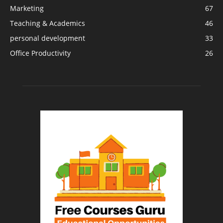
Marketing
67
Teaching & Academics
46
personal development
33
Office Productivity
26