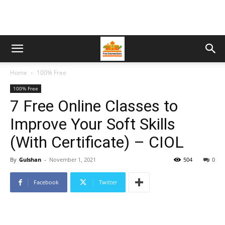
Home
100% Free
100% Free
7 Free Online Classes to
Improve Your Soft Skills
(With Certificate) – CIOL
By
Gulshan
-
November 1, 2021
504
0
Facebook
Twitter