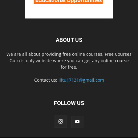
ABOUT US
We are all about providing free online courses. Free Courses
Guru is only website where you can get any online course
for free.
Contact us:
iiitu17131@gmail.com
FOLLOW US