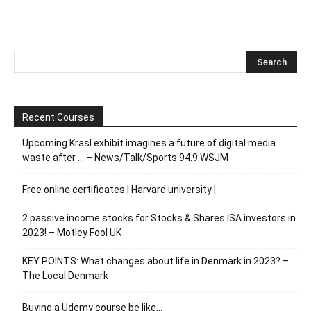
Recent Courses
Upcoming Krasl exhibit imagines a future of digital media
waste after … – News/Talk/Sports 94.9 WSJM
Free online certificates | Harvard university |
2 passive income stocks for Stocks & Shares ISA investors in
2023! – Motley Fool UK
KEY POINTS: What changes about life in Denmark in 2023? –
The Local Denmark
Buying a Udemy course be like…