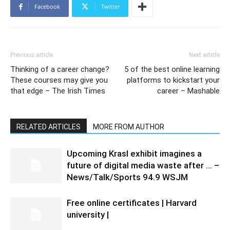
Facebook
Twitter
Previous article
Next article
Thinking of a career change?
5 of the best online learning
These courses may give you
platforms to kickstart your
that edge – The Irish Times
career – Mashable
RELATED ARTICLES
MORE FROM AUTHOR
Upcoming Krasl exhibit imagines a
future of digital media waste after … –
News/Talk/Sports 94.9 WSJM
Free online certificates | Harvard
university |