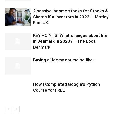
2 passive income stocks for Stocks &
Shares ISA investors in 2023! – Motley
Fool UK
KEY POINTS: What changes about life
in Denmark in 2023? – The Local
Denmark
Buying a Udemy course be like…
How I Completed Google's Python
Course for FREE