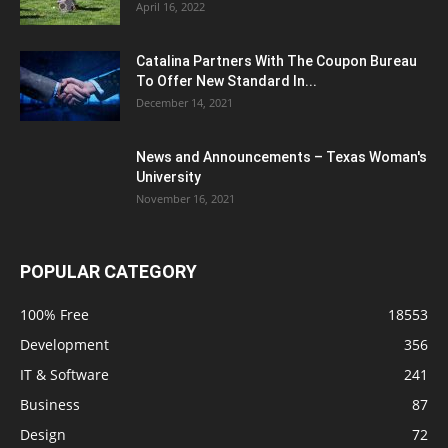
April 16, 2022
Catalina Partners With The Coupon Bureau
To Offer New Standard In...
December 14, 2021
News and Announcements – Texas Woman's
University
November 16, 2021
POPULAR CATEGORY
100% Free
18553
Development
356
IT & Software
241
Business
87
Design
72