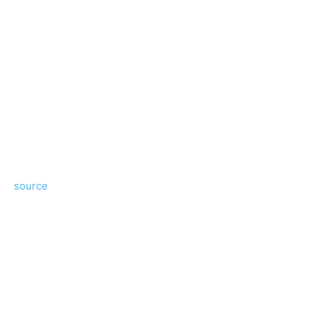
source