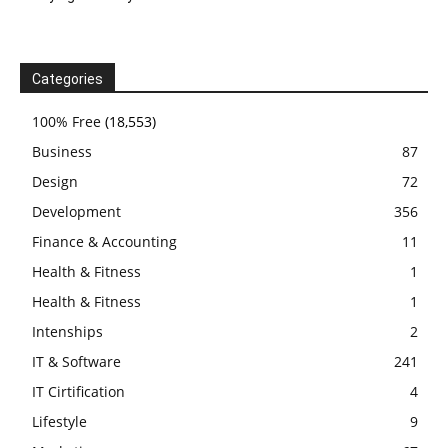
Categories
100% Free
(18,553)
Business
87
Design
72
Development
356
Finance & Accounting
11
Health & Fitness
1
Health & Fitness
1
Intenships
2
IT & Software
241
IT Cirtification
4
Lifestyle
9