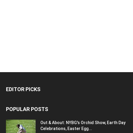
EDITOR PICKS
POPULAR POSTS
Out & About: NYBG's Orchid Show, Earth Day
Celebrations, Easter Egg...