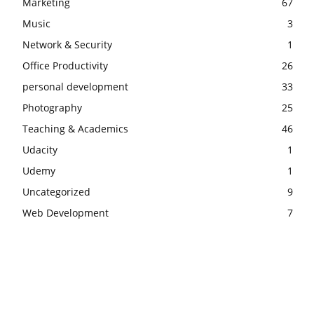
Marketing
67
Music
3
Network & Security
1
Office Productivity
26
personal development
33
Photography
25
Teaching & Academics
46
Udacity
1
Udemy
1
Uncategorized
9
Web Development
7