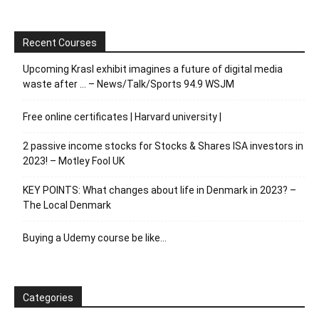
Recent Courses
Upcoming Krasl exhibit imagines a future of digital media
waste after … – News/Talk/Sports 94.9 WSJM
Free online certificates | Harvard university |
2 passive income stocks for Stocks & Shares ISA investors in
2023! – Motley Fool UK
KEY POINTS: What changes about life in Denmark in 2023? –
The Local Denmark
Buying a Udemy course be like…
Categories