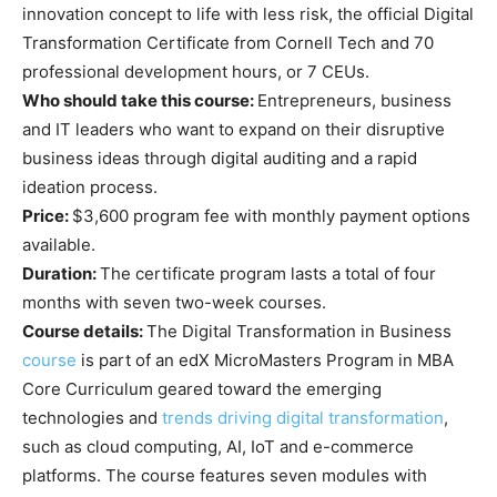
innovation concept to life with less risk, the official Digital
Transformation Certificate from Cornell Tech and 70
professional development hours, or 7 CEUs.
Who should take this course:
Entrepreneurs, business
and IT leaders who want to expand on their disruptive
business ideas through digital auditing and a rapid
ideation process.
Price:
$3,600 program fee with monthly payment options
available.
Duration:
The certificate program lasts a total of four
months with seven two-week courses.
Course details:
The Digital Transformation in Business
course
is part of an edX MicroMasters Program in MBA
Core Curriculum geared toward the emerging
technologies and
trends driving digital transformation
,
such as cloud computing, AI, IoT and e-commerce
platforms. The course features seven modules with