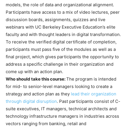
models, the role of data and organizational alignment.
Participants have access to a mix of video lectures, peer
discussion boards, assignments, quizzes and live
webinars with UC Berkeley Executive Education’s elite
faculty and with thought leaders in digital transformation.
To receive the verified digital certificate of completion,
participants must pass five of the modules as well as a
final project, which gives participants the opportunity to
address a specific challenge in their organization and
come up with an action plan.
Who should take this course:
The program is intended
for mid- to senior-level managers looking to create a
strategy and action plan as they
lead their organization
through digital disruption
. Past participants consist of C-
suite executives, IT managers, technical architects and
technology infrastructure managers in industries across
vectors ranging from banking, retail and