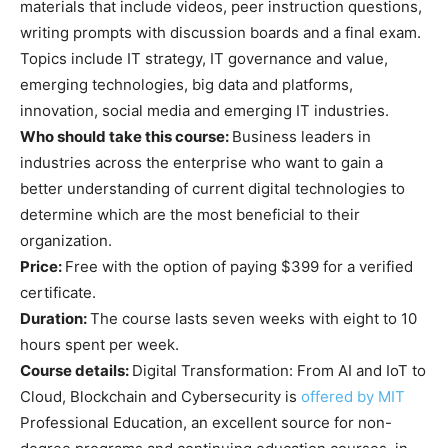
materials that include videos, peer instruction questions,
writing prompts with discussion boards and a final exam.
Topics include IT strategy, IT governance and value,
emerging technologies, big data and platforms,
innovation, social media and emerging IT industries.
Who should take this course:
Business leaders in
industries across the enterprise who want to gain a
better understanding of current digital technologies to
determine which are the most beneficial to their
organization.
Price:
Free with the option of paying $399 for a verified
certificate.
Duration:
The course lasts seven weeks with eight to 10
hours spent per week.
Course details:
Digital Transformation: From AI and IoT to
Cloud, Blockchain and Cybersecurity is
offered by MIT
Professional Education, an excellent source for non-