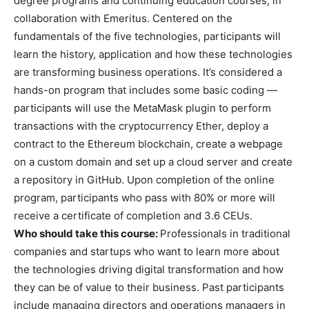
degree programs and continuing education courses, in
collaboration with Emeritus. Centered on the
fundamentals of the five technologies, participants will
learn the history, application and how these technologies
are transforming business operations. It’s considered a
hands-on program that includes some basic coding —
participants will use the MetaMask plugin to perform
transactions with the cryptocurrency Ether, deploy a
contract to the Ethereum blockchain, create a webpage
on a custom domain and set up a cloud server and create
a repository in GitHub. Upon completion of the online
program, participants who pass with 80% or more will
receive a certificate of completion and 3.6 CEUs.
Who should take this course:
Professionals in traditional
companies and startups who want to learn more about
the technologies driving digital transformation and how
they can be of value to their business. Past participants
include managing directors and operations managers in