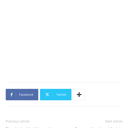
Facebook
Twitter
Previous article
Next article