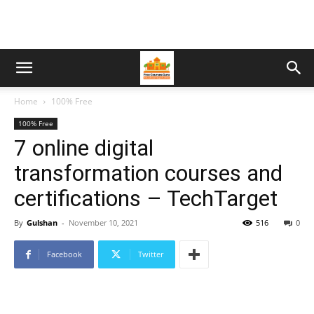
Home
100% Free
100% Free
7 online digital
transformation courses and
certifications – TechTarget
By
Gulshan
-
November 10, 2021
516
0
Facebook
Twitter