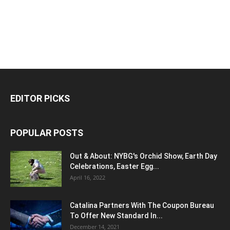
EDITOR PICKS
POPULAR POSTS
Out & About: NYBG's Orchid Show, Earth Day
Celebrations, Easter Egg...
April 16, 2022
Catalina Partners With The Coupon Bureau
To Offer New Standard In...
December 14, 2021