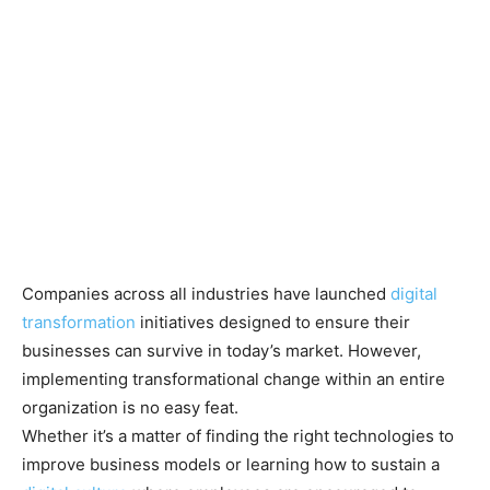
Companies across all industries have launched
digital
transformation
initiatives designed to ensure their
businesses can survive in today’s market. However,
implementing transformational change within an entire
organization is no easy feat.
Whether it’s a matter of finding the right technologies to
improve business models or learning how to sustain a