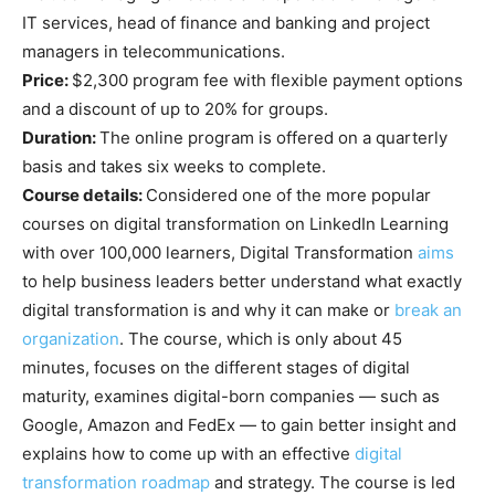
IT services, head of finance and banking and project
managers in telecommunications.
Price:
$2,300 program fee with flexible payment options
and a discount of up to 20% for groups.
Duration:
The online program is offered on a quarterly
basis and takes six weeks to complete.
Course details:
Considered one of the more popular
courses on digital transformation on LinkedIn Learning
with over 100,000 learners, Digital Transformation
aims
to help business leaders better understand what exactly
digital transformation is and why it can make or
break an
organization
. The course, which is only about 45
minutes, focuses on the different stages of digital
maturity, examines digital-born companies — such as
Google, Amazon and FedEx — to gain better insight and
explains how to come up with an effective
digital
transformation roadmap
and strategy. The course is led