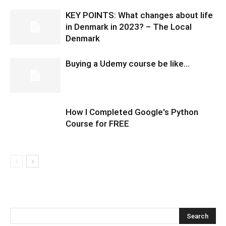
KEY POINTS: What changes about life
in Denmark in 2023? – The Local
Denmark
Buying a Udemy course be like…
How I Completed Google's Python
Course for FREE