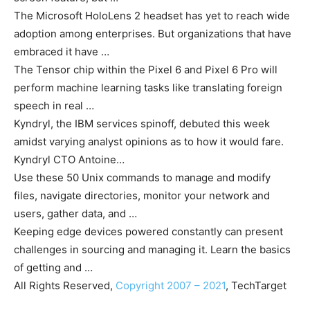
The Microsoft HoloLens 2 headset has yet to reach wide
adoption among enterprises. But organizations that have
embraced it have …
The Tensor chip within the Pixel 6 and Pixel 6 Pro will
perform machine learning tasks like translating foreign
speech in real …
Kyndryl, the IBM services spinoff, debuted this week
amidst varying analyst opinions as to how it would fare.
Kyndryl CTO Antoine…
Use these 50 Unix commands to manage and modify
files, navigate directories, monitor your network and
users, gather data, and …
Keeping edge devices powered constantly can present
challenges in sourcing and managing it. Learn the basics
of getting and …
All Rights Reserved,
Copyright 2007 – 2021
, TechTarget