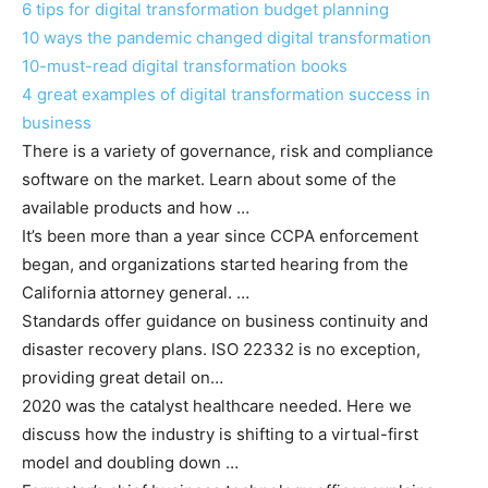
6 tips for digital transformation budget planning
10 ways the pandemic changed digital transformation
10-must-read digital transformation books
4 great examples of digital transformation success in
business
There is a variety of governance, risk and compliance
software on the market. Learn about some of the
available products and how …
It’s been more than a year since CCPA enforcement
began, and organizations started hearing from the
California attorney general. …
Standards offer guidance on business continuity and
disaster recovery plans. ISO 22332 is no exception,
providing great detail on…
2020 was the catalyst healthcare needed. Here we
discuss how the industry is shifting to a virtual-first
model and doubling down …