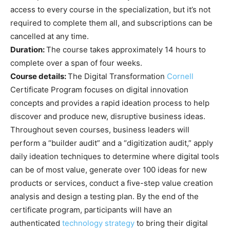
access to every course in the specialization, but it’s not
required to complete them all, and subscriptions can be
cancelled at any time.
Duration:
The course takes approximately 14 hours to
complete over a span of four weeks.
Course details:
The Digital Transformation
Cornell
Certificate Program focuses on digital innovation
concepts and provides a rapid ideation process to help
discover and produce new, disruptive business ideas.
Throughout seven courses, business leaders will
perform a “builder audit” and a “digitization audit,” apply
daily ideation techniques to determine where digital tools
can be of most value, generate over 100 ideas for new
products or services, conduct a five-step value creation
analysis and design a testing plan. By the end of the
certificate program, participants will have an
authenticated
technology strategy
to bring their digital