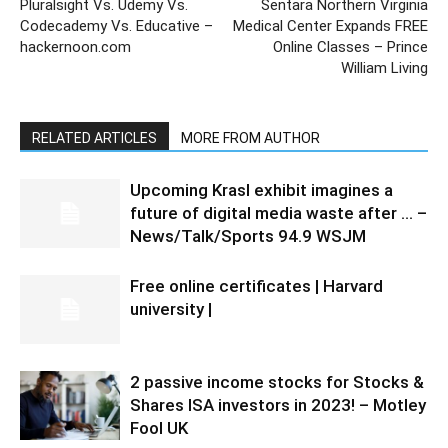
Pluralsight Vs. Udemy Vs.
Sentara Northern Virginia
Codecademy Vs. Educative –
Medical Center Expands FREE
hackernoon.com
Online Classes – Prince
William Living
RELATED ARTICLES
MORE FROM AUTHOR
Upcoming Krasl exhibit imagines a
future of digital media waste after … –
News/Talk/Sports 94.9 WSJM
Free online certificates | Harvard
university |
2 passive income stocks for Stocks &
Shares ISA investors in 2023! – Motley
Fool UK