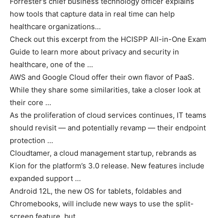
Forrester’s chief business technology officer explains
how tools that capture data in real time can help
healthcare organizations…
Check out this excerpt from the HCISPP All-in-One Exam
Guide to learn more about privacy and security in
healthcare, one of the …
AWS and Google Cloud offer their own flavor of PaaS.
While they share some similarities, take a closer look at
their core …
As the proliferation of cloud services continues, IT teams
should revisit — and potentially revamp — their endpoint
protection …
Cloudtamer, a cloud management startup, rebrands as
Kion for the platform’s 3.0 release. New features include
expanded support …
Android 12L, the new OS for tablets, foldables and
Chromebooks, will include new ways to use the split-
screen feature, but …