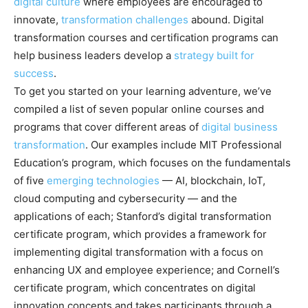
digital culture
where employees are encouraged to
innovate,
transformation challenges
abound. Digital
transformation courses and certification programs can
help business leaders develop a
strategy built for
success
.
To get you started on your learning adventure, we’ve
compiled a list of seven popular online courses and
programs that cover different areas of
digital business
transformation
. Our examples include MIT Professional
Education’s program, which focuses on the fundamentals
of five
emerging technologies
— AI, blockchain, IoT,
cloud computing and cybersecurity — and the
applications of each
; Stanford’s digital transformation
certificate program, which provides a framework for
implementing digital transformation with a focus on
enhancing UX and employee experience; and Cornell’s
certificate program, which concentrates on digital
innovation concepts and takes participants through a