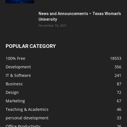
News and Announcements – Texas Woman's
University
November 16, 2021
POPULAR CATEGORY
100% Free
18553
Development
356
IT & Software
241
Business
87
Design
72
Marketing
67
Teaching & Academics
46
personal development
33
Office Productivity
26