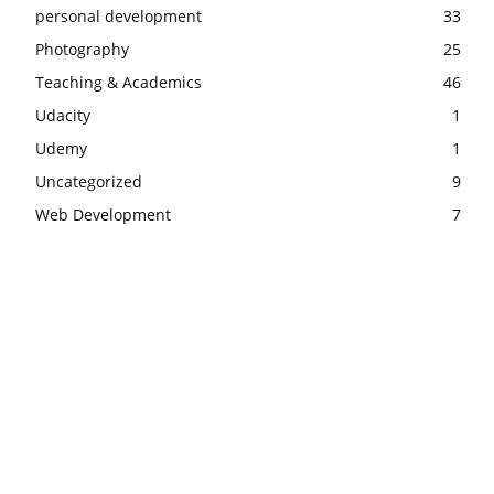
personal development
33
Photography
25
Teaching & Academics
46
Udacity
1
Udemy
1
Uncategorized
9
Web Development
7