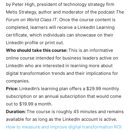
by Peter High, president of technology strategy firm
Metis Strategy, author and moderator of the podcast
The
Forum on World Class IT
. Once the course content is
completed, learners will receive a LinkedIn Learning
certificate, which individuals can showcase on their
LinkedIn profile or print out.
Who should take this course:
This is an informative
online course intended for business leaders active on
LinkedIn who are interested in learning more about
digital transformation trends and their implications for
companies.
Price:
LinkedIn’s learning plan offers a $29.99 monthly
subscription or an annual subscription that would come
out to $19.99 a month.
Duration:
The course is roughly 45 minutes and remains
available for as long as the LinkedIn account is active.
How to measure and improve digital transformation ROI