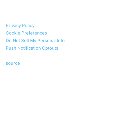
Privacy Policy
Cookie Preferences
Do Not Sell My Personal Info
Push Notification Optouts
source