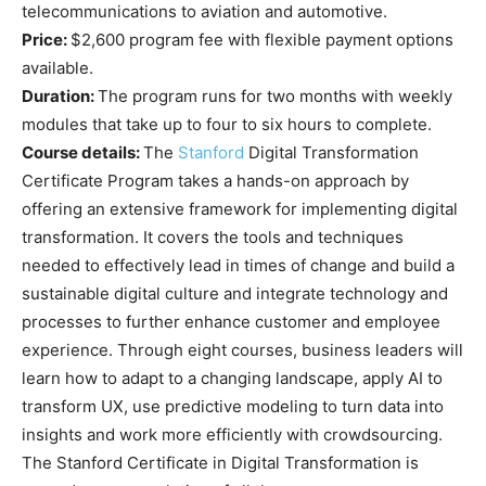
telecommunications to aviation and automotive.
Price:
$2,600 program fee with flexible payment options
available.
Duration:
The program runs for two months with weekly
modules that take up to four to six hours to complete.
Course details:
The
Stanford
Digital Transformation
Certificate Program takes a hands-on approach by
offering an extensive framework for implementing digital
transformation. It covers the tools and techniques
needed to effectively lead in times of change and build a
sustainable digital culture and integrate technology and
processes to further enhance customer and employee
experience. Through eight courses, business leaders will
learn how to adapt to a changing landscape, apply AI to
transform UX, use predictive modeling to turn data into
insights and work more efficiently with crowdsourcing.
The Stanford Certificate in Digital Transformation is