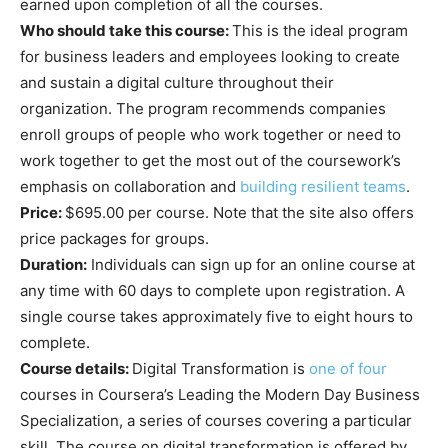
earned upon completion of all the courses.
Who should take this course:
This is the ideal program
for business leaders and employees looking to create
and sustain a digital culture throughout their
organization. The program recommends companies
enroll groups of people who work together or need to
work together to get the most out of the coursework’s
emphasis on collaboration and
building resilient teams
.
Price:
$695.00 per course. Note that the site also offers
price packages for groups.
Duration:
Individuals can sign up for an online course at
any time with 60 days to complete upon registration. A
single course takes approximately five to eight hours to
complete.
Course details:
Digital Transformation is
one of four
courses in Coursera’s Leading the Modern Day Business
Specialization, a series of courses covering a particular
skill. The course on digital transformation is offered by