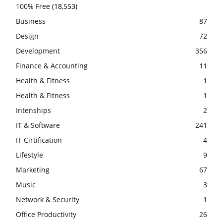
100% Free
(18,553)
Business
87
Design
72
Development
356
Finance & Accounting
11
Health & Fitness
1
Health & Fitness
1
Intenships
2
IT & Software
241
IT Cirtification
4
Lifestyle
9
Marketing
67
Music
3
Network & Security
1
Office Productivity
26