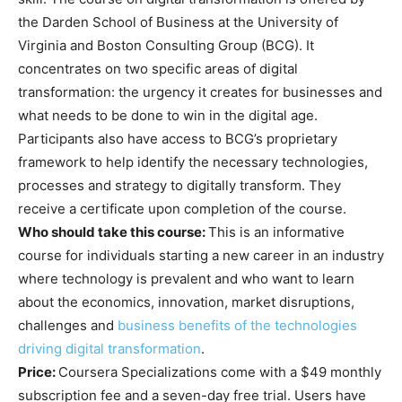
the Darden School of Business at the University of
Virginia and Boston Consulting Group (BCG). It
concentrates on two specific areas of digital
transformation: the urgency it creates for businesses and
what needs to be done to win in the digital age.
Participants also have access to BCG’s proprietary
framework to help identify the necessary technologies,
processes and strategy to digitally transform. They
receive a certificate upon completion of the course.
Who should take this course:
This is an informative
course for individuals starting a new career in an industry
where technology is prevalent and who want to learn
about the economics, innovation, market disruptions,
challenges and
business
benefits of the technologies
driving digital transformation
.
Price:
Coursera Specializations come with a $49 monthly
subscription fee and a seven-day free trial. Users have