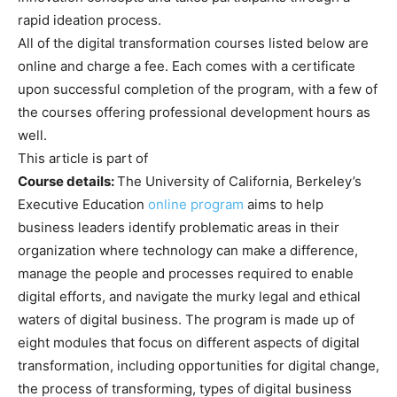
rapid ideation process.
All of the digital transformation courses listed below are
online and charge a fee. Each comes with a certificate
upon successful completion of the program, with a few of
the courses offering professional development hours as
well.
This article is part of
Course details:
The University of California, Berkeley’s
Executive Education
online program
aims to help
business leaders identify problematic areas in their
organization where technology can make a difference,
manage the people and processes required to enable
digital efforts, and navigate the murky legal and ethical
waters of digital business. The program is made up of
eight modules that focus on different aspects of digital
transformation, including opportunities for digital change,
the process of transforming, types of digital business