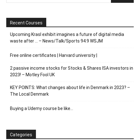
Recent Courses
Upcoming Krasl exhibit imagines a future of digital media
waste after … – News/Talk/Sports 94.9 WSJM
Free online certificates | Harvard university |
2 passive income stocks for Stocks & Shares ISA investors in
2023! – Motley Fool UK
KEY POINTS: What changes about life in Denmark in 2023? –
The Local Denmark
Buying a Udemy course be like…
Categories