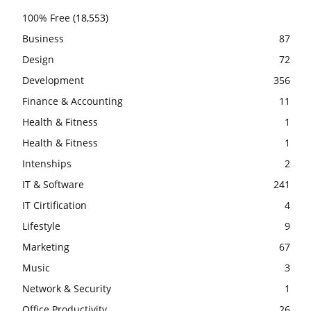
100% Free
(18,553)
Business
87
Design
72
Development
356
Finance & Accounting
11
Health & Fitness
1
Health & Fitness
1
Intenships
2
IT & Software
241
IT Cirtification
4
Lifestyle
9
Marketing
67
Music
3
Network & Security
1
Office Productivity
26