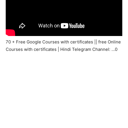
70 + Free Google Courses with certificates || free Online
Courses with certificates | Hindi Telegram Channel: …0