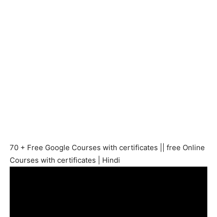
70 + Free Google Courses with certificates || free Online
Courses with certificates | Hindi