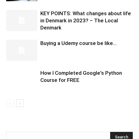
KEY POINTS: What changes about life
in Denmark in 2023? – The Local
Denmark
Buying a Udemy course be like…
How I Completed Google's Python
Course for FREE