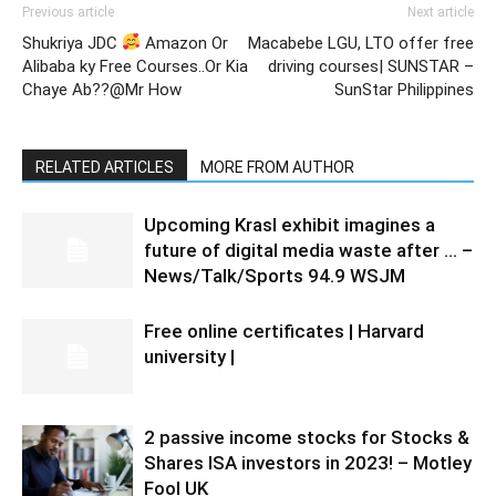
Previous article
Next article
Shukriya JDC
Amazon Or
Macabebe LGU, LTO offer free
Alibaba ky Free Courses..Or Kia
driving courses| SUNSTAR –
Chaye Ab??@Mr How
SunStar Philippines
RELATED ARTICLES
MORE FROM AUTHOR
Upcoming Krasl exhibit imagines a
future of digital media waste after … –
News/Talk/Sports 94.9 WSJM
Free online certificates | Harvard
university |
2 passive income stocks for Stocks &
Shares ISA investors in 2023! – Motley
Fool UK