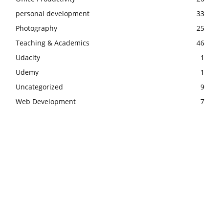
personal development
33
Photography
25
Teaching & Academics
46
Udacity
1
Udemy
1
Uncategorized
9
Web Development
7