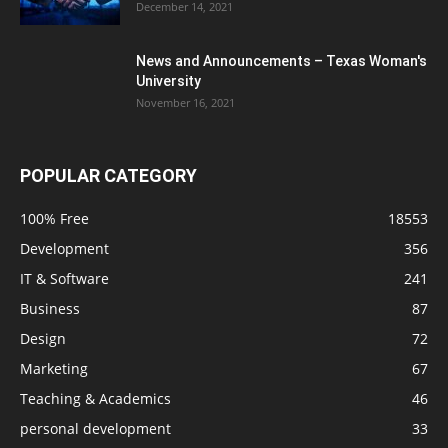
December 14, 2021
News and Announcements – Texas Woman's
University
November 16, 2021
POPULAR CATEGORY
100% Free
18553
Development
356
IT & Software
241
Business
87
Design
72
Marketing
67
Teaching & Academics
46
personal development
33