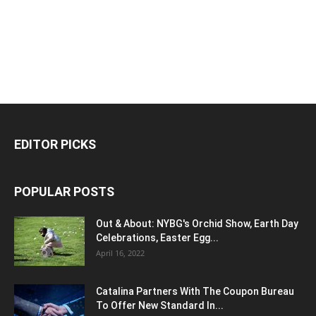
EDITOR PICKS
POPULAR POSTS
Out & About: NYBG's Orchid Show, Earth Day
Celebrations, Easter Egg...
April 16, 2022
Catalina Partners With The Coupon Bureau
To Offer New Standard In...