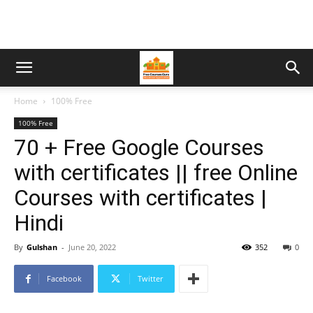
Home
100% Free
100% Free
70 + Free Google Courses
with certificates || free Online
Courses with certificates |
Hindi
By
Gulshan
-
June 20, 2022
352
0
Facebook
Twitter