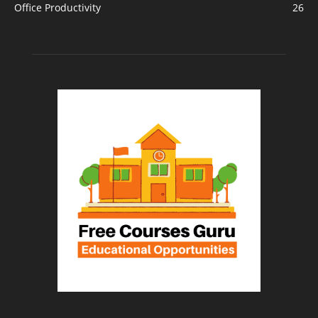
Office Productivity
26