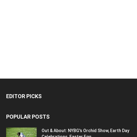
EDITOR PICKS
POPULAR POSTS
Out & About: NYBG's Orchid Show, Earth Day
Celebrations, Easter Egg...