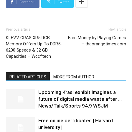
Facebook
Twitter
Previous article
Next article
KLEVV CRAS XR5 RGB
Earn Money by Playing Games
Memory Offers Up To DDR5-
– theorangetimes.com
6200 Speeds & 32 GB
Capacities – Wccftech
RELATED ARTICLES
MORE FROM AUTHOR
Upcoming Krasl exhibit imagines a
future of digital media waste after … –
News/Talk/Sports 94.9 WSJM
Free online certificates | Harvard
university |