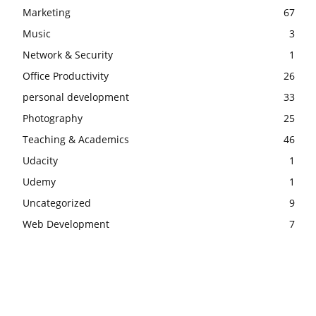
Marketing
67
Music
3
Network & Security
1
Office Productivity
26
personal development
33
Photography
25
Teaching & Academics
46
Udacity
1
Udemy
1
Uncategorized
9
Web Development
7