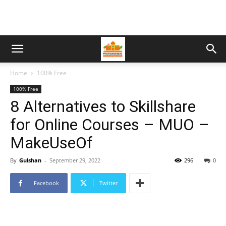
Home
100% Free
100% Free
8 Alternatives to Skillshare
for Online Courses – MUO –
MakeUseOf
By
Gulshan
-
September 29, 2022
296
0
Facebook
Twitter