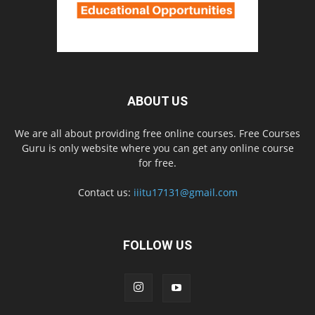
ABOUT US
We are all about providing free online courses. Free Courses
Guru is only website where you can get any online course
for free.
Contact us:
iiitu17131@gmail.com
FOLLOW US