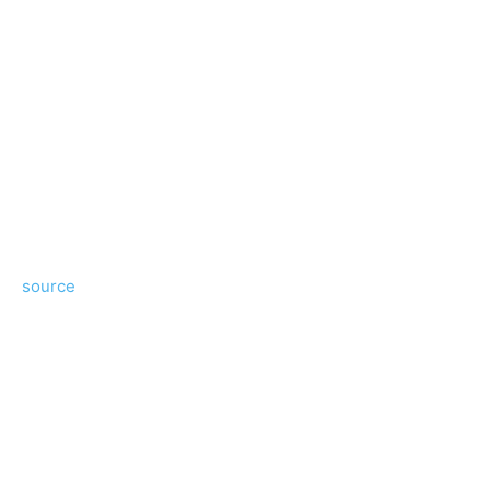
source