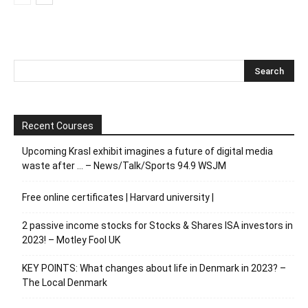
Recent Courses
Upcoming Krasl exhibit imagines a future of digital media
waste after … – News/Talk/Sports 94.9 WSJM
Free online certificates | Harvard university |
2 passive income stocks for Stocks & Shares ISA investors in
2023! – Motley Fool UK
KEY POINTS: What changes about life in Denmark in 2023? –
The Local Denmark