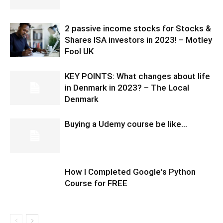
2 passive income stocks for Stocks &
Shares ISA investors in 2023! – Motley
Fool UK
KEY POINTS: What changes about life
in Denmark in 2023? – The Local
Denmark
Buying a Udemy course be like…
How I Completed Google's Python
Course for FREE