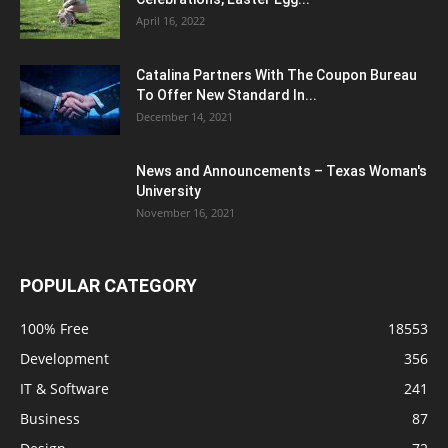
April 16, 2022
Catalina Partners With The Coupon Bureau
To Offer New Standard In...
December 14, 2021
News and Announcements – Texas Woman's
University
November 16, 2021
POPULAR CATEGORY
100% Free
18553
Development
356
IT & Software
241
Business
87