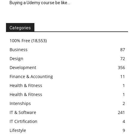
Buying a Udemy course be like…
Categories
100% Free
(18,553)
Business
87
Design
72
Development
356
Finance & Accounting
11
Health & Fitness
1
Health & Fitness
1
Intenships
2
IT & Software
241
IT Cirtification
4
Lifestyle
9