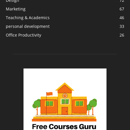
Design
72
Marketing
67
Teaching & Academics
46
personal development
33
Office Productivity
26