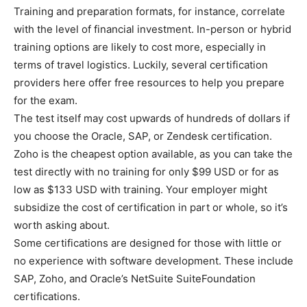
Training and preparation formats, for instance, correlate
with the level of financial investment. In-person or hybrid
training options are likely to cost more, especially in
terms of travel logistics. Luckily, several certification
providers here offer free resources to help you prepare
for the exam.
The test itself may cost upwards of hundreds of dollars if
you choose the Oracle, SAP, or Zendesk certification.
Zoho is the cheapest option available, as you can take the
test directly with no training for only $99 USD or for as
low as $133 USD with training. Your employer might
subsidize the cost of certification in part or whole, so it’s
worth asking about.
Some certifications are designed for those with little or
no experience with software development. These include
SAP, Zoho, and Oracle’s NetSuite SuiteFoundation
certifications.