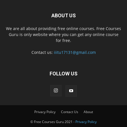
ABOUT US
We are all about providing free online courses. Free Courses
Guru is only website where you can get any online course
for free.
Contact us:
iiitu17131@gmail.com
FOLLOW US
Privacy Policy
Contact Us
About
© Free Courses Guru 2021 -
Privacy Policy