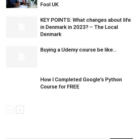
Fool UK
KEY POINTS: What changes about life
in Denmark in 2023? – The Local
Denmark
Buying a Udemy course be like…
How I Completed Google's Python
Course for FREE