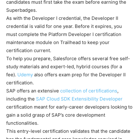
candidates must first take the exam before earning the
Superbadges.
As with the Developer I credential, the Developer II
credential is valid for one year. Before it expires, you
must complete the Platform Developer I certification
maintenance module on Trailhead to keep your
certification current.
To help you prepare, Salesforce offers several free self-
study materials and expert-led, hybrid courses (for a
fee).
Udemy
also offers exam prep for the Developer II
certification.
SAP offers an extensive
collection of certifications
,
including the
SAP Cloud SDK Extensibility Developer
certification meant for early-career developers looking to
gain a solid grasp of SAP’s core development
functionalities.
This entry-level certification validates that the candidate