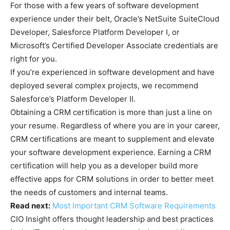
For those with a few years of software development
experience under their belt, Oracle’s NetSuite SuiteCloud
Developer, Salesforce Platform Developer I, or
Microsoft’s Certified Developer Associate credentials are
right for you.
If you’re experienced in software development and have
deployed several complex projects, we recommend
Salesforce’s Platform Developer II.
Obtaining a CRM certification is more than just a line on
your resume. Regardless of where you are in your career,
CRM certifications are meant to supplement and elevate
your software development experience. Earning a CRM
certification will help you as a developer build more
effective apps for CRM solutions in order to better meet
the needs of customers and internal teams.
Read next:
Most Important CRM Software Requirements
CIO Insight offers thought leadership and best practices