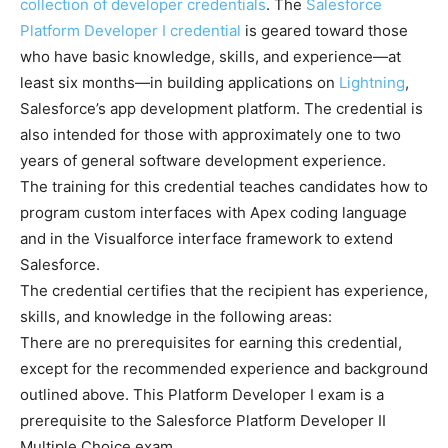
collection of developer credentials
. The
Salesforce
Platform Developer I credential
is geared toward those
who have basic knowledge, skills, and experience—at
least six months—in building applications on
Lightning
,
Salesforce’s app development platform. The credential is
also intended for those with approximately one to two
years of general software development experience.
The training for this credential teaches candidates how to
program custom interfaces with Apex coding language
and in the Visualforce interface framework to extend
Salesforce.
The credential certifies that the recipient has experience,
skills, and knowledge in the following areas:
There are no prerequisites for earning this credential,
except for the recommended experience and background
outlined above. This Platform Developer I exam is a
prerequisite to the Salesforce Platform Developer II
Multiple Choice exam.