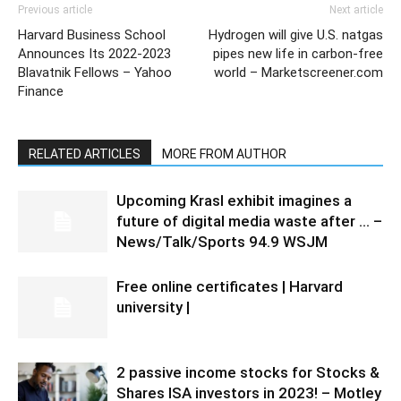
Previous article
Next article
Harvard Business School
Hydrogen will give U.S. natgas
Announces Its 2022-2023
pipes new life in carbon-free
Blavatnik Fellows – Yahoo
world – Marketscreener.com
Finance
RELATED ARTICLES
MORE FROM AUTHOR
Upcoming Krasl exhibit imagines a
future of digital media waste after … –
News/Talk/Sports 94.9 WSJM
Free online certificates | Harvard
university |
2 passive income stocks for Stocks &
Shares ISA investors in 2023! – Motley