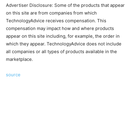
Advertiser Disclosure: Some of the products that appear
on this site are from companies from which
TechnologyAdvice receives compensation. This
compensation may impact how and where products
appear on this site including, for example, the order in
which they appear. TechnologyAdvice does not include
all companies or all types of products available in the
marketplace.
source