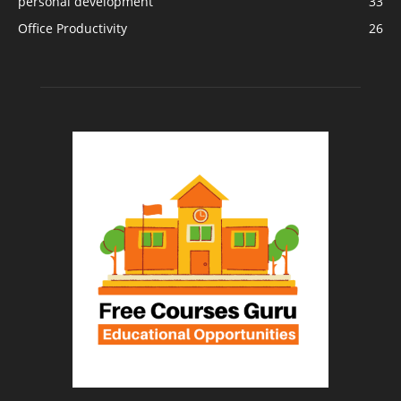
personal development
33
Office Productivity
26