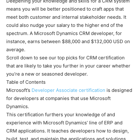
Deepening your knowledge and skills for a CRM system
means you will be better positioned to craft apps that
meet both customer and internal stakeholder needs. It
could also nudge your salary to the higher end of the
spectrum. A Microsoft Dynamics CRM developer, for
instance, earns between $88,000 and $132,000 USD on
average.
Scroll down to see our top picks for CRM certification
that are likely to take you further in your career whether
you’re a new or seasoned developer.
Table of Contents
Microsoft’s
Developer Associate certification
is designed
for developers at companies that use Microsoft
Dynamics.
This certification furthers your knowledge of and
experience with Microsoft Dynamics’ line of ERP and
CRM applications. It teaches developers how to design,
build, test, and maintain the applications and solutions