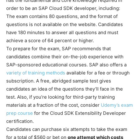
has the fundamental and core knowledge required in
order to be an SAP Cloud SDK developer, including:
The exam contains 80 questions, and the format of
questions is not available on the website. Candidates
have 180 minutes to answer all questions and must
achieve a score of 64 percent or higher.
To prepare for the exam, SAP recommends that
candidates combine their on-the-job experience with
SAP-sponsored educational courses. SAP also offers a
variety of training methods
available for a fee or through
subscription. A free, abridged sample test gives
candidates an idea of the questions they’ll face in the
test. Also, if you’re looking for third-party training
materials at a fraction of the cost, consider
Udemy’s exam
prep course
for the Cloud SDK Extensibility Developer
certification.
Candidates can purchase six attempts to take the exam
for a total of $560 or bet on
one attempt which costs