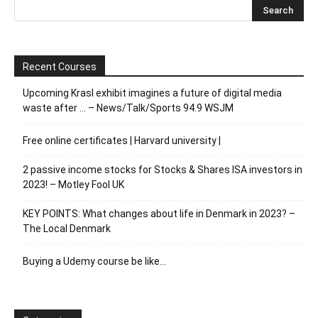
Recent Courses
Upcoming Krasl exhibit imagines a future of digital media
waste after … – News/Talk/Sports 94.9 WSJM
Free online certificates | Harvard university |
2 passive income stocks for Stocks & Shares ISA investors in
2023! – Motley Fool UK
KEY POINTS: What changes about life in Denmark in 2023? –
The Local Denmark
Buying a Udemy course be like…