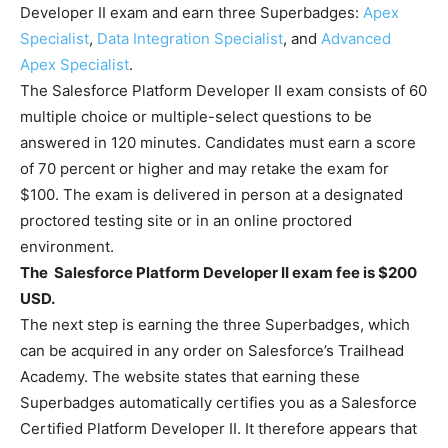
Developer II exam and earn three Superbadges:
Apex
Specialist
,
Data Integration Specialist
, and
Advanced
Apex Specialist
.
The Salesforce Platform Developer II exam consists of 60
multiple choice or multiple-select questions to be
answered in 120 minutes. Candidates must earn a score
of 70 percent or higher and may retake the exam for
$100. The exam is delivered in person at a designated
proctored testing site or in an online proctored
environment.
The Salesforce Platform Developer II exam fee is $200
USD.
The next step is earning the three Superbadges, which
can be acquired in any order on Salesforce’s Trailhead
Academy. The website states that earning these
Superbadges automatically certifies you as a Salesforce
Certified Platform Developer II. It therefore appears that