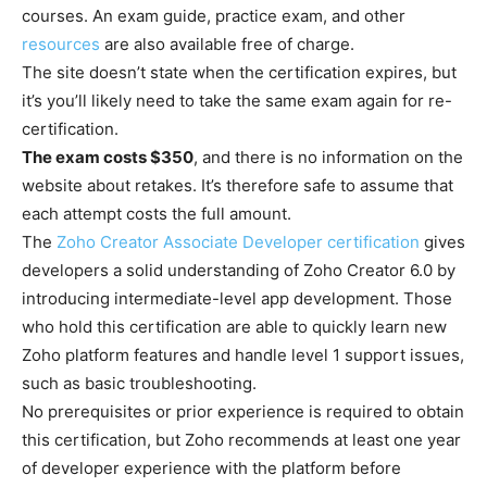
courses. An exam guide, practice exam, and other
resources
are also available free of charge.
The site doesn’t state when the certification expires, but
it’s you’ll likely need to take the same exam again for re-
certification.
The exam costs $350
, and there is no information on the
website about retakes. It’s therefore safe to assume that
each attempt costs the full amount.
The
Zoho Creator Associate Developer certification
gives
developers a solid understanding of Zoho Creator 6.0 by
introducing intermediate-level app development. Those
who hold this certification are able to quickly learn new
Zoho platform features and handle level 1 support issues,
such as basic troubleshooting.
No prerequisites or prior experience is required to obtain
this certification, but Zoho recommends at least one year
of developer experience with the platform before