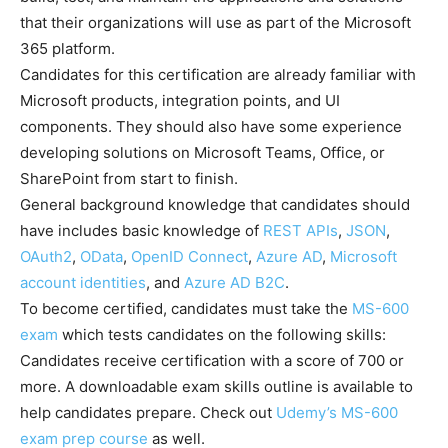
that their organizations will use as part of the Microsoft
365 platform.
Candidates for this certification are already familiar with
Microsoft products, integration points, and UI
components. They should also have some experience
developing solutions on Microsoft Teams, Office, or
SharePoint from start to finish.
General background knowledge that candidates should
have includes basic knowledge of
REST APIs
,
JSON
,
OAuth2
,
OData
,
OpenID Connect
,
Azure AD
,
Microsoft
account identities
, and
Azure AD B2C
.
To become certified, candidates must take the
MS-600
exam
which tests candidates on the following skills:
Candidates receive certification with a score of 700 or
more. A downloadable exam skills outline is available to
help candidates prepare. Check out
Udemy’s MS-600
exam prep course
as well.