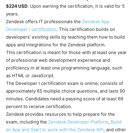
$224 USD
. Upon earning the certification, it is valid for 5
years.
Zendesk offers IT professionals the
Zendesk App
Developer I certification
. This certification builds on
developers’ existing skills by teaching them how to build
apps and integrations for the Zendesk platform.
This certification is meant for those with at least one year
of professional web development experience and
proficiency in at least one programming language, such
as HTML or JavaScript.
The Developer I certification exam is online, consists of
approximately 65 multiple choice questions, and lasts 90
minutes. Candidates need a passing score of at least 69
percent to receive certification.
Zendesk provides resources to help prepare for the
exam, including the
Zendesk Developer Platform
,
Build
an App and Start to work with the Zendesk API
, and other