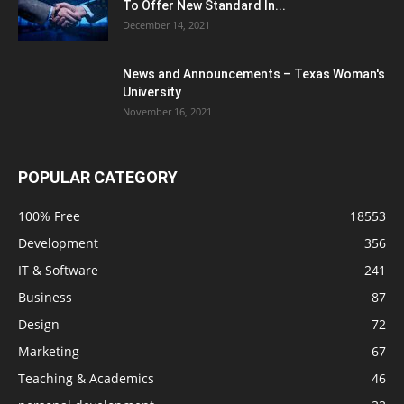
To Offer New Standard In...
December 14, 2021
News and Announcements – Texas Woman's
University
November 16, 2021
POPULAR CATEGORY
100% Free
18553
Development
356
IT & Software
241
Business
87
Design
72
Marketing
67
Teaching & Academics
46