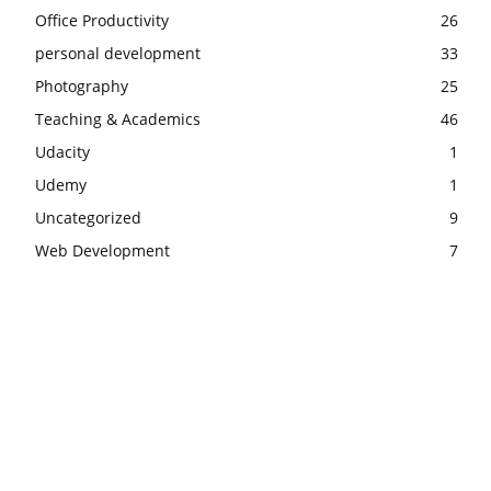
Office Productivity
26
personal development
33
Photography
25
Teaching & Academics
46
Udacity
1
Udemy
1
Uncategorized
9
Web Development
7