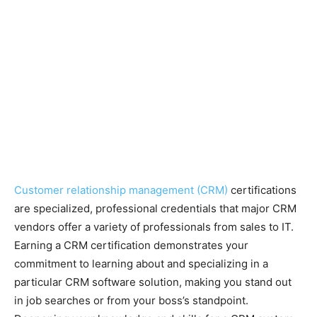
Customer relationship management (CRM)
certifications
are specialized, professional credentials that major CRM
vendors offer a variety of professionals from sales to IT.
Earning a CRM certification demonstrates your
commitment to learning about and specializing in a
particular CRM software solution, making you stand out
in job searches or from your boss’s standpoint.