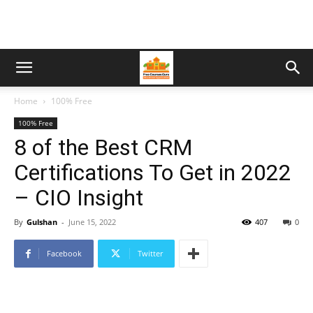
Home
100% Free
100% Free
8 of the Best CRM
Certifications To Get in 2022
– CIO Insight
By
Gulshan
-
June 15, 2022
407
0
Facebook
Twitter