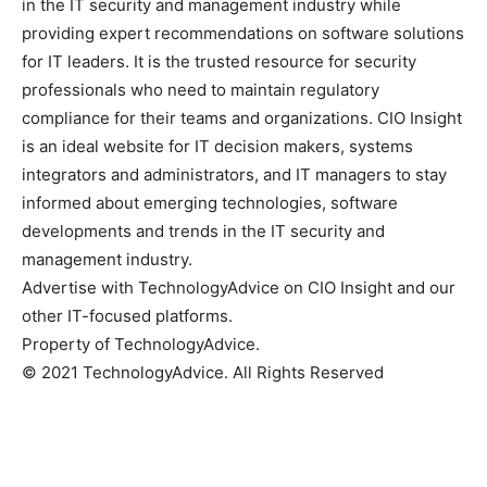
in the IT security and management industry while
providing expert recommendations on software solutions
for IT leaders. It is the trusted resource for security
professionals who need to maintain regulatory
compliance for their teams and organizations. CIO Insight
is an ideal website for IT decision makers, systems
integrators and administrators, and IT managers to stay
informed about emerging technologies, software
developments and trends in the IT security and
management industry.
Advertise with TechnologyAdvice on CIO Insight and our
other IT-focused platforms.
Property of TechnologyAdvice.
© 2021 TechnologyAdvice. All Rights Reserved