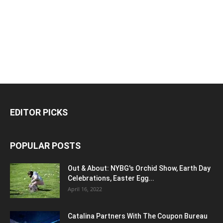
EDITOR PICKS
POPULAR POSTS
Out & About: NYBG's Orchid Show, Earth Day
Celebrations, Easter Egg...
April 16, 2022
Catalina Partners With The Coupon Bureau