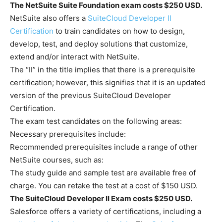
The NetSuite Suite Foundation exam costs $250 USD.
NetSuite also offers a
SuiteCloud Developer II
Certification
to train candidates on how to design,
develop, test, and deploy solutions that customize,
extend and/or interact with NetSuite.
The “II” in the title implies that there is a prerequisite
certification; however, this signifies that it is an updated
version of the previous SuiteCloud Developer
Certification.
The exam test candidates on the following areas:
Necessary prerequisites include:
Recommended prerequisites include a range of other
NetSuite courses, such as:
The study guide and sample test are available free of
charge. You can retake the test at a cost of $150 USD.
The SuiteCloud Developer II Exam costs $250 USD.
Salesforce offers a variety of certifications, including a