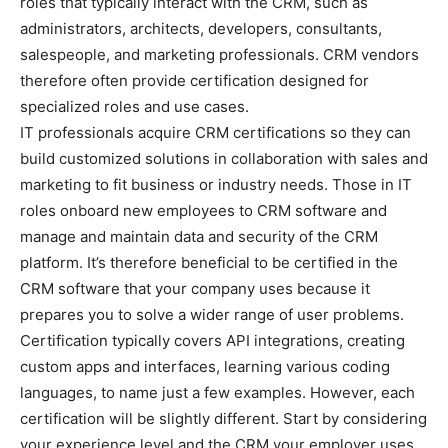
roles that typically interact with the CRM, such as
administrators, architects, developers, consultants,
salespeople, and marketing professionals. CRM vendors
therefore often provide certification designed for
specialized roles and use cases.
IT professionals acquire CRM certifications so they can
build customized solutions in collaboration with sales and
marketing to fit business or industry needs. Those in IT
roles onboard new employees to CRM software and
manage and maintain data and security of the CRM
platform. It’s therefore beneficial to be certified in the
CRM software that your company uses because it
prepares you to solve a wider range of user problems.
Certification typically covers API integrations, creating
custom apps and interfaces, learning various coding
languages, to name just a few examples. However, each
certification will be slightly different. Start by considering
your experience level and the CRM your employer uses.