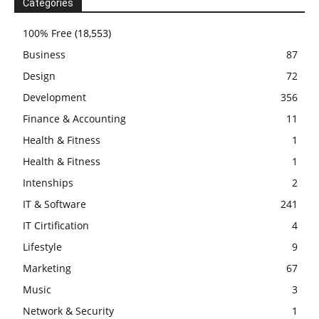
Categories
100% Free
(18,553)
Business
87
Design
72
Development
356
Finance & Accounting
11
Health & Fitness
1
Health & Fitness
1
Intenships
2
IT & Software
241
IT Cirtification
4
Lifestyle
9
Marketing
67
Music
3
Network & Security
1