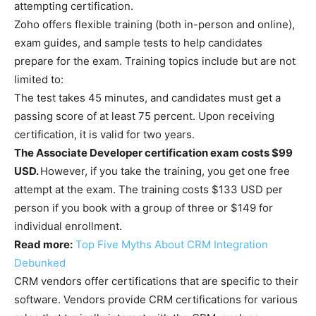
attempting certification.
Zoho offers flexible training (both in-person and online),
exam guides, and sample tests to help candidates
prepare for the exam. Training topics include but are not
limited to:
The test takes 45 minutes, and candidates must get a
passing score of at least 75 percent. Upon receiving
certification, it is valid for two years.
The Associate Developer certification exam costs $99
USD.
However, if you take the training, you get one free
attempt at the exam. The training costs $133 USD per
person if you book with a group of three or $149 for
individual enrollment.
Read more:
Top Five Myths About CRM Integration
Debunked
CRM vendors offer certifications that are specific to their
software. Vendors provide CRM certifications for various