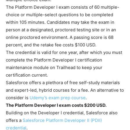
The Platform Developer I exam consists of 60 multiple-
choice or multiple-select questions to be completed
within 105 minutes. Candidates may take the exam in
person at a designated, proctored testing site or in an
online proctored environment. A passing score is 68
percent, and the retake fee costs $100 USD.
The credential is valid for one year, after which you must
complete the Platform Developer I certification
maintenance module on Trailhead to keep your
certification current.
Salesforce offers a plethora of free self-study materials
and expert-led, hybrid courses for a fee. An alternative to
consider is
Udemy’s exam prep course
.
The Platform Developer I exam costs $200 USD.
Building on the Developer I credential, Salesforce also
offers a
Salesforce Platform Developer II (PDII)
credential
.