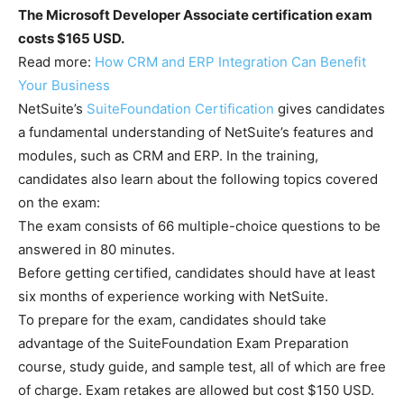
The Microsoft Developer Associate certification exam
costs $165 USD.
Read more:
How CRM and ERP Integration Can Benefit
Your Business
NetSuite’s
SuiteFoundation Certification
gives candidates
a fundamental understanding of NetSuite’s features and
modules, such as CRM and ERP. In the training,
candidates also learn about the following topics covered
on the exam:
The exam consists of 66 multiple-choice questions to be
answered in 80 minutes.
Before getting certified, candidates should have at least
six months of experience working with NetSuite.
To prepare for the exam, candidates should take
advantage of the SuiteFoundation Exam Preparation
course, study guide, and sample test, all of which are free
of charge. Exam retakes are allowed but cost $150 USD.