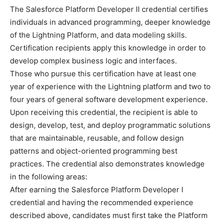
The Salesforce Platform Developer II credential certifies
individuals in advanced programming, deeper knowledge
of the Lightning Platform, and data modeling skills.
Certification recipients apply this knowledge in order to
develop complex business logic and interfaces.
Those who pursue this certification have at least one
year of experience with the Lightning platform and two to
four years of general software development experience.
Upon receiving this credential, the recipient is able to
design, develop, test, and deploy programmatic solutions
that are maintainable, reusable, and follow design
patterns and object-oriented programming best
practices. The credential also demonstrates knowledge
in the following areas:
After earning the Salesforce Platform Developer I
credential and having the recommended experience
described above, candidates must first take the Platform