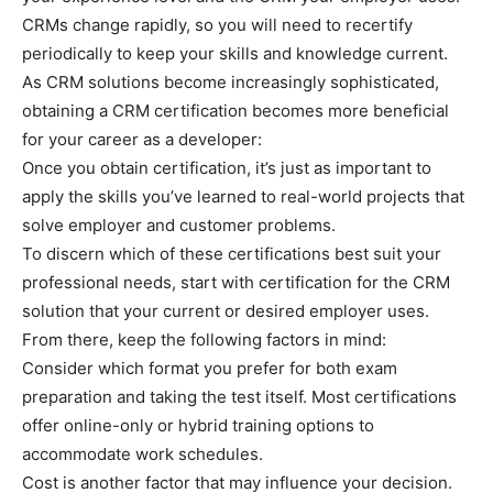
CRMs change rapidly, so you will need to recertify
periodically to keep your skills and knowledge current.
As CRM solutions become increasingly sophisticated,
obtaining a CRM certification becomes more beneficial
for your career as a developer:
Once you obtain certification, it’s just as important to
apply the skills you’ve learned to real-world projects that
solve employer and customer problems.
To discern which of these certifications best suit your
professional needs, start with certification for the CRM
solution that your current or desired employer uses.
From there, keep the following factors in mind:
Consider which format you prefer for both exam
preparation and taking the test itself. Most certifications
offer online-only or hybrid training options to
accommodate work schedules.
Cost is another factor that may influence your decision.