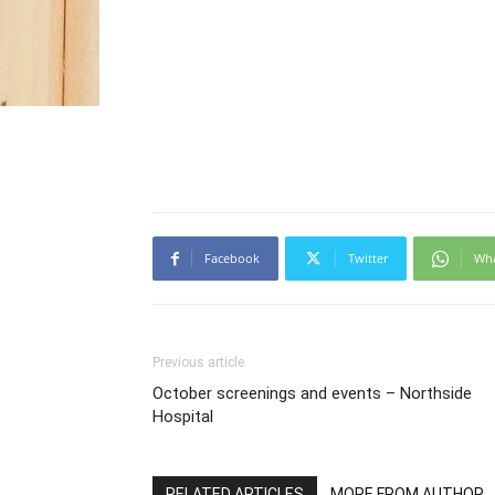
Facebook
Twitter
Wh
Previous article
October screenings and events – Northside
Hospital
RELATED ARTICLES
MORE FROM AUTHOR