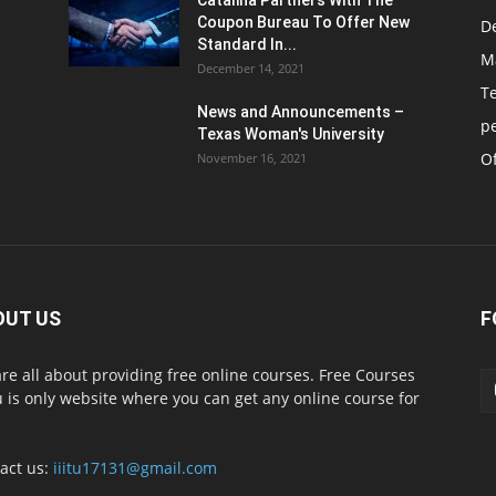
Catalina Partners With The
Coupon Bureau To Offer New
D
Standard In...
M
December 14, 2021
T
News and Announcements –
p
Texas Woman's University
Of
November 16, 2021
OUT US
F
re all about providing free online courses. Free Courses
 is only website where you can get any online course for
act us:
iiitu17131@gmail.com