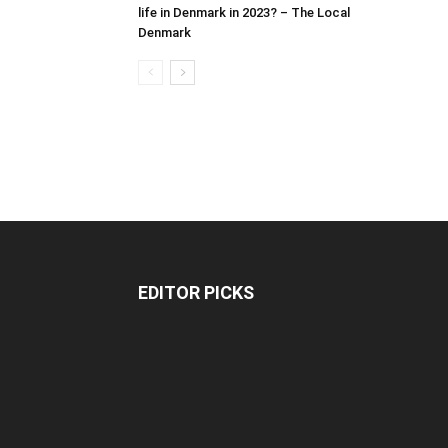
life in Denmark in 2023? – The Local
Denmark
EDITOR PICKS