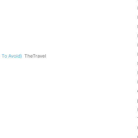
 To Avoid)
TheTravel