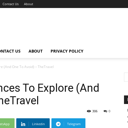
Contact Us
About
ONTACT US
ABOUT
PRIVACY POLICY
re (And One To Avoid) – TheTravel
nces To Explore (And
heTravel
306
0
atsApp
Linkedin
Telegram