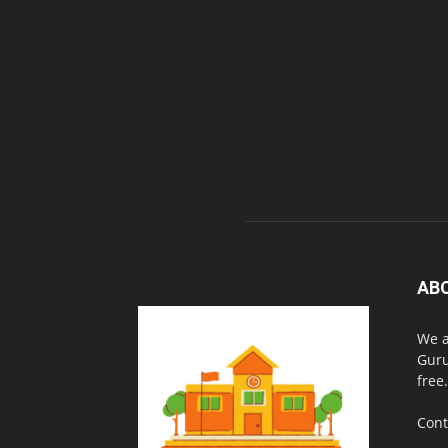
AB
We a
Guru
free.
Cont