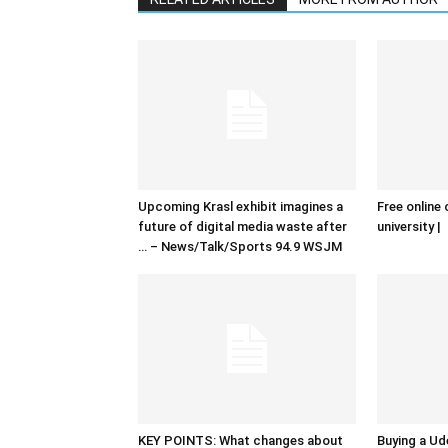
Upcoming Krasl exhibit imagines a
Free online 
future of digital media waste after
university |
… – News/Talk/Sports 94.9 WSJM
KEY POINTS: What changes about
Buying a Ud