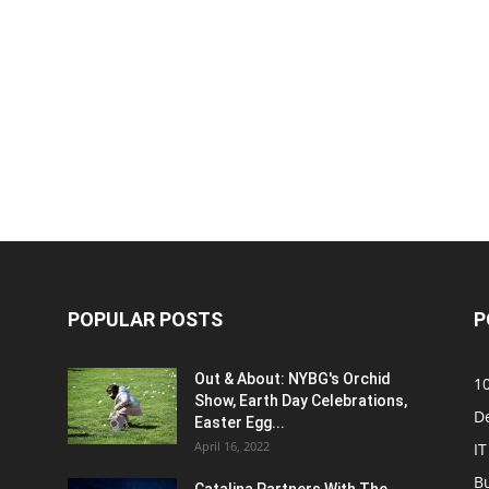
POPULAR POSTS
P
Out & About: NYBG's Orchid
1
Show, Earth Day Celebrations,
D
Easter Egg...
April 16, 2022
IT
B