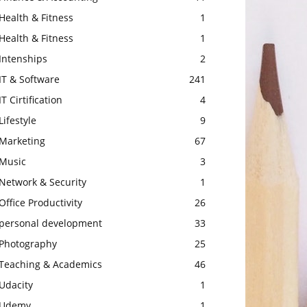
Health & Fitness
1
Health & Fitness
1
Intenships
2
IT & Software
241
IT Cirtification
4
Lifestyle
9
Marketing
67
Music
3
Network & Security
1
Office Productivity
26
personal development
33
Photography
25
Teaching & Academics
46
Udacity
1
Udemy
1