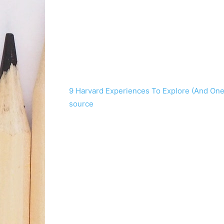
9 Harvard Experiences To Explore (And One
source