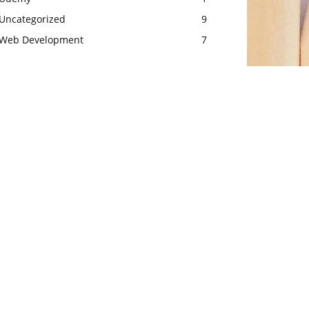
Uncategorized
9
Web Development
7