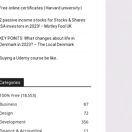
Free online certificates | Harvard university |
2 passive income stocks for Stocks & Shares
ISA investors in 2023! – Motley Fool UK
KEY POINTS: What changes about life in
Denmark in 2023? – The Local Denmark
Buying a Udemy course be like…
Categories
100% Free
(18,553)
Business
87
Design
72
Development
356
Finance & Accounting
11