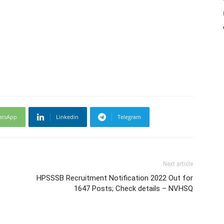
atsApp
Linkedin
Telegram
Next article
HPSSSB Recruitment Notification 2022 Out for
1647 Posts; Check details – NVHSQ