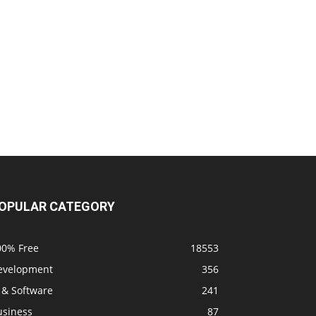
OPULAR CATEGORY
00% Free
18553
evelopment
356
 & Software
241
usiness
87