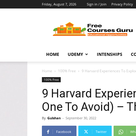
Friday, August 7, 2026
Sign in / Join
Privacy Policy
Free
Courses
Guru
HOME
UDEMY
INTENSHIPS
C
Home
100% Free
9 Harvard Experiences To Explo
100% Free
9 Harvard Experie
One To Avoid) – T
By
Gulshan
-
September 30, 2022
Facebook
Twitter
Wh