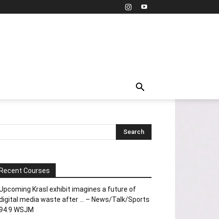
Recent Courses
Upcoming Krasl exhibit imagines a future of
digital media waste after … – News/Talk/Sports
94.9 WSJM