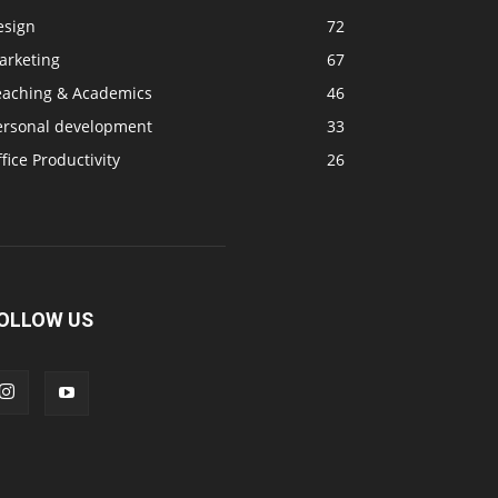
esign
72
arketing
67
eaching & Academics
46
ersonal development
33
fice Productivity
26
OLLOW US