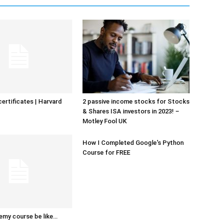
certificates | Harvard
2 passive income stocks for Stocks
& Shares ISA investors in 2023! –
Motley Fool UK
How I Completed Google's Python
Course for FREE
emy course be like…