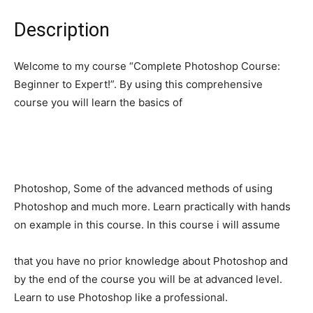
Description
Welcome to my course “Complete Photoshop Course:
Beginner to Expert!”. By using this comprehensive
course you will learn the basics of
Photoshop, Some of the advanced methods of using
Photoshop and much more. Learn practically with hands
on example in this course. In this course i will assume
that you have no prior knowledge about Photoshop and
by the end of the course you will be at advanced level.
Learn to use Photoshop like a professional.