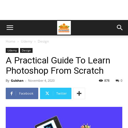
Home
Udemy
Design
Udemy
Design
A Practical Guide To Learn
Photoshop From Scratch
By
Gulshan
-
November 4, 2020
878
0
Facebook
Twitter