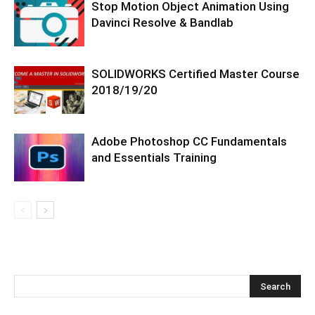
Stop Motion Object Animation Using
Davinci Resolve & Bandlab
SOLIDWORKS Certified Master Course
2018/19/20
Adobe Photoshop CC Fundamentals
and Essentials Training