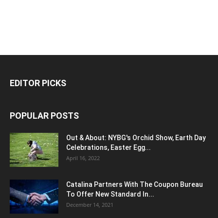
EDITOR PICKS
POPULAR POSTS
Out & About: NYBG's Orchid Show, Earth Day
Celebrations, Easter Egg...
April 16, 2022
Catalina Partners With The Coupon Bureau
To Offer New Standard In...
December 14, 2021