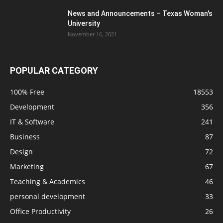
News and Announcements – Texas Woman's
University
November 16, 2021
POPULAR CATEGORY
100% Free
18553
Development
356
IT & Software
241
Business
87
Design
72
Marketing
67
Teaching & Academics
46
personal development
33
Office Productivity
26