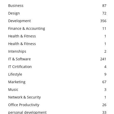
Business
87
Design
72
Development
356
Finance & Accounting
11
Health & Fitness
1
Health & Fitness
1
Intenships
2
IT & Software
241
IT Cirtification
4
Lifestyle
9
Marketing
67
Music
3
Network & Security
1
Office Productivity
26
personal development
33