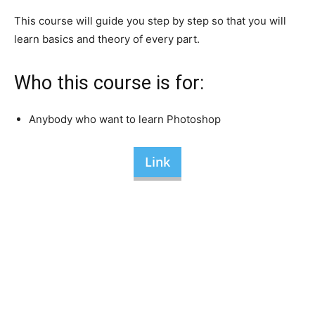
This course will guide you step by step so that you will
learn basics and theory of every part.
Who this course is for:
Anybody who want to learn Photoshop
Link