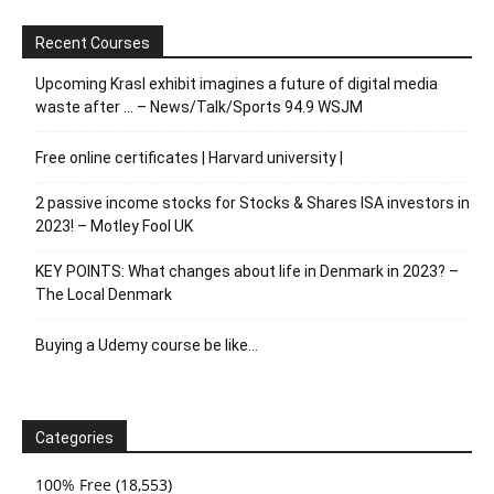
Recent Courses
Upcoming Krasl exhibit imagines a future of digital media
waste after … – News/Talk/Sports 94.9 WSJM
Free online certificates | Harvard university |
2 passive income stocks for Stocks & Shares ISA investors in
2023! – Motley Fool UK
KEY POINTS: What changes about life in Denmark in 2023? –
The Local Denmark
Buying a Udemy course be like…
Categories
100% Free
(18,553)