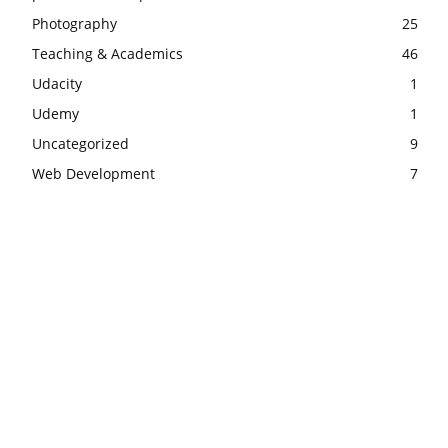
Photography
25
Teaching & Academics
46
Udacity
1
Udemy
1
Uncategorized
9
Web Development
7