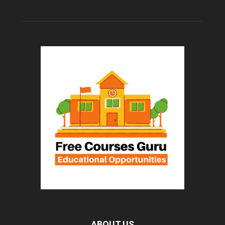
ABOUT US