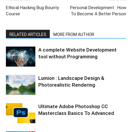
Ethical Hacking Bug Bounty
Personal Development : How
Course
To Become A Better Person
RELATED ARTICLES
MORE FROM AUTHOR
A complete Website Development
tool without Programming
Lumion : Landscape Design &
Photorealistic Rendering
Ultimate Adobe Photoshop CC
Masterclass Basics To Advanced