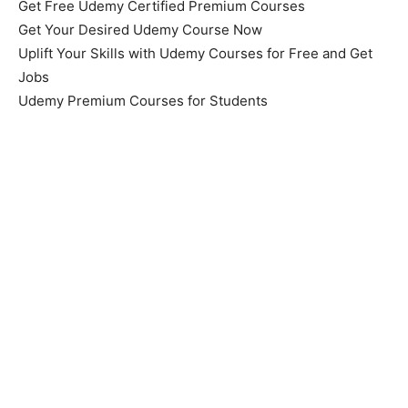
Get Free Udemy Certified Premium Courses
Get Your Desired Udemy Course Now
Uplift Your Skills with Udemy Courses for Free and Get
Jobs
Udemy Premium Courses for Students