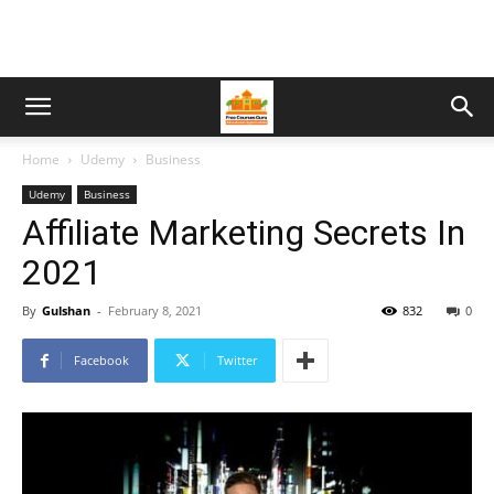
Home
Udemy
Business
Udemy
Business
Affiliate Marketing Secrets In
2021
By
Gulshan
-
February 8, 2021
832
0
Facebook
Twitter