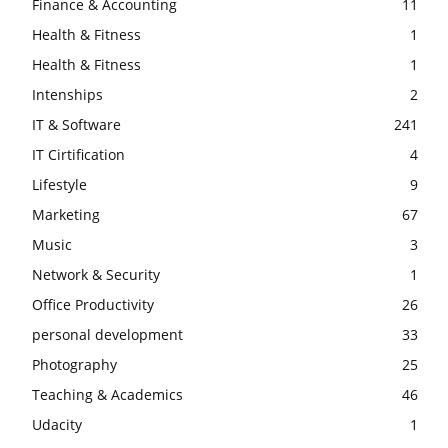
Finance & Accounting
11
Health & Fitness
1
Health & Fitness
1
Intenships
2
IT & Software
241
IT Cirtification
4
Lifestyle
9
Marketing
67
Music
3
Network & Security
1
Office Productivity
26
personal development
33
Photography
25
Teaching & Academics
46
Udacity
1