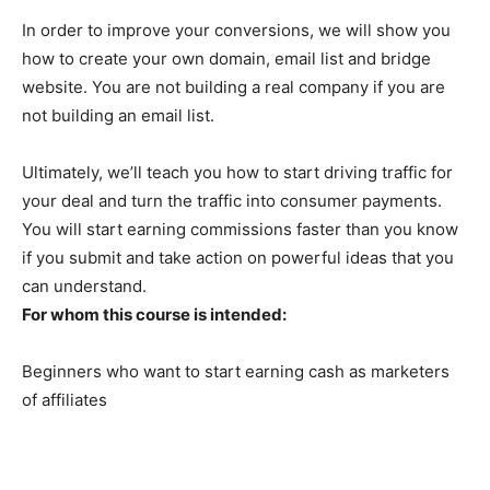
In order to improve your conversions, we will show you
how to create your own domain, email list and bridge
website. You are not building a real company if you are
not building an email list.
Ultimately, we’ll teach you how to start driving traffic for
your deal and turn the traffic into consumer payments.
You will start earning commissions faster than you know
if you submit and take action on powerful ideas that you
can understand.
For whom this course is intended:
Beginners who want to start earning cash as marketers
of affiliates