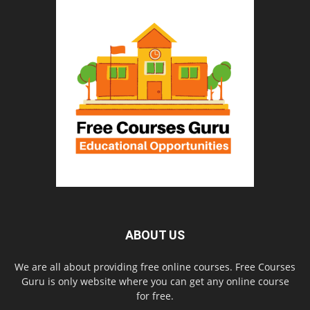
ABOUT US
We are all about providing free online courses. Free Courses
Guru is only website where you can get any online course
for free.