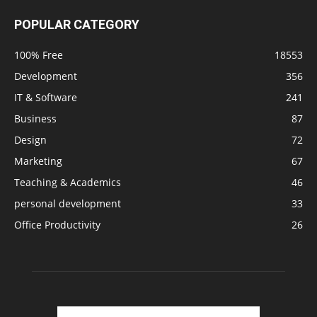
POPULAR CATEGORY
100% Free
18553
Development
356
IT & Software
241
Business
87
Design
72
Marketing
67
Teaching & Academics
46
personal development
33
Office Productivity
26