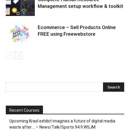
Management setup workflow & toolkit
Ecommerce – Sell Products Online
FREE using Freewebstore
Recent Courses
Upcoming Krasl exhibit imagines a future of digital media
waste after … – News/Talk/Sports 94.9 WSJM