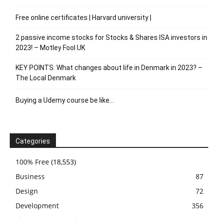
Free online certificates | Harvard university |
2 passive income stocks for Stocks & Shares ISA investors in
2023! – Motley Fool UK
KEY POINTS: What changes about life in Denmark in 2023? –
The Local Denmark
Buying a Udemy course be like…
Categories
100% Free
(18,553)
Business
87
Design
72
Development
356