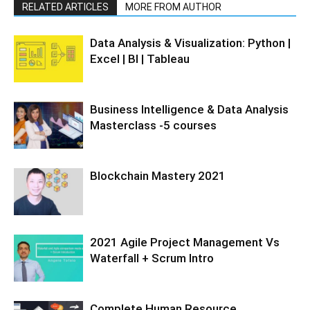
RELATED ARTICLES
MORE FROM AUTHOR
Data Analysis & Visualization: Python |
Excel | BI | Tableau
Business Intelligence & Data Analysis
Masterclass -5 courses
Blockchain Mastery 2021
2021 Agile Project Management Vs
Waterfall + Scrum Intro
Complete Human Resource