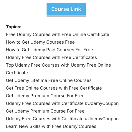
Course Link
Topics:
Free Udemy Courses with Free Online Certificate
How to Get Udemy Courses Free
How to Get Udemy Paid Courses For Free
Udemy Free Courses with Free Certificates
Top Udemy Free Courses with Udemy Free Online
Certificate
Get Udemy Lifetime Free Online Courses
Get Free Online Courses with Free Certificate
Get Udemy Premium Course For Free
Udemy Free Courses with Certificate #UdemyCoupon
Get Udemy Premium Course For Free
Udemy Free Courses with Certificate #UdemyCoupon
Learn New Skills with Free Udemy Courses