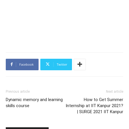
Facebook
Twitter
Previous article
Next article
Dynamic memory and learning
How to Get Summer
skills course
Internship at IIT Kanpur 2021?
| SURGE 2021 IIT Kanpur