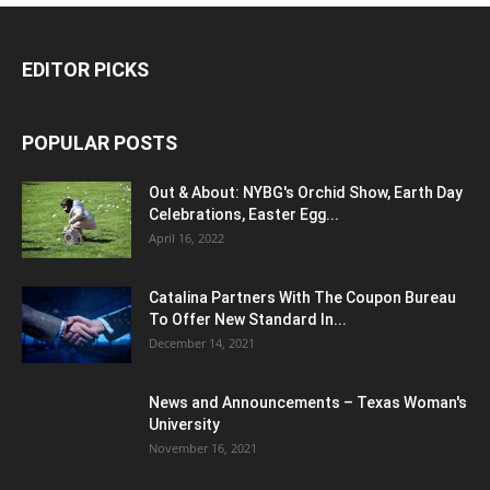
EDITOR PICKS
POPULAR POSTS
Out & About: NYBG's Orchid Show, Earth Day
Celebrations, Easter Egg...
April 16, 2022
Catalina Partners With The Coupon Bureau
To Offer New Standard In...
December 14, 2021
News and Announcements – Texas Woman's
University
November 16, 2021