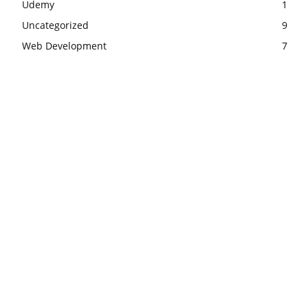
Udemy
1
Uncategorized
9
Web Development
7