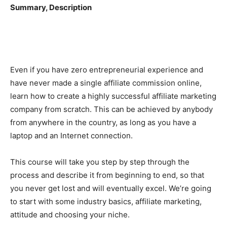
Summary, Description
Even if you have zero entrepreneurial experience and
have never made a single affiliate commission online,
learn how to create a highly successful affiliate marketing
company from scratch. This can be achieved by anybody
from anywhere in the country, as long as you have a
laptop and an Internet connection.
This course will take you step by step through the
process and describe it from beginning to end, so that
you never get lost and will eventually excel. We’re going
to start with some industry basics, affiliate marketing,
attitude and choosing your niche.