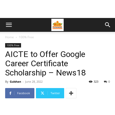
Home
100% Free
100% Free
AICTE to Offer Google
Career Certificate
Scholarship – News18
By
Gulshan
-
June 28, 2022
323
0
Facebook
Twitter