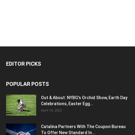
EDITOR PICKS
POPULAR POSTS
Out & About: NYBG's Orchid Show, Earth Day
Celebrations, Easter Egg...
April 16, 2022
Catalina Partners With The Coupon Bureau
To Offer New Standard In...