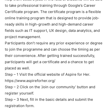
to take professional training through Google’s Career
Certificate program. The certificate program is a flexible
online training program that is designed to provide job-
ready skills in high-growth and high-demand career
fields such as IT support, UX design, data analytics, and
project management.
Participants don’t require any prior experience or degree
to join the programme and can choose the timing as per
their convenience. After getting trained successfully,
participants will get a certificate and a chance to get
placed as well.
Step – 1 Visit the official website of Aspire for Her.
https://www.aspireforher.org/
Step – 2 Click on the ‘Join our community’ button and
register yourself.
Step – 3 Next, fill in the basic details and submit the
registration form.