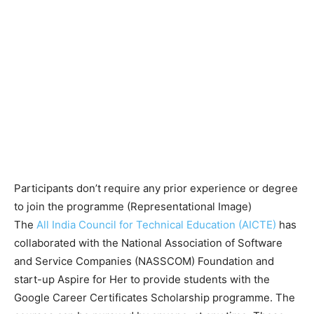
Participants don’t require any prior experience or degree
to join the programme (Representational Image)
The
All India Council for Technical Education (AICTE)
has
collaborated with the National Association of Software
and Service Companies (NASSCOM) Foundation and
start-up Aspire for Her to provide students with the
Google Career Certificates Scholarship programme. The