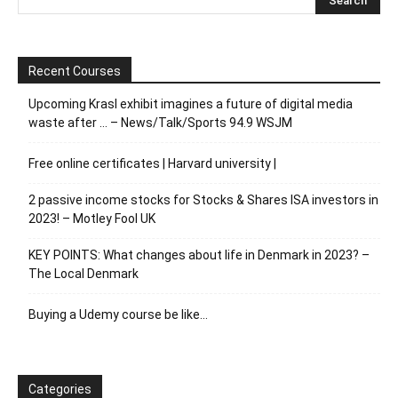
Recent Courses
Upcoming Krasl exhibit imagines a future of digital media
waste after … – News/Talk/Sports 94.9 WSJM
Free online certificates | Harvard university |
2 passive income stocks for Stocks & Shares ISA investors in
2023! – Motley Fool UK
KEY POINTS: What changes about life in Denmark in 2023? –
The Local Denmark
Buying a Udemy course be like…
Categories