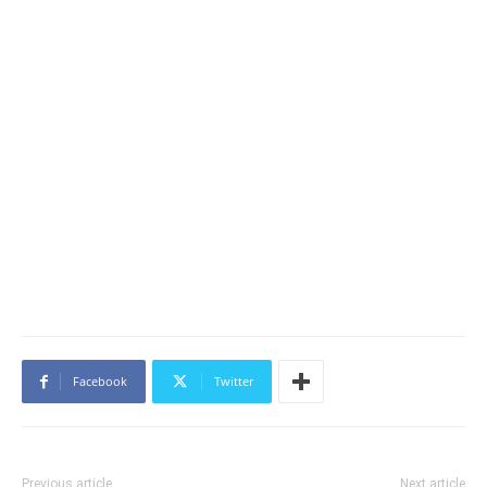
Facebook
Twitter
Previous article
Next article