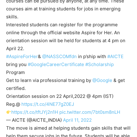
courses can be pursued by anyone, at any time. These
courses aim at training students for jobs in emerging
skills.
Interested students can register for the programme
online through the official website Aspire for Her. An
orientation session will be held for students at 4 pm on
April 22.
#AspireForHer
&
@NASSCOMfdn
in p’ship with
#AICTE
bring you
#GoogleCareerCertificate
#Scholarship
Program
Get to learn via professional training by
@Google
& get
certified.
Orientation session on 22 April,2022 @ 4pm (IST)
Reg.@
https://t.co/4NE77gZ0EJ
https://t.co/tftJYj2n1H
pic.twitter.com/7bt0sm8nLH
— AICTE (@AICTE_INDIA)
April 11, 2022
The move is aimed at helping students gain skills that will
help them secure jobs in the future. Students will be able