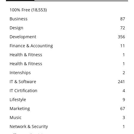
100% Free
(18,553)
Business
87
Design
72
Development
356
Finance & Accounting
11
Health & Fitness
1
Health & Fitness
1
Intenships
2
IT & Software
241
IT Cirtification
4
Lifestyle
9
Marketing
67
Music
3
Network & Security
1