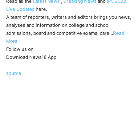
Read all the
Latest News
,
Breaking News
and
IPL 2022
Live Updates
here.
A team of reporters, writers and editors brings you news,
analyses and information on college and school
admissions, board and competitive exams, care
…
Read
More
Follow us on
Download News18 App
source