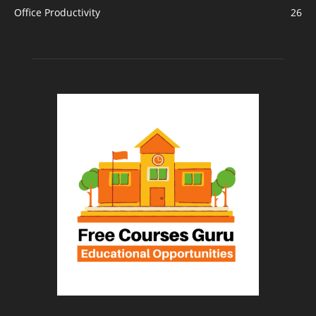
Office Productivity
26