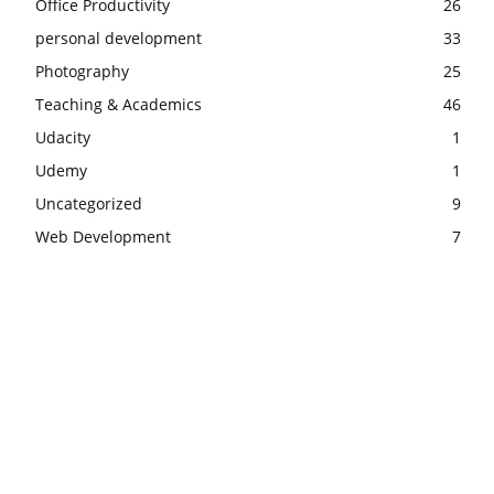
Office Productivity
26
personal development
33
Photography
25
Teaching & Academics
46
Udacity
1
Udemy
1
Uncategorized
9
Web Development
7