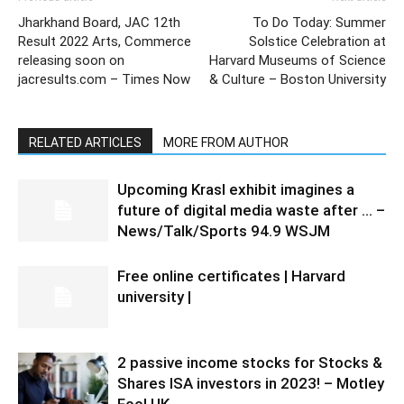
Jharkhand Board, JAC 12th
To Do Today: Summer
Result 2022 Arts, Commerce
Solstice Celebration at
releasing soon on
Harvard Museums of Science
jacresults.com – Times Now
& Culture – Boston University
RELATED ARTICLES
MORE FROM AUTHOR
Upcoming Krasl exhibit imagines a
future of digital media waste after … –
News/Talk/Sports 94.9 WSJM
Free online certificates | Harvard
university |
2 passive income stocks for Stocks &
Shares ISA investors in 2023! – Motley