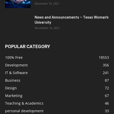
December 14, 2021
News and Announcements – Texas Woman's
University
November 16, 2021
POPULAR CATEGORY
100% Free
18553
Development
356
IT & Software
241
Business
87
Design
72
Marketing
67
Teaching & Academics
46
personal development
33