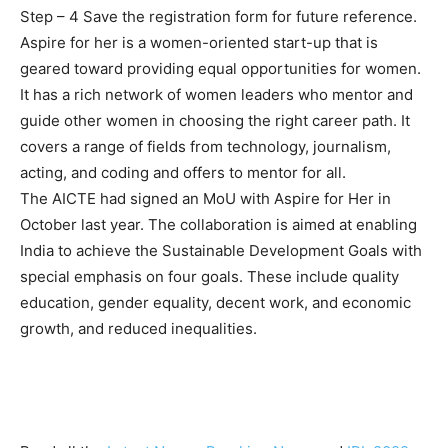
Step – 4 Save the registration form for future reference.
Aspire for her is a women-oriented start-up that is
geared toward providing equal opportunities for women.
It has a rich network of women leaders who mentor and
guide other women in choosing the right career path. It
covers a range of fields from technology, journalism,
acting, and coding and offers to mentor for all.
The AICTE had signed an MoU with Aspire for Her in
October last year. The collaboration is aimed at enabling
India to achieve the Sustainable Development Goals with
special emphasis on four goals. These include quality
education, gender equality, decent work, and economic
growth, and reduced inequalities.