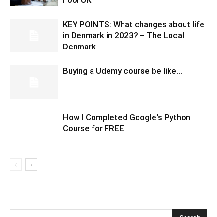
Fool UK
KEY POINTS: What changes about life
in Denmark in 2023? – The Local
Denmark
Buying a Udemy course be like…
How I Completed Google's Python
Course for FREE