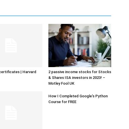
certificates | Harvard
2 passive income stocks for Stocks
& Shares ISA investors in 2023! –
Motley Fool UK
How I Completed Google's Python
Course for FREE