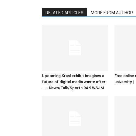
RELATED ARTICLES
MORE FROM AUTHOR
Upcoming Krasl exhibit imagines a
Free online 
future of digital media waste after
university |
… – News/Talk/Sports 94.9 WSJM