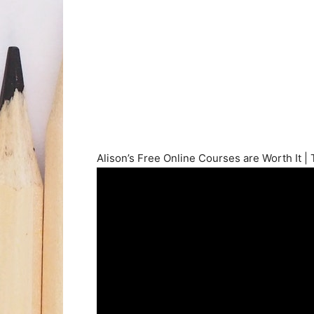
Alison’s Free Online Courses are Worth It |