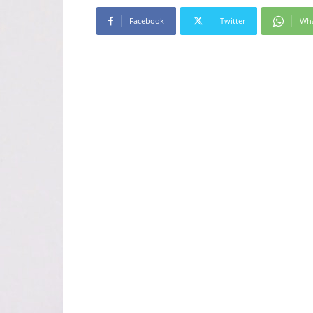
Facebook
Twitter
Wh