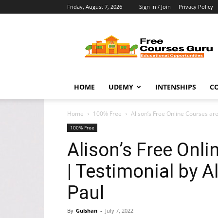
Friday, August 7, 2026
Sign in / Join
Privacy Policy
Free
Courses
Guru
HOME
UDEMY
INTENSHIPS
C
Home
100% Free
Alison’s Free Online Courses are
100% Free
Alison’s Free Onli
| Testimonial by A
Paul
By
Gulshan
-
July 7, 2022