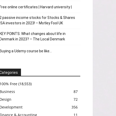
Free online certificates | Harvard university |
2 passive income stocks for Stocks & Shares
ISA investors in 2023! – Motley Fool UK
KEY POINTS: What changes about life in
Denmark in 2023? – The Local Denmark
Buying a Udemy course be like…
Categories
100% Free
(18,553)
Business
87
Design
72
Development
356
Finance & Accounting
11