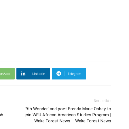
atsApp
Linkedin
Telegram
Next article
'9th Wonder' and poet Brenda Marie Osbey to
ah
join WFU African American Studies Program |
Wake Forest News – Wake Forest News