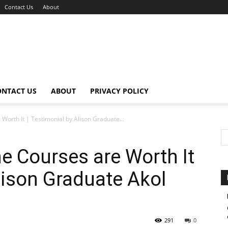
Contact Us
About
ONTACT US
ABOUT
PRIVACY POLICY
 Worth It | Testimonial by Alison Graduate...
ne Courses are Worth It
lison Graduate Akol
291
0