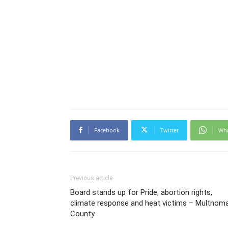
Facebook
Twitter
Wh
Previous article
Board stands up for Pride, abortion rights,
climate response and heat victims – Multnom
County