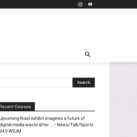
Recent Courses
Upcoming Krasl exhibit imagines a future of
digital media waste after … – News/Talk/Sports
94.9 WSJM