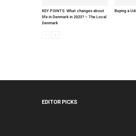
KEY POINTS: What changes about
Buying a Ud
life in Denmark in 2023? – The Local
Denmark
EDITOR PICKS