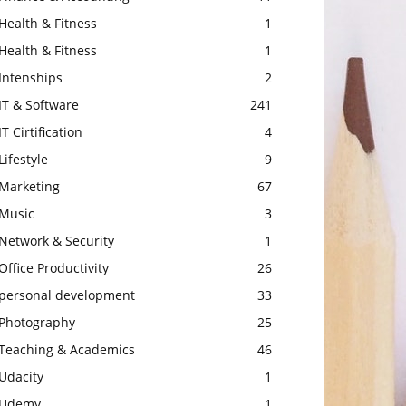
Health & Fitness
1
Health & Fitness
1
Intenships
2
IT & Software
241
IT Cirtification
4
Lifestyle
9
Marketing
67
Music
3
Network & Security
1
Office Productivity
26
personal development
33
Photography
25
Teaching & Academics
46
Udacity
1
Udemy
1