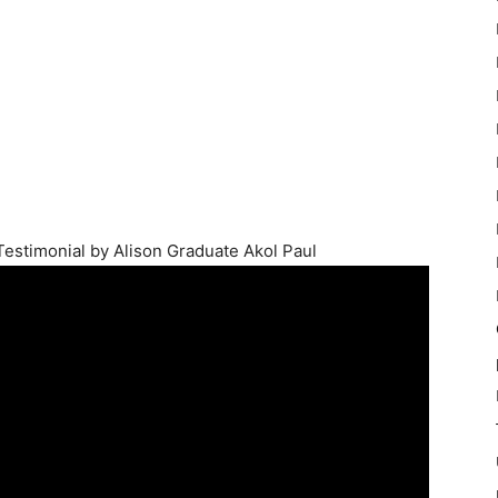
 Testimonial by Alison Graduate Akol Paul