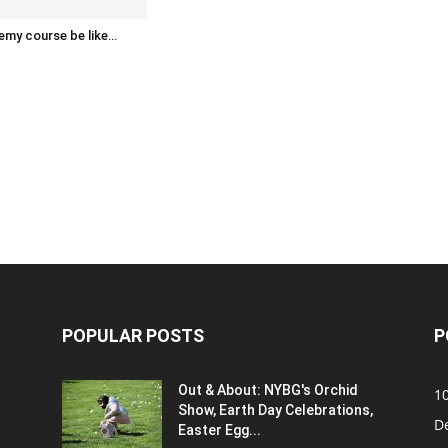
emy course be like…
POPULAR POSTS
P
Out & About: NYBG's Orchid
1
Show, Earth Day Celebrations,
D
Easter Egg...