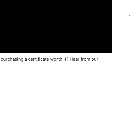
s purchasing a certificate worth it? Hear from our