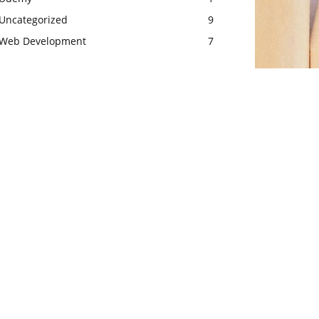
Uncategorized
9
Web Development
7