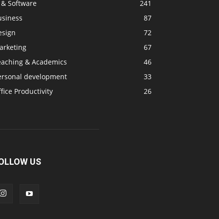
 & Software
241
usiness
87
esign
72
arketing
67
eaching & Academics
46
ersonal development
33
fice Productivity
26
OLLOW US