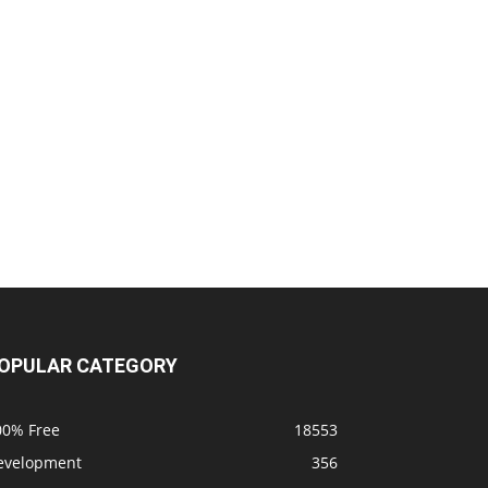
OPULAR CATEGORY
00% Free
18553
evelopment
356