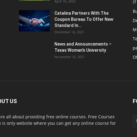
April 16, 2022
IT
B
Catalina Partners With The
Coupon Bureau To Offer New
D
Standard In...
M
December 14, 2021
T
News and Announcements –
p
Texas Woman's University
Of
November 16, 2021
OUT US
F
re all about providing free online courses. Free Courses
 is only website where you can get any online course for