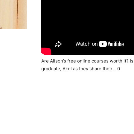
Are Alison’s free online courses worth it? I
graduate, Akol as they share their …0