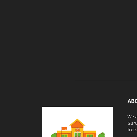
AB
We a
Guru
free.