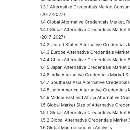
1.3.1 Alternative Credentials Market Consu
(2017-2027)
1.4 Global Alternative Credentials Market,
1.4.1 Global Alternative Credentials Marke
(2017-2027)
1.4.2 United States Alternative Credentials
1.4.3 Europe Alternative Credentials Marke
1.4.4 China Alternative Credentials Market
1.4.5 Japan Alternative Credentials Market
1.4.6 India Alternative Credentials Market 
1.4.7 Southeast Asia Alternative Credentia
1.4.8 Latin America Alternative Credentials
1.4.9 Middle East and Africa Alternative Cr
1.5 Global Market Size of Alternative Crede
1.5.1 Global Alternative Credentials Marke
1.5.2 Global Alternative Credentials Marke
1.6 Global Macroeconomic Analysis