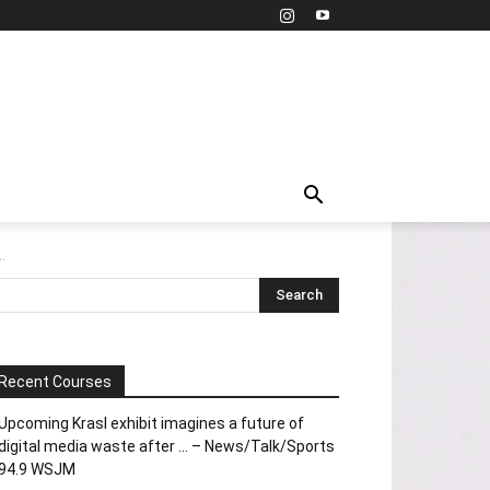
.
Recent Courses
Upcoming Krasl exhibit imagines a future of
digital media waste after … – News/Talk/Sports
94.9 WSJM