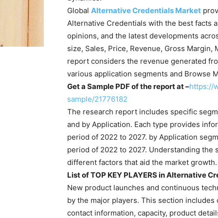
Global
Alternative Credentials Market
prov
Alternative Credentials with the best facts 
opinions, and the latest developments acros
size, Sales, Price, Revenue, Gross Margin, 
report considers the revenue generated fro
various application segments and Browse M
Get a Sample PDF of the report at –
https:/
sample/21776182
The research report includes specific segm
and by Application. Each type provides info
period of 2022 to 2027. by Application seg
period of 2022 to 2027. Understanding the 
different factors that aid the market growth.
List of TOP KEY PLAYERS in Alternative Cre
New product launches and continuous techno
by the major players. This section includes
contact information, capacity, product detail