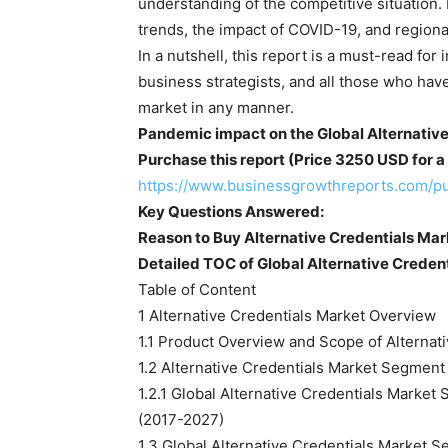
understanding of the competitive situation.
trends, the impact of COVID-19, and regional 
In a nutshell, this report is a must-read for
business strategists, and all those who have
market in any manner.
Pandemic impact on the Global Alternative
Purchase this report (Price 3250 USD for a 
https://www.businessgrowthreports.com/p
Key Questions Answered:
Reason to Buy Alternative Credentials Mar
Detailed TOC of Global Alternative Creden
Table of Content
1 Alternative Credentials Market Overview
1.1 Product Overview and Scope of Alternat
1.2 Alternative Credentials Market Segment
1.2.1 Global Alternative Credentials Marke
(2017-2027)
1.3 Global Alternative Credentials Market S