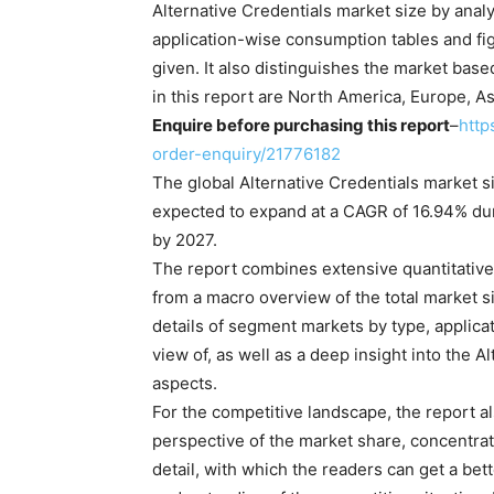
Alternative Credentials market size by analy
application-wise consumption tables and fig
given. It also distinguishes the market bas
in this report are North America, Europe, As
Enquire before purchasing this report
–
http
order-enquiry/21776182
The global Alternative Credentials market s
expected to expand at a CAGR of 16.94% dur
by 2027.
The report combines extensive quantitative 
from a macro overview of the total market s
details of segment markets by type, applicati
view of, as well as a deep insight into the A
aspects.
For the competitive landscape, the report al
perspective of the market share, concentrat
detail, with which the readers can get a bet