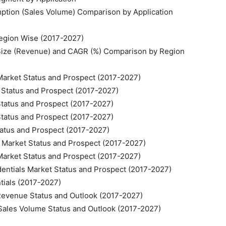
mption (Sales Volume) Comparison by Application
 Region Wise (2017-2027)
t Size (Revenue) and CAGR (%) Comparison by Region
 Market Status and Prospect (2017-2027)
t Status and Prospect (2017-2027)
 Status and Prospect (2017-2027)
 Status and Prospect (2017-2027)
Status and Prospect (2017-2027)
ls Market Status and Prospect (2017-2027)
 Market Status and Prospect (2017-2027)
edentials Market Status and Prospect (2017-2027)
ntials (2017-2027)
t Revenue Status and Outlook (2017-2027)
t Sales Volume Status and Outlook (2017-2027)