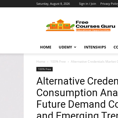
Saturday, August 8, 2026
Sign in / Join
Privacy Polic
Free
Courses
Guru
HOME
UDEMY
INTENSHIPS
C
Home
100% Free
Alternative Credentials Market 
100% Free
Alternative Creden
Consumption Analy
Future Demand Co
and Emerging Tren