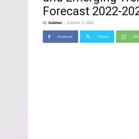
Forecast 2022-202
By
Gulshan
-
October 11, 2022
Facebook
Twitter
Wh