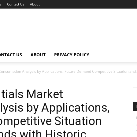
y
Contact Us
About
ONTACT US
ABOUT
PRIVACY POLICY
Consumption Analysis by Applications, Future Demand Competitive Situation and..
tials Market
sis by Applications,
mpetitive Situation
ds with Historic