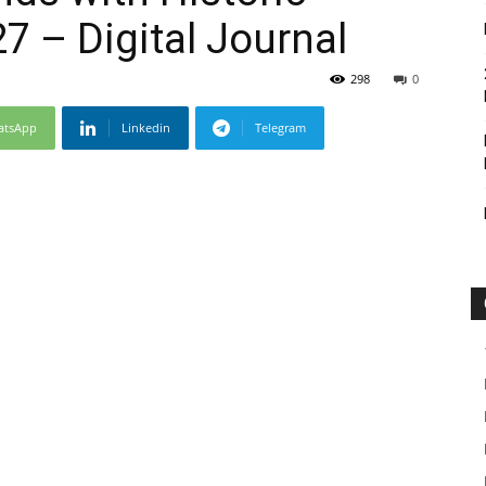
7 – Digital Journal
298
0
atsApp
Linkedin
Telegram