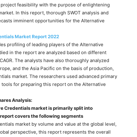
roject feasibility with the purpose of enlightening
 market. In this report, thorough SWOT analysis and
casts imminent opportunities for the Alternative
entials Market Report 2022
es profiling of leading players of the Alternative
died in the report are analyzed based on different
 CAGR. The analysts have also thoroughly analyzed
ope, and the Asia Pacific on the basis of production,
entials market. The researchers used advanced primary
ols for preparing this report on the Alternative
hares Analysis:
e Credentials market is primarily split into
s report covers the following segments
entials market by volume and value at the global level,
obal perspective, this report represents the overall