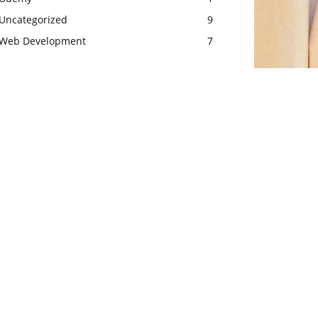
Uncategorized
9
Web Development
7