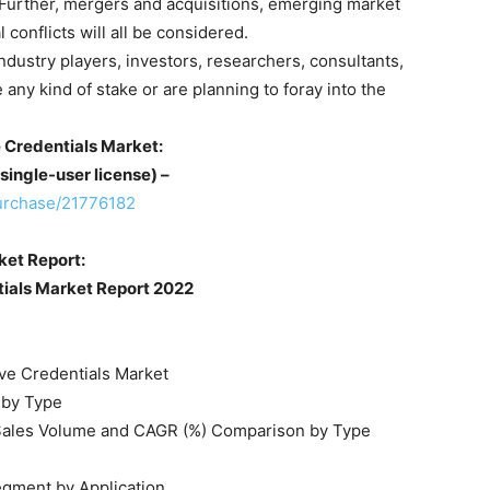
 Further, mergers and acquisitions, emerging market
conflicts will all be considered.
 industry players, investors, researchers, consultants,
 any kind of stake or are planning to foray into the
 Credentials Market:
single-user license) –
urchase/21776182
ket Report:
tials Market Report 2022
ive Credentials Market
 by Type
t Sales Volume and CAGR (%) Comparison by Type
egment by Application