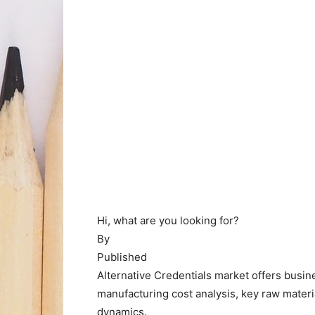
Hi, what are you looking for?
By
Published
Alternative Credentials market offers busi
manufacturing cost analysis, key raw material
dynamics.