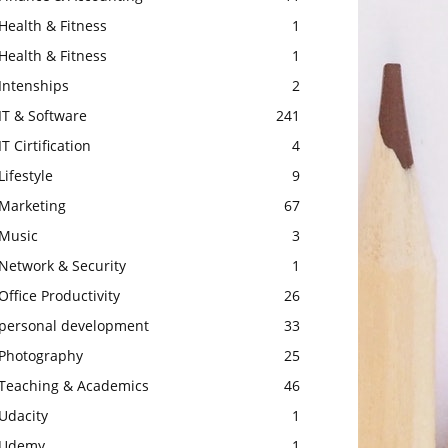
Health & Fitness
1
Health & Fitness
1
Intenships
2
IT & Software
241
IT Cirtification
4
Lifestyle
9
Marketing
67
Music
3
Network & Security
1
Office Productivity
26
personal development
33
Photography
25
Teaching & Academics
46
Udacity
1
Udemy
1