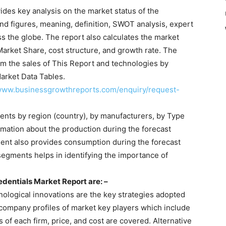
ides key analysis on the market status of the
and figures, meaning, definition, SWOT analysis, expert
s the globe. The report also calculates the market
Market Share, cost structure, and growth rate. The
m the sales of This Report and technologies by
arket Data Tables.
/www.businessgrowthreports.com/enquiry/request-
ents by region (country), by manufacturers, by Type
rmation about the production during the forecast
ment also provides consumption during the forecast
segments helps in identifying the importance of
dentials Market Report are: –
logical innovations are the key strategies adopted
 company profiles of market key players which include
s of each firm, price, and cost are covered. Alternative