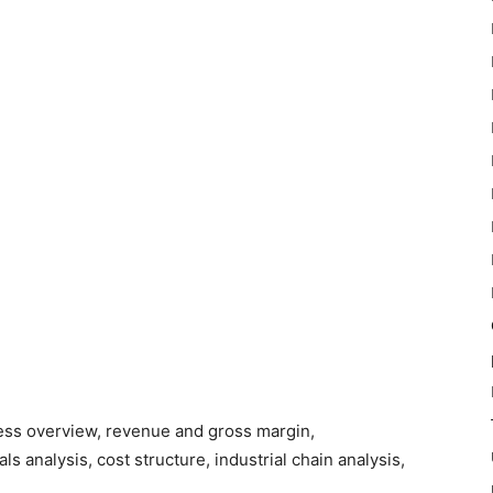
ness overview, revenue and gross margin,
s analysis, cost structure, industrial chain analysis,