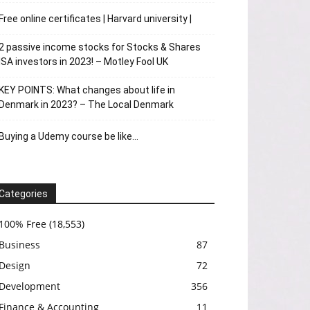
Free online certificates | Harvard university |
2 passive income stocks for Stocks & Shares
ISA investors in 2023! – Motley Fool UK
KEY POINTS: What changes about life in
Denmark in 2023? – The Local Denmark
Buying a Udemy course be like…
Categories
100% Free
(18,553)
Business
87
Design
72
Development
356
Finance & Accounting
11