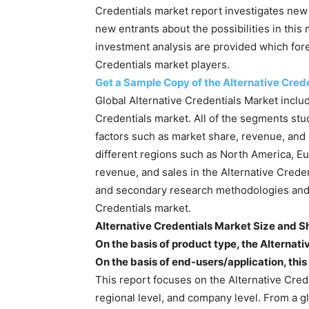
Credentials market report investigates new p
new entrants about the possibilities in this
investment analysis are provided which fore
Credentials market players.
Get a Sample Copy of the Alternative Cred
Global Alternative Credentials Market includ
Credentials market. All of the segments stu
factors such as market share, revenue, and
different regions such as North America, Eur
revenue, and sales in the Alternative Cred
and secondary research methodologies and to
Credentials market.
Alternative Credentials Market Size and S
On the basis of product type, the Alternativ
On the basis of end-users/application, thi
This report focuses on the Alternative Cred
regional level, and company level. From a gl