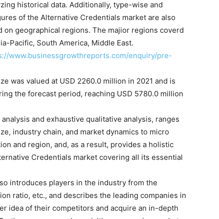
zing historical data. Additionally, type-wise and
ures of the Alternative Credentials market are also
ed on geographical regions. The majior regions coverd
ia-Pacific, South America, Middle East.
s://www.businessgrowthreports.com/enquiry/pre-
ize was valued at USD 2260.0 million in 2021 and is
ing the forecast period, reaching USD 5780.0 million
analysis and exhaustive qualitative analysis, ranges
ize, industry chain, and market dynamics to micro
on and region, and, as a result, provides a holistic
lternative Credentials market covering all its essential
so introduces players in the industry from the
ion ratio, etc., and describes the leading companies in
ter idea of their competitors and acquire an in-depth