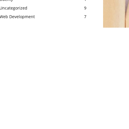
Uncategorized
9
Web Development
7