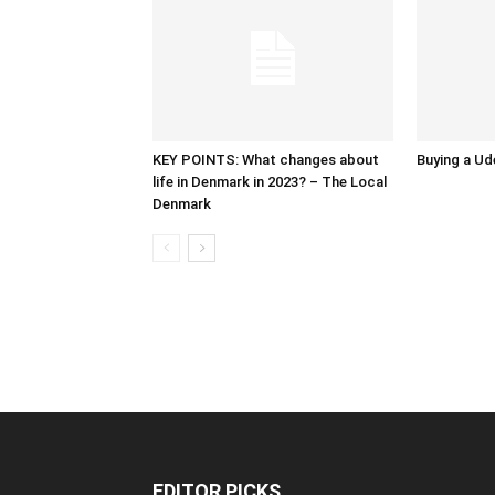
KEY POINTS: What changes about
Buying a Ud
life in Denmark in 2023? – The Local
Denmark
EDITOR PICKS