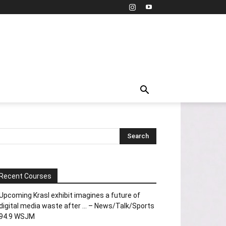
Recent Courses
Upcoming Krasl exhibit imagines a future of
digital media waste after … – News/Talk/Sports
94.9 WSJM