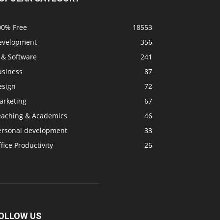
00% Free
18553
evelopment
356
 & Software
241
usiness
87
esign
72
arketing
67
eaching & Academics
46
ersonal development
33
fice Productivity
26
OLLOW US