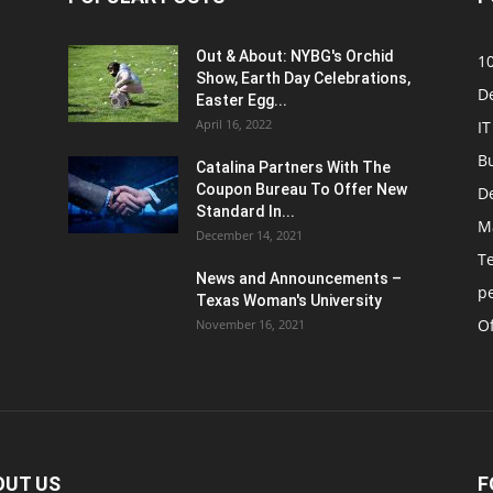
Out & About: NYBG's Orchid
1
Show, Earth Day Celebrations,
D
Easter Egg...
April 16, 2022
IT
B
Catalina Partners With The
Coupon Bureau To Offer New
D
Standard In...
M
December 14, 2021
T
News and Announcements –
p
Texas Woman's University
Of
November 16, 2021
OUT US
F