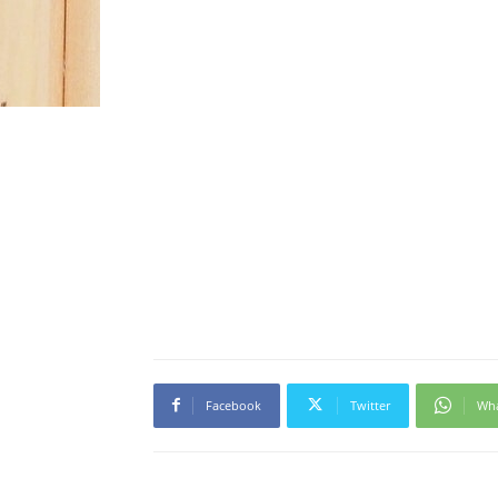
Facebook
Twitter
Wh