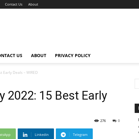
Contact Us
About
ONTACT US
ABOUT
PRIVACY POLICY
t Early Deals – WIRED
2022: 15 Best Early
276
0
atsApp
Linkedin
Telegram