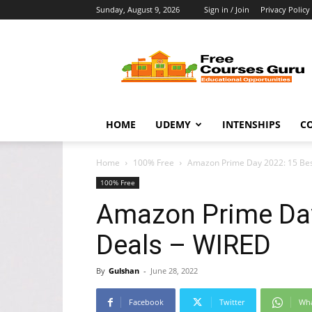
Sunday, August 9, 2026
Sign in / Join
Privacy Policy
Free
Courses
Guru
HOME
UDEMY
INTENSHIPS
C
Home
100% Free
Amazon Prime Day 2022: 15 Bes
100% Free
Amazon Prime Day 
Deals – WIRED
By
Gulshan
-
June 28, 2022
Facebook
Twitter
Wh