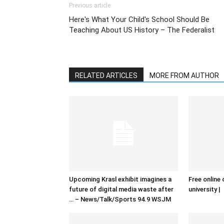
Previous article
Here's What Your Child's School Should Be
Teaching About US History – The Federalist
RELATED ARTICLES
MORE FROM AUTHOR
Upcoming Krasl exhibit imagines a
Free online 
future of digital media waste after
university |
… – News/Talk/Sports 94.9 WSJM