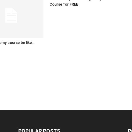
Course for FREE
emy course be like…
POPULAR POSTS
P