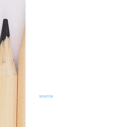
source