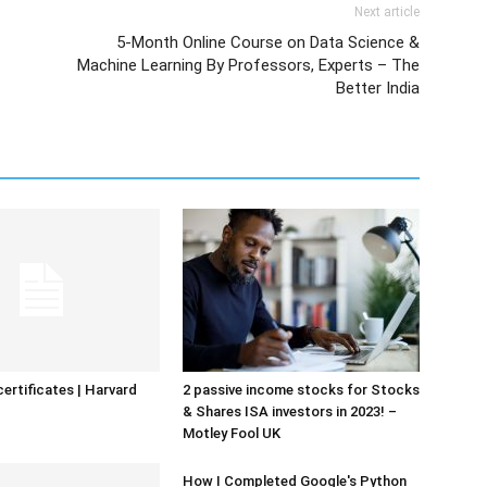
Next article
5-Month Online Course on Data Science &
Machine Learning By Professors, Experts – The
Better India
certificates | Harvard
2 passive income stocks for Stocks
& Shares ISA investors in 2023! –
Motley Fool UK
How I Completed Google's Python