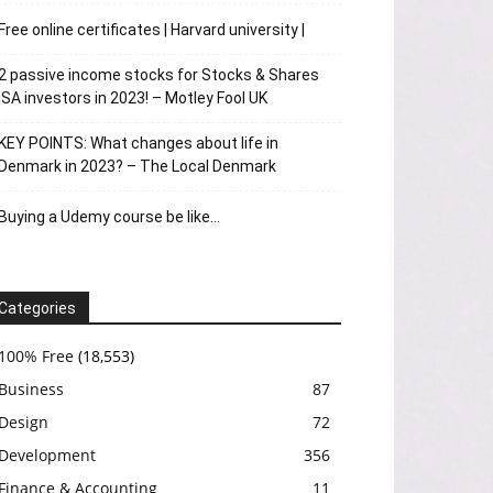
Free online certificates | Harvard university |
2 passive income stocks for Stocks & Shares
ISA investors in 2023! – Motley Fool UK
KEY POINTS: What changes about life in
Denmark in 2023? – The Local Denmark
Buying a Udemy course be like…
Categories
100% Free
(18,553)
Business
87
Design
72
Development
356
Finance & Accounting
11