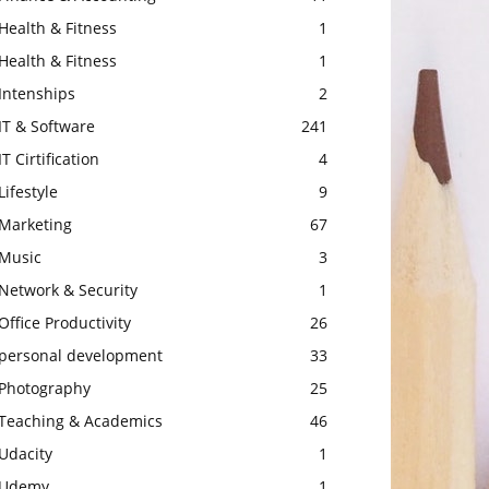
Health & Fitness
1
Health & Fitness
1
Intenships
2
IT & Software
241
IT Cirtification
4
Lifestyle
9
Marketing
67
Music
3
Network & Security
1
Office Productivity
26
personal development
33
Photography
25
Teaching & Academics
46
Udacity
1
Udemy
1