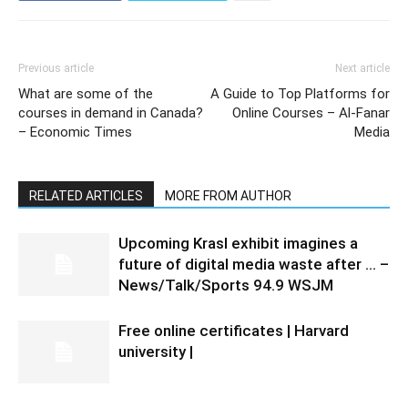
Previous article
Next article
What are some of the
A Guide to Top Platforms for
courses in demand in Canada?
Online Courses – Al-Fanar
– Economic Times
Media
RELATED ARTICLES
MORE FROM AUTHOR
Upcoming Krasl exhibit imagines a
future of digital media waste after … –
News/Talk/Sports 94.9 WSJM
Free online certificates | Harvard
university |