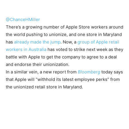
@ChanceHMiller
There’s a growing number of Apple Store workers around
the world pushing to unionize, and one store in Maryland
has
already made the jump
. Now, a
group of Apple retail
workers in Australia
has voted to strike next week as they
battle with Apple to get the company to agree to a deal
and endorse their unionization.
In a similar vein, a new report from
Bloomberg
today says
that Apple will “withhold its latest employee perks” from
the unionized retail store in Maryland.