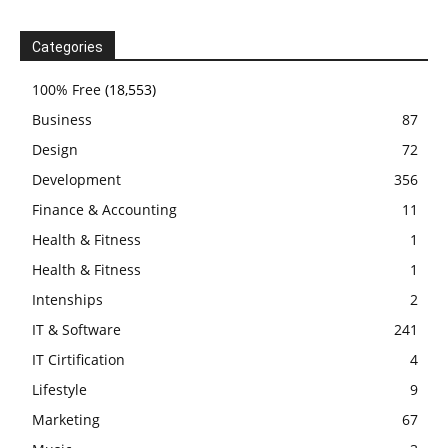
Categories
100% Free
(18,553)
Business
87
Design
72
Development
356
Finance & Accounting
11
Health & Fitness
1
Health & Fitness
1
Intenships
2
IT & Software
241
IT Cirtification
4
Lifestyle
9
Marketing
67