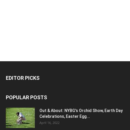
EDITOR PICKS
POPULAR POSTS
Out & About: NYBG's Orchid Show, Earth Day
Celebrations, Easter Egg...
April 16, 2022