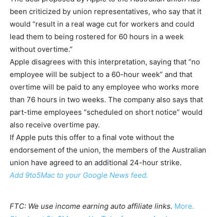
been criticized by union representatives, who say that it
would “result in a real wage cut for workers and could
lead them to being rostered for 60 hours in a week
without overtime.”
Apple disagrees with this interpretation, saying that “no
employee will be subject to a 60-hour week” and that
overtime will be paid to any employee who works more
than 76 hours in two weeks. The company also says that
part-time employees “scheduled on short notice” would
also receive overtime pay.
If Apple puts this offer to a final vote without the
endorsement of the union, the members of the Australian
union have agreed to an additional 24-hour strike.
Add 9to5Mac to your Google News feed.
FTC: We use income earning auto affiliate links.
More.