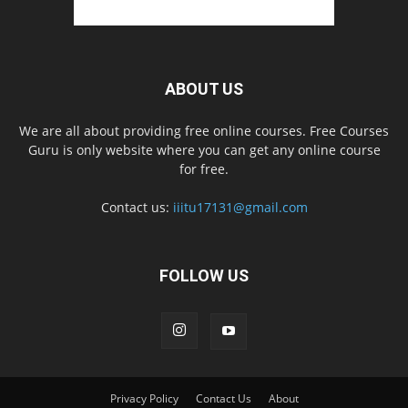
ABOUT US
We are all about providing free online courses. Free Courses
Guru is only website where you can get any online course
for free.
Contact us:
iiitu17131@gmail.com
FOLLOW US
Privacy Policy
Contact Us
About