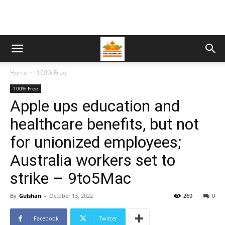
Home
100% Free
100% Free
Apple ups education and
healthcare benefits, but not
for unionized employees;
Australia workers set to
strike – 9to5Mac
By
Gulshan
-
October 13, 2022
269
0
Facebook
Twitter