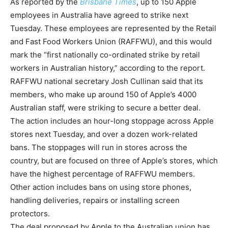
As reported by the
Brisbane Times
, up to 150 Apple
employees in Australia have agreed to strike next
Tuesday. These employees are represented by the Retail
and Fast Food Workers Union (RAFFWU), and this would
mark the “first nationally co-ordinated strike by retail
workers in Australian history,” according to the report.
RAFFWU national secretary Josh Cullinan said that its
members, who make up around 150 of Apple’s 4000
Australian staff, were striking to secure a better deal.
The action includes an hour-long stoppage across Apple
stores next Tuesday, and over a dozen work-related
bans. The stoppages will run in stores across the
country, but are focused on three of Apple’s stores, which
have the highest percentage of RAFFWU members.
Other action includes bans on using store phones,
handling deliveries, repairs or installing screen
protectors.
The deal proposed by Apple to the Australian union has