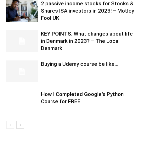
2 passive income stocks for Stocks &
Shares ISA investors in 2023! – Motley
Fool UK
KEY POINTS: What changes about life
in Denmark in 2023? – The Local
Denmark
Buying a Udemy course be like…
How I Completed Google's Python
Course for FREE