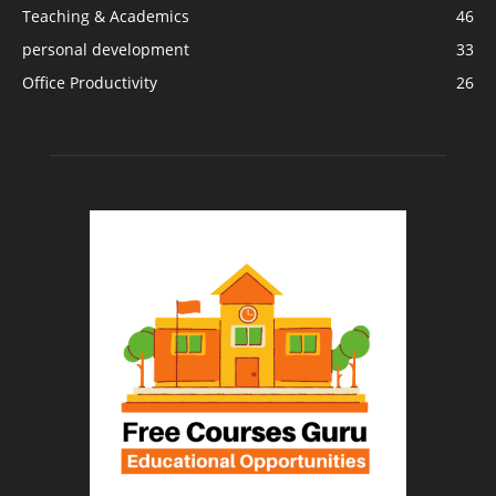
Teaching & Academics
46
personal development
33
Office Productivity
26