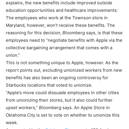
explains, the new benefits include improved outside
education opportunities and healthcare improvements:
The employees who work at the Townson store in
Maryland, however, won’t receive these benefits. The
reasoning for this decision,
Bloomberg
says, is that these
employees need to “negotiate benefits with Apple via the
collective bargaining arrangement that comes with a
union.”
This is not something unique to Apple, however. As the
report points out, excluding unionized workers from new
benefits has also been an ongoing controversy for
Starbucks locations that voted to unionize.
“Apple’s move could dissuade employees in other cities
from unionizing their stores, but it also could further
upset workers,”
Bloomberg
says. An Apple Store in
Oklahoma City is set to vote on whether to unionize this
week.