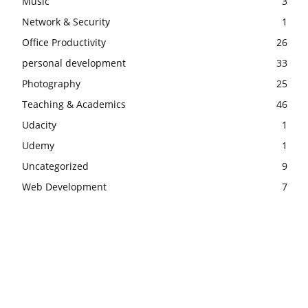
Music
3
Network & Security
1
Office Productivity
26
personal development
33
Photography
25
Teaching & Academics
46
Udacity
1
Udemy
1
Uncategorized
9
Web Development
7