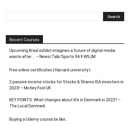
Recent Courses
Upcoming Krasl exhibit imagines a future of digital media
waste after … – News/Talk/Sports 94.9 WSJM
Free online certificates | Harvard university |
2 passive income stocks for Stocks & Shares ISA investors in
2023! – Motley Fool UK
KEY POINTS: What changes about life in Denmark in 2023? –
The Local Denmark
Buying a Udemy course be like…