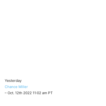
Yesterday
Chance Miller
– Oct. 12th 2022 11:02 am PT