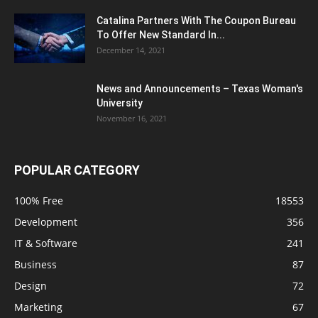
Catalina Partners With The Coupon Bureau
To Offer New Standard In...
December 14, 2021
News and Announcements – Texas Woman's
University
November 16, 2021
POPULAR CATEGORY
100% Free
18553
Development
356
IT & Software
241
Business
87
Design
72
Marketing
67