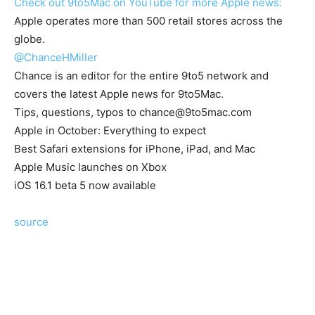
Check out 9to5Mac on YouTube for more Apple news:
Apple operates more than 500 retail stores across the
globe.
@ChanceHMiller
Chance is an editor for the entire 9to5 network and
covers the latest Apple news for 9to5Mac.
Tips, questions, typos to
chance@9to5mac.com
Apple in October: Everything to expect
Best Safari extensions for iPhone, iPad, and Mac
Apple Music launches on Xbox
iOS 16.1 beta 5 now available
source