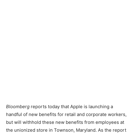
Bloomberg
reports today that Apple is launching a
handful of new benefits for retail and corporate workers,
but will withhold these new benefits from employees at
the unionized store in Townson, Maryland. As the report