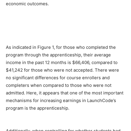
economic outcomes.
As indicated in Figure 1, for those who completed the
program through the apprenticeship, their average
income in the past 12 months is $66,406, compared to
$41,242 for those who were not accepted. There were
no significant differences for course enrollers and
completers when compared to those who were not
admitted. Here, it appears that one of the most important
mechanisms for increasing earnings in LaunchCode’s
program is the apprenticeship.
Additionally, when controlling for whether students had