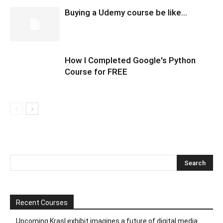
Buying a Udemy course be like…
How I Completed Google's Python
Course for FREE
Recent Courses
Upcoming Krasl exhibit imagines a future of digital media