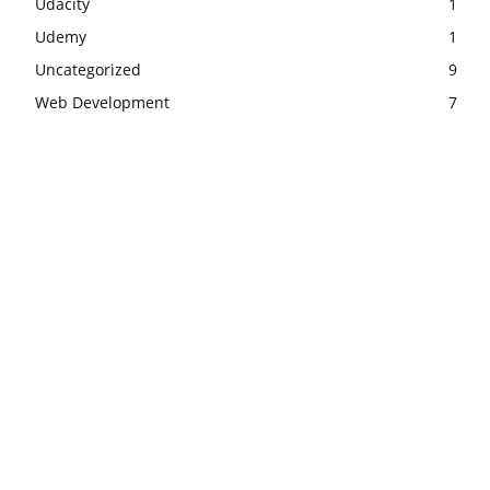
Udacity
1
Udemy
1
Uncategorized
9
Web Development
7