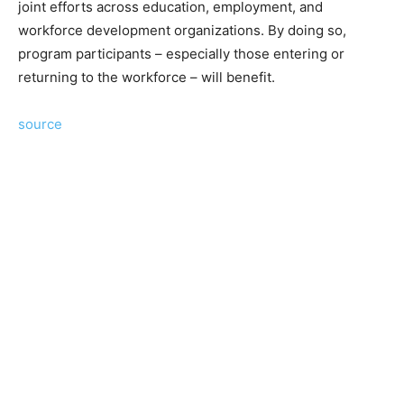
joint efforts across education, employment, and
workforce development organizations. By doing so,
program participants – especially those entering or
returning to the workforce – will benefit.
source