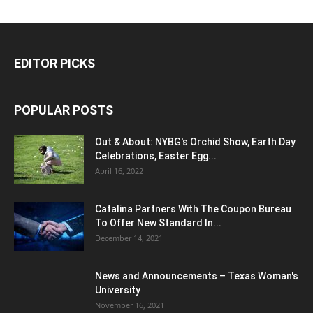
EDITOR PICKS
POPULAR POSTS
Out & About: NYBG's Orchid Show, Earth Day
Celebrations, Easter Egg...
April 16, 2022
Catalina Partners With The Coupon Bureau
To Offer New Standard In...
December 14, 2021
News and Announcements – Texas Woman's
University
November 16, 2021