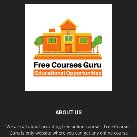
ABOUT US
We are all about providing free online courses. Free Courses
Guru is only website where you can get any online course