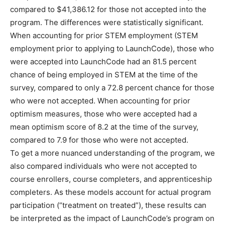
compared to $41,386.12 for those not accepted into the
program. The differences were statistically significant.
When accounting for prior STEM employment (STEM
employment prior to applying to LaunchCode), those who
were accepted into LaunchCode had an 81.5 percent
chance of being employed in STEM at the time of the
survey, compared to only a 72.8 percent chance for those
who were not accepted. When accounting for prior
optimism measures, those who were accepted had a
mean optimism score of 8.2 at the time of the survey,
compared to 7.9 for those who were not accepted.
To get a more nuanced understanding of the program, we
also compared individuals who were not accepted to
course enrollers, course completers, and apprenticeship
completers. As these models account for actual program
participation (“treatment on treated”), these results can
be interpreted as the impact of LaunchCode’s program on