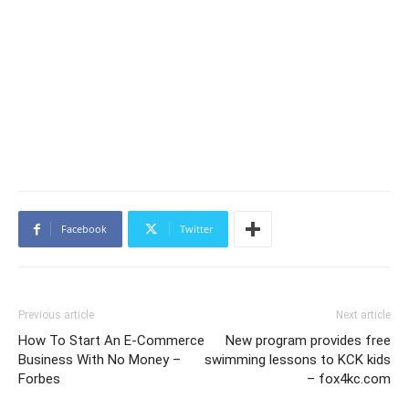
Facebook
Twitter
Previous article
Next article
How To Start An E-Commerce
New program provides free
Business With No Money –
swimming lessons to KCK kids
Forbes
– fox4kc.com