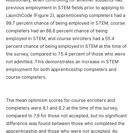
previous employment in STEM fields prior to applying to
LaunchCode (Figure 2), apprenticeship completers had a
99.7 percent chance of being employed in STEM, course
completers had an 88.6 percent chance of being
employed in STEM, and course enrollers had a 55.4
percent chance of being employed in STEM at the time of
the survey, compared to 75.4 percent of those who were
not admitted. This demonstrates an increase in STEM
employment for both apprenticeship completers and
course completers.
The mean optimism scores for course enrollers and
completers were 8.1 and 8.2 at the time of the survey,
compared to 7.9 for those not accepted, but no significant
difference was found between those who completed the
apprenticeship and those who were not accepted. As