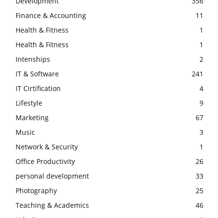
Development
356
Finance & Accounting
11
Health & Fitness
1
Health & Fitness
1
Intenships
2
IT & Software
241
IT Cirtification
4
Lifestyle
9
Marketing
67
Music
3
Network & Security
1
Office Productivity
26
personal development
33
Photography
25
Teaching & Academics
46