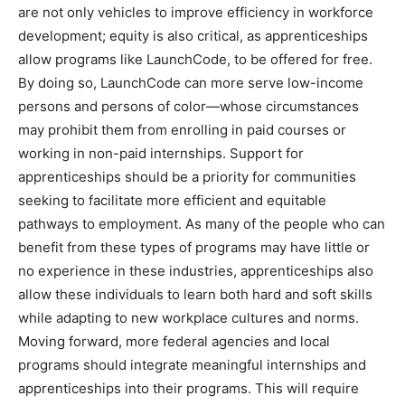
are not only vehicles to improve efficiency in workforce
development; equity is also critical, as apprenticeships
allow programs like LaunchCode, to be offered for free.
By doing so, LaunchCode can more serve low-income
persons and persons of color—whose circumstances
may prohibit them from enrolling in paid courses or
working in non-paid internships. Support for
apprenticeships should be a priority for communities
seeking to facilitate more efficient and equitable
pathways to employment. As many of the people who can
benefit from these types of programs may have little or
no experience in these industries, apprenticeships also
allow these individuals to learn both hard and soft skills
while adapting to new workplace cultures and norms.
Moving forward, more federal agencies and local
programs should integrate meaningful internships and
apprenticeships into their programs. This will require