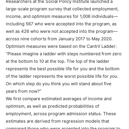
Researchers at the Social Policy Institute launched a
large-scale program survey that collected employment,
income, and optimism measures for 1,006 individuals—
including 567 who were accepted into the program, as
well as 426 who were not accepted into the program—
across nine cohorts from January 2017 to May 2020.
Optimism measures were based on the Cantril Ladder:
“Please imagine a ladder with steps numbered from zero
at the bottom to 10 at the top. The top of the ladder
represents the best possible life for you and the bottom
of the ladder represents the worst possible life for you.
On which step do you think you will stand about five
years from now?”
We first compare estimated averages of income and
optimism, as well as predicted probabilities of
employment, across program admission status. These
estimates are derived from regression models that
compared those who were accepted into the program to