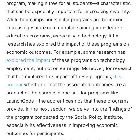
program, making it free for all students—a characteristic
that can be especially important for increasing diversity.
While bootcamps and similar programs are becoming
increasingly more commonplace among non-degree
education programs, especially in technology, little
research has explored the impact of these programs on
economic outcomes. For example, some research has
explored the impact
of these programs on technology
employment, but not on earnings. Moreover, for research
that has explored the impact of these programs,
it is
unclear
whether or not the associated outcomes are a
product of the courses alone or—for programs like
LaunchCode—the apprenticeships that these programs
provide. In the next section, we delve into the findings of
the program conducted by the Social Policy Institute,
especially its effectiveness in improving economic
outcomes for participants.