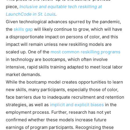
piece,
Inclusive and equitable tech reskilling at
LaunchCode in St. Louis
.
Given technological advances spurred by the pandemic,
the
skills gap
will likely continue to grow, which will have
a disproportionate impact on persons of color, and this
impact will remain unless new reskilling models are
scaled up. One of the
most common reskilling programs
in technology are bootcamps, which often involve
intensive, rapid skills training adapted to meet local labor
market demands.
While the bootcamp model creates opportunities to learn
new skills, many participants, especially those of color,
face barriers due to inadequate recruitment and retention
strategies, as well as
implicit and explicit biases
in the
employment process. Further, research has not yet
confirmed whether these models increase future
earnings of program participants. Recognizing these