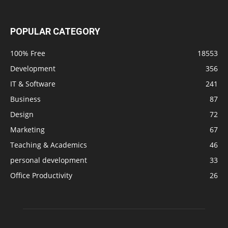
POPULAR CATEGORY
100% Free
18553
Development
356
IT & Software
241
Business
87
Design
72
Marketing
67
Teaching & Academics
46
personal development
33
Office Productivity
26