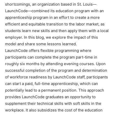
shortcomings, an organization based in St. Louis—
LaunchCode—combined its education program with an
apprenticeship program in an effort to create a more
efficient and equitable transition to the labor market, as
students learn new skills and then apply them with a local
employer. In this blog, we explore the impact of this
model and share some lessons learned.
LaunchCode offers flexible programming where
participants can complete the program part-time in
roughly six months by attending evening courses. Upon
successful completion of the program and determination
of workforce readiness by LaunchCode staff, participants
can start a paid, full-time apprenticeship, which can
potentially lead to a permanent position. This approach
provides LaunchCode graduates an opportunity to
supplement their technical skills with soft skills in the
workplace. It also subsidizes the cost of the education