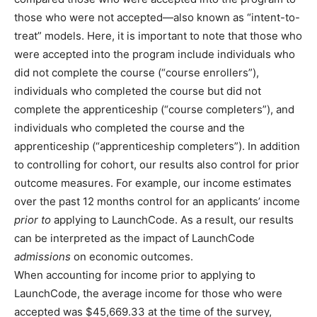
those who were not accepted—also known as “intent-to-
treat” models. Here, it is important to note that those who
were accepted into the program include individuals who
did not complete the course (“course enrollers”),
individuals who completed the course but did not
complete the apprenticeship (“course completers”), and
individuals who completed the course and the
apprenticeship (“apprenticeship completers”). In addition
to controlling for cohort, our results also control for prior
outcome measures. For example, our income estimates
over the past 12 months control for an applicants’ income
prior to
applying to LaunchCode. As a result, our results
can be interpreted as the impact of LaunchCode
admissions
on economic outcomes.
When accounting for income prior to applying to
LaunchCode, the average income for those who were
accepted was $45,669.33 at the time of the survey,