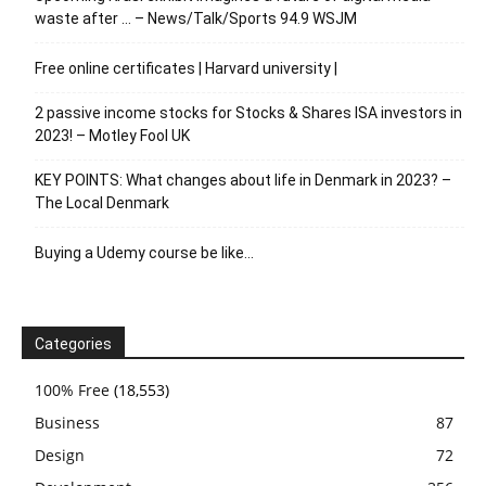
waste after … – News/Talk/Sports 94.9 WSJM
Free online certificates | Harvard university |
2 passive income stocks for Stocks & Shares ISA investors in
2023! – Motley Fool UK
KEY POINTS: What changes about life in Denmark in 2023? –
The Local Denmark
Buying a Udemy course be like…
Categories
100% Free
(18,553)
Business
87
Design
72