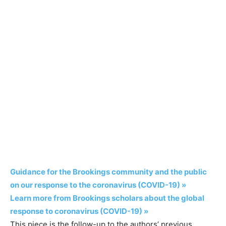
Guidance for the Brookings community and the public
on our response to the coronavirus (COVID-19) »
Learn more from Brookings scholars about the global
response to coronavirus (COVID-19) »
This piece is the follow-up to the authors’ previous