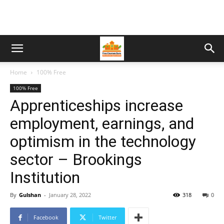
Home
100% Free
100% Free
Apprenticeships increase
employment, earnings, and
optimism in the technology
sector – Brookings
Institution
By
Gulshan
-
January 28, 2022
318
0
Facebook
Twitter