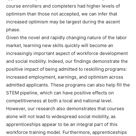
course enrollers and completers had higher levels of
optimism than those not accepted, we can infer that
increased optimism may be largest during the ascent
phase.
Given the novel and rapidly changing nature of the labor
market, learning new skills quickly will become an
increasingly important aspect of workforce development
and social mobility. Indeed, our findings demonstrate the
positive impact of being admitted to reskilling programs:
increased employment, earnings, and optimism across
admitted applicants. These programs can also help fill the
STEM pipeline, which can have positive effects on
competitiveness at both a local and national level.
However, our research also demonstrates that courses
alone will not lead to widespread social mobility, as
apprenticeships appear to be an integral part of this
workforce training model. Furthermore, apprenticeships