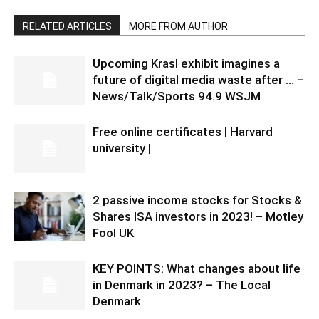
RELATED ARTICLES
MORE FROM AUTHOR
Upcoming Krasl exhibit imagines a
future of digital media waste after … –
News/Talk/Sports 94.9 WSJM
Free online certificates | Harvard
university |
2 passive income stocks for Stocks &
Shares ISA investors in 2023! – Motley
Fool UK
KEY POINTS: What changes about life
in Denmark in 2023? – The Local
Denmark