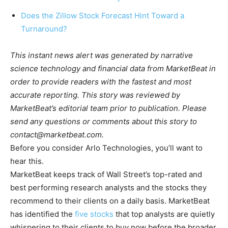
Does the Zillow Stock Forecast Hint Toward a
Turnaround?
This instant news alert was generated by narrative
science technology and financial data from MarketBeat in
order to provide readers with the fastest and most
accurate reporting. This story was reviewed by
MarketBeat’s editorial team prior to publication. Please
send any questions or comments about this story to
contact@marketbeat.com
.
Before you consider Arlo Technologies, you’ll want to
hear this.
MarketBeat keeps track of Wall Street’s top-rated and
best performing research analysts and the stocks they
recommend to their clients on a daily basis. MarketBeat
has identified the
five stocks
that top analysts are quietly
whispering to their clients to buy now before the broader