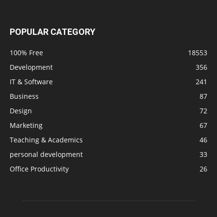
POPULAR CATEGORY
100% Free
18553
Development
356
IT & Software
241
Business
87
Design
72
Marketing
67
Teaching & Academics
46
personal development
33
Office Productivity
26