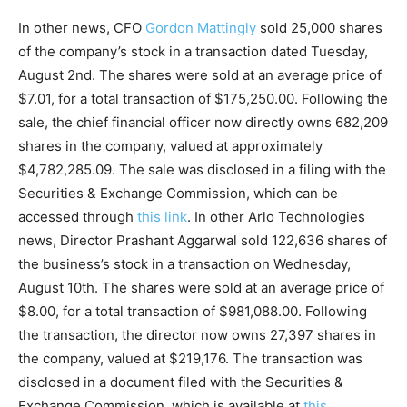
In other news, CFO
Gordon Mattingly
sold 25,000 shares
of the company’s stock in a transaction dated Tuesday,
August 2nd. The shares were sold at an average price of
$7.01, for a total transaction of $175,250.00. Following the
sale, the chief financial officer now directly owns 682,209
shares in the company, valued at approximately
$4,782,285.09. The sale was disclosed in a filing with the
Securities & Exchange Commission, which can be
accessed through
this link
. In other Arlo Technologies
news, Director Prashant Aggarwal sold 122,636 shares of
the business’s stock in a transaction on Wednesday,
August 10th. The shares were sold at an average price of
$8.00, for a total transaction of $981,088.00. Following
the transaction, the director now owns 27,397 shares in
the company, valued at $219,176. The transaction was
disclosed in a document filed with the Securities &
Exchange Commission, which is available at
this