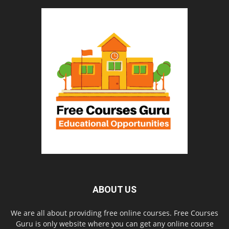
ABOUT US
We are all about providing free online courses. Free Courses
Guru is only website where you can get any online course