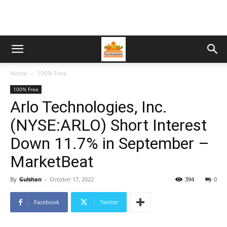
Home
100% Free
100% Free
Arlo Technologies, Inc.
(NYSE:ARLO) Short Interest
Down 11.7% in September –
MarketBeat
By
Gulshan
-
October 17, 2022
394
0
Facebook
Twitter