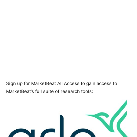
Sign up for MarketBeat All Access to gain access to
MarketBeat’s full suite of research tools: