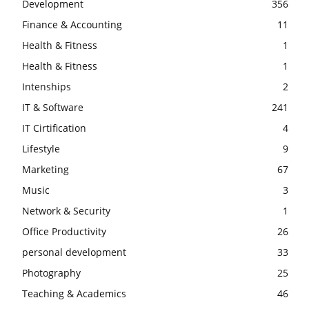
Development
356
Finance & Accounting
11
Health & Fitness
1
Health & Fitness
1
Intenships
2
IT & Software
241
IT Cirtification
4
Lifestyle
9
Marketing
67
Music
3
Network & Security
1
Office Productivity
26
personal development
33
Photography
25
Teaching & Academics
46