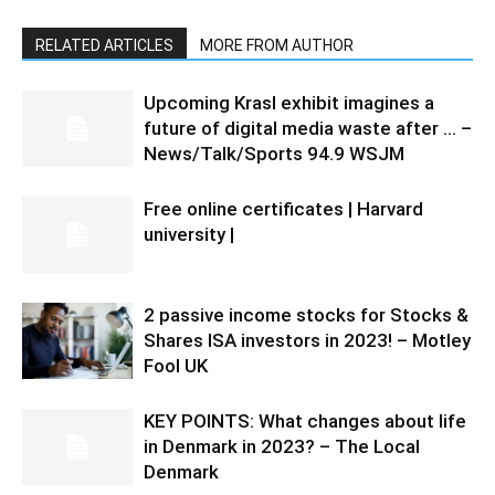
RELATED ARTICLES
MORE FROM AUTHOR
Upcoming Krasl exhibit imagines a
future of digital media waste after … –
News/Talk/Sports 94.9 WSJM
Free online certificates | Harvard
university |
2 passive income stocks for Stocks &
Shares ISA investors in 2023! – Motley
Fool UK
KEY POINTS: What changes about life
in Denmark in 2023? – The Local
Denmark