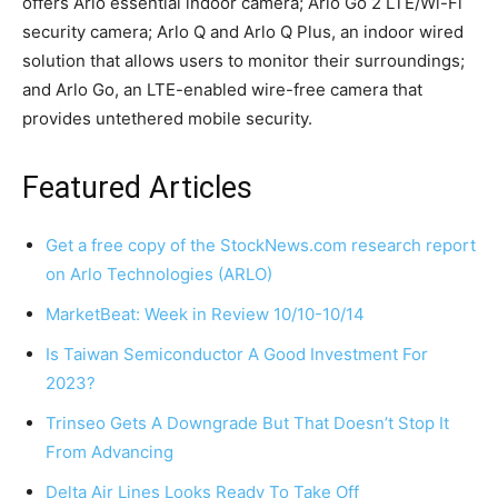
offers Arlo essential indoor camera; Arlo Go 2 LTE/Wi-Fi
security camera; Arlo Q and Arlo Q Plus, an indoor wired
solution that allows users to monitor their surroundings;
and Arlo Go, an LTE-enabled wire-free camera that
provides untethered mobile security.
Featured Articles
Get a free copy of the StockNews.com research report
on Arlo Technologies (ARLO)
MarketBeat: Week in Review 10/10-10/14
Is Taiwan Semiconductor A Good Investment For
2023?
Trinseo Gets A Downgrade But That Doesn’t Stop It
From Advancing
Delta Air Lines Looks Ready To Take Off