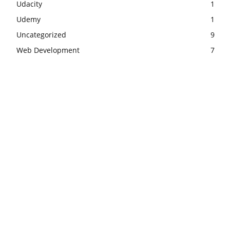
Udacity
1
Udemy
1
Uncategorized
9
Web Development
7