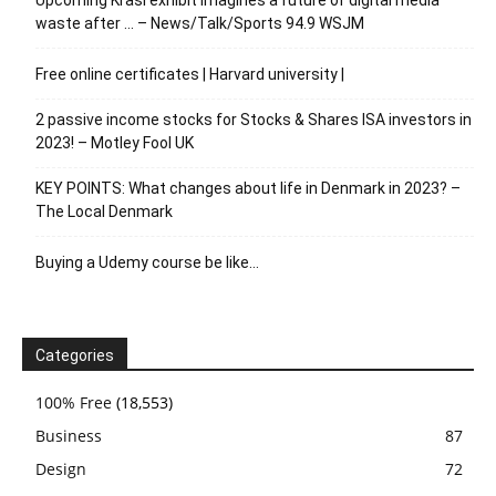
waste after … – News/Talk/Sports 94.9 WSJM
Free online certificates | Harvard university |
2 passive income stocks for Stocks & Shares ISA investors in
2023! – Motley Fool UK
KEY POINTS: What changes about life in Denmark in 2023? –
The Local Denmark
Buying a Udemy course be like…
Categories
100% Free
(18,553)
Business
87
Design
72