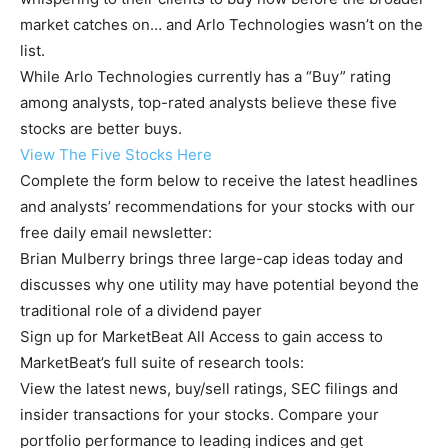
market catches on… and Arlo Technologies wasn’t on the
list.
While Arlo Technologies currently has a “Buy” rating
among analysts, top-rated analysts believe these five
stocks are better buys.
View The Five Stocks Here
Complete the form below to receive the latest headlines
and analysts’ recommendations for your stocks with our
free daily email newsletter:
Brian Mulberry brings three large-cap ideas today and
discusses why one utility may have potential beyond the
traditional role of a dividend payer
Sign up for MarketBeat All Access to gain access to
MarketBeat’s full suite of research tools:
View the latest news, buy/sell ratings, SEC filings and
insider transactions for your stocks. Compare your
portfolio performance to leading indices and get