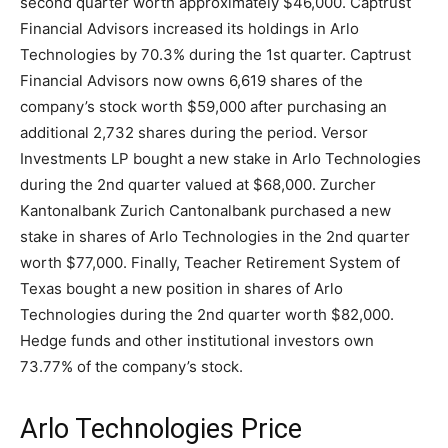
second quarter worth approximately $46,000. Captrust
Financial Advisors increased its holdings in Arlo
Technologies by 70.3% during the 1st quarter. Captrust
Financial Advisors now owns 6,619 shares of the
company’s stock worth $59,000 after purchasing an
additional 2,732 shares during the period. Versor
Investments LP bought a new stake in Arlo Technologies
during the 2nd quarter valued at $68,000. Zurcher
Kantonalbank Zurich Cantonalbank purchased a new
stake in shares of Arlo Technologies in the 2nd quarter
worth $77,000. Finally, Teacher Retirement System of
Texas bought a new position in shares of Arlo
Technologies during the 2nd quarter worth $82,000.
Hedge funds and other institutional investors own
73.77% of the company’s stock.
Arlo Technologies Price