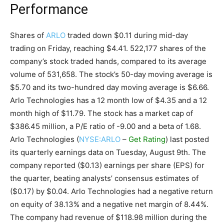
Performance
Shares of
ARLO
traded down $0.11 during mid-day
trading on Friday, reaching $4.41. 522,177 shares of the
company’s stock traded hands, compared to its average
volume of 531,658. The stock’s 50-day moving average is
$5.70 and its two-hundred day moving average is $6.66.
Arlo Technologies has a 12 month low of $4.35 and a 12
month high of $11.79. The stock has a market cap of
$386.45 million, a P/E ratio of -9.00 and a beta of 1.68.
Arlo Technologies (
NYSE:ARLO
–
Get Rating
) last posted
its quarterly earnings data on Tuesday, August 9th. The
company reported ($0.13) earnings per share (EPS) for
the quarter, beating analysts’ consensus estimates of
($0.17) by $0.04. Arlo Technologies had a negative return
on equity of 38.13% and a negative net margin of 8.44%.
The company had revenue of $118.98 million during the