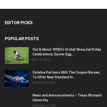
EDITOR PICKS
POPULAR POSTS
Out & About: NYBG's Orchid Show, Earth Day
Celebrations, Easter Egg...
April 16, 2022
Catalina Partners With The Coupon Bureau
To Offer New Standard In...
December 14, 2021
News and Announcements – Texas Woman's
University
November 16, 2021