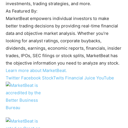
investments, trading strategies, and more.
As Featured By:
MarketBeat empowers individual investors to make
better trading decisions by providing real-time financial
data and objective market analysis. Whether you’re
looking for analyst ratings, corporate buybacks,
dividends, earnings, economic reports, financials, insider
trades, IPOs, SEC filings or stock splits, MarketBeat has
the objective information you need to analyze any stock.
Learn more about MarketBeat.
Twitter
Facebook
StockTwits
Financial Juice
YouTube