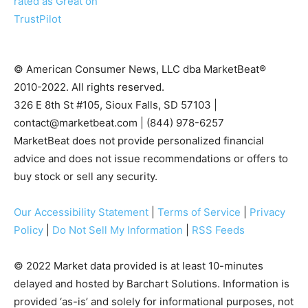
© American Consumer News, LLC dba MarketBeat®
2010-2022. All rights reserved.
326 E 8th St #105, Sioux Falls, SD 57103 |
contact@marketbeat.com
| (844) 978-6257
MarketBeat does not provide personalized financial
advice and does not issue recommendations or offers to
buy stock or sell any security.
Our Accessibility Statement
|
Terms of Service
|
Privacy
Policy
|
Do Not Sell My Information
|
RSS Feeds
© 2022 Market data provided is at least 10-minutes
delayed and hosted by Barchart Solutions. Information is
provided ‘as-is’ and solely for informational purposes, not