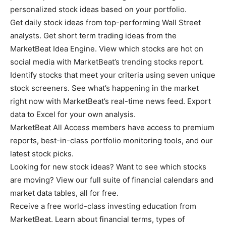
personalized stock ideas based on your portfolio.
Get daily stock ideas from top-performing Wall Street
analysts. Get short term trading ideas from the
MarketBeat Idea Engine. View which stocks are hot on
social media with MarketBeat’s trending stocks report.
Identify stocks that meet your criteria using seven unique
stock screeners. See what’s happening in the market
right now with MarketBeat’s real-time news feed. Export
data to Excel for your own analysis.
MarketBeat All Access members have access to premium
reports, best-in-class portfolio monitoring tools, and our
latest stock picks.
Looking for new stock ideas? Want to see which stocks
are moving? View our full suite of financial calendars and
market data tables, all for free.
Receive a free world-class investing education from
MarketBeat. Learn about financial terms, types of