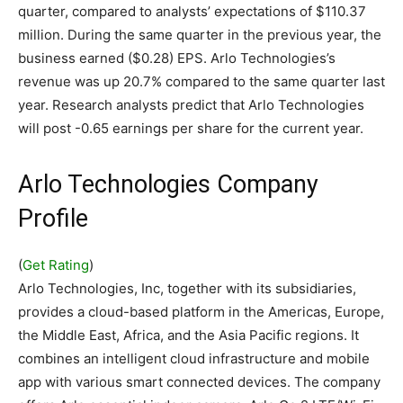
quarter, compared to analysts’ expectations of $110.37
million. During the same quarter in the previous year, the
business earned ($0.28) EPS. Arlo Technologies’s
revenue was up 20.7% compared to the same quarter last
year. Research analysts predict that Arlo Technologies
will post -0.65 earnings per share for the current year.
Arlo Technologies Company
Profile
(
Get Rating
)
Arlo Technologies, Inc, together with its subsidiaries,
provides a cloud-based platform in the Americas, Europe,
the Middle East, Africa, and the Asia Pacific regions. It
combines an intelligent cloud infrastructure and mobile
app with various smart connected devices. The company