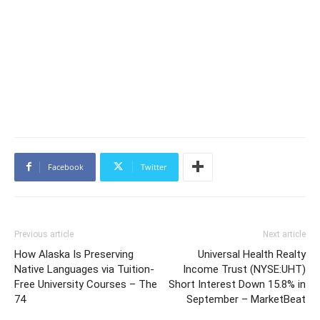
Facebook
Twitter
Previous article
Next article
How Alaska Is Preserving
Universal Health Realty
Native Languages via Tuition-
Income Trust (NYSE:UHT)
Free University Courses – The
Short Interest Down 15.8% in
74
September – MarketBeat