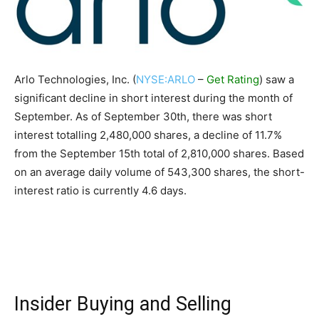
Arlo Technologies, Inc. (
NYSE:ARLO
–
Get Rating
) saw a
significant decline in short interest during the month of
September. As of September 30th, there was short
interest totalling 2,480,000 shares, a decline of 11.7%
from the September 15th total of 2,810,000 shares. Based
on an average daily volume of 543,300 shares, the short-
interest ratio is currently 4.6 days.
Insider Buying and Selling