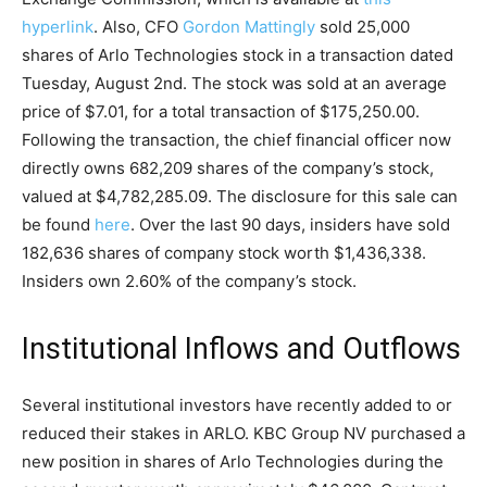
hyperlink
. Also, CFO
Gordon Mattingly
sold 25,000
shares of Arlo Technologies stock in a transaction dated
Tuesday, August 2nd. The stock was sold at an average
price of $7.01, for a total transaction of $175,250.00.
Following the transaction, the chief financial officer now
directly owns 682,209 shares of the company’s stock,
valued at $4,782,285.09. The disclosure for this sale can
be found
here
. Over the last 90 days, insiders have sold
182,636 shares of company stock worth $1,436,338.
Insiders own 2.60% of the company’s stock.
Institutional Inflows and Outflows
Several institutional investors have recently added to or
reduced their stakes in ARLO. KBC Group NV purchased a
new position in shares of Arlo Technologies during the