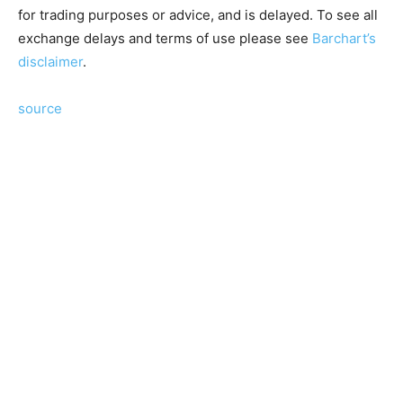
for trading purposes or advice, and is delayed. To see all
exchange delays and terms of use please see
Barchart’s
disclaimer
.
source