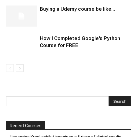
Buying a Udemy course be like…
How I Completed Google's Python
Course for FREE
Recent Courses
Upcoming Krasl exhibit imagines a future of digital media