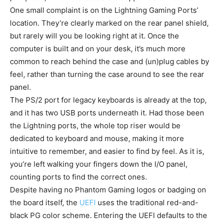
One small complaint is on the Lightning Gaming Ports’
location. They’re clearly marked on the rear panel shield,
but rarely will you be looking right at it. Once the
computer is built and on your desk, it’s much more
common to reach behind the case and (un)plug cables by
feel, rather than turning the case around to see the rear
panel.
The PS/2 port for legacy keyboards is already at the top,
and it has two USB ports underneath it. Had those been
the Lightning ports, the whole top riser would be
dedicated to keyboard and mouse, making it more
intuitive to remember, and easier to find by feel. As it is,
you’re left walking your fingers down the I/O panel,
counting ports to find the correct ones.
Despite having no Phantom Gaming logos or badging on
the board itself, the
UEFI
uses the traditional red-and-
black PG color scheme. Entering the UEFI defaults to the