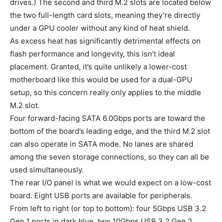
drives.) The second and third M.2 slots are located below
the two full-length card slots, meaning they’re directly
under a GPU cooler without any kind of heat shield.
As excess heat has significantly detrimental effects on
flash performance and longevity, this isn’t ideal
placement. Granted, it’s quite unlikely a lower-cost
motherboard like this would be used for a dual-GPU
setup, so this concern really only applies to the middle
M.2 slot.
Four forward-facing SATA 6.0Gbps ports are toward the
bottom of the board’s leading edge, and the third M.2 slot
can also operate in SATA mode. No lanes are shared
among the seven storage connections, so they can all be
used simultaneously.
The rear I/O panel is what we would expect on a low-cost
board. Eight USB ports are available for peripherals.
From left to right (or top to bottom): four 5Gbps USB 3.2
Gen 1 ports in dark blue, two 10Gbps USB 3.2 Gen 2