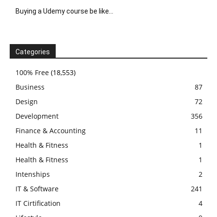
Buying a Udemy course be like…
Categories
100% Free
(18,553)
Business
87
Design
72
Development
356
Finance & Accounting
11
Health & Fitness
1
Health & Fitness
1
Intenships
2
IT & Software
241
IT Cirtification
4