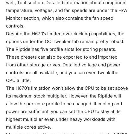
well, Tool section. Detailed information about component
temperature, voltages, and fan speeds are under the H/W
Monitor section, which also contains the fan speed
controls.
Despite the H670’s limited overclocking capabilities, the
options under the OC Tweaker tab remain pretty robust.
The Riptide has five profile slots for storing presets.
These presets can also be exported to and imported
from other storage drives. Detailed voltage and power
controls are all available, and you can even tweak the
CPU a little.
The H670’s limitation won’t allow the CPU to be set above
its maximum stock multiplier. However, the Riptide will
allow the per-core profile to be changed. If cooling and
power are sufficient, you can set the CPU to stay at its
highest multiplier even under heavy workloads with
multiple cores active.