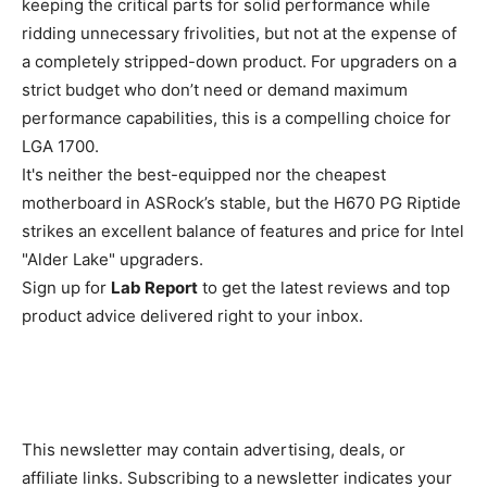
keeping the critical parts for solid performance while
ridding unnecessary frivolities, but not at the expense of
a completely stripped-down product. For upgraders on a
strict budget who don’t need or demand maximum
performance capabilities, this is a compelling choice for
LGA 1700.
It's neither the best-equipped nor the cheapest
motherboard in ASRock’s stable, but the H670 PG Riptide
strikes an excellent balance of features and price for Intel
"Alder Lake" upgraders.
Sign up for
Lab Report
to get the latest reviews and top
product advice delivered right to your inbox.
This newsletter may contain advertising, deals, or
affiliate links. Subscribing to a newsletter indicates your