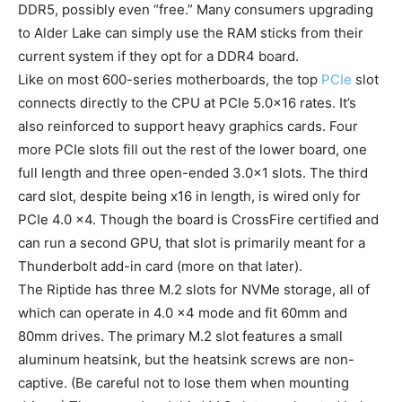
DDR5, possibly even “free.” Many consumers upgrading
to Alder Lake can simply use the RAM sticks from their
current system if they opt for a DDR4 board.
Like on most 600-series motherboards, the top
PCIe
slot
connects directly to the CPU at PCIe 5.0×16 rates. It’s
also reinforced to support heavy graphics cards. Four
more PCIe slots fill out the rest of the lower board, one
full length and three open-ended 3.0×1 slots. The third
card slot, despite being x16 in length, is wired only for
PCIe 4.0 x4. Though the board is CrossFire certified and
can run a second GPU, that slot is primarily meant for a
Thunderbolt add-in card (more on that later).
The Riptide has three M.2 slots for NVMe storage, all of
which can operate in 4.0 x4 mode and fit 60mm and
80mm drives. The primary M.2 slot features a small
aluminum heatsink, but the heatsink screws are non-
captive. (Be careful not to lose them when mounting