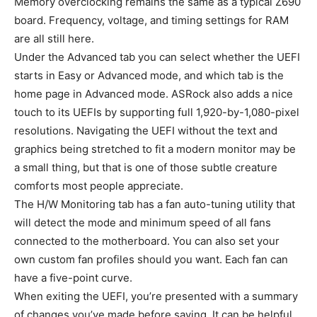
Memory overclocking remains the same as a typical Z690
board. Frequency, voltage, and timing settings for RAM
are all still here.
Under the Advanced tab you can select whether the UEFI
starts in Easy or Advanced mode, and which tab is the
home page in Advanced mode. ASRock also adds a nice
touch to its UEFIs by supporting full 1,920-by-1,080-pixel
resolutions. Navigating the UEFI without the text and
graphics being stretched to fit a modern monitor may be
a small thing, but that is one of those subtle creature
comforts most people appreciate.
The H/W Monitoring tab has a fan auto-tuning utility that
will detect the mode and minimum speed of all fans
connected to the motherboard. You can also set your
own custom fan profiles should you want. Each fan can
have a five-point curve.
When exiting the UEFI, you’re presented with a summary
of changes you’ve made before saving. It can be helpful