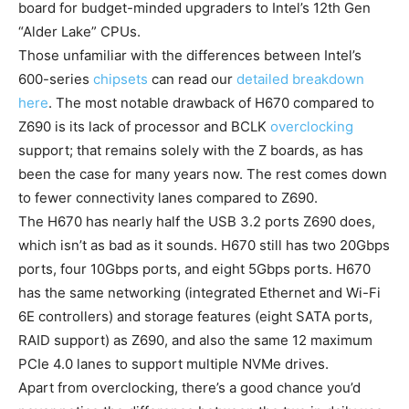
board for budget-minded upgraders to Intel’s 12th Gen
“Alder Lake” CPUs.
Those unfamiliar with the differences between Intel’s
600-series
chipsets
can read our
detailed breakdown
here
. The most notable drawback of H670 compared to
Z690 is its lack of processor and BCLK
overclocking
support; that remains solely with the Z boards, as has
been the case for many years now. The rest comes down
to fewer connectivity lanes compared to Z690.
The H670 has nearly half the USB 3.2 ports Z690 does,
which isn’t as bad as it sounds. H670 still has two 20Gbps
ports, four 10Gbps ports, and eight 5Gbps ports. H670
has the same networking (integrated Ethernet and Wi-Fi
6E controllers) and storage features (eight SATA ports,
RAID support) as Z690, and also the same 12 maximum
PCIe 4.0 lanes to support multiple NVMe drives.
Apart from overclocking, there’s a good chance you’d