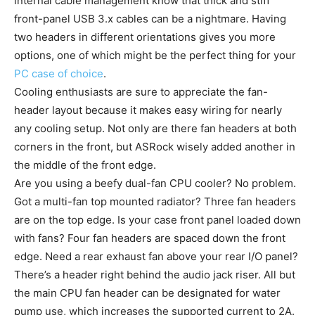
internal cable management know that thick and stiff
front-panel USB 3.x cables can be a nightmare. Having
two headers in different orientations gives you more
options, one of which might be the perfect thing for your
PC case of choice
.
Cooling enthusiasts are sure to appreciate the fan-
header layout because it makes easy wiring for nearly
any cooling setup. Not only are there fan headers at both
corners in the front, but ASRock wisely added another in
the middle of the front edge.
Are you using a beefy dual-fan CPU cooler? No problem.
Got a multi-fan top mounted radiator? Three fan headers
are on the top edge. Is your case front panel loaded down
with fans? Four fan headers are spaced down the front
edge. Need a rear exhaust fan above your rear I/O panel?
There’s a header right behind the audio jack riser. All but
the main CPU fan header can be designated for water
pump use, which increases the supported current to 2A.