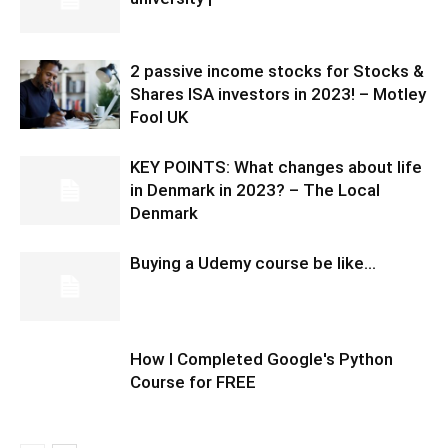
2 passive income stocks for Stocks &
Shares ISA investors in 2023! – Motley
Fool UK
KEY POINTS: What changes about life
in Denmark in 2023? – The Local
Denmark
Buying a Udemy course be like…
How I Completed Google's Python
Course for FREE