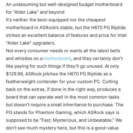
An unassuming but well-designed budget motherboard
for "Alder Lake" and beyond
It's neither the best-equipped nor the cheapest
motherboard in ASRock’s stable, but the H670 PG Riptide
strikes an excellent balance of features and price for Intel
"Alder Lake" upgraders.
Not every consumer needs or wants all the latest bells
and whistles on a
motherboard
, and they certainly don’t
like paying for such things if they’ll go unused. At only
$129.99, ASRock pitches the H670 PG Riptide as a
featherweight contender for your custom PC. Cutting
back on the extras, if done in the right way, produces a
board that can operate well in the most common tasks
but doesn’t require a small inheritance to purchase. The
PG stands for Phantom Gaming, which ASRock says is
supposed to be “Fast, Mysterious, and Unbeatable.” We
don’t see much mystery here, but this is a good-value