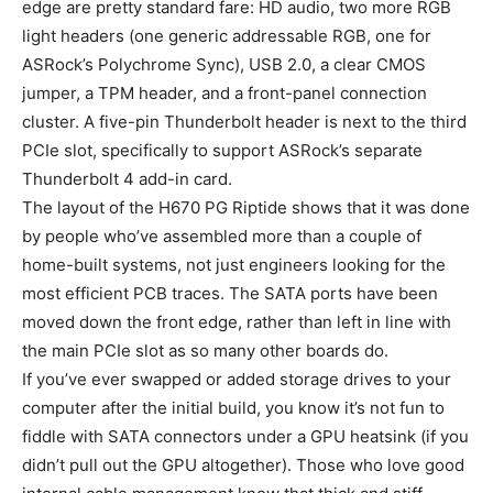
edge are pretty standard fare: HD audio, two more RGB
light headers (one generic addressable RGB, one for
ASRock’s Polychrome Sync), USB 2.0, a clear CMOS
jumper, a TPM header, and a front-panel connection
cluster. A five-pin Thunderbolt header is next to the third
PCIe slot, specifically to support ASRock’s separate
Thunderbolt 4 add-in card.
The layout of the H670 PG Riptide shows that it was done
by people who’ve assembled more than a couple of
home-built systems, not just engineers looking for the
most efficient PCB traces. The SATA ports have been
moved down the front edge, rather than left in line with
the main PCIe slot as so many other boards do.
If you’ve ever swapped or added storage drives to your
computer after the initial build, you know it’s not fun to
fiddle with SATA connectors under a GPU heatsink (if you
didn’t pull out the GPU altogether). Those who love good