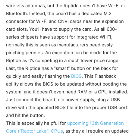
wireless antennas, but the Riptide doesn’t have Wi-Fi or
Bluetooth. Instead, the board has a dedicated M.2
connector for Wi-Fi and CNVi cards near the expansion
card slots. You’ll have to supply the card. As all 600-
series chipsets have support for integrated Wi-Fi,
normally this is seen as manufacturers needlessly
pinching pennies. An exception can be made for the
Riptide as it’s competing in a much lower price range.
Last, the Riptide has a “smart” button on the back for
quickly and easily flashing the
BIOS
. This Flashback
ability allows the BIOS to be updated without booting the
system, and it doesn’t even need RAM or a CPU installed.
Just connect the board to a power supply, plug a USB
drive with the updated BIOS file into the proper USB port,
and hit the button.
This is especially helpful for
upcoming 13th Generation
Core (“Raptor Lake”) CPUs
, as they all require an updated