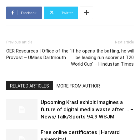
Facebook
Twitter
Previous article
Next article
OER Resources | Office of the
'If he opens the batting, he will
Provost – UMass Dartmouth
be leading run scorer at T20
World Cup' – Hindustan Times
RELATED ARTICLES
MORE FROM AUTHOR
Upcoming Krasl exhibit imagines a
future of digital media waste after … –
News/Talk/Sports 94.9 WSJM
Free online certificates | Harvard
university |