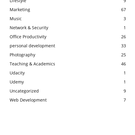
Lifestyle
9
Marketing
67
Music
3
Network & Security
1
Office Productivity
26
personal development
33
Photography
25
Teaching & Academics
46
Udacity
1
Udemy
1
Uncategorized
9
Web Development
7