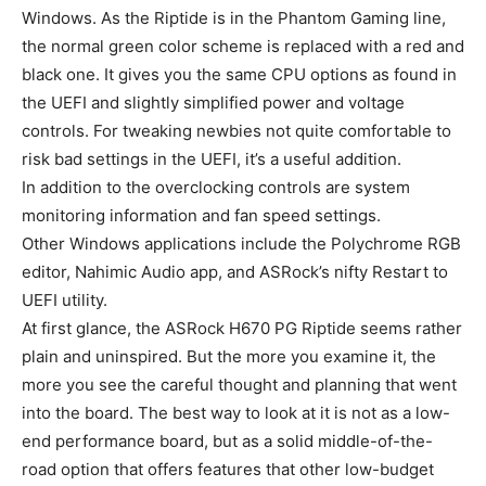
Windows. As the Riptide is in the Phantom Gaming line,
the normal green color scheme is replaced with a red and
black one. It gives you the same CPU options as found in
the UEFI and slightly simplified power and voltage
controls. For tweaking newbies not quite comfortable to
risk bad settings in the UEFI, it’s a useful addition.
In addition to the overclocking controls are system
monitoring information and fan speed settings.
Other Windows applications include the Polychrome RGB
editor, Nahimic Audio app, and ASRock’s nifty Restart to
UEFI utility.
At first glance, the ASRock H670 PG Riptide seems rather
plain and uninspired. But the more you examine it, the
more you see the careful thought and planning that went
into the board. The best way to look at it is not as a low-
end performance board, but as a solid middle-of-the-
road option that offers features that other low-budget