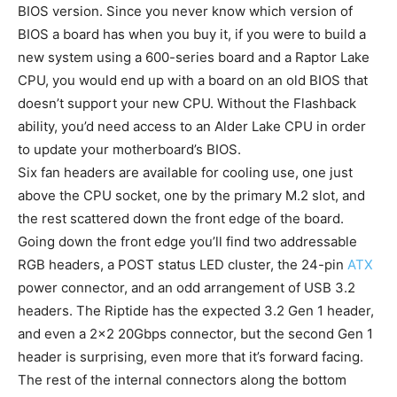
BIOS version. Since you never know which version of
BIOS a board has when you buy it, if you were to build a
new system using a 600-series board and a Raptor Lake
CPU, you would end up with a board on an old BIOS that
doesn’t support your new CPU. Without the Flashback
ability, you’d need access to an Alder Lake CPU in order
to update your motherboard’s BIOS.
Six fan headers are available for cooling use, one just
above the CPU socket, one by the primary M.2 slot, and
the rest scattered down the front edge of the board.
Going down the front edge you’ll find two addressable
RGB headers, a POST status LED cluster, the 24-pin
ATX
power connector, and an odd arrangement of USB 3.2
headers. The Riptide has the expected 3.2 Gen 1 header,
and even a 2×2 20Gbps connector, but the second Gen 1
header is surprising, even more that it’s forward facing.
The rest of the internal connectors along the bottom