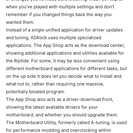
when you’ve played with multiple settings and don’t
remember if you changed things back the way you
wanted them.
Instead of a single unified application for driver updates
and tuning, ASRock uses multiple specialized
applications. The App Shop acts as the download center,
showing additional applications and utilities available for
the Riptide. For some, it may be less convenient using
different motherboard applications for different tasks, but
on the up side it does let you decide what to install and
what not to, rather than requiring one massive,
potentially bloated program.
The App Shop also acts as a driver-download front,
showing the latest available drivers for your
motherboard, and whether you should upgrade them.
The Motherboard Utility, formerly called A-tuning, is used
for performance modding and overclocking within