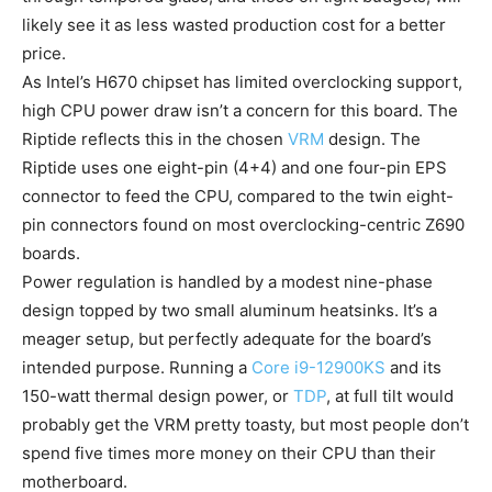
likely see it as less wasted production cost for a better
price.
As Intel’s H670 chipset has limited overclocking support,
high CPU power draw isn’t a concern for this board. The
Riptide reflects this in the chosen
VRM
design. The
Riptide uses one eight-pin (4+4) and one four-pin EPS
connector to feed the CPU, compared to the twin eight-
pin connectors found on most overclocking-centric Z690
boards.
Power regulation is handled by a modest nine-phase
design topped by two small aluminum heatsinks. It’s a
meager setup, but perfectly adequate for the board’s
intended purpose. Running a
Core i9-12900KS
and its
150-watt thermal design power, or
TDP
, at full tilt would
probably get the VRM pretty toasty, but most people don’t
spend five times more money on their CPU than their
motherboard.