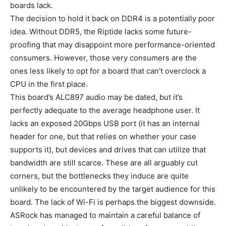
boards lack.
The decision to hold it back on DDR4 is a potentially poor
idea. Without DDR5, the Riptide lacks some future-
proofing that may disappoint more performance-oriented
consumers. However, those very consumers are the
ones less likely to opt for a board that can’t overclock a
CPU in the first place.
This board’s ALC897 audio may be dated, but it’s
perfectly adequate to the average headphone user. It
lacks an exposed 20Gbps USB port (it has an internal
header for one, but that relies on whether your case
supports it), but devices and drives that can utilize that
bandwidth are still scarce. These are all arguably cut
corners, but the bottlenecks they induce are quite
unlikely to be encountered by the target audience for this
board. The lack of Wi-Fi is perhaps the biggest downside.
ASRock has managed to maintain a careful balance of