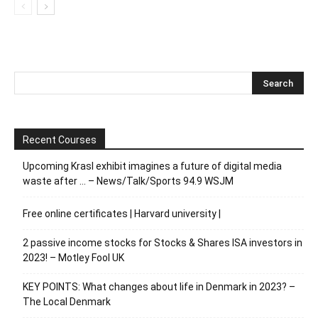
Recent Courses
Upcoming Krasl exhibit imagines a future of digital media
waste after … – News/Talk/Sports 94.9 WSJM
Free online certificates | Harvard university |
2 passive income stocks for Stocks & Shares ISA investors in
2023! – Motley Fool UK
KEY POINTS: What changes about life in Denmark in 2023? –
The Local Denmark