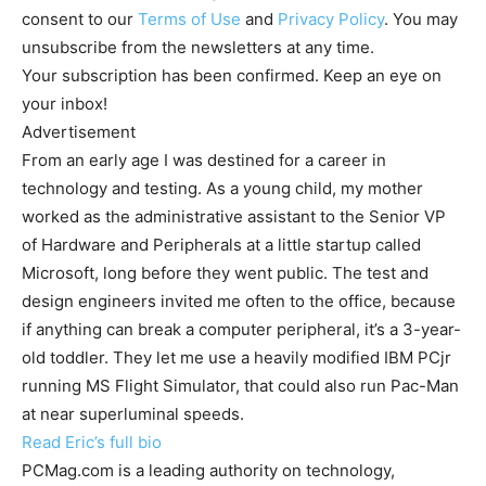
consent to our
Terms of Use
and
Privacy Policy
. You may
unsubscribe from the newsletters at any time.
Your subscription has been confirmed. Keep an eye on
your inbox!
Advertisement
From an early age I was destined for a career in
technology and testing. As a young child, my mother
worked as the administrative assistant to the Senior VP
of Hardware and Peripherals at a little startup called
Microsoft, long before they went public. The test and
design engineers invited me often to the office, because
if anything can break a computer peripheral, it’s a 3-year-
old toddler. They let me use a heavily modified IBM PCjr
running MS Flight Simulator, that could also run Pac-Man
at near superluminal speeds.
Read Eric’s full bio
PCMag.com is a leading authority on technology,