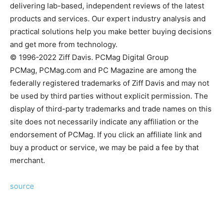
delivering lab-based, independent reviews of the latest
products and services. Our expert industry analysis and
practical solutions help you make better buying decisions
and get more from technology.
© 1996-2022 Ziff Davis. PCMag Digital Group
PCMag, PCMag.com and PC Magazine are among the
federally registered trademarks of Ziff Davis and may not
be used by third parties without explicit permission. The
display of third-party trademarks and trade names on this
site does not necessarily indicate any affiliation or the
endorsement of PCMag. If you click an affiliate link and
buy a product or service, we may be paid a fee by that
merchant.
source