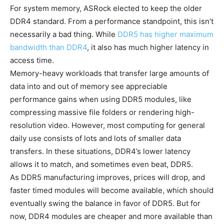
For system memory, ASRock elected to keep the older
DDR4 standard. From a performance standpoint, this isn’t
necessarily a bad thing. While
DDR5 has higher maximum
bandwidth than DDR4
, it also has much higher latency in
access time.
Memory-heavy workloads that transfer large amounts of
data into and out of memory see appreciable
performance gains when using DDR5 modules, like
compressing massive file folders or rendering high-
resolution video. However, most computing for general
daily use consists of lots and lots of smaller data
transfers. In these situations, DDR4’s lower latency
allows it to match, and sometimes even beat, DDR5.
As DDR5 manufacturing improves, prices will drop, and
faster timed modules will become available, which should
eventually swing the balance in favor of DDR5. But for
now, DDR4 modules are cheaper and more available than