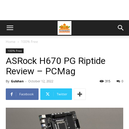
Home
100% Free
100% Free
ASRock H670 PG Riptide
Review – PCMag
By
Gulshan
-
October 12, 2022
315
0
Facebook
Twitter