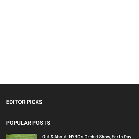
EDITOR PICKS
POPULAR POSTS
Out & About: NYBG's Orchid Show, Earth Day