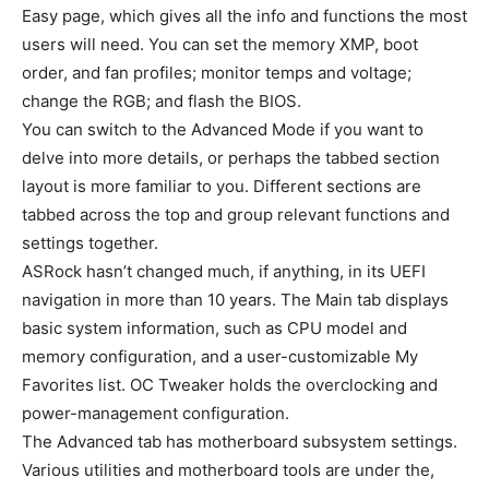
Easy page, which gives all the info and functions the most
users will need. You can set the memory XMP, boot
order, and fan profiles; monitor temps and voltage;
change the RGB; and flash the BIOS.
You can switch to the Advanced Mode if you want to
delve into more details, or perhaps the tabbed section
layout is more familiar to you. Different sections are
tabbed across the top and group relevant functions and
settings together.
ASRock hasn’t changed much, if anything, in its UEFI
navigation in more than 10 years. The Main tab displays
basic system information, such as CPU model and
memory configuration, and a user-customizable My
Favorites list. OC Tweaker holds the overclocking and
power-management configuration.
The Advanced tab has motherboard subsystem settings.
Various utilities and motherboard tools are under the,