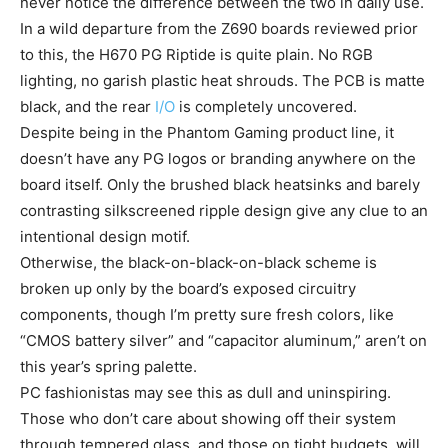
never notice the difference between the two in daily use.
In a wild departure from the Z690 boards reviewed prior
to this, the H670 PG Riptide is quite plain. No RGB
lighting, no garish plastic heat shrouds. The PCB is matte
black, and the rear
I/O
is completely uncovered.
Despite being in the Phantom Gaming product line, it
doesn’t have any PG logos or branding anywhere on the
board itself. Only the brushed black heatsinks and barely
contrasting silkscreened ripple design give any clue to an
intentional design motif.
Otherwise, the black-on-black-on-black scheme is
broken up only by the board’s exposed circuitry
components, though I’m pretty sure fresh colors, like
“CMOS battery silver” and “capacitor aluminum,” aren’t on
this year’s spring palette.
PC fashionistas may see this as dull and uninspiring.
Those who don’t care about showing off their system
through tempered glass, and those on tight budgets, will