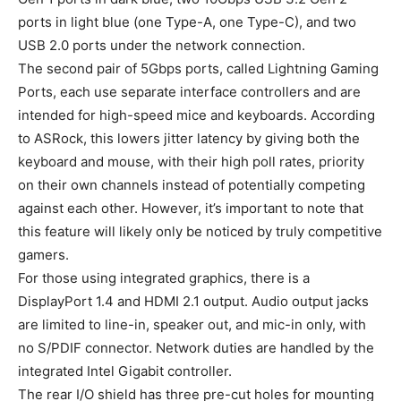
ports in light blue (one Type-A, one Type-C), and two
USB 2.0 ports under the network connection.
The second pair of 5Gbps ports, called Lightning Gaming
Ports, each use separate interface controllers and are
intended for high-speed mice and keyboards. According
to ASRock, this lowers jitter latency by giving both the
keyboard and mouse, with their high poll rates, priority
on their own channels instead of potentially competing
against each other. However, it’s important to note that
this feature will likely only be noticed by truly competitive
gamers.
For those using integrated graphics, there is a
DisplayPort 1.4 and HDMI 2.1 output. Audio output jacks
are limited to line-in, speaker out, and mic-in only, with
no S/PDIF connector. Network duties are handled by the
integrated Intel Gigabit controller.
The rear I/O shield has three pre-cut holes for mounting