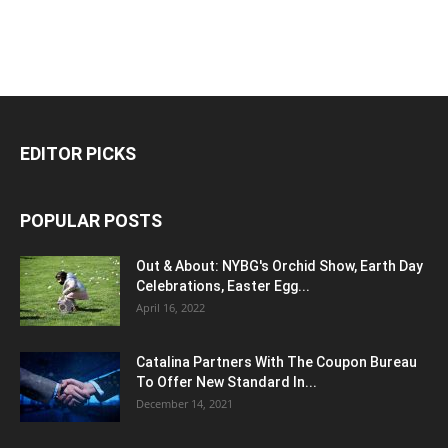
EDITOR PICKS
POPULAR POSTS
Out & About: NYBG's Orchid Show, Earth Day
Celebrations, Easter Egg...
April 16, 2022
Catalina Partners With The Coupon Bureau
To Offer New Standard In...
December 14, 2021