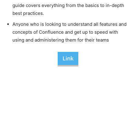
guide covers everything from the basics to in-depth
best practices.
Anyone who is looking to understand all features and
concepts of Confluence and get up to speed with
using and administering them for their teams
Link