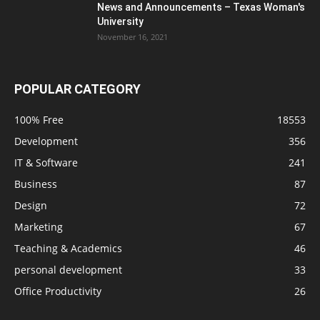
News and Announcements – Texas Woman's
University
November 16, 2021
POPULAR CATEGORY
100% Free
18553
Development
356
IT & Software
241
Business
87
Design
72
Marketing
67
Teaching & Academics
46
personal development
33
Office Productivity
26