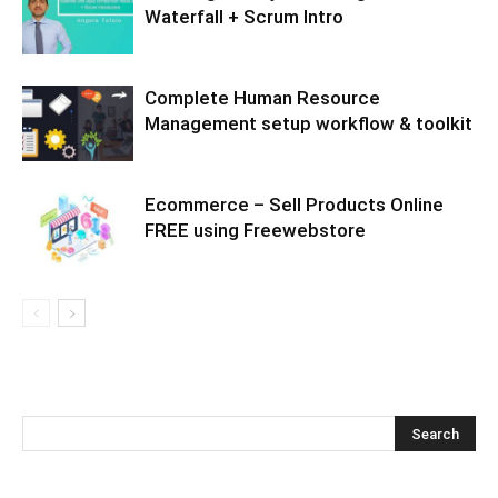
Waterfall + Scrum Intro
Complete Human Resource
Management setup workflow & toolkit
Ecommerce – Sell Products Online
FREE using Freewebstore