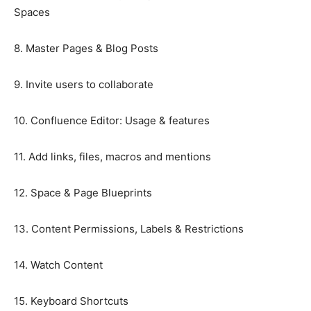
Spaces
8. Master Pages & Blog Posts
9. Invite users to collaborate
10. Confluence Editor: Usage & features
11. Add links, files, macros and mentions
12. Space & Page Blueprints
13. Content Permissions, Labels & Restrictions
14. Watch Content
15. Keyboard Shortcuts