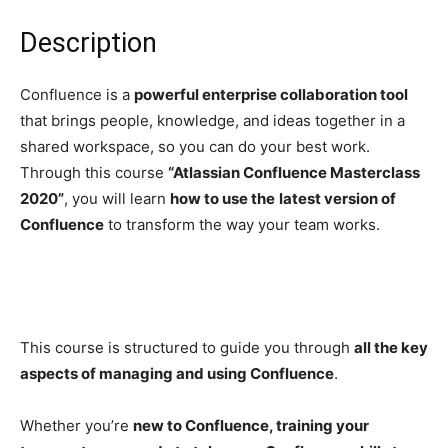
Description
Confluence is a
powerful enterprise collaboration tool
that brings people, knowledge, and ideas together in a
shared workspace, so you can do your best work.
Through this course
“Atlassian Confluence Masterclass
2020”
, you will learn
how to use the
latest version of
Confluence
to transform the way your team works.
This course is structured to guide you through
all the key
aspects of managing and using Confluence
.
Whether you’re
new to Confluence, training your