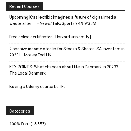
Recent Courses
Upcoming Krasl exhibit imagines a future of digital media
waste after … – News/Talk/Sports 94.9 WSJM
Free online certificates | Harvard university |
2 passive income stocks for Stocks & Shares ISA investors in
2023! – Motley Fool UK
KEY POINTS: What changes about life in Denmark in 2023? –
The Local Denmark
Buying a Udemy course be like…
Categories
100% Free
(18,553)