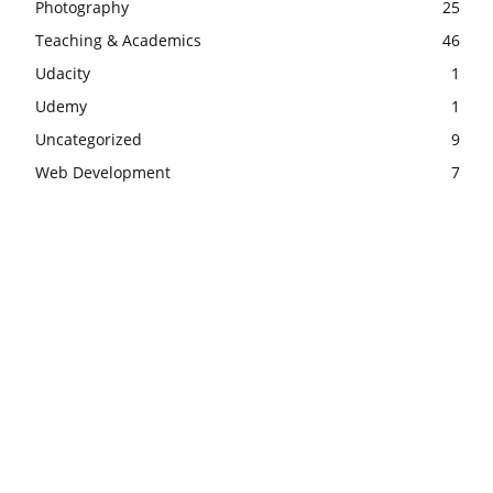
Photography
25
Teaching & Academics
46
Udacity
1
Udemy
1
Uncategorized
9
Web Development
7