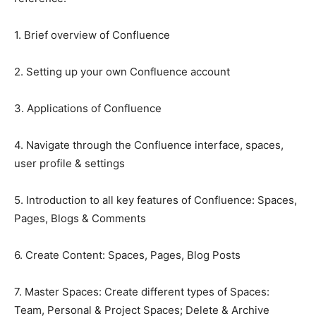
1. Brief overview of Confluence
2. Setting up your own Confluence account
3. Applications of Confluence
4. Navigate through the Confluence interface, spaces,
user profile & settings
5. Introduction to all key features of Confluence: Spaces,
Pages, Blogs & Comments
6. Create Content: Spaces, Pages, Blog Posts
7. Master Spaces: Create different types of Spaces:
Team, Personal & Project Spaces; Delete & Archive