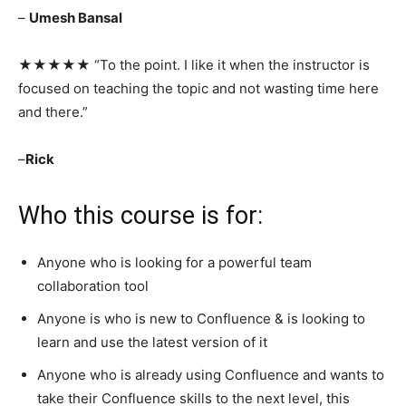
–
Umesh Bansal
★★★★★ “To the point. I like it when the instructor is
focused on teaching the topic and not wasting time here
and there.”
–
Rick
Who this course is for:
Anyone who is looking for a powerful team
collaboration tool
Anyone is who is new to Confluence & is looking to
learn and use the latest version of it
Anyone who is already using Confluence and wants to
take their Confluence skills to the next level, this