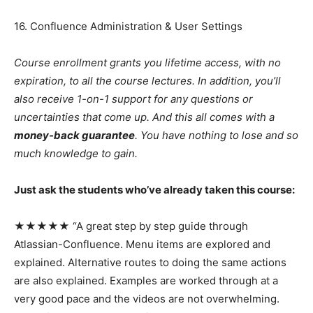
16. Confluence Administration & User Settings
Course enrollment grants you lifetime access, with no
expiration, to all the course lectures. In addition, you’ll
also receive 1-on-1 support for any questions or
uncertainties that come up. And this all comes with a
money-back guarantee
. You have nothing to lose and so
much knowledge to gain.
Just ask the students who’ve already taken this course:
★★★★★ “A great step by step guide through
Atlassian-Confluence. Menu items are explored and
explained. Alternative routes to doing the same actions
are also explained. Examples are worked through at a
very good pace and the videos are not overwhelming.