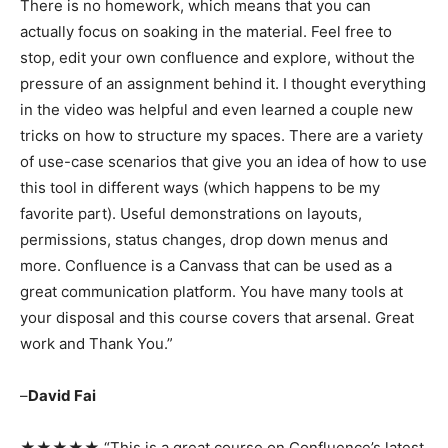
There is no homework, which means that you can
actually focus on soaking in the material. Feel free to
stop, edit your own confluence and explore, without the
pressure of an assignment behind it. I thought everything
in the video was helpful and even learned a couple new
tricks on how to structure my spaces. There are a variety
of use-case scenarios that give you an idea of how to use
this tool in different ways (which happens to be my
favorite part). Useful demonstrations on layouts,
permissions, status changes, drop down menus and
more. Confluence is a Canvass that can be used as a
great communication platform. You have many tools at
your disposal and this course covers that arsenal. Great
work and Thank You.”
–
David Fai
★★★★★ “This is a great course on Confluence’s latest