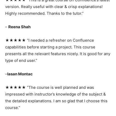
version. Really useful with clear & crisp explanations!
Highly recommended. Thanks to the tutor.”
–
Reena Shah
★★★★★ “I needed a refresher on Confluence
capabilities before starting a project. This course
presents all the relevant features nicely. It is good for any
type of end user.”
–
Iasan Montac
★★★★★ “The course is well planned and was
impressed with instructor’s knowledge of the subject &
the detailed explanations. I am so glad that I choose this
course.”