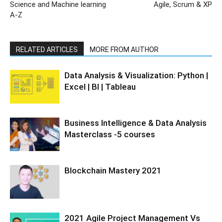
Science and Machine learning
Agile, Scrum & XP
A-Z
RELATED ARTICLES
MORE FROM AUTHOR
Data Analysis & Visualization: Python |
Excel | BI | Tableau
Business Intelligence & Data Analysis
Masterclass -5 courses
Blockchain Mastery 2021
2021 Agile Project Management Vs