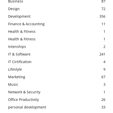
Business
87
Design
72
Development
356
Finance & Accounting
11
Health & Fitness
1
Health & Fitness
1
Intenships
2
IT & Software
241
IT Cirtification
4
Lifestyle
9
Marketing
67
Music
3
Network & Security
1
Office Productivity
26
personal development
33