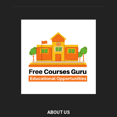
ABOUT US