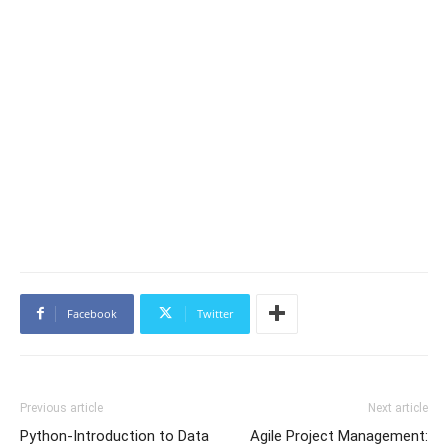
Facebook
Twitter
Previous article
Next article
Python-Introduction to Data
Agile Project Management: