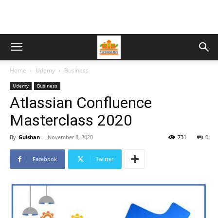
Home
Udemy
Business
Udemy
Business
Atlassian Confluence
Masterclass 2020
By
Gulshan
-
November 8, 2020
731
0
Facebook
Twitter