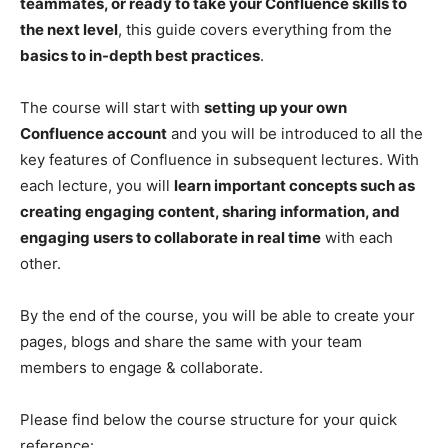
teammates, or ready to take your Confluence skills to
the next level
, this guide covers everything from the
basics to in-depth best practices
.
The course will start with
setting up your own
Confluence account
and you will be introduced to all the
key features of Confluence in subsequent lectures. With
each lecture, you will
learn important concepts such as
creating engaging content, sharing information, and
engaging users to collaborate in real time
with each
other.
By the end of the course, you will be able to create your
pages, blogs and share the same with your team
members to engage & collaborate.
Please find below the course structure for your quick
reference: