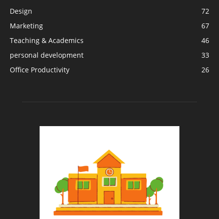
Design
72
Marketing
67
Teaching & Academics
46
personal development
33
Office Productivity
26