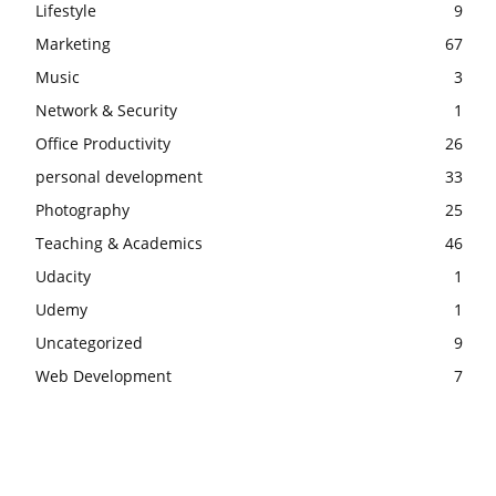
Lifestyle
9
Marketing
67
Music
3
Network & Security
1
Office Productivity
26
personal development
33
Photography
25
Teaching & Academics
46
Udacity
1
Udemy
1
Uncategorized
9
Web Development
7