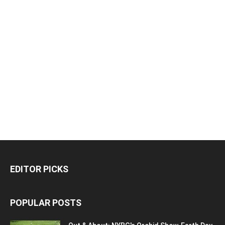
EDITOR PICKS
POPULAR POSTS