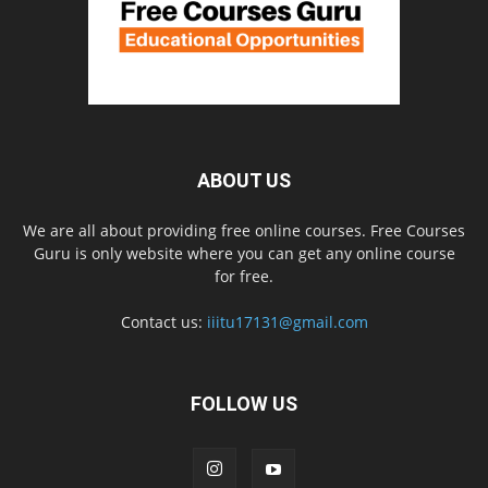
ABOUT US
We are all about providing free online courses. Free Courses
Guru is only website where you can get any online course
for free.
Contact us:
iiitu17131@gmail.com
FOLLOW US