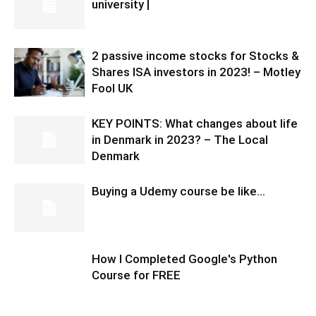
university |
2 passive income stocks for Stocks &
Shares ISA investors in 2023! – Motley
Fool UK
KEY POINTS: What changes about life
in Denmark in 2023? – The Local
Denmark
Buying a Udemy course be like…
How I Completed Google's Python
Course for FREE