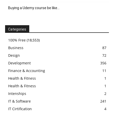
Buying a Udemy course be like…
Categories
100% Free
(18,553)
Business
87
Design
72
Development
356
Finance & Accounting
11
Health & Fitness
1
Health & Fitness
1
Intenships
2
IT & Software
241
IT Cirtification
4