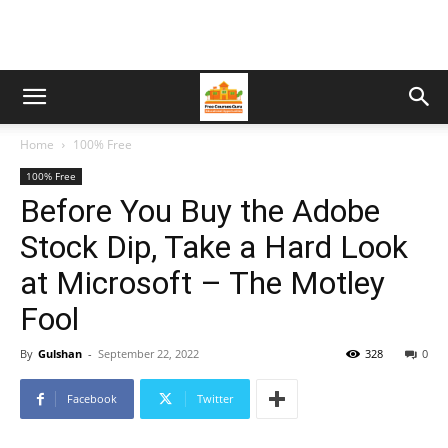
Home
100% Free
100% Free
Before You Buy the Adobe
Stock Dip, Take a Hard Look
at Microsoft – The Motley
Fool
By
Gulshan
-
September 22, 2022
328
0
Facebook
Twitter