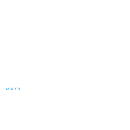
source