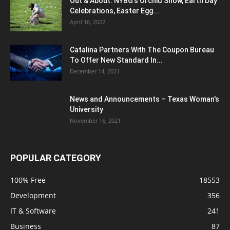
Out & About: NYBG's Orchid Show, Earth Day
Celebrations, Easter Egg...
April 16, 2022
Catalina Partners With The Coupon Bureau
To Offer New Standard In...
December 14, 2021
News and Announcements – Texas Woman's
University
November 16, 2021
POPULAR CATEGORY
100% Free
18553
Development
356
IT & Software
241
Business
87