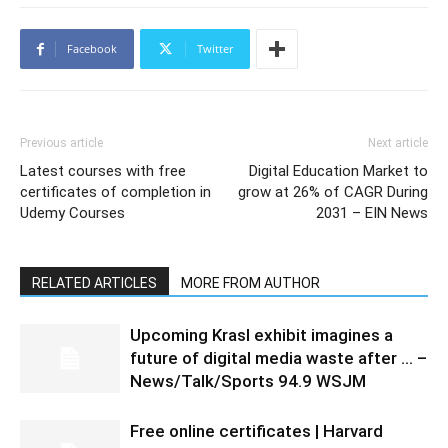
Facebook
Twitter
Previous article
Next article
Latest courses with free
Digital Education Market to
certificates of completion in
grow at 26% of CAGR During
Udemy Courses
2031 – EIN News
RELATED ARTICLES
MORE FROM AUTHOR
Upcoming Krasl exhibit imagines a
future of digital media waste after … –
News/Talk/Sports 94.9 WSJM
Free online certificates | Harvard