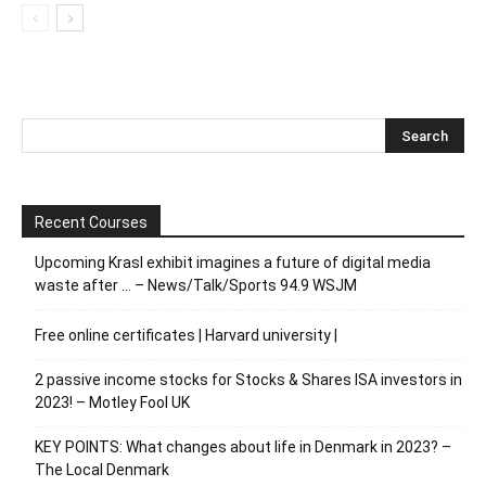
Recent Courses
Upcoming Krasl exhibit imagines a future of digital media
waste after … – News/Talk/Sports 94.9 WSJM
Free online certificates | Harvard university |
2 passive income stocks for Stocks & Shares ISA investors in
2023! – Motley Fool UK
KEY POINTS: What changes about life in Denmark in 2023? –
The Local Denmark