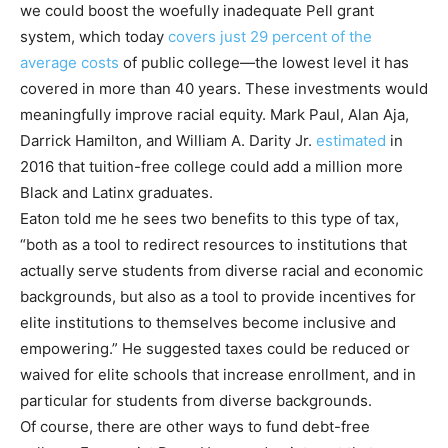
we could boost the woefully inadequate Pell grant
system, which today
covers just 29 percent of the
average costs
of public college—the lowest level it has
covered in more than 40 years. These investments would
meaningfully improve racial equity. Mark Paul, Alan Aja,
Darrick Hamilton, and William A. Darity Jr.
estimated
in
2016 that tuition-free college could add a million more
Black and Latinx graduates.
Eaton told me he sees two benefits to this type of tax,
“both as a tool to redirect resources to institutions that
actually serve students from diverse racial and economic
backgrounds, but also as a tool to provide incentives for
elite institutions to themselves become inclusive and
empowering.” He suggested taxes could be reduced or
waived for elite schools that increase enrollment, and in
particular for students from diverse backgrounds.
Of course, there are other ways to fund debt-free