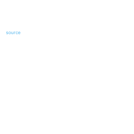
source