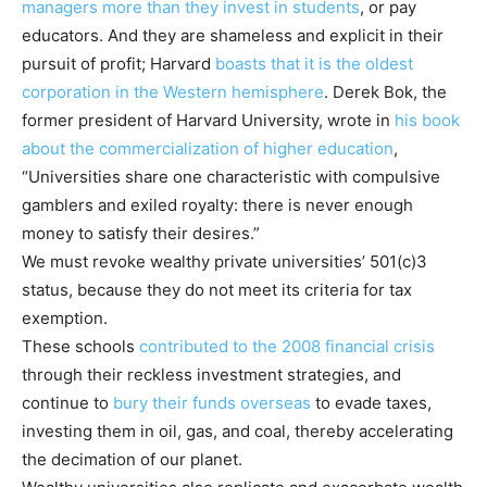
managers more than they invest in student
s
, or pay
educators. And they are shameless and explicit in their
pursuit of profit; Harvard
boasts that it is the oldest
corporation in the Western hemisphere
. Derek Bok, the
former president of Harvard University, wrote in
his book
about the commercialization of higher education
,
“Universities share one characteristic with compulsive
gamblers and exiled royalty: there is never enough
money to satisfy their desires.”
We must revoke wealthy private universities’ 501(c)3
status, because they do not meet its criteria for tax
exemption.
These schools
contributed to the 2008 financial crisis
through their reckless investment strategies, and
continue to
bury their funds overseas
to evade taxes,
investing them in oil, gas, and coal, thereby accelerating
the decimation of our planet.