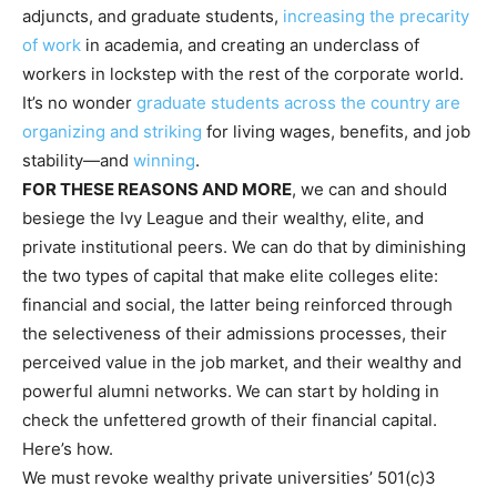
adjuncts, and graduate students,
increasing the precarity
of work
in academia, and creating an underclass of
workers in lockstep with the rest of the corporate world.
It’s no wonder
graduate students across the country
are
organizing and striking
for living wages, benefits, and job
stability—and
winning
.
FOR THESE REASONS AND MORE
, we can and should
besiege the Ivy League and their wealthy, elite, and
private institutional peers. We can do that by diminishing
the two types of capital that make elite colleges elite:
financial and social, the latter being reinforced through
the selectiveness of their admissions processes, their
perceived value in the job market, and their wealthy and
powerful alumni networks. We can start by holding in
check the unfettered growth of their financial capital.
Here’s how.
We must revoke wealthy private universities’ 501(c)3