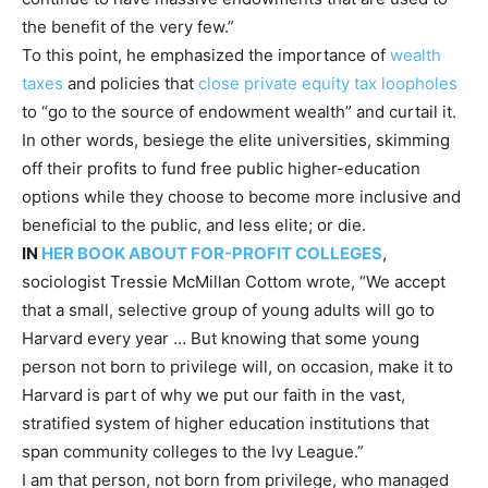
the benefit of the very few.”
To this point, he emphasized the importance of
wealth
taxes
and policies that
close private equity tax loopholes
to “go to the source of endowment wealth” and curtail it.
In other words, besiege the elite universities, skimming
off their profits to fund free public higher-education
options while they choose to become more inclusive and
beneficial to the public, and less elite; or die.
IN
HER BOOK ABOUT FOR-PROFIT COLLEGES
,
sociologist Tressie McMillan Cottom wrote, “We accept
that a small, selective group of young adults will go to
Harvard every year … But knowing that some young
person not born to privilege will, on occasion, make it to
Harvard is part of why we put our faith in the vast,
stratified system of higher education institutions that
span community colleges to the Ivy League.”
I am that person, not born from privilege, who managed