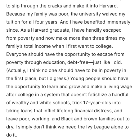
to slip through the cracks and make it into Harvard.
Because my family was poor, the university waived my
tuition for all four years. And I have benefited immensely
since. As a Harvard graduate, I have handily escaped
from poverty and now make more than three times my
family’s total income when I first went to college.
Everyone should have the opportunity to escape from
poverty through education, debt-free—just like I did.
(Actually, I think no one should have to be in poverty in
the first place, but I digress.) Young people should have
the opportunity to learn and grow and make a living wage
after college in a system that doesn’t fetishize a handful
of wealthy and white schools, trick 17-year-olds into
taking loans that inflict lifelong financial distress, and
leave poor, working, and Black and brown families out to
dry. I simply don’t think we need the Ivy League alone to
do it.