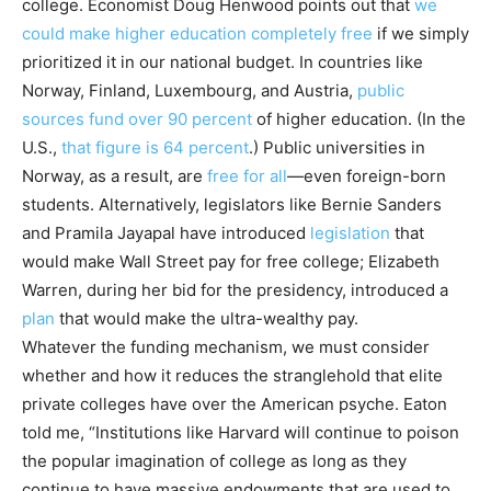
college. Economist Doug Henwood points out that
we
could make higher education completely free
if we simply
prioritized it in our national budget. In countries like
Norway, Finland, Luxembourg, and Austria,
public
sources fund over 90 percent
of higher education. (In the
U.S.,
that figure is 64 percent
.) Public universities in
Norway, as a result, are
free for all
—even foreign-born
students. Alternatively, legislators like Bernie Sanders
and Pramila Jayapal have introduced
legislation
that
would make Wall Street pay for free college; Elizabeth
Warren, during her bid for the presidency, introduced a
plan
that would make the ultra-wealthy pay.
Whatever the funding mechanism, we must consider
whether and how it reduces the stranglehold that elite
private colleges have over the American psyche. Eaton
told me, “Institutions like Harvard will continue to poison
the popular imagination of college as long as they
continue to have massive endowments that are used to