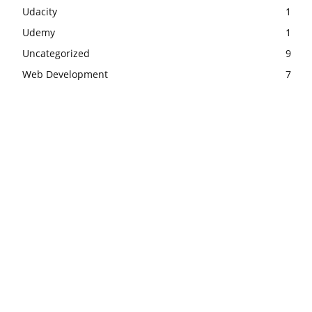
Udacity
1
Udemy
1
Uncategorized
9
Web Development
7