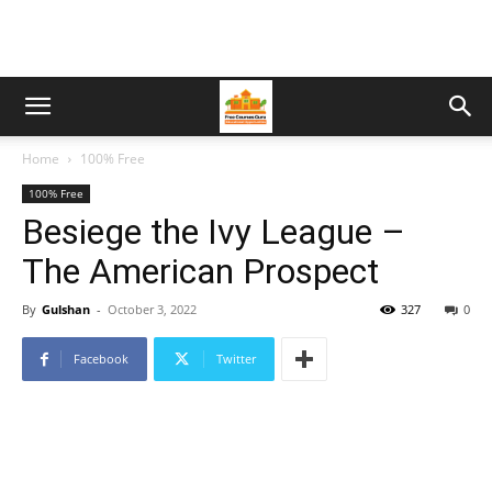
Home
100% Free
100% Free
Besiege the Ivy League –
The American Prospect
By
Gulshan
-
October 3, 2022
327
0
Facebook
Twitter