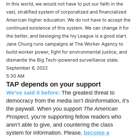
In this world, we would not have to put our faith in the
vast, stratified system of corporatized and financialized
American higher education. We do not have to accept the
continued existence of this system. We can change it for
the better, and besieging the Ivy League is a good start.
Jane Chung runs campaigns at The Worker Agency to
build worker power, fight for environmental justice, and
dismantle the Big Tech–powered surveillance state.
September 6, 2022
5:30 AM
TAP depends on your support
We’ve said it before:
The greatest threat to
democracy from the media isn’t disinformation, it’s
the paywall. When you support
The American
Prospect
, you’re supporting fellow readers who
aren’t able to give, and countering the class
system for information. Please,
become a