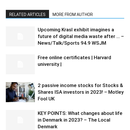
RELATED ARTICLES
MORE FROM AUTHOR
Upcoming Krasl exhibit imagines a
future of digital media waste after … –
News/Talk/Sports 94.9 WSJM
Free online certificates | Harvard
university |
2 passive income stocks for Stocks &
Shares ISA investors in 2023! – Motley
Fool UK
KEY POINTS: What changes about life
in Denmark in 2023? – The Local
Denmark