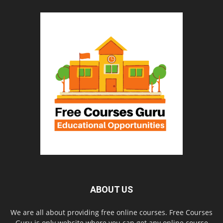
ABOUT US
We are all about providing free online courses. Free Courses
Guru is only website where you can get any online course