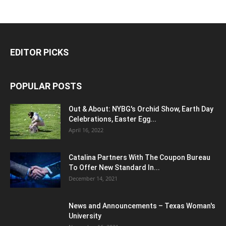
EDITOR PICKS
POPULAR POSTS
Out & About: NYBG's Orchid Show, Earth Day
Celebrations, Easter Egg...
April 16, 2022
Catalina Partners With The Coupon Bureau
To Offer New Standard In...
December 14, 2021
News and Announcements – Texas Woman's
University