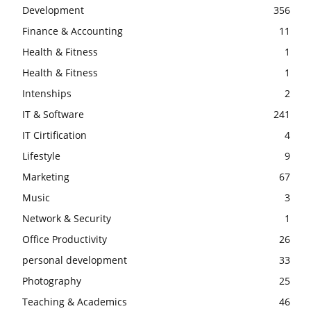
Development
356
Finance & Accounting
11
Health & Fitness
1
Health & Fitness
1
Intenships
2
IT & Software
241
IT Cirtification
4
Lifestyle
9
Marketing
67
Music
3
Network & Security
1
Office Productivity
26
personal development
33
Photography
25
Teaching & Academics
46