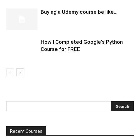
Buying a Udemy course be like…
How I Completed Google's Python
Course for FREE
Recent Courses