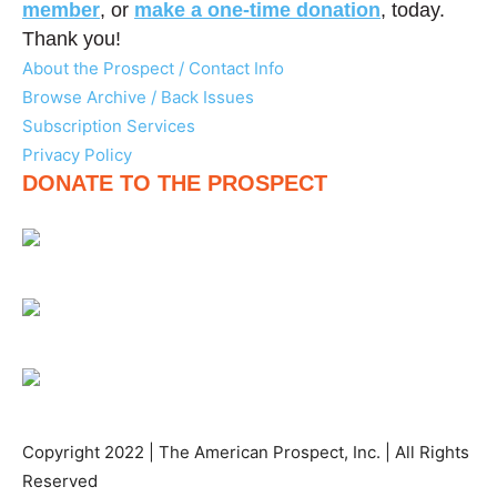
member
, or
make a one-time donation
, today.
Thank you!
About the Prospect / Contact Info
Browse Archive / Back Issues
Subscription Services
Privacy Policy
DONATE TO THE PROSPECT
Copyright 2022 | The American Prospect, Inc. | All Rights
Reserved