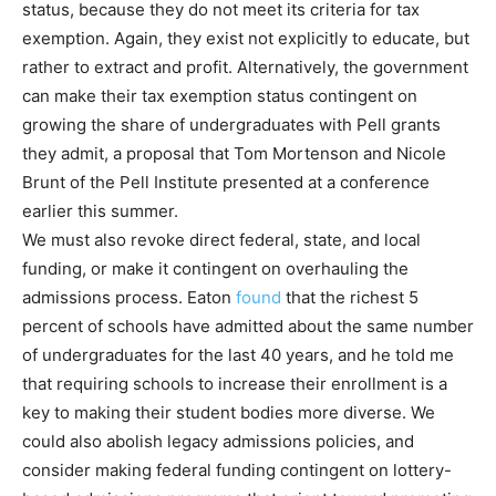
status, because they do not meet its criteria for tax
exemption. Again, they exist not explicitly to educate, but
rather to extract and profit. Alternatively, the government
can make their tax exemption status contingent on
growing the share of undergraduates with Pell grants
they admit, a proposal that Tom Mortenson and Nicole
Brunt of the Pell Institute presented at a conference
earlier this summer.
We must also revoke direct federal, state, and local
funding, or make it contingent on overhauling the
admissions process. Eaton
found
that the richest 5
percent of schools have admitted about the same number
of undergraduates for the last 40 years, and he told me
that requiring schools to increase their enrollment is a
key to making their student bodies more diverse. We
could also abolish legacy admissions policies, and
consider making federal funding contingent on lottery-