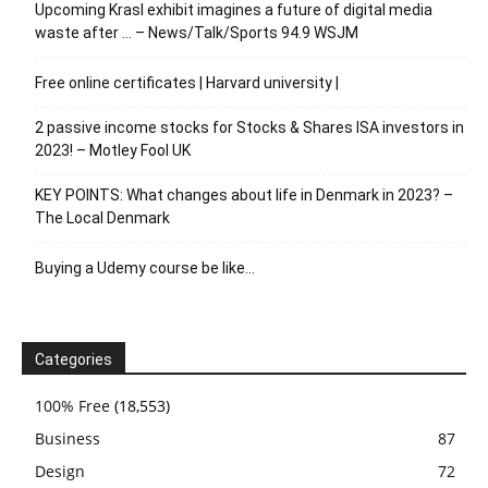
Upcoming Krasl exhibit imagines a future of digital media
waste after … – News/Talk/Sports 94.9 WSJM
Free online certificates | Harvard university |
2 passive income stocks for Stocks & Shares ISA investors in
2023! – Motley Fool UK
KEY POINTS: What changes about life in Denmark in 2023? –
The Local Denmark
Buying a Udemy course be like…
Categories
100% Free
(18,553)
Business
87
Design
72