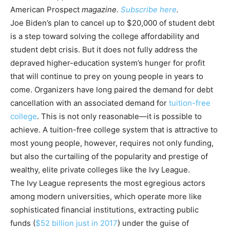
American Prospect
magazine.
Subscribe here
.
Joe Biden’s plan to cancel up to $20,000 of student debt
is a step toward solving the college affordability and
student debt crisis. But it does not fully address the
depraved higher-education system’s hunger for profit
that will continue to prey on young people in years to
come. Organizers have long paired the demand for debt
cancellation with an associated demand for
tuition-free
college
. This is not only reasonable—it is possible to
achieve. A tuition-free college system that is attractive to
most young people, however, requires not only funding,
but also the curtailing of the popularity and prestige of
wealthy, elite private colleges like the Ivy League.
The Ivy League represents the most egregious actors
among modern universities, which operate more like
sophisticated financial institutions, extracting public
funds (
$52 billion just in 2017
) under the guise of