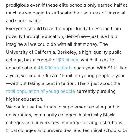
prodigious even if these elite schools only earned half as
much as we begin to suffocate their sources of financial
and social capital.
Everyone should have the opportunity to escape from
poverty through education, debt-free—just like I did.
Imagine all we could do with all that money. The
University of California, Berkeley, a high-quality public
college, has a budget of
$3 billion
, which it uses to
educate about
45,000 students
each year. With $1 trillion
a year, we could educate 15 million young people a year
—without taking a cent in tuition. That’s just about the
total population of young people
currently pursuing
higher education.
We could use the funds to supplement existing public
universities, community colleges, historically Black
colleges and universities, minority-serving institutions,
tribal colleges and universities, and technical schools. Or