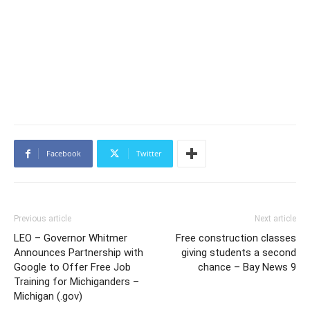
Facebook
Twitter
Previous article
Next article
LEO – Governor Whitmer
Free construction classes
Announces Partnership with
giving students a second
Google to Offer Free Job
chance – Bay News 9
Training for Michiganders –
Michigan (.gov)