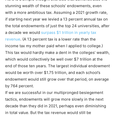
stunning wealth of these schools’ endowments, even
with a more ambitious tax. Assuming a 2021 growth rate,
if starting next year we levied a 13 percent annual tax on
the total endowments of just the top 24 universities, after
a decade we would
surpass $1 trillion in yearly tax
revenue
. (A 13 percent tax is a lower rate than the
income tax my mother paid when I applied to college.)
This tax would hardly make a dent in the colleges’ wealth,
which would collectively be well over $7 trillion at the
end of those ten years. The largest individual endowment
would be worth over $1.75 trillion, and each school’s
endowment would still grow over that period, on average
by 764 percent.
If we are successful in our multipronged besiegement
tactics, endowments will grow more slowly in the next
decade than they did in 2021, perhaps even diminishing
in total value. But the tax revenue would still be