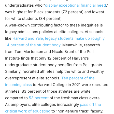
undergraduates who “
display exceptional financial need
,”
was highest for Black students (72 percent) and lowest
for white students (34 percent).
A well-known contributing factor to these inequities is
legacy admissions policies at elite colleges. At schools
like
Harvard and Yale, legacy students make up
roughly
14 percent of
the student
body
. Meanwhile, research
from Tom Mortenson and Nicole Brunt of the Pell
Institute finds that only 12 percent of Harvard’s
undergraduate student body benefits from Pell grants.
Similarly, recruited athletes help the white and wealthy
overrepresent at elite schools.
Ten percent of the
incoming class
to Harvard College in 2021 were recruited
athletes; 83 percent of those athletes are white,
compared to
53 percent
of the freshman class overall.
As employers, elite colleges increasingly
pass off the
critical work of educating
to “non-tenure track” faculty,