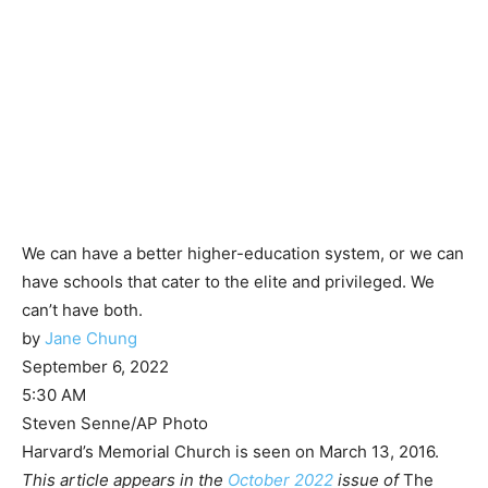
We can have a better higher-education system, or we can
have schools that cater to the elite and privileged. We
can’t have both.
by
Jane Chung
September 6, 2022
5:30 AM
Steven Senne/AP Photo
Harvard’s Memorial Church is seen on March 13, 2016.
This article appears in the
October 2022
issue of
The