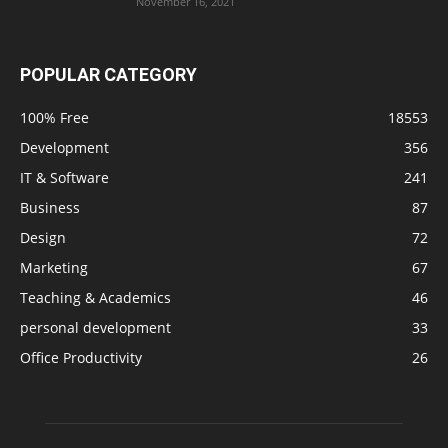
November 16, 2021
POPULAR CATEGORY
100% Free
18553
Development
356
IT & Software
241
Business
87
Design
72
Marketing
67
Teaching & Academics
46
personal development
33
Office Productivity
26