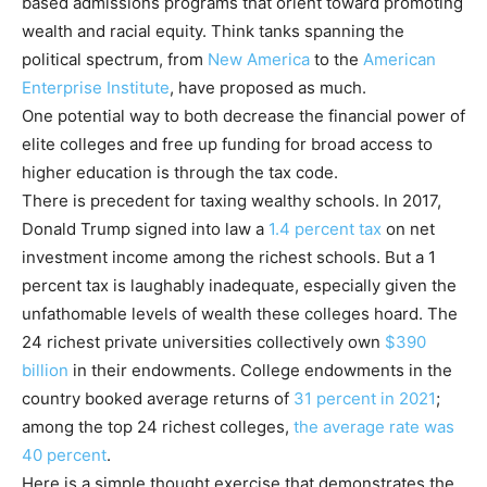
based admissions programs that orient toward promoting
wealth and racial equity. Think tanks spanning the
political spectrum, from
New America
to the
American
Enterprise Institute
, have proposed as much.
One potential way to both decrease the financial power of
elite colleges and free up funding for broad access to
higher education is through the tax code.
There is precedent for taxing wealthy schools. In 2017,
Donald Trump signed into law a
1.4 percent tax
on net
investment income among the richest schools. But a 1
percent tax is laughably inadequate, especially given the
unfathomable levels of wealth these colleges hoard. The
24 richest private universities collectively own
$390
billion
in their endowments. College endowments in the
country booked average returns of
31
percent
in 2021
;
among the top 24 richest colleges,
the average rate was
40 percent
.
Here is a simple thought exercise that demonstrates the