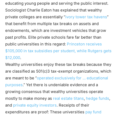
educating young people and serving the public interest.
Sociologist Charlie Eaton has explained that wealthy
private colleges are essentially “
ivory tower tax havens
”
that benefit from multiple tax breaks on assets and
endowments, which are investment vehicles that grow
past profits. Elite private schools fare far better than
public universities in this regard:
Princeton receives
$105,000 in tax subsidies per student, while Rutgers gets
$12,000
.
Wealthy universities enjoy these tax breaks because they
are classified as 501(c)3 tax-exempt organizations, which
are meant to be “
operated exclusively for … educational
purposes
.” Yet there is undeniable evidence and a
growing consensus that wealthy universities operate
mostly to make money as
real estate titans
,
hedge funds
,
and
private equity investors
. Receipts of their
expenditures are proof: These universities
pay fund