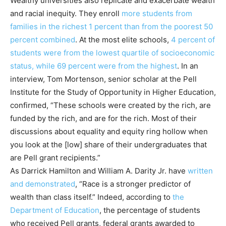
Wealthy universities also replicate and exacerbate wealth
and racial inequity. They enroll
more
students from
families in the richest 1 percent than from the poorest 50
percent combined
. At the most elite schools,
4 percent of
students were from the lowest quartile of socioeconomic
status, while 69 percent were from the highest
. In an
interview, Tom Mortenson, senior scholar at the Pell
Institute for the Study of Opportunity in Higher Education,
confirmed, “These schools were created by the rich, are
funded by the rich, and are for the rich. Most of their
discussions about equality and equity ring hollow when
you look at the [low] share of their undergraduates that
are Pell grant recipients.”
As Darrick Hamilton and William A. Darity Jr. have
written
and demonstrated
, “Race is a stronger predictor of
wealth than class itself.” Indeed, according to
the
Department of Education
, the percentage of students
who received Pell grants, federal grants awarded to