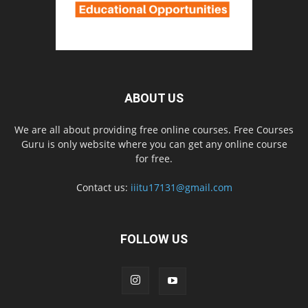
ABOUT US
We are all about providing free online courses. Free Courses
Guru is only website where you can get any online course
for free.
Contact us:
iiitu17131@gmail.com
FOLLOW US