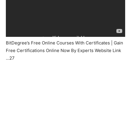
BitDegree’s Free Online Courses With Certificates | Gain
Free Certifications Online Now By Experts Website Link
…27