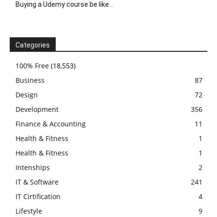
Buying a Udemy course be like…
Categories
100% Free
(18,553)
Business
87
Design
72
Development
356
Finance & Accounting
11
Health & Fitness
1
Health & Fitness
1
Intenships
2
IT & Software
241
IT Cirtification
4
Lifestyle
9