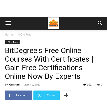
Home
100% Free
100% Free
BitDegree's Free Online
Courses With Certificates |
Gain Free Certifications
Online Now By Experts
By
Gulshan
-
March 2, 2022
392
0
Facebook
Twitter