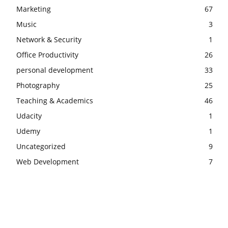
Marketing
67
Music
3
Network & Security
1
Office Productivity
26
personal development
33
Photography
25
Teaching & Academics
46
Udacity
1
Udemy
1
Uncategorized
9
Web Development
7