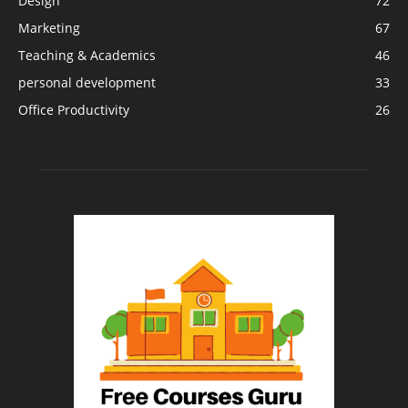
Design
72
Marketing
67
Teaching & Academics
46
personal development
33
Office Productivity
26