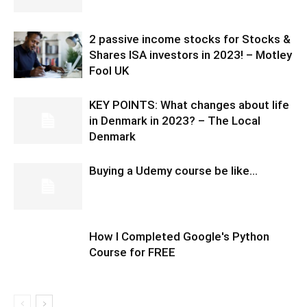
2 passive income stocks for Stocks &
Shares ISA investors in 2023! – Motley
Fool UK
KEY POINTS: What changes about life
in Denmark in 2023? – The Local
Denmark
Buying a Udemy course be like…
How I Completed Google's Python
Course for FREE