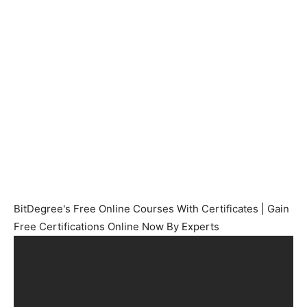
BitDegree's Free Online Courses With Certificates | Gain
Free Certifications Online Now By Experts