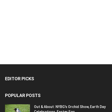
EDITOR PICKS
POPULAR POSTS
Out & About: NYBG's Orchid Show, Earth Day
Celebrations, Easter Egg...