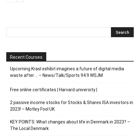
Recent Courses
Upcoming Krasl exhibit imagines a future of digital media
waste after … – News/Talk/Sports 94.9 WSJM
Free online certificates | Harvard university |
2 passive income stocks for Stocks & Shares ISA investors in
2023! – Motley Fool UK
KEY POINTS: What changes about life in Denmark in 2023? –
The Local Denmark