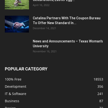
April 16, 2022
Catalina Partners With The Coupon Bureau
To Offer New Standard In...
December 14, 2021
News and Announcements – Texas Woman's
University
November 16, 2021
POPULAR CATEGORY
100% Free
18553
Development
356
IT & Software
241
Business
87