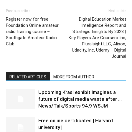
Previous article
Next article
Register now for free
Digital Education Market
Foundation Online amateur
Intelligence Report and
radio training course –
Strategic Insights By 2028 |
Southgate Amateur Radio
Key Players Are Coursera Inc,
Club
Pluralsight LLC, Alison,
Udacity, Inc, Udemy – Digital
Journal
RELATED ARTICLES
MORE FROM AUTHOR
Upcoming Krasl exhibit imagines a
future of digital media waste after … –
News/Talk/Sports 94.9 WSJM
Free online certificates | Harvard
university |