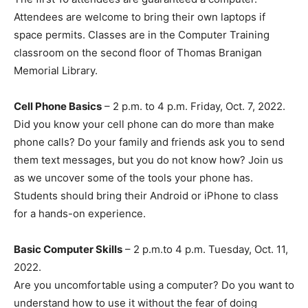
Attendees are welcome to bring their own laptops if
space permits. Classes are in the Computer Training
classroom on the second floor of Thomas Branigan
Memorial Library.
Cell Phone Basics
– 2 p.m. to 4 p.m. Friday, Oct. 7, 2022.
Did you know your cell phone can do more than make
phone calls? Do your family and friends ask you to send
them text messages, but you do not know how? Join us
as we uncover some of the tools your phone has.
Students should bring their Android or iPhone to class
for a hands-on experience.
Basic Computer Skills
– 2 p.m.to 4 p.m. Tuesday, Oct. 11,
2022.
Are you uncomfortable using a computer? Do you want to
understand how to use it without the fear of doing