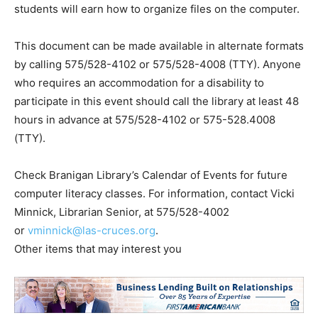
students will earn how to organize files on the computer.
This document can be made available in alternate formats
by calling 575/528-4102 or 575/528-4008 (TTY). Anyone
who requires an accommodation for a disability to
participate in this event should call the library at least 48
hours in advance at 575/528-4102 or 575-528.4008
(TTY).
Check Branigan Library’s Calendar of Events for future
computer literacy classes. For information, contact Vicki
Minnick, Librarian Senior, at 575/528-4002
or
vminnick@las-cruces.org
.
Other items that may interest you