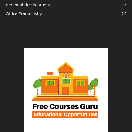
personal development
33
Office Productivity
26