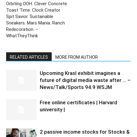
Orbiting OOH. Clever Concrete.
Toast Time. Clock Creator.
Spit Savior. Sustainable
Sneakers. Mars Mania. Ranch
Redecoration. –
WhatTheyThink
RELATED ARTICLES
MORE FROM AUTHOR
Upcoming Krasl exhibit imagines a
future of digital media waste after … –
News/Talk/Sports 94.9 WSJM
Free online certificates | Harvard
university |
2 passive income stocks for Stocks &