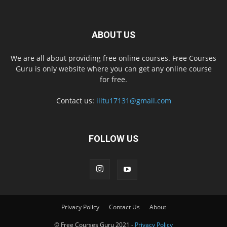
ABOUT US
We are all about providing free online courses. Free Courses
Guru is only website where you can get any online course
for free.
Contact us:
iiitu17131@gmail.com
FOLLOW US
Privacy Policy
Contact Us
About
© Free Courses Guru 2021 -
Privacy Policy