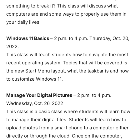
something to break it? This class will discuss what
computers are and some ways to properly use them in
your daily lives.
Windows 11 Basics
– 2 p.m. to 4 p.m. Thursday, Oct. 20,
2022.
This class will teach students how to navigate the most
recent operating system. Topics that will be covered is
the new Start Menu layout, what the taskbar is and how
to customize Windows 11.
Manage Your Digital Pictures
– 2 p.m. to 4 p.m.
Wednesday, Oct. 26, 2022
This class is a basic class where students will learn how
to manage their digital files. Students will learn how to
upload photos from a smart phone to a computer either
directly or through the cloud. Once on the computer,