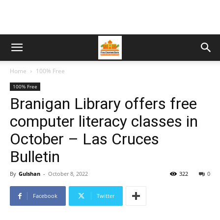
Home
100% Free
100% Free
Branigan Library offers free
computer literacy classes in
October – Las Cruces
Bulletin
By
Gulshan
-
October 8, 2022
322
0
Facebook
Twitter