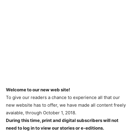
Welcome to our new web site!
To give our readers a chance to experience all that our
new website has to offer, we have made all content freely
avaiable, through October 1, 2018.
During this time, print and digital subscribers will not
need to log in to view our stories or e-editions.