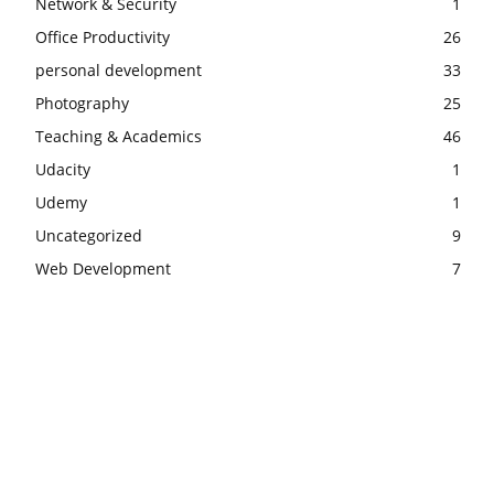
Network & Security
1
Office Productivity
26
personal development
33
Photography
25
Teaching & Academics
46
Udacity
1
Udemy
1
Uncategorized
9
Web Development
7