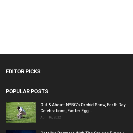
EDITOR PICKS
POPULAR POSTS
Out & About: NYBG's Orchid Show, Earth Day
Celebrations, Easter Egg...
April 16, 2022