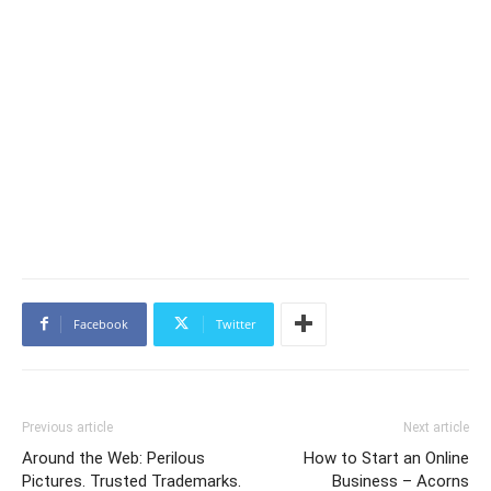
Facebook
Twitter
Previous article
Next article
Around the Web: Perilous
How to Start an Online
Pictures. Trusted Trademarks.
Business – Acorns