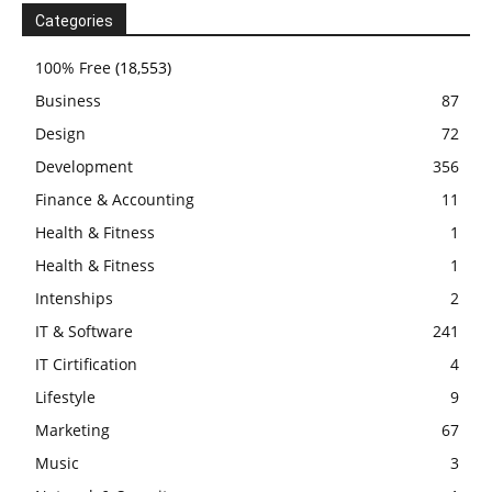
Categories
100% Free
(18,553)
Business
87
Design
72
Development
356
Finance & Accounting
11
Health & Fitness
1
Health & Fitness
1
Intenships
2
IT & Software
241
IT Cirtification
4
Lifestyle
9
Marketing
67
Music
3