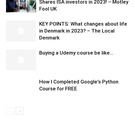
Shares ISA investors in 2023! – Motley
Fool UK
KEY POINTS: What changes about life
in Denmark in 2023? – The Local
Denmark
Buying a Udemy course be like…
How I Completed Google's Python
Course for FREE