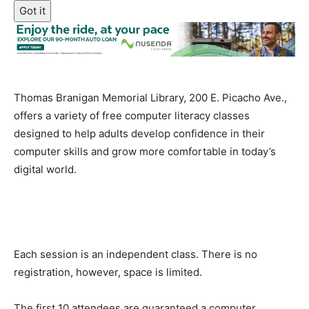
Got it
Thomas Branigan Memorial Library, 200 E. Picacho Ave.,
offers a variety of free computer literacy classes
designed to help adults develop confidence in their
computer skills and grow more comfortable in today’s
digital world.
Each session is an independent class. There is no
registration, however, space is limited.
The first 10 attendees are guaranteed a computer.