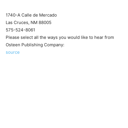
1740-A Calle de Mercado
Las Cruces, NM 88005
575-524-8061
Please select all the ways you would like to hear from
Osteen Publishing Company:
source