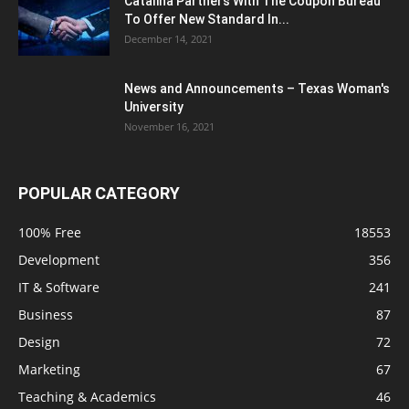
Catalina Partners With The Coupon Bureau
To Offer New Standard In...
December 14, 2021
News and Announcements – Texas Woman's
University
November 16, 2021
POPULAR CATEGORY
100% Free
18553
Development
356
IT & Software
241
Business
87
Design
72
Marketing
67
Teaching & Academics
46