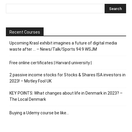
Recent Courses
Upcoming Krasl exhibit imagines a future of digital media
waste after … – News/Talk/Sports 94.9 WSJM
Free online certificates | Harvard university |
2 passive income stocks for Stocks & Shares ISA investors in
2023! – Motley Fool UK
KEY POINTS: What changes about life in Denmark in 2023? –
The Local Denmark
Buying a Udemy course be like…