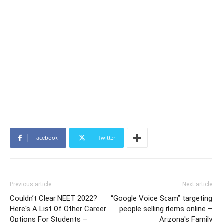
Facebook
Twitter
Previous article
Next article
Couldn’t Clear NEET 2022?
“Google Voice Scam” targeting
Here's A List Of Other Career
people selling items online –
Options For Students –
Arizona's Family