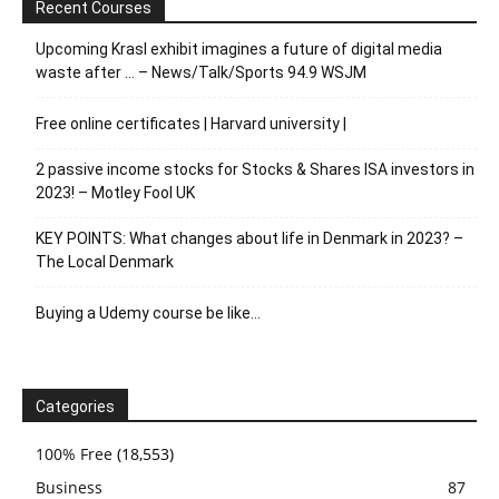
Recent Courses
Upcoming Krasl exhibit imagines a future of digital media
waste after … – News/Talk/Sports 94.9 WSJM
Free online certificates | Harvard university |
2 passive income stocks for Stocks & Shares ISA investors in
2023! – Motley Fool UK
KEY POINTS: What changes about life in Denmark in 2023? –
The Local Denmark
Buying a Udemy course be like…
Categories
100% Free
(18,553)
Business
87