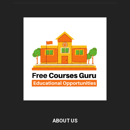
ABOUT US