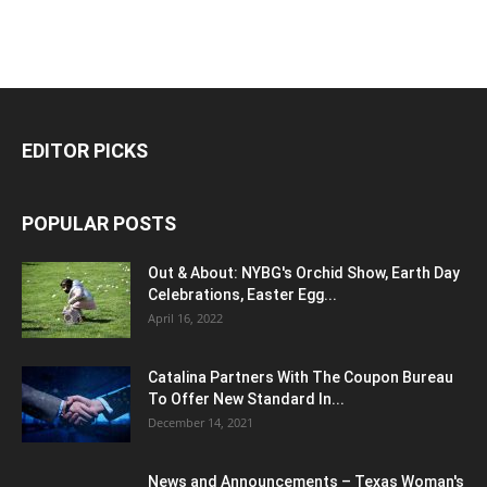
EDITOR PICKS
POPULAR POSTS
Out & About: NYBG's Orchid Show, Earth Day
Celebrations, Easter Egg...
April 16, 2022
Catalina Partners With The Coupon Bureau
To Offer New Standard In...
December 14, 2021
News and Announcements – Texas Woman's