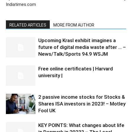
Indiatimes.com
RELATED ARTICLES
MORE FROM AUTHOR
Upcoming Krasl exhibit imagines a
future of digital media waste after … –
News/Talk/Sports 94.9 WSJM
Free online certificates | Harvard
university |
2 passive income stocks for Stocks &
Shares ISA investors in 2023! – Motley
Fool UK
KEY POINTS: What changes about life