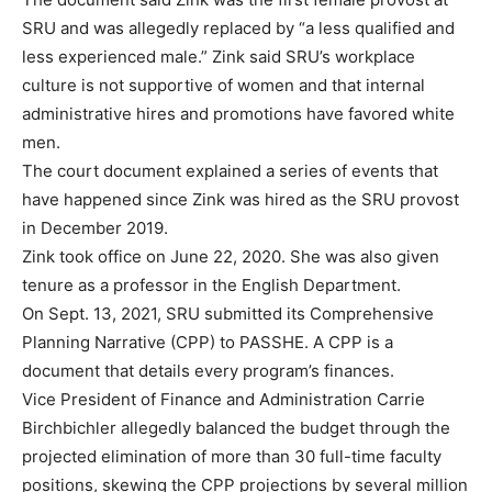
SRU and was allegedly replaced by “a less qualified and
less experienced male.” Zink said SRU’s workplace
culture is not supportive of women and that internal
administrative hires and promotions have favored white
men.
The court document explained a series of events that
have happened since Zink was hired as the SRU provost
in December 2019.
Zink took office on June 22, 2020. She was also given
tenure as a professor in the English Department.
On Sept. 13, 2021, SRU submitted its Comprehensive
Planning Narrative (CPP) to PASSHE. A CPP is a
document that details every program’s finances.
Vice President of Finance and Administration Carrie
Birchbichler allegedly balanced the budget through the
projected elimination of more than 30 full-time faculty
positions, skewing the CPP projections by several million