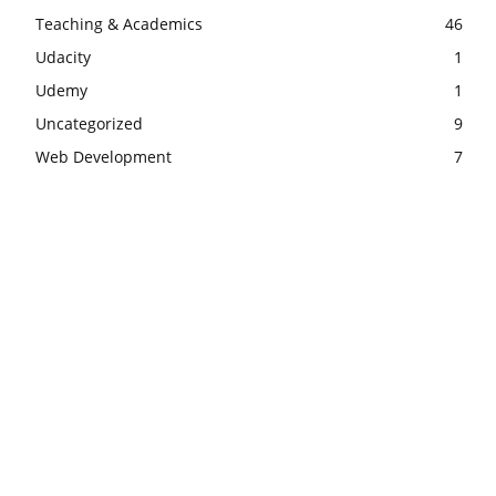
Teaching & Academics
46
Udacity
1
Udemy
1
Uncategorized
9
Web Development
7