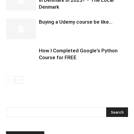
in Denmark in 2023? – The Local
Denmark
Buying a Udemy course be like…
How I Completed Google's Python
Course for FREE