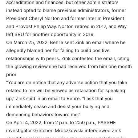
accreditation and finances, but other administrators
instead opted to blame previous administrators, former
President Cheryl Norton and former Interim President
and Provost Philip Way. Norton retired in 2017, and Way
left SRU for another opportunity in 2019.
On March 25, 2022, Behre sent Zink an email where he
allegedly blamed her for failing to build positive
relationships with peers. Zink contested the email, citing
the glowing review she had received from him one month
prior.
“You are on notice that any adverse action that you take
related to me will be viewed as retaliation for speaking
up,” Zink said in an email to Behre. “I ask that you
immediately cease and desist your bullying and
demeaning behaviors toward me.”
On April 4, 2022, from 2 p.m. to 2:50 p.m., PASSHE
investigator Gretchen Mroczkowski interviewed Zink