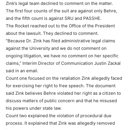
Zink’s legal team declined to comment on the matter.
The first four counts of the suit are against only Behre,
and the fifth count is against SRU and PASSHE.
The Rocket reached out to the Office of the President
about the lawsuit. They declined to comment.
“Because Dr. Zink has filed administrative legal claims
against the University and we do not comment on
ongoing litigation, we have no comment on her specific
claims,” Interim Director of Communication Justin Zackal
said in an email.
Count one focused on the retaliation Zink allegedly faced
for exercising her right to free speech. The document
said Zink believes Behre violated her right as a citizen to
discuss matters of public concern and that he misused
his powers under state law.
Count two explained the violation of procedural due
process. It explained that Zink was allegedly removed