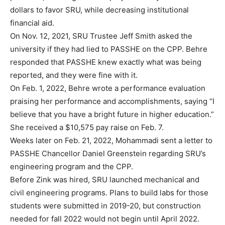
dollars to favor SRU, while decreasing institutional
financial aid.
On Nov. 12, 2021, SRU Trustee Jeff Smith asked the
university if they had lied to PASSHE on the CPP. Behre
responded that PASSHE knew exactly what was being
reported, and they were fine with it.
On Feb. 1, 2022, Behre wrote a performance evaluation
praising her performance and accomplishments, saying “I
believe that you have a bright future in higher education.”
She received a $10,575 pay raise on Feb. 7.
Weeks later on Feb. 21, 2022, Mohammadi sent a letter to
PASSHE Chancellor Daniel Greenstein regarding SRU’s
engineering program and the CPP.
Before Zink was hired, SRU launched mechanical and
civil engineering programs. Plans to build labs for those
students were submitted in 2019-20, but construction
needed for fall 2022 would not begin until April 2022.