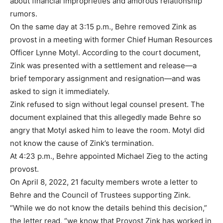
about financial improprieties and amorous relationship
rumors.
On the same day at 3:15 p.m., Behre removed Zink as
provost in a meeting with former Chief Human Resources
Officer Lynne Motyl. According to the court document,
Zink was presented with a settlement and release—a
brief temporary assignment and resignation—and was
asked to sign it immediately.
Zink refused to sign without legal counsel present. The
document explained that this allegedly made Behre so
angry that Motyl asked him to leave the room. Motyl did
not know the cause of Zink’s termination.
At 4:23 p.m., Behre appointed Michael Zieg to the acting
provost.
On April 8, 2022, 21 faculty members wrote a letter to
Behre and the Council of Trustees supporting Zink.
“While we do not know the details behind this decision,”
the letter read, “we know that Provost Zink has worked in