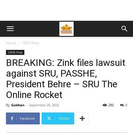
Home
100% Free
100% Free
BREAKING: Zink files lawsuit
against SRU, PASSHE,
President Behre – SRU The
Online Rocket
By
Gulshan
-
September 26, 2022
292
0
Facebook
Twitter