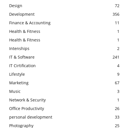
Design
72
Development
356
Finance & Accounting
11
Health & Fitness
1
Health & Fitness
1
Intenships
2
IT & Software
241
IT Cirtification
4
Lifestyle
9
Marketing
67
Music
3
Network & Security
1
Office Productivity
26
personal development
33
Photography
25