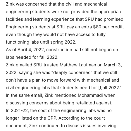
Zink was concerned that the civil and mechanical
engineering students were not provided the appropriate
facilities and learning experience that SRU had promised.
Engineering students at SRU pay an extra $80 per credit,
even though they would not have access to fully
functioning labs until spring 2022.
As of April 4, 2022, construction had still not begun on
labs needed for fall 2022.
Zink emailed SRU trustee Matthew Lautman on March 3,
2022, saying she was “deeply concerned” that we still
don’t have a plan to move forward with mechanical and
civil engineering labs that students need for [f]all 2022.”
In the same email, Zink mentioned Mohammadi when
discussing concerns about being retaliated against.
In 2021-22, the cost of the engineering labs was no
longer listed on the CPP. According to the court
document, Zink continued to discuss issues involving