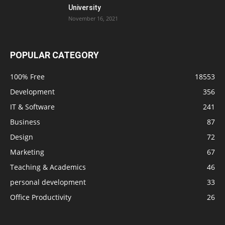
University
November 16, 2021
POPULAR CATEGORY
100% Free
18553
Development
356
IT & Software
241
Business
87
Design
72
Marketing
67
Teaching & Academics
46
personal development
33
Office Productivity
26