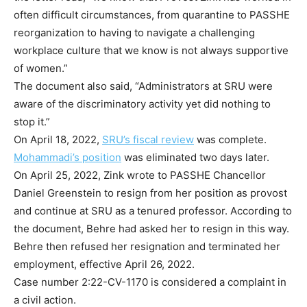
often difficult circumstances, from quarantine to PASSHE
reorganization to having to navigate a challenging
workplace culture that we know is not always supportive
of women.”
The document also said, “Administrators at SRU were
aware of the discriminatory activity yet did nothing to
stop it.”
On April 18, 2022,
SRU’s fiscal review
was complete.
Mohammadi’s position
was eliminated two days later.
On April 25, 2022, Zink wrote to PASSHE Chancellor
Daniel Greenstein to resign from her position as provost
and continue at SRU as a tenured professor. According to
the document, Behre had asked her to resign in this way.
Behre then refused her resignation and terminated her
employment, effective April 26, 2022.
Case number 2:22-CV-1170 is considered a complaint in
a civil action.