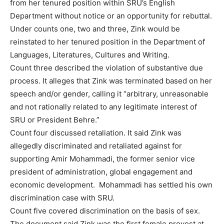
from her tenured position within SRU’s English
Department without notice or an opportunity for rebuttal.
Under counts one, two and three, Zink would be
reinstated to her tenured position in the Department of
Languages, Literatures, Cultures and Writing.
Count three described the violation of substantive due
process. It alleges that Zink was terminated based on her
speech and/or gender, calling it “arbitrary, unreasonable
and not rationally related to any legitimate interest of
SRU or President Behre.”
Count four discussed retaliation. It said Zink was
allegedly discriminated and retaliated against for
supporting Amir Mohammadi, the former senior vice
president of administration, global engagement and
economic development. Mohammadi has settled his own
discrimination case with SRU.
Count five covered discrimination on the basis of sex.
The document said Zink was the first female provost at