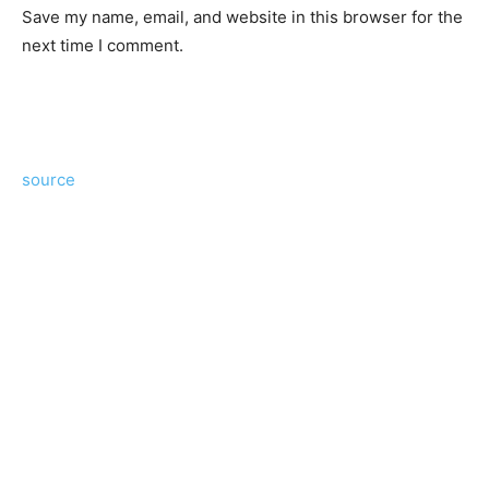
Save my name, email, and website in this browser for the
next time I comment.
source