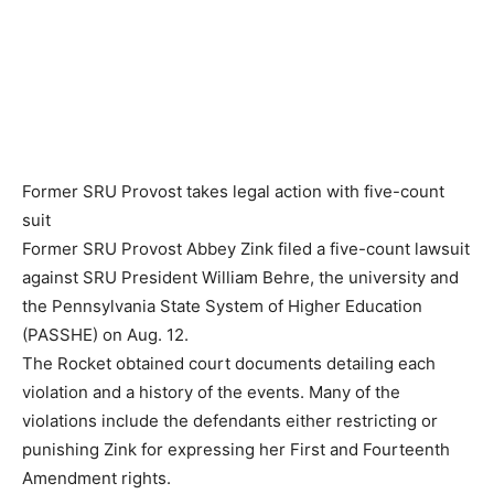
Former SRU Provost takes legal action with five-count
suit
Former SRU Provost Abbey Zink filed a five-count lawsuit
against SRU President William Behre, the university and
the Pennsylvania State System of Higher Education
(PASSHE) on Aug. 12.
The Rocket obtained court documents detailing each
violation and a history of the events. Many of the
violations include the defendants either restricting or
punishing Zink for expressing her First and Fourteenth
Amendment rights.