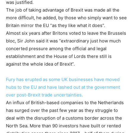
was justified.
The job of taking advantage of Brexit was made all the
more difficult, he added, by those who simply want to see
Britain mirror the EU “as they like what it does”.
Almost six years after Britons voted to leave the Brussels
bloc, Sir John said it was “extraordinary just how much
concerted pressure among the official and legal
establishment and the House of Lords there still is
against the whole idea of Brexit”.
Fury has erupted as some UK businesses have moved
hubs to the EU and have lashed out at the government
over post-Brexit trade uncertainties.
An influx of British-based companies to the Netherlands
has surged over the past few year as they struggle to
deal with the disruption of a customs border across the
North Sea. More than 90 investors have built or rented