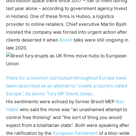
distribution space there since 2017 – half of them during
last year alone – according to government agency Invest
in Holland. One of these firms is Huboo, a logistics
provider to online retailers. Chief executive Martin Bysh
insisted the company was forced into urgent action after
clients deserted it when
Brexit
talks were still ongoing in
late 2020.
Plans for a common curriculum throughout Europe have
been described as an attempt to “create a country called
Europe”, by senior Tory MP David Jones.
His sentiments were echoed by former Brexit MEP
Ben
Habib
who said the move was “an unashamed attempt to
control free thinking” and “the sort of thing you would
expect from a totalitarian state”. Both were speaking after
the ratification by the
European Parliament
of a bloc-wide