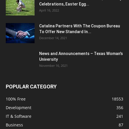
Celebrations, Easter Egg...
April 16, 2022
Catalina Partners With The Coupon Bureau
To Offer New Standard In...
December 14, 2021
News and Announcements – Texas Woman's
University
November 16, 2021
POPULAR CATEGORY
100% Free
18553
Development
356
IT & Software
241
Business
87