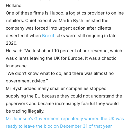
Holland.
One of these firms is Huboo, a logistics provider to online
retailers. Chief executive Martin Bysh insisted the
company was forced into urgent action after clients
deserted it when
Brexit
talks were still ongoing in late
2020.
He said: “We lost about 10 percent of our revenue, which
was clients leaving the UK for Europe. It was a chaotic
landscape.
“We didn’t know what to do, and there was almost no
government advice.”
Mr Bysh added many smaller companies stopped
supplying the EU because they could not understand the
paperwork and became increasingly fearful they would
be trading illegally.
Mr Johnson’s Government repeatedly warned the UK was
ready to leave the bloc on December 31 of that year