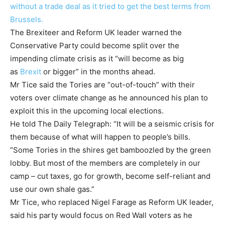
without a trade deal as it tried to get the best terms from
Brussels.
The Brexiteer and Reform UK leader warned the
Conservative Party could become split over the
impending climate crisis as it “will become as big
as
Brexit
or bigger” in the months ahead.
Mr Tice said the Tories are “out-of-touch” with their
voters over climate change as he announced his plan to
exploit this in the upcoming local elections.
He told The Daily Telegraph: “It will be a seismic crisis for
them because of what will happen to people’s bills.
“Some Tories in the shires get bamboozled by the green
lobby. But most of the members are completely in our
camp – cut taxes, go for growth, become self-reliant and
use our own shale gas.”
Mr Tice, who replaced Nigel Farage as Reform UK leader,
said his party would focus on Red Wall voters as he