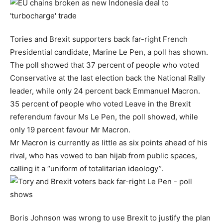
Tories and Brexit supporters back far-right French
Presidential candidate, Marine Le Pen, a poll has shown.
The poll showed that 37 percent of people who voted
Conservative at the last election back the National Rally
leader, while only 24 percent back Emmanuel Macron.
35 percent of people who voted Leave in the Brexit
referendum favour Ms Le Pen, the poll showed, while
only 19 percent favour Mr Macron.
Mr Macron is currently as little as six points ahead of his
rival, who has vowed to ban hijab from public spaces,
calling it a “uniform of totalitarian ideology”.
Boris Johnson was wrong to use Brexit to justify the plan