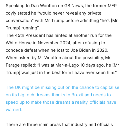
Speaking to Dan Wootton on GB News, the former MEP
coyly stated he “would never reveal any private
conversation” with Mr Trump before admitting “he’s [Mr
Trump] running”.
The 45th President has hinted at another run for the
White House in November 2024, after refusing to
concede defeat when he lost to Joe Biden in 2020.
When asked by Mr Wootton about the possibility, Mr
Farage replied: “I was at Mar-a-Lago 10 days ago, he [Mr
Trump] was just in the best form I have ever seen him.”
The UK might be missing out on the chance to capitalise
on its big tech dreams thanks to Brexit and needs to
speed up to make those dreams a reality, officials have
warned.
There are three main areas that industry and officials