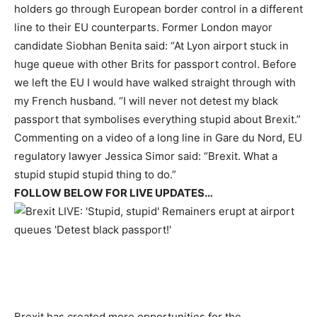
holders go through European border control in a different
line to their EU counterparts. Former London mayor
candidate Siobhan Benita said: “At Lyon airport stuck in
huge queue with other Brits for passport control. Before
we left the EU I would have walked straight through with
my French husband. “I will never not detest my black
passport that symbolises everything stupid about Brexit.”
Commenting on a video of a long line in Gare du Nord, EU
regulatory lawyer Jessica Simor said: “Brexit. What a
stupid stupid stupid thing to do.”
FOLLOW BELOW FOR LIVE UPDATES…
Brexit has created more opportunities for the