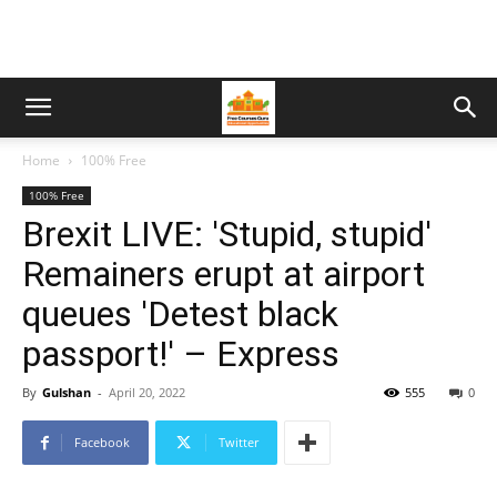
Home
100% Free
100% Free
Brexit LIVE: 'Stupid, stupid'
Remainers erupt at airport
queues 'Detest black
passport!' – Express
By
Gulshan
-
April 20, 2022
555
0
Facebook
Twitter