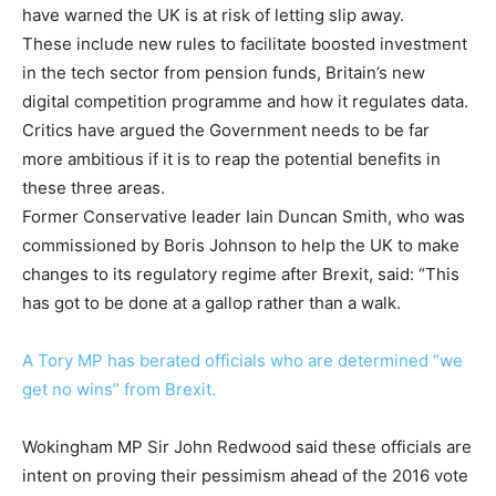
have warned the UK is at risk of letting slip away.
These include new rules to facilitate boosted investment
in the tech sector from pension funds, Britain’s new
digital competition programme and how it regulates data.
Critics have argued the Government needs to be far
more ambitious if it is to reap the potential benefits in
these three areas.
Former Conservative leader Iain Duncan Smith, who was
commissioned by Boris Johnson to help the UK to make
changes to its regulatory regime after Brexit, said: “This
has got to be done at a gallop rather than a walk.
A Tory MP has berated officials who are determined “we
get no wins” from Brexit.
Wokingham MP Sir John Redwood said these officials are
intent on proving their pessimism ahead of the 2016 vote