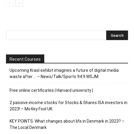
Recent Courses
Upcoming Krasl exhibit imagines a future of digital media
waste after … – News/Talk/Sports 94.9 WSJM
Free online certificates | Harvard university |
2 passive income stocks for Stocks & Shares ISA investors in
2023! – Motley Fool UK
KEY POINTS: What changes about life in Denmark in 2023? –
The Local Denmark