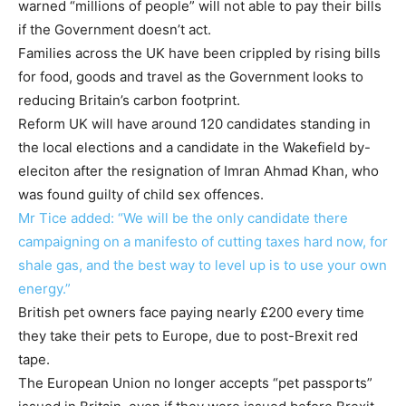
warned “millions of people” will not able to pay their bills
if the Government doesn’t act.
Families across the UK have been crippled by rising bills
for food, goods and travel as the Government looks to
reducing Britain’s carbon footprint.
Reform UK will have around 120 candidates standing in
the local elections and a candidate in the Wakefield by-
eleciton after the resignation of Imran Ahmad Khan, who
was found guilty of child sex offences.
Mr Tice added: “We will be the only candidate there
campaigning on a manifesto of cutting taxes hard now, for
shale gas, and the best way to level up is to use your own
energy.”
British pet owners face paying nearly £200 every time
they take their pets to Europe, due to post-Brexit red
tape.
The European Union no longer accepts “pet passports”