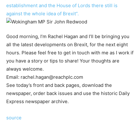
establishment and the House of Lords there still is
against the whole idea of Brexit”.
Good morning, I’m Rachel Hagan and I’ll be bringing you
all the latest developments on Brexit, for the next eight
hours. Please feel free to get in touch with me as I work if
you have a story or tips to share! Your thoughts are
always welcome.
Email:
rachel.hagan@reachplc.com
See today’s front and back pages, download the
newspaper, order back issues and use the historic Daily
Express newspaper archive.
source