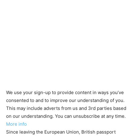
We use your sign-up to provide content in ways you’ve
consented to and to improve our understanding of you.
This may include adverts from us and 3rd parties based
on our understanding. You can unsubscribe at any time.
More info
Since leaving the European Union, British passport