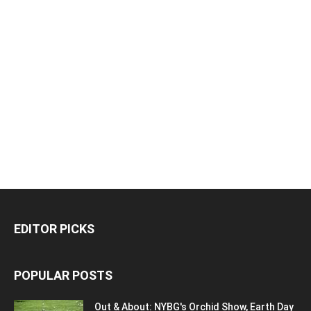
EDITOR PICKS
POPULAR POSTS
Out & About: NYBG's Orchid Show, Earth Day