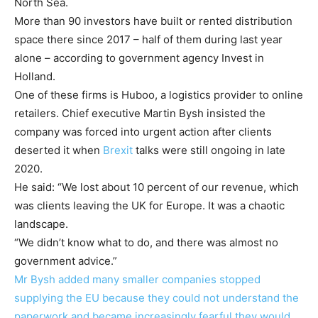
North Sea.
More than 90 investors have built or rented distribution
space there since 2017 – half of them during last year
alone – according to government agency Invest in
Holland.
One of these firms is Huboo, a logistics provider to online
retailers. Chief executive Martin Bysh insisted the
company was forced into urgent action after clients
deserted it when
Brexit
talks were still ongoing in late
2020.
He said: “We lost about 10 percent of our revenue, which
was clients leaving the UK for Europe. It was a chaotic
landscape.
“We didn’t know what to do, and there was almost no
government advice.”
Mr Bysh added many smaller companies stopped
supplying the EU because they could not understand the
paperwork and became increasingly fearful they would