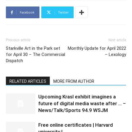
Facebook
Twitter
Previous article
Next article
Starkville Art in the Park set
Monthly Update for April 2022
for April 30 – The Commercial
– Lexology
Dispatch
RELATED ARTICLES
MORE FROM AUTHOR
Upcoming Krasl exhibit imagines a
future of digital media waste after … –
News/Talk/Sports 94.9 WSJM
Free online certificates | Harvard
university |