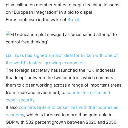
plan calling on member states to begin teaching lessons
on “European integration” in a bid to dispel
Euroscepticism in the wake of
Brexit
.
Liz Truss has signed a major deal for Britain with one of
the world’s fastest-growing economies.
The foreign secretary has launched the “UK-Indonesia
Roadmap” between the two countries which commits
them to closer working across a range of important areas
from trade and investment, to
counterterrorism and
cyber security
.
It also
commits Britain to closer ties with the Indonesian
economy
, which is forecast to more than quintuple in
GDP with 532 percent growth between 2020 and 2050.