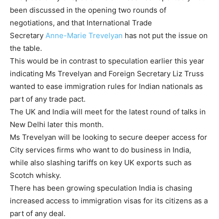
been discussed in the opening two rounds of
negotiations, and that International Trade
Secretary
Anne-Marie Trevelyan
has not put the issue on
the table.
This would be in contrast to speculation earlier this year
indicating Ms Trevelyan and Foreign Secretary Liz Truss
wanted to ease immigration rules for Indian nationals as
part of any trade pact.
The UK and India will meet for the latest round of talks in
New Delhi later this month.
Ms Trevelyan will be looking to secure deeper access for
City services firms who want to do business in India,
while also slashing tariffs on key UK exports such as
Scotch whisky.
There has been growing speculation India is chasing
increased access to immigration visas for its citizens as a
part of any deal.