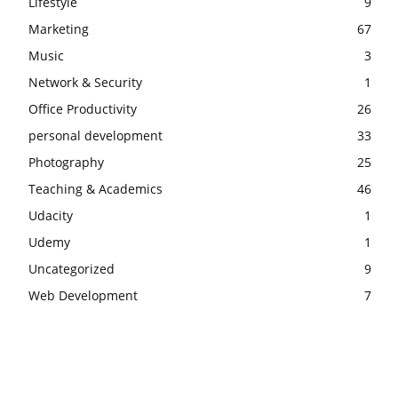
Lifestyle
9
Marketing
67
Music
3
Network & Security
1
Office Productivity
26
personal development
33
Photography
25
Teaching & Academics
46
Udacity
1
Udemy
1
Uncategorized
9
Web Development
7