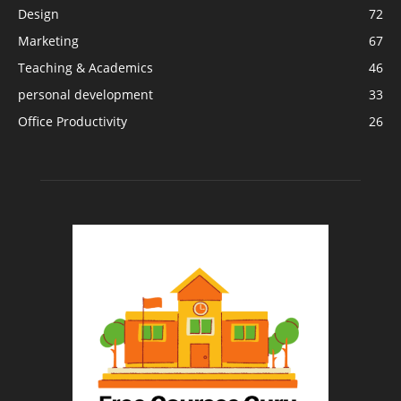
Design
72
Marketing
67
Teaching & Academics
46
personal development
33
Office Productivity
26