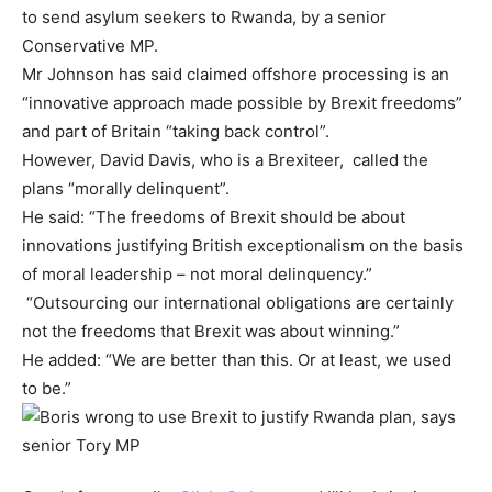
to send asylum seekers to Rwanda, by a senior
Conservative MP.
Mr Johnson has said claimed offshore processing is an
“innovative approach made possible by Brexit freedoms”
and part of Britain “taking back control”.
However, David Davis, who is a Brexiteer, called the
plans “morally delinquent”.
He said: “The freedoms of Brexit should be about
innovations justifying British exceptionalism on the basis
of moral leadership – not moral delinquency.”
“Outsourcing our international obligations are certainly
not the freedoms that Brexit was about winning.”
He added: “We are better than this. Or at least, we used
to be.”