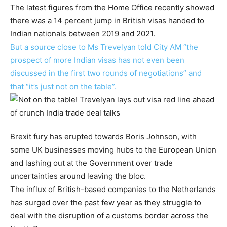
The latest figures from the Home Office recently showed
there was a 14 percent jump in British visas handed to
Indian nationals between 2019 and 2021.
But a source close to Ms Trevelyan told City AM “the
prospect of more Indian visas has not even been
discussed in the first two rounds of negotiations” and
that “it’s just not on the table”.
Brexit fury has erupted towards Boris Johnson, with
some UK businesses moving hubs to the European Union
and lashing out at the Government over trade
uncertainties around leaving the bloc.
The influx of British-based companies to the Netherlands
has surged over the past few year as they struggle to
deal with the disruption of a customs border across the