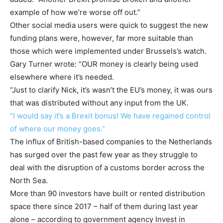
example of how we’re worse off out.”
Other social media users were quick to suggest the new
funding plans were, however, far more suitable than
those which were implemented under Brussels’s watch.
Gary Turner wrote: “OUR money is clearly being used
elsewhere where it’s needed.
“Just to clarify Nick, it’s wasn’t the EU’s money, it was ours
that was distributed without any input from the UK.
“I would say it’s a Brexit bonus! We have regained control
of where our money goes.”
The influx of British-based companies to the Netherlands
has surged over the past few year as they struggle to
deal with the disruption of a customs border across the
North Sea.
More than 90 investors have built or rented distribution
space there since 2017 – half of them during last year
alone – according to government agency Invest in