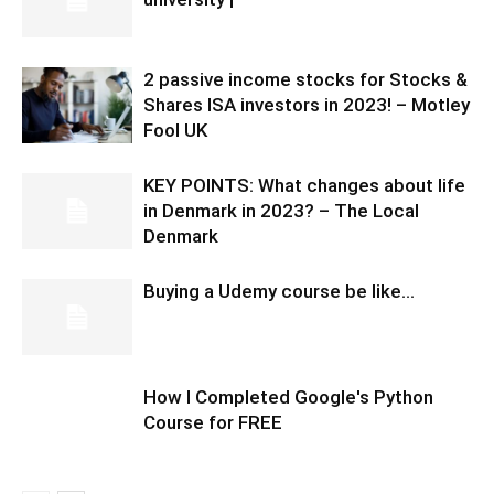
2 passive income stocks for Stocks &
Shares ISA investors in 2023! – Motley
Fool UK
KEY POINTS: What changes about life
in Denmark in 2023? – The Local
Denmark
Buying a Udemy course be like…
How I Completed Google's Python
Course for FREE