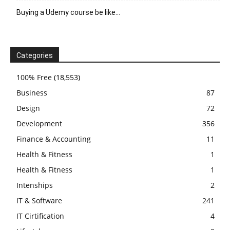
Buying a Udemy course be like…
Categories
100% Free
(18,553)
Business
87
Design
72
Development
356
Finance & Accounting
11
Health & Fitness
1
Health & Fitness
1
Intenships
2
IT & Software
241
IT Cirtification
4