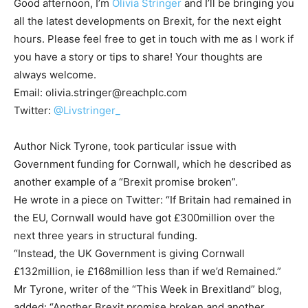
Good afternoon, I’m
Olivia Stringer
and I’ll be bringing you
all the latest developments on Brexit, for the next eight
hours. Please feel free to get in touch with me as I work if
you have a story or tips to share! Your thoughts are
always welcome.
Email:
olivia.stringer@reachplc.com
Twitter:
@Livstringer_
Author Nick Tyrone, took particular issue with
Government funding for Cornwall, which he described as
another example of a “Brexit promise broken”.
He wrote in a piece on Twitter: “If Britain had remained in
the EU, Cornwall would have got £300million over the
next three years in structural funding.
“Instead, the UK Government is giving Cornwall
£132million, ie £168million less than if we’d Remained.”
Mr Tyrone, writer of the “This Week in Brexitland” blog,
added: “Another Brexit promise broken and another