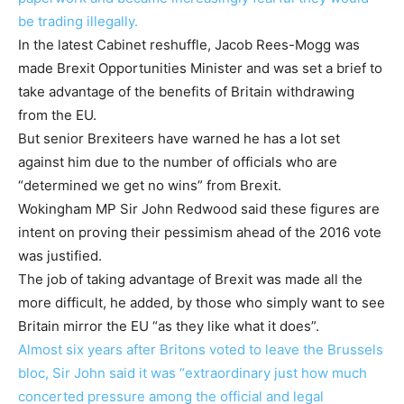
be trading illegally.
In the latest Cabinet reshuffle, Jacob Rees-Mogg was
made Brexit Opportunities Minister and was set a brief to
take advantage of the benefits of Britain withdrawing
from the EU.
But senior Brexiteers have warned he has a lot set
against him due to the number of officials who are
“determined we get no wins” from Brexit.
Wokingham MP Sir John Redwood said these figures are
intent on proving their pessimism ahead of the 2016 vote
was justified.
The job of taking advantage of Brexit was made all the
more difficult, he added, by those who simply want to see
Britain mirror the EU “as they like what it does”.
Almost six years after Britons voted to leave the Brussels
bloc, Sir John said it was “extraordinary just how much
concerted pressure among the official and legal