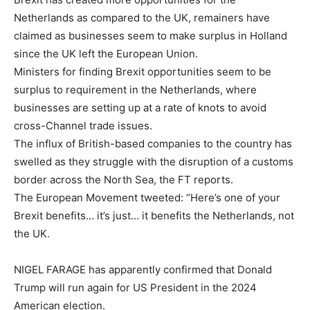
Netherlands as compared to the UK, remainers have
claimed as businesses seem to make surplus in Holland
since the UK left the European Union.
Ministers for finding Brexit opportunities seem to be
surplus to requirement in the Netherlands, where
businesses are setting up at a rate of knots to avoid
cross-Channel trade issues.
The influx of British-based companies to the country has
swelled as they struggle with the disruption of a customs
border across the North Sea, the FT reports.
The European Movement tweeted: “Here’s one of your
Brexit benefits… it’s just… it benefits the Netherlands, not
the UK.
NIGEL FARAGE has apparently confirmed that Donald
Trump will run again for US President in the 2024
American election.