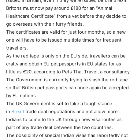
issued in Britain, even if they were issued before Brexit.
Britons must now pay around £180 for an “Animal
Healthcare Certificate” from a vet before they decide to
go overseas with their furry friends.
The certificates are valid for just four months, so a new
one will have to be issued multiple times for frequent
travellers.
As the red tape is only on the EU side, travellers can be
crafty and obtain EU pet passports in EU states for as
little as €20, according to Pets That Travel, a consultancy.
The Government is currently trying to slash the red tape
so that British pet passports can once again be accepted
by EU nations.
The UK Government is set to take a tough stance
in
Brexit
trade deal negotiations and not allow more
Indians to come to the UK through new visa routes as
part of any trade deal between the two countries.
The possibility of special Indian visas has reportedly not