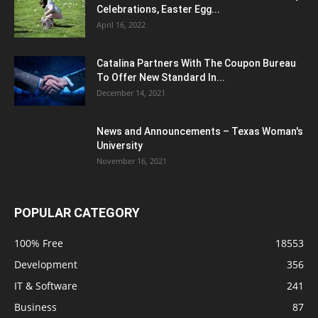
Celebrations, Easter Egg...
April 16, 2022
Catalina Partners With The Coupon Bureau
To Offer New Standard In...
December 14, 2021
News and Announcements – Texas Woman's
University
November 16, 2021
POPULAR CATEGORY
100% Free
18553
Development
356
IT & Software
241
Business
87