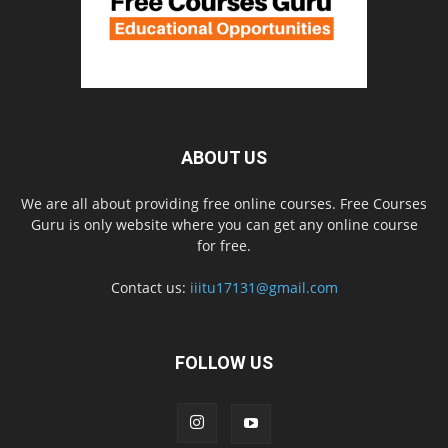
ABOUT US
We are all about providing free online courses. Free Courses
Guru is only website where you can get any online course
for free.
Contact us:
iiitu17131@gmail.com
FOLLOW US