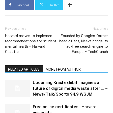
Facebook
Twitter
Previous article
Next article
Harvard moves to implement
Founded by Google’s former
recommendations for student
head of ads, Neeva brings its
mental health – Harvard
ad-free search engine to
Gazette
Europe – TechCrunch
RELATED ARTICLES
MORE FROM AUTHOR
Upcoming Krasl exhibit imagines a
future of digital media waste after … –
News/Talk/Sports 94.9 WSJM
Free online certificates | Harvard
university |