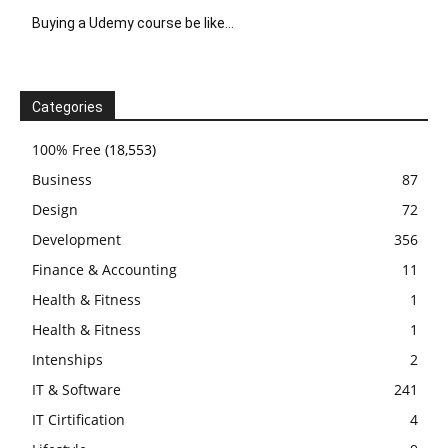
Buying a Udemy course be like…
Categories
100% Free
(18,553)
Business
87
Design
72
Development
356
Finance & Accounting
11
Health & Fitness
1
Health & Fitness
1
Intenships
2
IT & Software
241
IT Cirtification
4