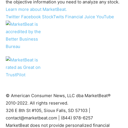
the objective information you need to analyze any stock.
Learn more about MarketBeat.
Twitter
Facebook
StockTwits
Financial Juice
YouTube
© American Consumer News, LLC dba MarketBeat®
2010-2022. All rights reserved.
326 E 8th St #105, Sioux Falls, SD 57103 |
contact@marketbeat.com
| (844) 978-6257
MarketBeat does not provide personalized financial