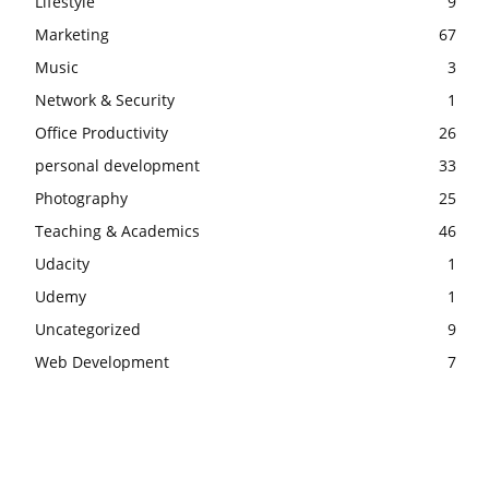
Lifestyle
9
Marketing
67
Music
3
Network & Security
1
Office Productivity
26
personal development
33
Photography
25
Teaching & Academics
46
Udacity
1
Udemy
1
Uncategorized
9
Web Development
7