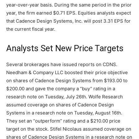
year-over-year basis. During the same period in the prior
year, the firm earned $0.71 EPS. Equities analysts expect
that Cadence Design Systems, Inc. will post 3.31 EPS for
the current fiscal year.
Analysts Set New Price Targets
Several brokerages have issued reports on CDNS.
Needham & Company LLC boosted their price objective
on shares of Cadence Design Systems from $193.00 to
$200.00 and gave the company a “buy” rating in a
research note on Tuesday, July 26th. Wolfe Research
assumed coverage on shares of Cadence Design
Systems in a research note on Tuesday, August 16th.
They set an “outperform” rating and a $210.00 price
target on the stock. Stifel Nicolaus assumed coverage on
shares of Cadence Design Systems in a research note on