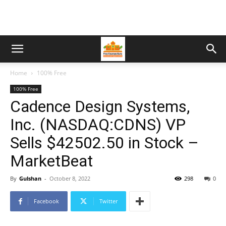
Home
100% Free
100% Free
Cadence Design Systems,
Inc. (NASDAQ:CDNS) VP
Sells $42502.50 in Stock –
MarketBeat
By
Gulshan
-
October 8, 2022
298
0
Facebook
Twitter