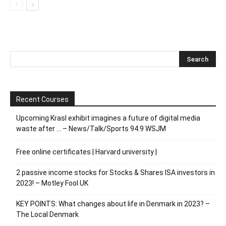
Recent Courses
Upcoming Krasl exhibit imagines a future of digital media
waste after … – News/Talk/Sports 94.9 WSJM
Free online certificates | Harvard university |
2 passive income stocks for Stocks & Shares ISA investors in
2023! – Motley Fool UK
KEY POINTS: What changes about life in Denmark in 2023? –
The Local Denmark