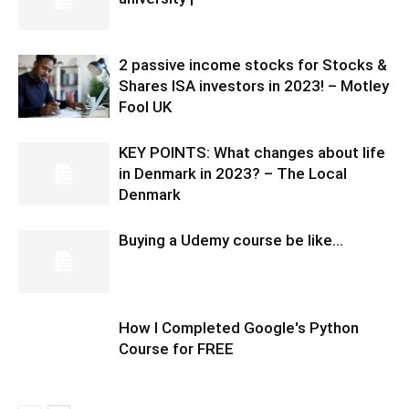
2 passive income stocks for Stocks &
Shares ISA investors in 2023! – Motley
Fool UK
KEY POINTS: What changes about life
in Denmark in 2023? – The Local
Denmark
Buying a Udemy course be like…
How I Completed Google's Python
Course for FREE