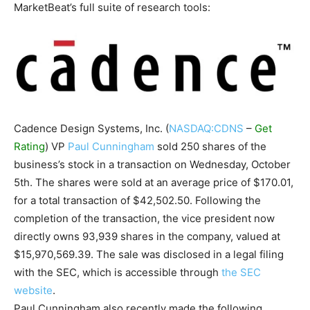
MarketBeat’s full suite of research tools:
Cadence Design Systems, Inc. (
NASDAQ:CDNS
–
Get
Rating
) VP
Paul Cunningham
sold 250 shares of the
business’s stock in a transaction on Wednesday, October
5th. The shares were sold at an average price of $170.01,
for a total transaction of $42,502.50. Following the
completion of the transaction, the vice president now
directly owns 93,939 shares in the company, valued at
$15,970,569.39. The sale was disclosed in a legal filing
with the SEC, which is accessible through
the SEC
website
.
Paul Cunningham also recently made the following