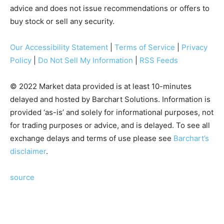
advice and does not issue recommendations or offers to
buy stock or sell any security.
Our Accessibility Statement
|
Terms of Service
|
Privacy
Policy
|
Do Not Sell My Information
|
RSS Feeds
© 2022 Market data provided is at least 10-minutes
delayed and hosted by Barchart Solutions. Information is
provided ‘as-is’ and solely for informational purposes, not
for trading purposes or advice, and is delayed. To see all
exchange delays and terms of use please see
Barchart’s
disclaimer
.
source