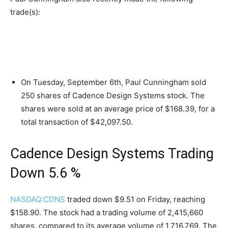
trade(s):
On Tuesday, September 6th, Paul Cunningham sold
250 shares of Cadence Design Systems stock. The
shares were sold at an average price of $168.39, for a
total transaction of $42,097.50.
Cadence Design Systems Trading
Down 5.6 %
NASDAQ:CDNS
traded down $9.51 on Friday, reaching
$158.90. The stock had a trading volume of 2,415,660
shares, compared to its average volume of 1,716,769. The