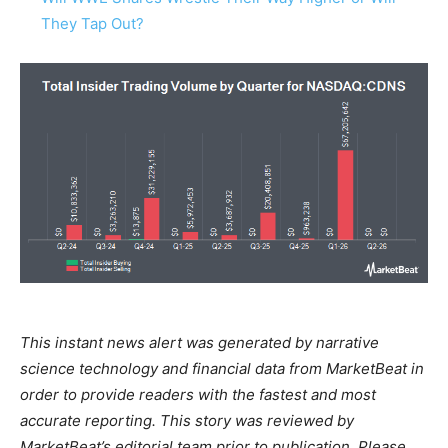
They Tap Out?
This instant news alert was generated by narrative
science technology and financial data from MarketBeat in
order to provide readers with the fastest and most
accurate reporting. This story was reviewed by
MarketBeat’s editorial team prior to publication. Please