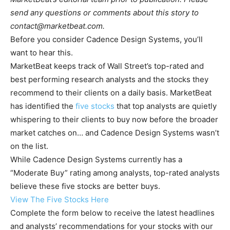
send any questions or comments about this story to
contact@marketbeat.com
.
Before you consider Cadence Design Systems, you’ll
want to hear this.
MarketBeat keeps track of Wall Street’s top-rated and
best performing research analysts and the stocks they
recommend to their clients on a daily basis. MarketBeat
has identified the
five stocks
that top analysts are quietly
whispering to their clients to buy now before the broader
market catches on… and Cadence Design Systems wasn’t
on the list.
While Cadence Design Systems currently has a
“Moderate Buy” rating among analysts, top-rated analysts
believe these five stocks are better buys.
View The Five Stocks Here
Complete the form below to receive the latest headlines
and analysts’ recommendations for your stocks with our