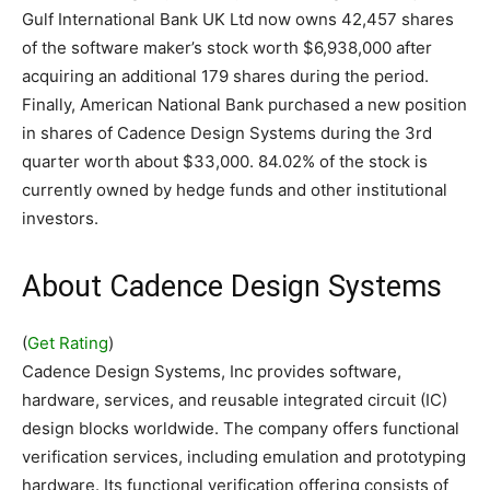
Gulf International Bank UK Ltd now owns 42,457 shares
of the software maker’s stock worth $6,938,000 after
acquiring an additional 179 shares during the period.
Finally, American National Bank purchased a new position
in shares of Cadence Design Systems during the 3rd
quarter worth about $33,000. 84.02% of the stock is
currently owned by hedge funds and other institutional
investors.
About Cadence Design Systems
(
Get Rating
)
Cadence Design Systems, Inc provides software,
hardware, services, and reusable integrated circuit (IC)
design blocks worldwide. The company offers functional
verification services, including emulation and prototyping
hardware. Its functional verification offering consists of