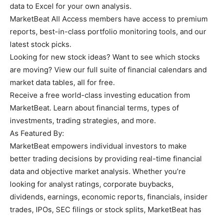
data to Excel for your own analysis.
MarketBeat All Access members have access to premium
reports, best-in-class portfolio monitoring tools, and our
latest stock picks.
Looking for new stock ideas? Want to see which stocks
are moving? View our full suite of financial calendars and
market data tables, all for free.
Receive a free world-class investing education from
MarketBeat. Learn about financial terms, types of
investments, trading strategies, and more.
As Featured By:
MarketBeat empowers individual investors to make
better trading decisions by providing real-time financial
data and objective market analysis. Whether you’re
looking for analyst ratings, corporate buybacks,
dividends, earnings, economic reports, financials, insider
trades, IPOs, SEC filings or stock splits, MarketBeat has