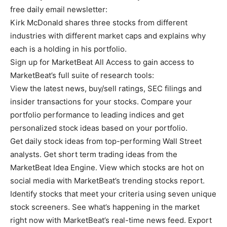
free daily email newsletter:
Kirk McDonald shares three stocks from different
industries with different market caps and explains why
each is a holding in his portfolio.
Sign up for MarketBeat All Access to gain access to
MarketBeat’s full suite of research tools:
View the latest news, buy/sell ratings, SEC filings and
insider transactions for your stocks. Compare your
portfolio performance to leading indices and get
personalized stock ideas based on your portfolio.
Get daily stock ideas from top-performing Wall Street
analysts. Get short term trading ideas from the
MarketBeat Idea Engine. View which stocks are hot on
social media with MarketBeat’s trending stocks report.
Identify stocks that meet your criteria using seven unique
stock screeners. See what’s happening in the market
right now with MarketBeat’s real-time news feed. Export