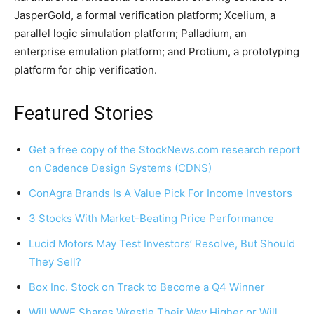
JasperGold, a formal verification platform; Xcelium, a
parallel logic simulation platform; Palladium, an
enterprise emulation platform; and Protium, a prototyping
platform for chip verification.
Featured Stories
Get a free copy of the StockNews.com research report
on Cadence Design Systems (CDNS)
ConAgra Brands Is A Value Pick For Income Investors
3 Stocks With Market-Beating Price Performance
Lucid Motors May Test Investors’ Resolve, But Should
They Sell?
Box Inc. Stock on Track to Become a Q4 Winner
Will WWE Shares Wrestle Their Way Higher or Will