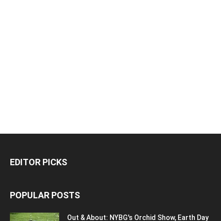
EDITOR PICKS
POPULAR POSTS
Out & About: NYBG's Orchid Show, Earth Day