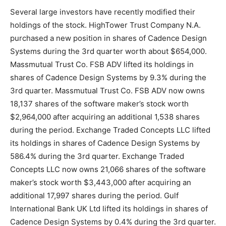
Several large investors have recently modified their
holdings of the stock. HighTower Trust Company N.A.
purchased a new position in shares of Cadence Design
Systems during the 3rd quarter worth about $654,000.
Massmutual Trust Co. FSB ADV lifted its holdings in
shares of Cadence Design Systems by 9.3% during the
3rd quarter. Massmutual Trust Co. FSB ADV now owns
18,137 shares of the software maker’s stock worth
$2,964,000 after acquiring an additional 1,538 shares
during the period. Exchange Traded Concepts LLC lifted
its holdings in shares of Cadence Design Systems by
586.4% during the 3rd quarter. Exchange Traded
Concepts LLC now owns 21,066 shares of the software
maker’s stock worth $3,443,000 after acquiring an
additional 17,997 shares during the period. Gulf
International Bank UK Ltd lifted its holdings in shares of
Cadence Design Systems by 0.4% during the 3rd quarter.