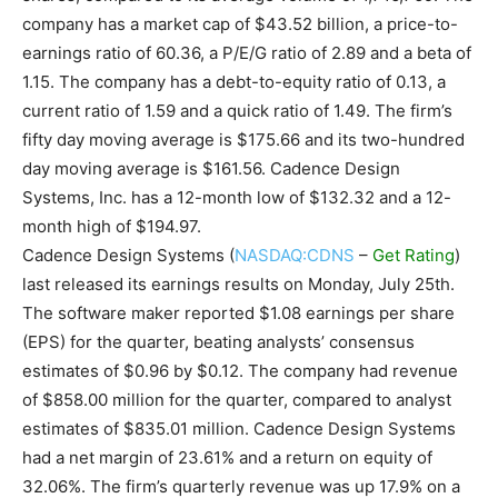
company has a market cap of $43.52 billion, a price-to-
earnings ratio of 60.36, a P/E/G ratio of 2.89 and a beta of
1.15. The company has a debt-to-equity ratio of 0.13, a
current ratio of 1.59 and a quick ratio of 1.49. The firm’s
fifty day moving average is $175.66 and its two-hundred
day moving average is $161.56. Cadence Design
Systems, Inc. has a 12-month low of $132.32 and a 12-
month high of $194.97.
Cadence Design Systems (
NASDAQ:CDNS
–
Get Rating
)
last released its earnings results on Monday, July 25th.
The software maker reported $1.08 earnings per share
(EPS) for the quarter, beating analysts’ consensus
estimates of $0.96 by $0.12. The company had revenue
of $858.00 million for the quarter, compared to analyst
estimates of $835.01 million. Cadence Design Systems
had a net margin of 23.61% and a return on equity of
32.06%. The firm’s quarterly revenue was up 17.9% on a