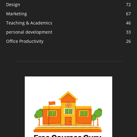
Design
72
Marketing
67
Teaching & Academics
46
personal development
33
Office Productivity
26