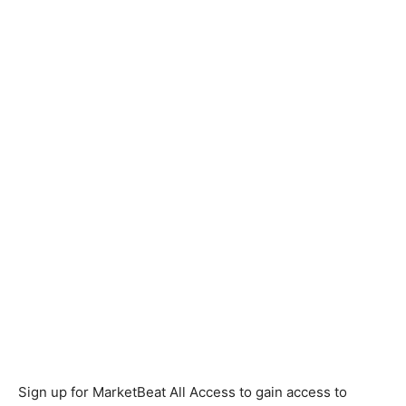
Sign up for MarketBeat All Access to gain access to