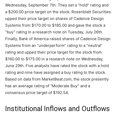
Wednesday, September 7th. They set a “hold” rating and
a $200.00 price target on the stock. Rosenblatt Securities
upped their price target on shares of Cadence Design
Systems from $170.00 to $185.00 and gave the stock a
“buy” rating in a research note on Tuesday, July 26th.
Finally, Bank of America raised shares of Cadence Design
Systems from an “underperform” rating to a “neutral”
rating and upped their price target for the stock from
$160.00 to $175.00 in a research note on Wednesday,
June 29th. Five analysts have rated the stock with a hold
rating and nine have assigned a buy rating to the stock.
Based on data from MarketBeat.com, the stock presently
has an average rating of “Moderate Buy” and a
consensus price target of $192.54.
Institutional Inflows and Outflows