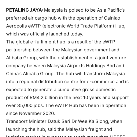
PETALING JAYA:
Malaysia is poised to be Asia Pacific’s
preferred air cargo hub with the operation of Cainiao
Aeropolis eWTP (electronic World Trade Platform) Hub,
which was officially launched today.
The global e-fulfilment hub is a result of the eWTP
partnership between the Malaysian government and
Alibaba Group, with the establishment of a joint venture
company between Malaysia Airports Holdings Bhd and
China’s Alibaba Group. The hub will transform Malaysia
into a regional distribution centre for e-commerce and is
expected to generate a cumulative gross domestic
product of RM4.2 billion in the next 10 years and support
over 35,000 jobs. The eWTP Hub has been in operation
since November 2020.
Transport Minister Datuk Seri Dr Wee Ka Siong, when
launching the hub, said the Malaysian freight and