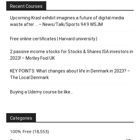
Recent Courses
Upcoming Krasl exhibit imagines a future of digital media
waste after … – News/Talk/Sports 94.9 WSJM
Free online certificates | Harvard university |
2 passive income stocks for Stocks & Shares ISA investors in
2023! – Motley Fool UK
KEY POINTS: What changes about life in Denmark in 2023? –
The Local Denmark
Buying a Udemy course be like…
Categories
100% Free
(18,553)