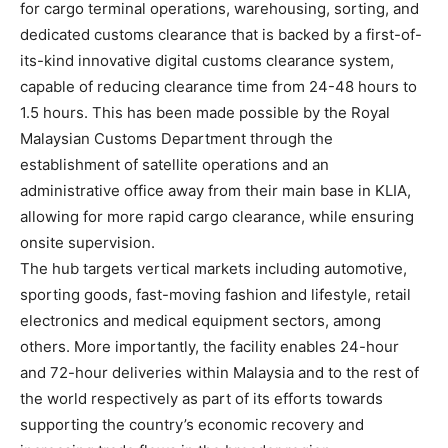
for cargo terminal operations, warehousing, sorting, and
dedicated customs clearance that is backed by a first-of-
its-kind innovative digital customs clearance system,
capable of reducing clearance time from 24-48 hours to
1.5 hours. This has been made possible by the Royal
Malaysian Customs Department through the
establishment of satellite operations and an
administrative office away from their main base in KLIA,
allowing for more rapid cargo clearance, while ensuring
onsite supervision.
The hub targets vertical markets including automotive,
sporting goods, fast-moving fashion and lifestyle, retail
electronics and medical equipment sectors, among
others. More importantly, the facility enables 24-hour
and 72-hour deliveries within Malaysia and to the rest of
the world respectively as part of its efforts towards
supporting the country’s economic recovery and