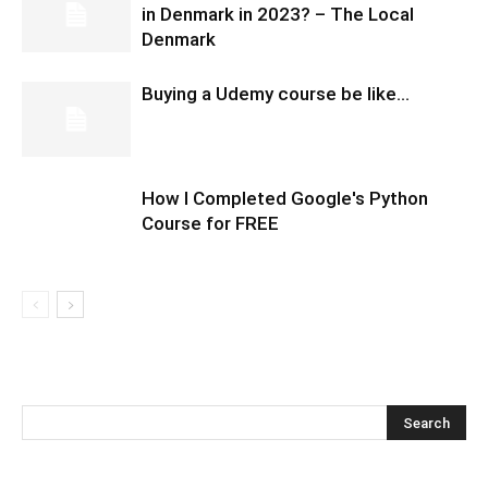
in Denmark in 2023? – The Local
Denmark
Buying a Udemy course be like…
How I Completed Google's Python
Course for FREE