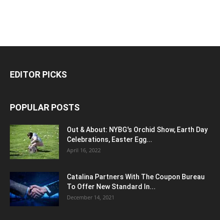
EDITOR PICKS
POPULAR POSTS
Out & About: NYBG's Orchid Show, Earth Day
Celebrations, Easter Egg...
April 16, 2022
Catalina Partners With The Coupon Bureau
To Offer New Standard In...
December 14, 2021