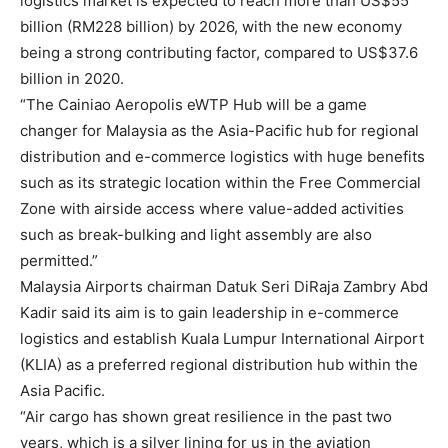
logistics market is expected to reach more than US$55
billion (RM228 billion) by 2026, with the new economy
being a strong contributing factor, compared to US$37.6
billion in 2020.
“The Cainiao Aeropolis eWTP Hub will be a game
changer for Malaysia as the Asia-Pacific hub for regional
distribution and e-commerce logistics with huge benefits
such as its strategic location within the Free Commercial
Zone with airside access where value-added activities
such as break-bulking and light assembly are also
permitted.”
Malaysia Airports chairman Datuk Seri DiRaja Zambry Abd
Kadir said its aim is to gain leadership in e-commerce
logistics and establish Kuala Lumpur International Airport
(KLIA) as a preferred regional distribution hub within the
Asia Pacific.
“Air cargo has shown great resilience in the past two
years, which is a silver lining for us in the aviation