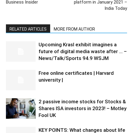
Business Insider
platform in January 2021 –
India Today
RELATED ARTICLES
MORE FROM AUTHOR
Upcoming Krasl exhibit imagines a
future of digital media waste after … –
News/Talk/Sports 94.9 WSJM
Free online certificates | Harvard
university |
2 passive income stocks for Stocks &
Shares ISA investors in 2023! – Motley
Fool UK
KEY POINTS: What changes about life