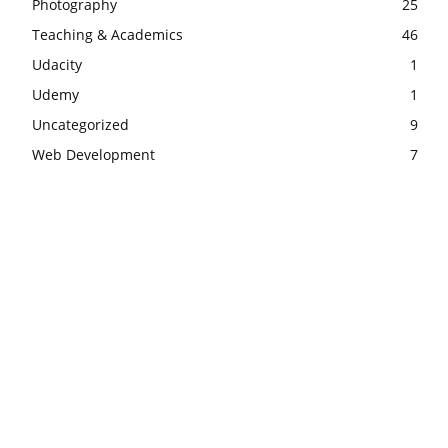
Photography
25
Teaching & Academics
46
Udacity
1
Udemy
1
Uncategorized
9
Web Development
7