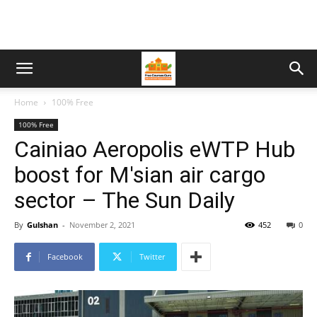
Home
100% Free
100% Free
Cainiao Aeropolis eWTP Hub
boost for M'sian air cargo
sector – The Sun Daily
By
Gulshan
-
November 2, 2021
452
0
Facebook
Twitter