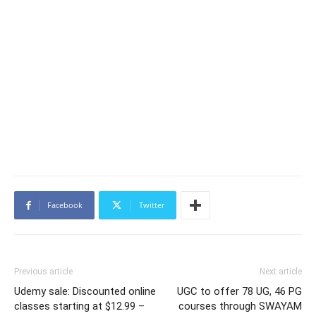
Facebook
Twitter
Previous article
Next article
Udemy sale: Discounted online
UGC to offer 78 UG, 46 PG
classes starting at $12.99 –
courses through SWAYAM