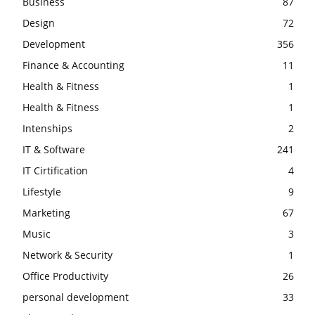
Business
87
Design
72
Development
356
Finance & Accounting
11
Health & Fitness
1
Health & Fitness
1
Intenships
2
IT & Software
241
IT Cirtification
4
Lifestyle
9
Marketing
67
Music
3
Network & Security
1
Office Productivity
26
personal development
33