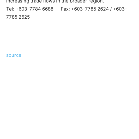
increasing trade flows in the broader region.
Tel: +603-7784 6688 Fax: +603-7785 2624 / +603-
7785 2625
source