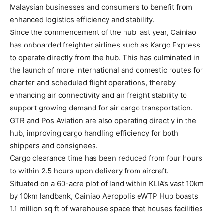
Malaysian businesses and consumers to benefit from
enhanced logistics efficiency and stability.
Since the commencement of the hub last year, Cainiao
has onboarded freighter airlines such as Kargo Express
to operate directly from the hub. This has culminated in
the launch of more international and domestic routes for
charter and scheduled flight operations, thereby
enhancing air connectivity and air freight stability to
support growing demand for air cargo transportation.
GTR and Pos Aviation are also operating directly in the
hub, improving cargo handling efficiency for both
shippers and consignees.
Cargo clearance time has been reduced from four hours
to within 2.5 hours upon delivery from aircraft.
Situated on a 60-acre plot of land within KLIA’s vast 10km
by 10km landbank, Cainiao Aeropolis eWTP Hub boasts
1.1 million sq ft of warehouse space that houses facilities