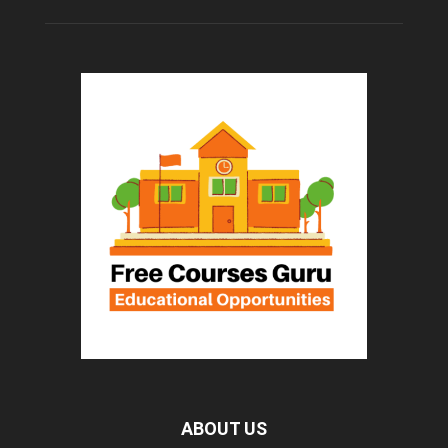
ABOUT US