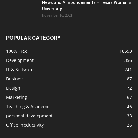
News and Announcements – Texas Woman's
University
November 16, 2021
POPULAR CATEGORY
100% Free
18553
Development
356
IT & Software
241
Business
87
Design
72
Marketing
67
Teaching & Academics
46
personal development
33
Office Productivity
26