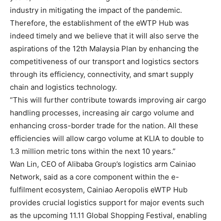
industry in mitigating the impact of the pandemic.
Therefore, the establishment of the eWTP Hub was
indeed timely and we believe that it will also serve the
aspirations of the 12th Malaysia Plan by enhancing the
competitiveness of our transport and logistics sectors
through its efficiency, connectivity, and smart supply
chain and logistics technology.
“This will further contribute towards improving air cargo
handling processes, increasing air cargo volume and
enhancing cross-border trade for the nation. All these
efficiencies will allow cargo volume at KLIA to double to
1.3 million metric tons within the next 10 years.”
Wan Lin, CEO of Alibaba Group’s logistics arm Cainiao
Network, said as a core component within the e-
fulfilment ecosystem, Cainiao Aeropolis eWTP Hub
provides crucial logistics support for major events such
as the upcoming 11.11 Global Shopping Festival, enabling