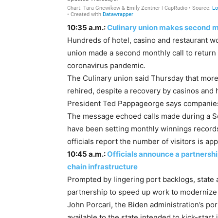
10:35 a.m.:
Culinary union makes second mo
Hundreds of hotel, casino and restaurant wo
union made a second monthly call to return 
coronavirus pandemic.
The Culinary union said Thursday that more
rehired, despite a recovery by casinos and
President Ted Pappageorge says companies c
The message echoed calls made during a S
have been setting monthly winnings record
officials report the number of visitors is a
10:45 a.m.:
Officials announce a partnershi
chain infrastructure
Prompted by lingering port backlogs, state 
partnership to speed up work to modernize C
John Porcari, the Biden administration’s po
available to the state intended to kick-star