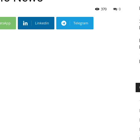
370
0
atsApp
Linkedin
Telegram