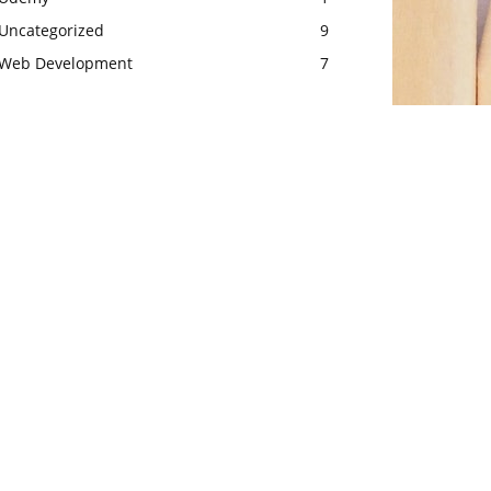
Uncategorized
9
Web Development
7