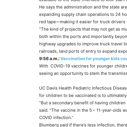
He says the administration and the state ar
expanding supply chain operations to 24 ho
red tape—making it easier for truck drivers 
“The kind of projects that may not get as mu
both within the ports and importantly beyond 
highway upgrades to improve truck travel t
railroads, land ports of entry to expand exp
9:56 a.m.:
Vaccination for younger kids co
With COVID-19 vaccines for younger children
seeing an opportunity to stem the transmis
UC Davis Health Pediatric Infectious Diseas
for children to be vaccinated is to ultimatel
“But a secondary benefit of having children
said. “The vaccine in the 5 – 11-year-olds 
COVID infection.”
Blumberg said if there’s less infection, ther