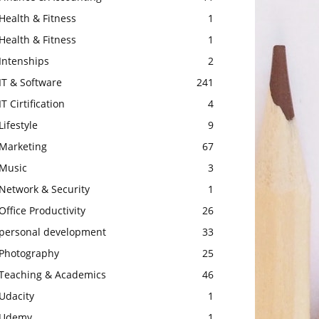
Health & Fitness
1
Health & Fitness
1
Intenships
2
IT & Software
241
IT Cirtification
4
Lifestyle
9
Marketing
67
Music
3
Network & Security
1
Office Productivity
26
personal development
33
Photography
25
Teaching & Academics
46
Udacity
1
Udemy
1