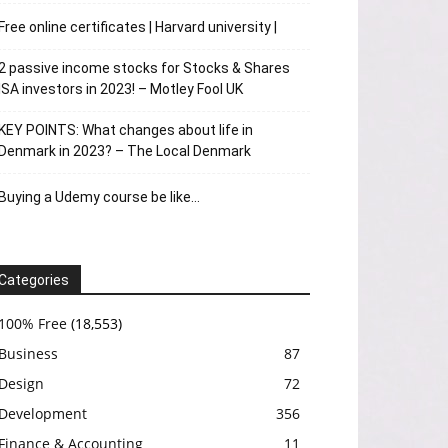
Free online certificates | Harvard university |
2 passive income stocks for Stocks & Shares
ISA investors in 2023! – Motley Fool UK
KEY POINTS: What changes about life in
Denmark in 2023? – The Local Denmark
Buying a Udemy course be like…
Categories
100% Free
(18,553)
Business
87
Design
72
Development
356
Finance & Accounting
11