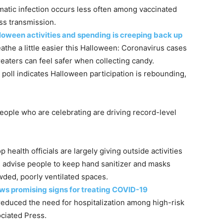
atic infection occurs less often among vaccinated
ss transmission.
loween activities and spending is creeping back up
athe a little easier this Halloween: Coronavirus cases
treaters can feel safer when collecting candy.
poll indicates Halloween participation is rebounding,
people who are celebrating are driving record-level
ealth officials are largely giving outside activities
ts advise people to keep hand sanitizer and masks
wded, poorly ventilated spaces.
ws promising signs for treating COVID-19
educed the need for hospitalization among high-risk
ociated Press.