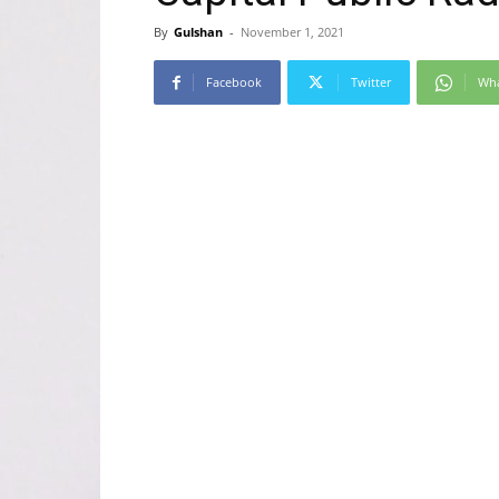
By
Gulshan
-
November 1, 2021
Facebook
Twitter
Wh