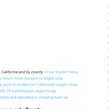
 California and by county
on our tracker here
.
to return more workers to Vegas strip
p work to modernize California’s supply chain
VID-19 transmission, experts say
vities and spending is creeping back up