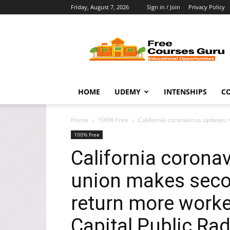
Friday, August 7, 2026
Sign in / Join
Privacy Policy
Free
Courses
Guru
HOME
UDEMY
INTENSHIPS
C
Home
100% Free
California coronavirus updates:
100% Free
California coronav
union makes secon
return more worke
Capital Public Ra