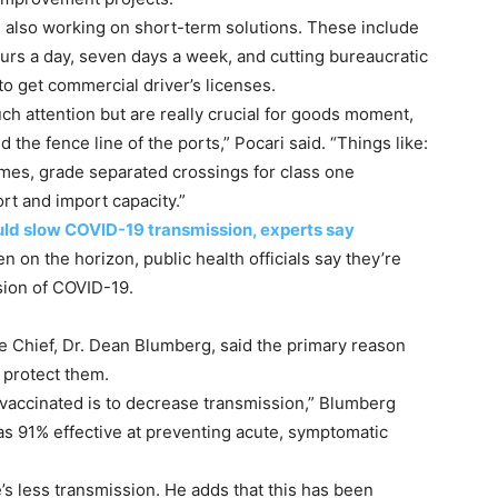
e also working on short-term solutions. These include
urs a day, seven days a week, and cutting bureaucratic
to get commercial driver’s licenses.
ch attention but are really crucial for goods moment,
the fence line of the ports,” Pocari said. “Things like:
imes, grade separated crossings for class one
ort and import capacity.”
uld slow COVID-19 transmission, experts say
 on the horizon, public health officials say they’re
sion of COVID-19.
e Chief, Dr. Dean Blumberg, said the primary reason
y protect them.
 vaccinated is to decrease transmission,” Blumberg
was 91% effective at preventing acute, symptomatic
e’s less transmission. He adds that this has been