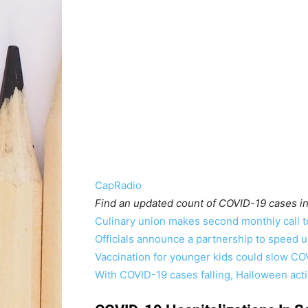
CapRadio
Find an updated count of COVID-19 cases in
Culinary union makes second monthly call 
Officials announce a partnership to speed u
Vaccination for younger kids could slow CO
With COVID-19 cases falling, Halloween acti