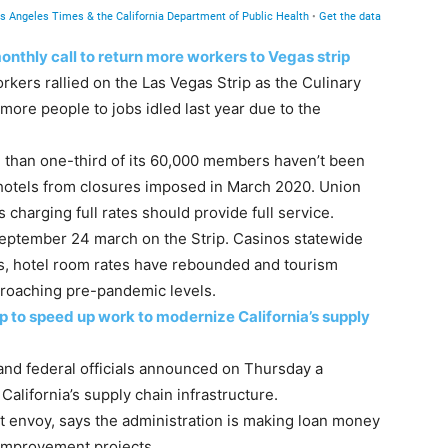
nthly call to return more workers to Vegas strip
rkers rallied on the Las Vegas Strip as the Culinary
more people to jobs idled last year due to the
 than one-third of its 60,000 members haven’t been
 hotels from closures imposed in March 2020. Union
harging full rates should provide full service.
eptember 24 march on the Strip. Casinos statewide
s, hotel room rates have rebounded and tourism
pproaching pre-pandemic levels.
p to speed up work to modernize California’s supply
and federal officials announced on Thursday a
alifornia’s supply chain infrastructure.
rt envoy, says the administration is making loan money
t improvement projects.