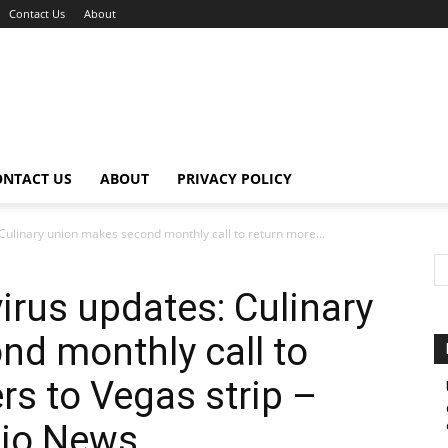
Contact Us
About
ONTACT US
ABOUT
PRIVACY POLICY
 Culinary union makes second monthly call to return more...
irus updates: Culinary
d monthly call to
rs to Vegas strip –
dio News