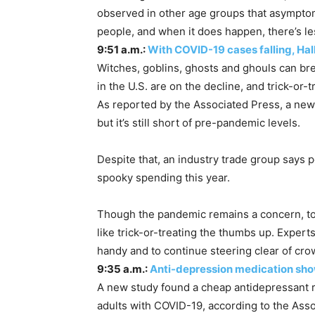
observed in other age groups that asymptom
people, and when it does happen, there’s le
9:51 a.m.:
With COVID-19 cases falling, Hal
Witches, goblins, ghosts and ghouls can bre
in the U.S. are on the decline, and trick-or-
As reported by the Associated Press, a new 
but it’s still short of pre-pandemic levels.
Despite that, an industry trade group says 
spooky spending this year.
Though the pandemic remains a concern, top h
like trick-or-treating the thumbs up. Exper
handy and to continue steering clear of cro
9:35 a.m.:
Anti-depression medication sho
A new study found a cheap antidepressant r
adults with COVID-19, according to the Ass