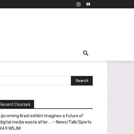
Recent Courses
Upcoming Krasl exhibit imagines a future of
digital media waste after … – News/Talk/Sports
94.9 WSJM