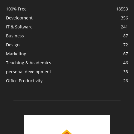
100% Free
18553
Development
356
IT & Software
241
Business
87
Design
72
Marketing
67
Teaching & Academics
46
personal development
33
Office Productivity
26