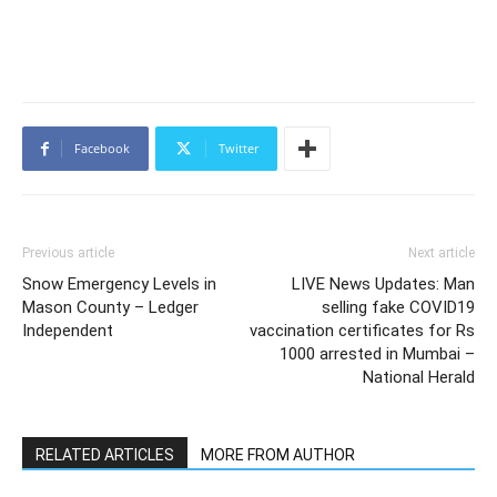
Facebook
Twitter
Previous article
Next article
Snow Emergency Levels in
LIVE News Updates: Man
Mason County – Ledger
selling fake COVID19
Independent
vaccination certificates for Rs
1000 arrested in Mumbai –
National Herald
RELATED ARTICLES
MORE FROM AUTHOR