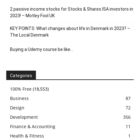
2 passive income stocks for Stocks & Shares ISA investors in
2023! – Motley Fool UK
KEY POINTS: What changes about life in Denmark in 2023? –
The Local Denmark
Buying a Udemy course be like…
Categories
100% Free
(18,553)
Business
87
Design
72
Development
356
Finance & Accounting
11
Health & Fitness
1