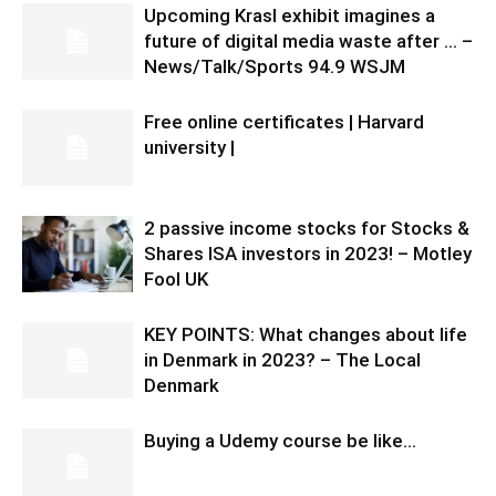
Upcoming Krasl exhibit imagines a
future of digital media waste after … –
News/Talk/Sports 94.9 WSJM
Free online certificates | Harvard
university |
2 passive income stocks for Stocks &
Shares ISA investors in 2023! – Motley
Fool UK
KEY POINTS: What changes about life
in Denmark in 2023? – The Local
Denmark
Buying a Udemy course be like…