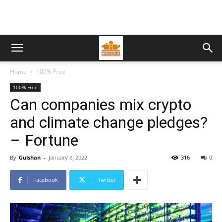
Home
100% Free
100% Free
Can companies mix crypto
and climate change pledges?
– Fortune
By
Gulshan
-
January 8, 2022
316
0
Facebook
Twitter