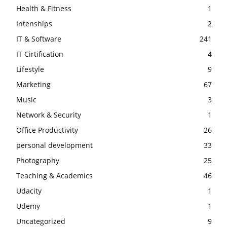
Health & Fitness
1
Intenships
2
IT & Software
241
IT Cirtification
4
Lifestyle
9
Marketing
67
Music
3
Network & Security
1
Office Productivity
26
personal development
33
Photography
25
Teaching & Academics
46
Udacity
1
Udemy
1
Uncategorized
9