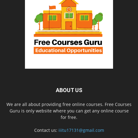
ABOUT US
We are all about providing free online courses. Free Courses
Guru is only website where you can get any online course
for free.
Contact us:
iiitu17131@gmail.com