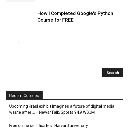
How I Completed Google's Python
Course for FREE
Recent Courses
Upcoming Krasl exhibit imagines a future of digital media
waste after … – News/Talk/Sports 94.9 WSJM
Free online certificates | Harvard university |