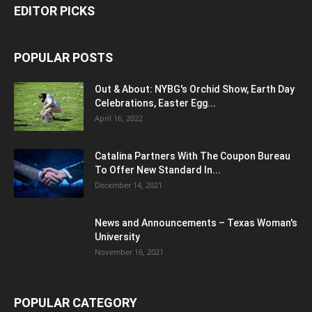
EDITOR PICKS
POPULAR POSTS
Out & About: NYBG's Orchid Show, Earth Day
Celebrations, Easter Egg...
April 16, 2022
Catalina Partners With The Coupon Bureau
To Offer New Standard In...
December 14, 2021
News and Announcements – Texas Woman's
University
November 16, 2021
POPULAR CATEGORY