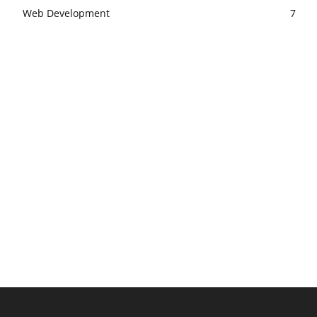
Web Development
7