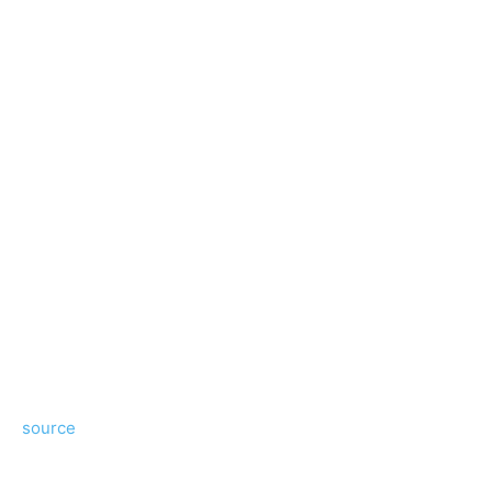
source