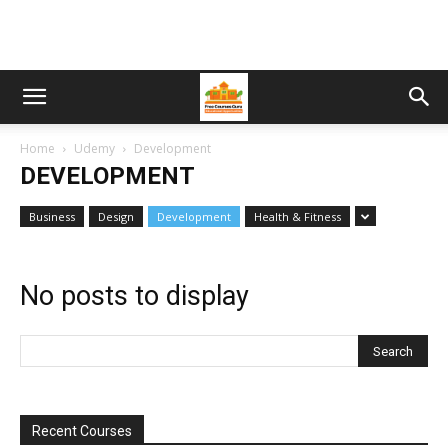
Home
Udemy
Development
DEVELOPMENT
Business
Design
Development
Health & Fitness
No posts to display
Recent Courses