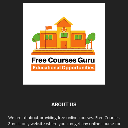
ABOUT US
We are all about providing free online courses. Free Courses
Guru is only website where you can get any online course for