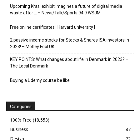
Upcoming Krasl exhibit imagines a future of digital media
waste after … – News/Talk/Sports 94.9 WSJM
Free online certificates | Harvard university |
2 passive income stocks for Stocks & Shares ISA investors in
2023! – Motley Fool UK
KEY POINTS: What changes about life in Denmark in 2023? –
The Local Denmark
Buying a Udemy course be like…
Categories
100% Free
(18,553)
Business
87
Design
72