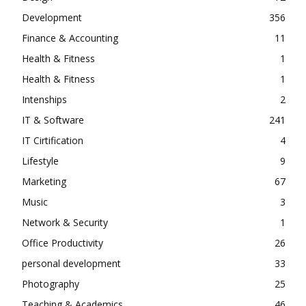
Development
356
Finance & Accounting
11
Health & Fitness
1
Health & Fitness
1
Intenships
2
IT & Software
241
IT Cirtification
4
Lifestyle
9
Marketing
67
Music
3
Network & Security
1
Office Productivity
26
personal development
33
Photography
25
Teaching & Academics
46