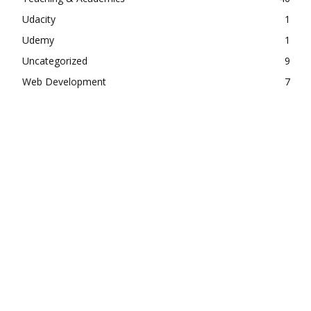
Udacity
1
Udemy
1
Uncategorized
9
Web Development
7