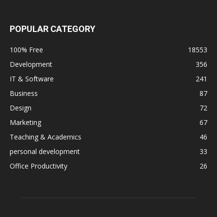
POPULAR CATEGORY
100% Free
18553
Development
356
IT & Software
241
Business
87
Design
72
Marketing
67
Teaching & Academics
46
personal development
33
Office Productivity
26