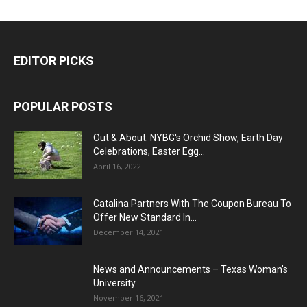
EDITOR PICKS
POPULAR POSTS
Out & About: NYBG's Orchid Show, Earth Day
Celebrations, Easter Egg...
April 16, 2022
Catalina Partners With The Coupon Bureau To
Offer New Standard In...
December 14, 2021
News and Announcements – Texas Woman's
University
November 16, 2021