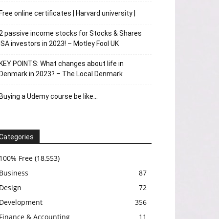
Free online certificates | Harvard university |
2 passive income stocks for Stocks & Shares
ISA investors in 2023! – Motley Fool UK
KEY POINTS: What changes about life in
Denmark in 2023? – The Local Denmark
Buying a Udemy course be like…
Categories
100% Free
(18,553)
Business
87
Design
72
Development
356
Finance & Accounting
11