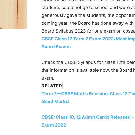
students could not go to school and were at
generously gave the students, the opportuni
coming year, the Board has done away with
Board Syllabus 2023 for one exam on cbsea
CBSE Class 12 Term 2 Exam 2022: Most Impo
Board Exams
Check the CBSE Syllabus for class 12th bel
the information is available now, the Board 
exam.
RELATED|
Term 2—CBSE Maths Revision: Class 12 The
Good Marks!
CBSE: Class 10, 12 Admit Cards Released – 
Exam 2022