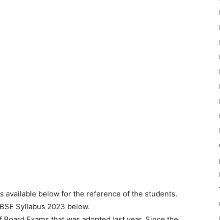
is available below for the reference of the students.
CBSE Syllabus 2023 below.
 Board Exams that was adopted last year. Since the