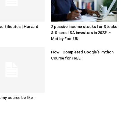
certificates | Harvard
2 passive income stocks for Stocks
& Shares ISA investors in 2023! –
Motley Fool UK
How I Completed Google's Python
Course for FREE
emy course be like…