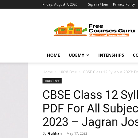
Friday, August 7, 2026
Sign in / Join
Privacy Policy
Free
Courses
Guru
HOME
UDEMY
INTENSHIPS
C
Home
100% Free
CBSE Class 12 Syllabus 2023: D
100% Free
CBSE Class 12 Sy
PDF For All Subj
2023 – Jagran Jo
By
Gulshan
-
May 17, 2022