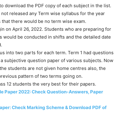
 to download the PDF copy of each subject in the list.
s not released any Term wise syllabus for the year
s that there would be no term wise exam.
on April 26, 2022. Students who are preparing for
s would be conducted in shifts and the detailed date
d.
us into two parts for each term. Term 1 had questions
a subjective question paper of various subjects. Now
he students are not given home centres also, the
revious pattern of two terms going on.
s 12 students the very best for their papers.
le Paper 2022: Check Question-Answers, Paper
Paper: Check Marking Scheme & Download PDF of