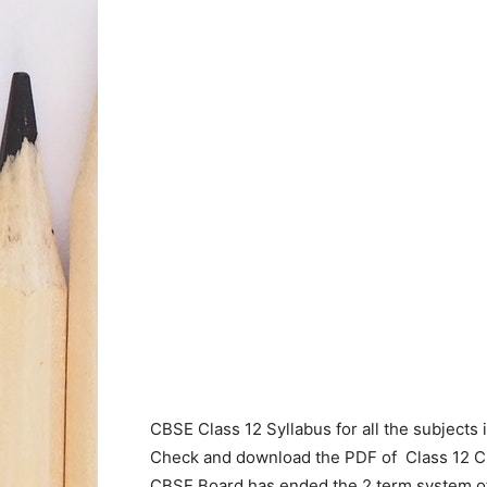
CBSE Class 12 Syllabus for all the subjects 
Check and download the PDF of Class 12 
CBSE Board has ended the 2 term system of