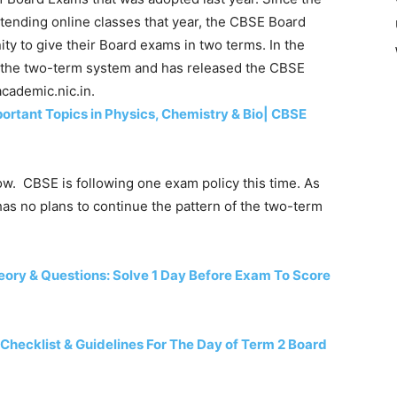
tending online classes that year, the CBSE Board
ty to give their Board exams in two terms. In the
 the two-term system and has released the CBSE
cademic.nic.in.
rtant Topics in Physics, Chemistry & Bio| CBSE
ow. CBSE is following one exam policy this time. As
has no plans to continue the pattern of the two-term
ory & Questions: Solve 1 Day Before Exam To Score
Checklist & Guidelines For The Day of Term 2 Board