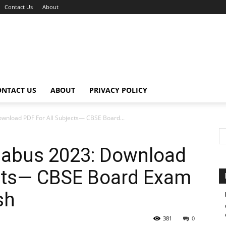
Contact Us
About
ONTACT US
ABOUT
PRIVACY POLICY
ownload PDF For All Subjects— CBSE Board...
llabus 2023: Download
ects— CBSE Board Exam
sh
381
0