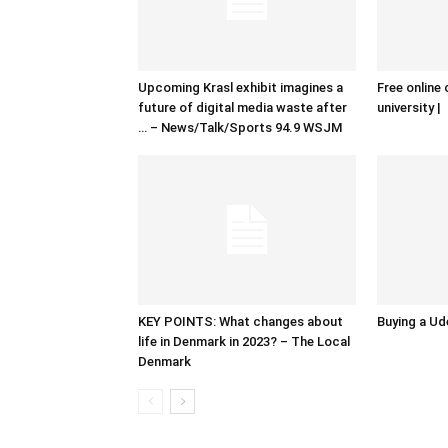
Upcoming Krasl exhibit imagines a
Free online 
future of digital media waste after
university |
… – News/Talk/Sports 94.9 WSJM
KEY POINTS: What changes about
Buying a Ud
life in Denmark in 2023? – The Local
Denmark