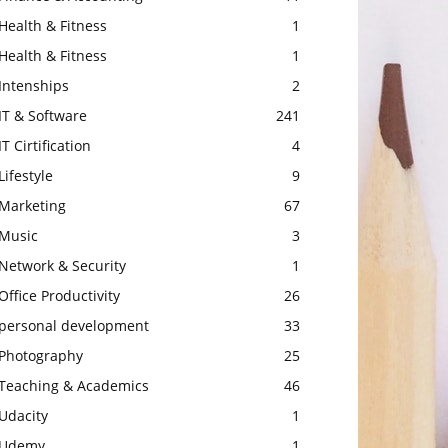
Health & Fitness
1
Health & Fitness
1
Intenships
2
IT & Software
241
IT Cirtification
4
Lifestyle
9
Marketing
67
Music
3
Network & Security
1
Office Productivity
26
personal development
33
Photography
25
Teaching & Academics
46
Udacity
1
Udemy
1