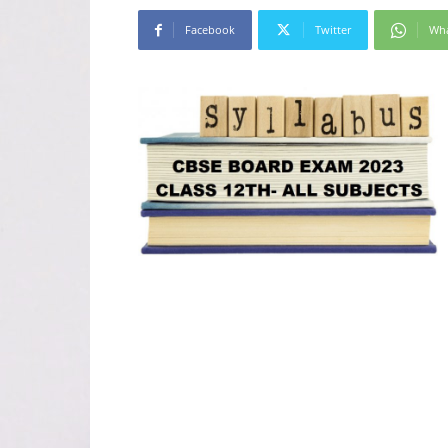
Facebook
Twitter
Wh