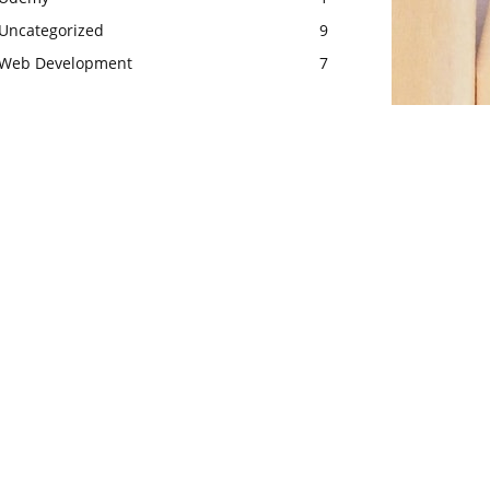
Uncategorized
9
Web Development
7