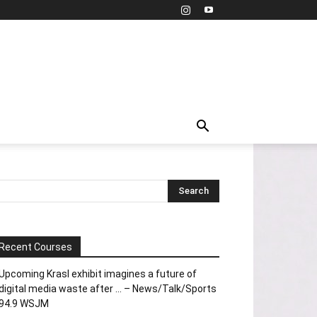
Recent Courses
Upcoming Krasl exhibit imagines a future of
digital media waste after … – News/Talk/Sports
94.9 WSJM