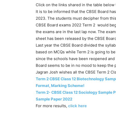
Click on the links shared in the table below
It is to be informed that the CBSE Board ha
2023. The students must decipher from thi
CBSE Board exams 2022 Term 2 would begin 
the exams are in the last lap now. The exam
sheet has been released by the CBSE Boar
Last year the CBSE Board divided the syllab
based on MCQs while Term 2 is going to be 
since the schools have been reopened and t
Board seems to be in no mood to keep the p
Jagran Josh wishes all the CBSE Term 2 Clas
Term 2 CBSE Class 12 Biotechnology Samp
Format, Marking Scheme!
Term 2- CBSE Class 12 Sociology Sample 
Sample Paper 2022
For more results,
click here