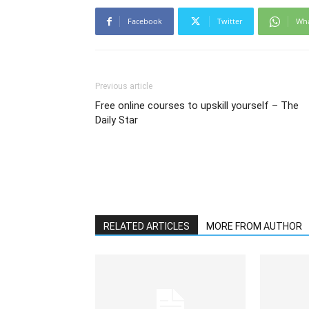
Facebook
Twitter
Wh
Previous article
Free online courses to upskill yourself – The
Daily Star
RELATED ARTICLES
MORE FROM AUTHOR