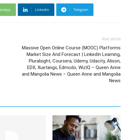
atsApp
Linkedin
Telegram
Next article
Massive Open Online Course (MOOC) Platforms
Market Size And Forecast | LinkedIn Learning,
Pluralsight, Coursera, Udemy, Udacity, Alison,
EDX, Xuetangx, Edmodo, WizIQ – Queen Anne
and Mangolia News – Queen Anne and Mangolia
News