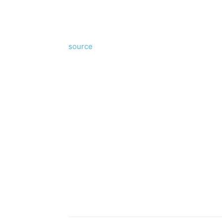
source