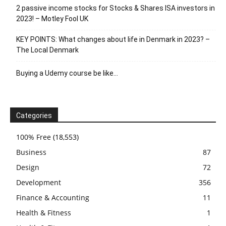
2 passive income stocks for Stocks & Shares ISA investors in
2023! – Motley Fool UK
KEY POINTS: What changes about life in Denmark in 2023? –
The Local Denmark
Buying a Udemy course be like…
Categories
100% Free
(18,553)
Business
87
Design
72
Development
356
Finance & Accounting
11
Health & Fitness
1