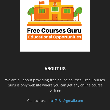
ABOUT US
We are all about providing free online courses. Free Courses
Guru is only website where you can get any online course
for free.
Contact us:
iiitu17131@gmail.com