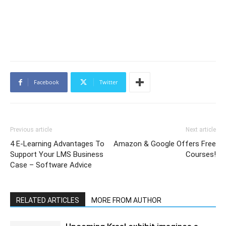
Facebook
Twitter
Previous article
Next article
4 E-Learning Advantages To
Amazon & Google Offers Free
Support Your LMS Business
Courses!
Case – Software Advice
RELATED ARTICLES
MORE FROM AUTHOR