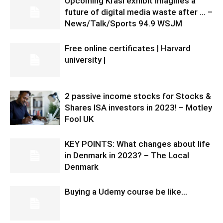
Upcoming Krasl exhibit imagines a
future of digital media waste after … –
News/Talk/Sports 94.9 WSJM
Free online certificates | Harvard
university |
2 passive income stocks for Stocks &
Shares ISA investors in 2023! – Motley
Fool UK
KEY POINTS: What changes about life
in Denmark in 2023? – The Local
Denmark
Buying a Udemy course be like…