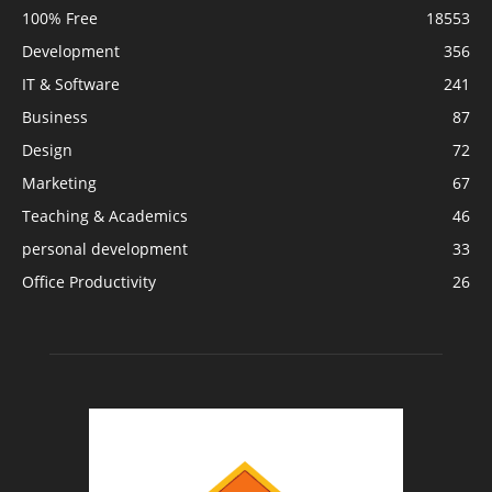
100% Free
18553
Development
356
IT & Software
241
Business
87
Design
72
Marketing
67
Teaching & Academics
46
personal development
33
Office Productivity
26