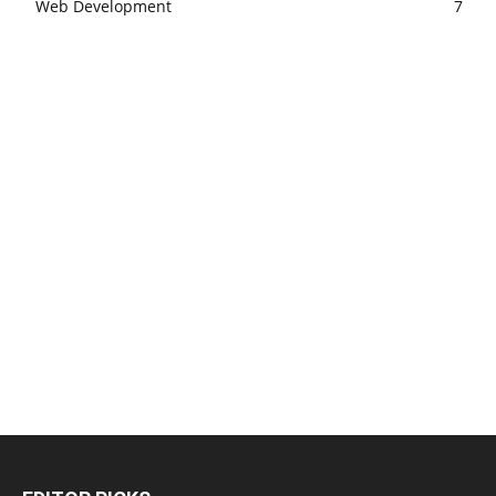
Web Development
7