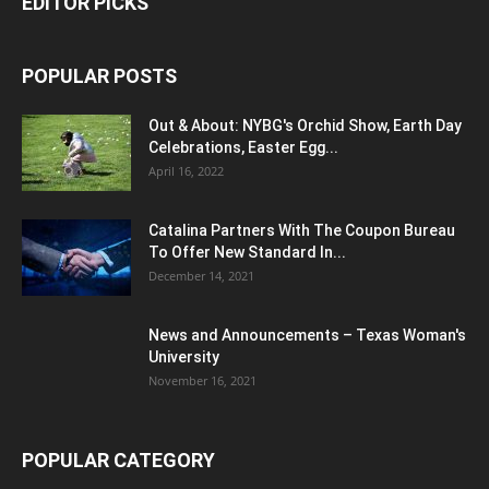
EDITOR PICKS
POPULAR POSTS
Out & About: NYBG's Orchid Show, Earth Day
Celebrations, Easter Egg...
April 16, 2022
Catalina Partners With The Coupon Bureau
To Offer New Standard In...
December 14, 2021
News and Announcements – Texas Woman's
University
November 16, 2021
POPULAR CATEGORY