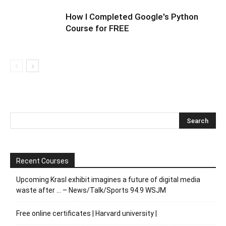
How I Completed Google's Python
Course for FREE
Recent Courses
Upcoming Krasl exhibit imagines a future of digital media
waste after … – News/Talk/Sports 94.9 WSJM
Free online certificates | Harvard university |