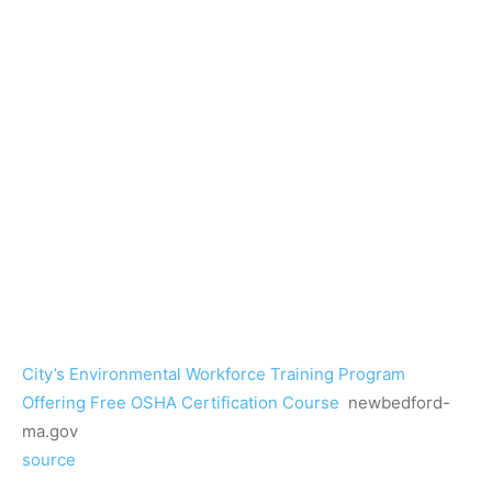
City’s Environmental Workforce Training Program
Offering Free OSHA Certification Course
newbedford-
ma.gov
source