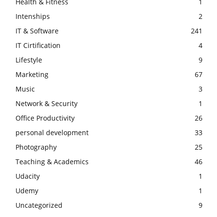
Health & Fitness
1
Intenships
2
IT & Software
241
IT Cirtification
4
Lifestyle
9
Marketing
67
Music
3
Network & Security
1
Office Productivity
26
personal development
33
Photography
25
Teaching & Academics
46
Udacity
1
Udemy
1
Uncategorized
9