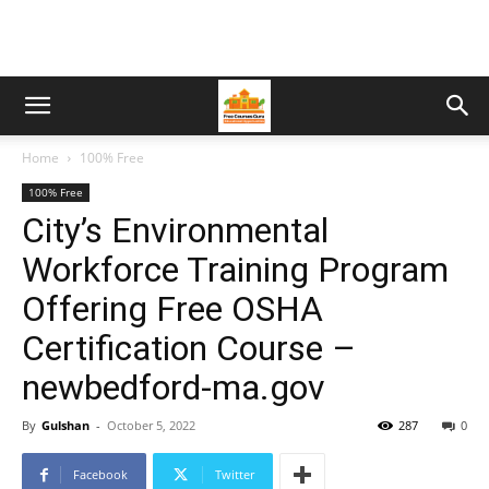
Home
100% Free
100% Free
City’s Environmental
Workforce Training Program
Offering Free OSHA
Certification Course –
newbedford-ma.gov
By
Gulshan
-
October 5, 2022
287
0
Facebook
Twitter