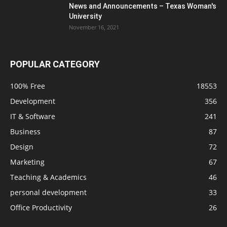
News and Announcements – Texas Woman's
University
November 16, 2021
POPULAR CATEGORY
100% Free
18553
Development
356
IT & Software
241
Business
87
Design
72
Marketing
67
Teaching & Academics
46
personal development
33
Office Productivity
26