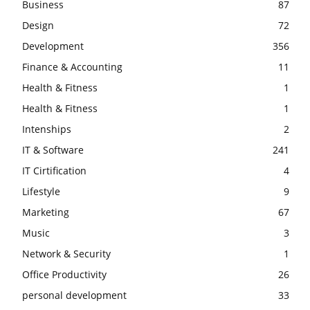
Business
87
Design
72
Development
356
Finance & Accounting
11
Health & Fitness
1
Health & Fitness
1
Intenships
2
IT & Software
241
IT Cirtification
4
Lifestyle
9
Marketing
67
Music
3
Network & Security
1
Office Productivity
26
personal development
33