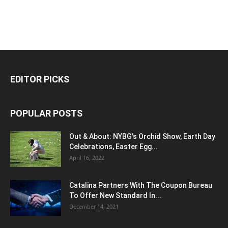
EDITOR PICKS
POPULAR POSTS
Out & About: NYBG's Orchid Show, Earth Day
Celebrations, Easter Egg...
April 16, 2022
Catalina Partners With The Coupon Bureau
To Offer New Standard In...
December 14, 2021