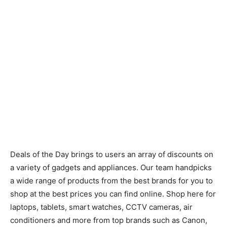
Deals of the Day brings to users an array of discounts on
a variety of gadgets and appliances. Our team handpicks
a wide range of products from the best brands for you to
shop at the best prices you can find online. Shop here for
laptops, tablets, smart watches, CCTV cameras, air
conditioners and more from top brands such as Canon,