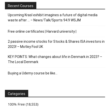
Recent Courses
Upcoming Krasl exhibit imagines a future of digital media
waste after … – News/Talk/Sports 94.9 WSJM
Free online certificates | Harvard university |
2 passive income stocks for Stocks & Shares ISA investors in
2023! – Motley Fool UK
KEY POINTS: What changes about life in Denmark in 2023? –
The Local Denmark
Buying a Udemy course be like…
Categories
100% Free
(18,553)