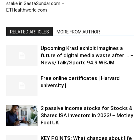
stake in SastaSundar.com –
ETHealthworld.com
RELATED ARTICLES
MORE FROM AUTHOR
Upcoming Krasl exhibit imagines a
future of digital media waste after … –
News/Talk/Sports 94.9 WSJM
Free online certificates | Harvard
university |
2 passive income stocks for Stocks &
Shares ISA investors in 2023! – Motley
Fool UK
KEY POINTS: What changes about life