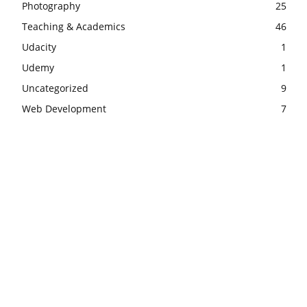
Photography
25
Teaching & Academics
46
Udacity
1
Udemy
1
Uncategorized
9
Web Development
7