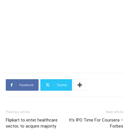
Facebook
Twitter
Previous article
Next article
Flipkart to enter healthcare
It's IPO Time For Coursera –
sector, to acquire majority
Forbes