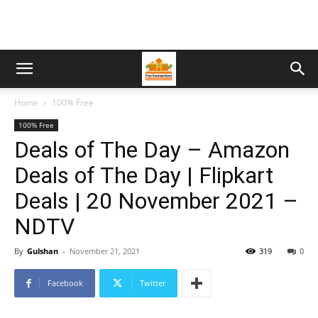
Home
100% Free
100% Free
Deals of The Day – Amazon
Deals of The Day | Flipkart
Deals | 20 November 2021 –
NDTV
By
Gulshan
-
November 21, 2021
319
0
Facebook
Twitter