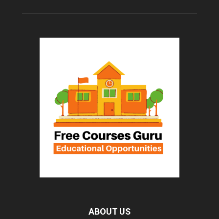
ABOUT US