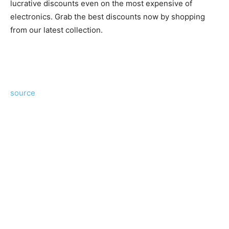
lucrative discounts even on the most expensive of
electronics. Grab the best discounts now by shopping
from our latest collection.
source