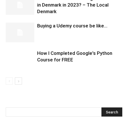
in Denmark in 2023? – The Local
Denmark
Buying a Udemy course be like…
How I Completed Google's Python
Course for FREE