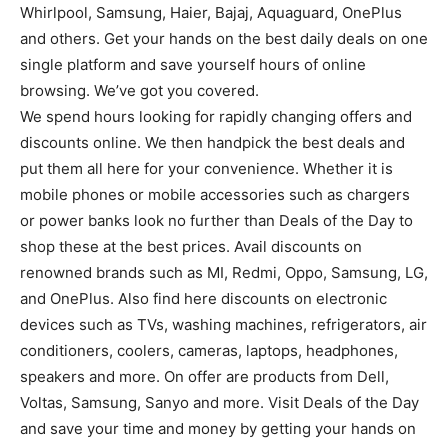
Whirlpool, Samsung, Haier, Bajaj, Aquaguard, OnePlus
and others. Get your hands on the best daily deals on one
single platform and save yourself hours of online
browsing. We’ve got you covered.
We spend hours looking for rapidly changing offers and
discounts online. We then handpick the best deals and
put them all here for your convenience. Whether it is
mobile phones or mobile accessories such as chargers
or power banks look no further than Deals of the Day to
shop these at the best prices. Avail discounts on
renowned brands such as MI, Redmi, Oppo, Samsung, LG,
and OnePlus. Also find here discounts on electronic
devices such as TVs, washing machines, refrigerators, air
conditioners, coolers, cameras, laptops, headphones,
speakers and more. On offer are products from Dell,
Voltas, Samsung, Sanyo and more. Visit Deals of the Day
and save your time and money by getting your hands on