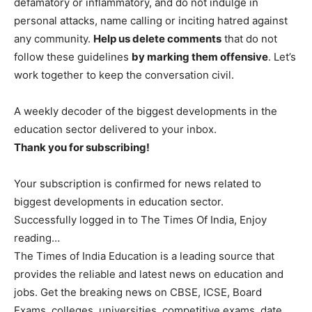
defamatory or inflammatory, and do not indulge in
personal attacks, name calling or inciting hatred against
any community.
Help us delete comments
that do not
follow these guidelines
by marking them offensive
. Let’s
work together to keep the conversation civil.
A weekly decoder of the biggest developments in the
education sector delivered to your inbox.
Thank you for subscribing!
Your subscription is confirmed for news related to
biggest developments in education sector.
Successfully logged in to The Times Of India, Enjoy
reading…
The Times of India Education is a leading source that
provides the reliable and latest news on education and
jobs. Get the breaking news on CBSE, ICSE, Board
Exams, colleges, universities, competitive exams, date