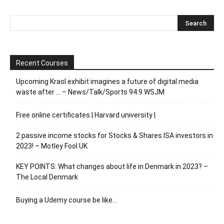
Recent Courses
Upcoming Krasl exhibit imagines a future of digital media
waste after … – News/Talk/Sports 94.9 WSJM
Free online certificates | Harvard university |
2 passive income stocks for Stocks & Shares ISA investors in
2023! – Motley Fool UK
KEY POINTS: What changes about life in Denmark in 2023? –
The Local Denmark
Buying a Udemy course be like…