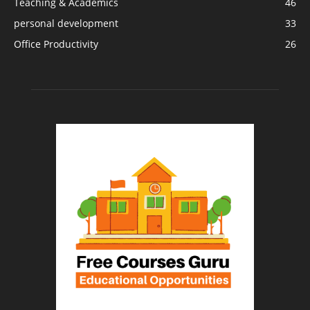
Teaching & Academics
46
personal development
33
Office Productivity
26