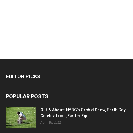
EDITOR PICKS
POPULAR POSTS
Out & About: NYBG's Orchid Show, Earth Day
Celebrations, Easter Egg...
April 16, 2022