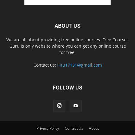
ABOUT US
We are all about providing free online courses. Free Courses
Guru is only website where you can get any online course
for free.
Contact us:
iiitu17131@gmail.com
FOLLOW US
Privacy Policy
Contact Us
About