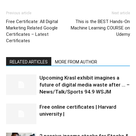
Previous article
Next article
Free Certificate: All Digital
This is the BEST Hands-On
Marketing Related Google
Machine Learning COURSE on
Certificates – Latest
Udemy
Certificates
RELATED ARTICLES
MORE FROM AUTHOR
Upcoming Krasl exhibit imagines a
future of digital media waste after … –
News/Talk/Sports 94.9 WSJM
Free online certificates | Harvard
university |
2 passive income stocks for Stocks &