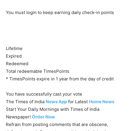
You must login to keep earning daily check-in points
Lifetime
Expired
Redeemed
Total redeemable TimesPoints
* TimesPoints expire in 1 year from the day of credit
You have successfully cast your vote
The Times of India
News App
for Latest
Home News
Start Your Daily Mornings with Times of India
Newspaper!
Order Now
Refrain from posting comments that are obscene,