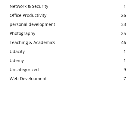
Network & Security
1
Office Productivity
26
personal development
33
Photography
25
Teaching & Academics
46
Udacity
1
Udemy
1
Uncategorized
9
Web Development
7