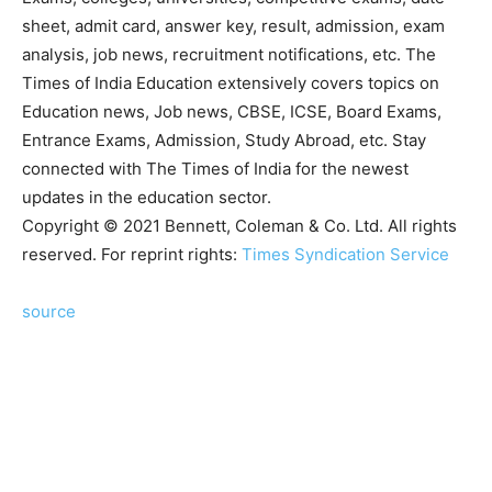
sheet, admit card, answer key, result, admission, exam
analysis, job news, recruitment notifications, etc. The
Times of India Education extensively covers topics on
Education news, Job news, CBSE, ICSE, Board Exams,
Entrance Exams, Admission, Study Abroad, etc. Stay
connected with The Times of India for the newest
updates in the education sector.
Copyright © 2021 Bennett, Coleman & Co. Ltd. All rights
reserved. For reprint rights:
Times Syndication Service
source