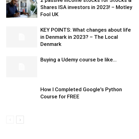
Shares ISA investors in 2023! – Motley
Fool UK
KEY POINTS: What changes about life
in Denmark in 2023? – The Local
Denmark
Buying a Udemy course be like…
How I Completed Google's Python
Course for FREE