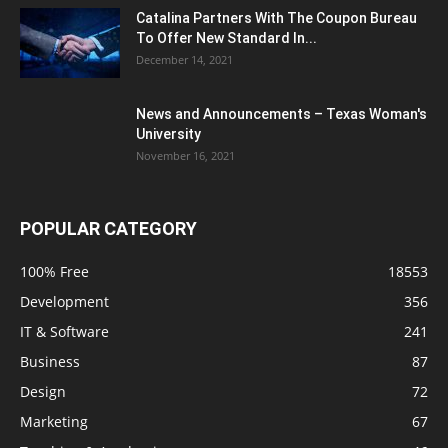
Catalina Partners With The Coupon Bureau
To Offer New Standard In...
December 14, 2021
News and Announcements – Texas Woman's
University
November 16, 2021
POPULAR CATEGORY
100% Free
18553
Development
356
IT & Software
241
Business
87
Design
72
Marketing
67