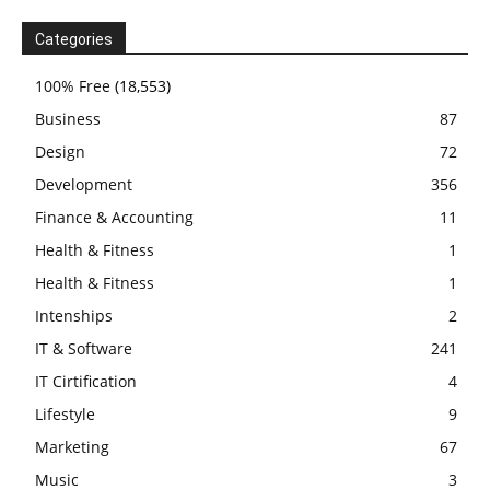
Categories
100% Free
(18,553)
Business
87
Design
72
Development
356
Finance & Accounting
11
Health & Fitness
1
Health & Fitness
1
Intenships
2
IT & Software
241
IT Cirtification
4
Lifestyle
9
Marketing
67
Music
3