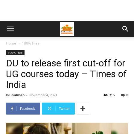
Home
100% Free
100% Free
DU to release first cut-off for
UG courses today – Times of
India
By
Gulshan
-
November 4, 2021
316
0
Facebook
Twitter