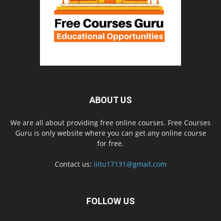
ABOUT US
We are all about providing free online courses. Free Courses
Guru is only website where you can get any online course
for free.
Contact us:
iiitu17131@gmail.com
FOLLOW US