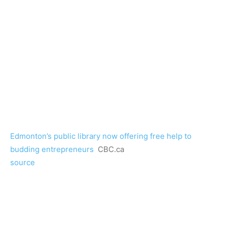
Edmonton’s public library now offering free help to
budding entrepreneurs
CBC.ca
source