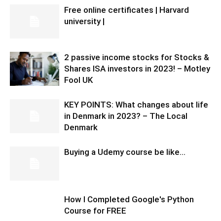
Free online certificates | Harvard
university |
2 passive income stocks for Stocks &
Shares ISA investors in 2023! – Motley
Fool UK
KEY POINTS: What changes about life
in Denmark in 2023? – The Local
Denmark
Buying a Udemy course be like…
How I Completed Google's Python
Course for FREE