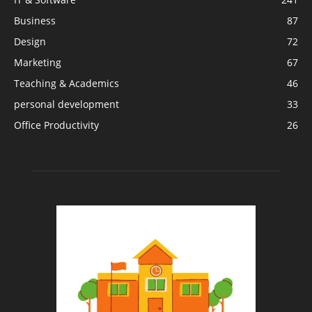
Business
87
Design
72
Marketing
67
Teaching & Academics
46
personal development
33
Office Productivity
26