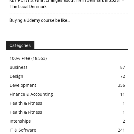
KEY POINTS: What changes about life in Denmark in 2023? –
The Local Denmark
Buying a Udemy course be like…
Categories
100% Free
(18,553)
Business
87
Design
72
Development
356
Finance & Accounting
11
Health & Fitness
1
Health & Fitness
1
Intenships
2
IT & Software
241