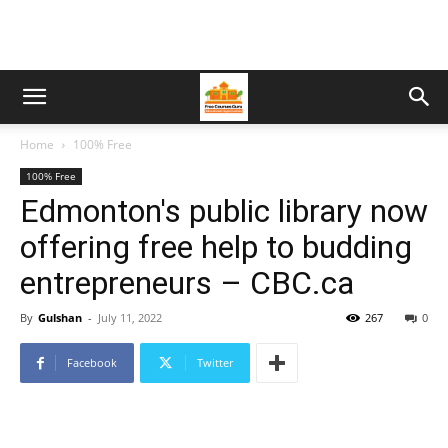
Home
100% Free
100% Free
Edmonton's public library now
offering free help to budding
entrepreneurs – CBC.ca
By
Gulshan
-
July 11, 2022
267
0
Facebook
Twitter