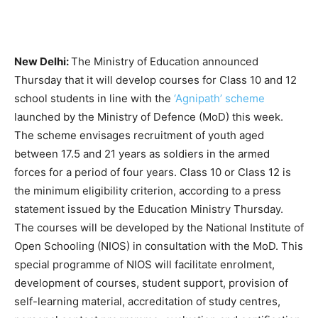
New Delhi:
The Ministry of Education announced
Thursday that it will develop courses for Class 10 and 12
school students in line with the
‘Agnipath’ scheme
launched by the
Ministry of Defence (MoD) this week.
The scheme envisages
recruitment of youth aged
between 17.5 and 21 years
as soldiers in the armed
forces for a period of four years.
Class 10 or Class 12 is
the minimum eligibility criterion, according to a press
statement issued by the Education Ministry Thursday.
The courses will be developed by the National Institute of
Open Schooling (NIOS) in consultation with the MoD. This
special programme of NIOS will facilitate enrolment,
development of courses, student support, provision of
self-learning material, accreditation of study centres,