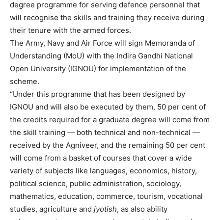
degree programme for serving defence personnel that
will recognise the skills and training they receive during
their tenure with the armed forces.
The Army, Navy and Air Force will sign Memoranda of
Understanding (MoU) with the Indira Gandhi National
Open University (IGNOU) for implementation of the
scheme.
“Under this programme that has been designed by
IGNOU and will also be executed by them, 50 per cent of
the credits required for a graduate degree will come from
the skill training — both technical and non-technical —
received by the Agniveer, and the remaining 50 per cent
will come from a basket of courses that cover a wide
variety of subjects like languages, economics, history,
political science, public administration, sociology,
mathematics, education, commerce, tourism, vocational
studies, agriculture and
jyotish
, as also ability