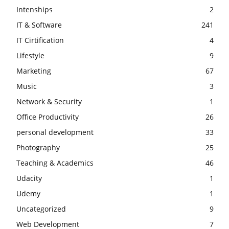
Intenships
2
IT & Software
241
IT Cirtification
4
Lifestyle
9
Marketing
67
Music
3
Network & Security
1
Office Productivity
26
personal development
33
Photography
25
Teaching & Academics
46
Udacity
1
Udemy
1
Uncategorized
9
Web Development
7