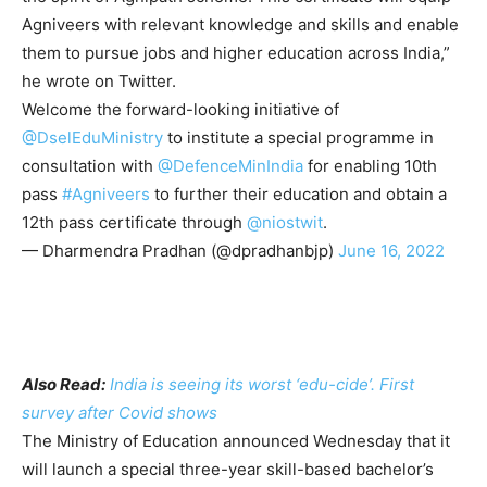
Agniveers with relevant knowledge and skills and enable
them to pursue jobs and higher education across India,”
he wrote on Twitter.
Welcome the forward-looking initiative of
@DselEduMinistry
to institute a special programme in
consultation with
@DefenceMinIndia
for enabling 10th
pass
#Agniveers
to further their education and obtain a
12th pass certificate through
@niostwit
.
— Dharmendra Pradhan (@dpradhanbjp)
June 16, 2022
Also Read:
India is seeing its worst ‘edu-cide’. First
survey after Covid shows
The Ministry of Education announced Wednesday that it
will launch a special three-year skill-based bachelor’s