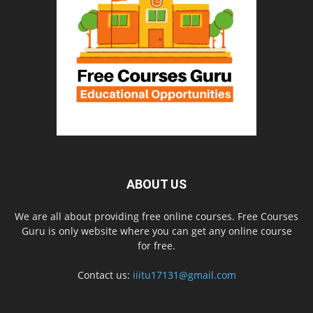
ABOUT US
We are all about providing free online courses. Free Courses
Guru is only website where you can get any online course
for free.
Contact us:
iiitu17131@gmail.com