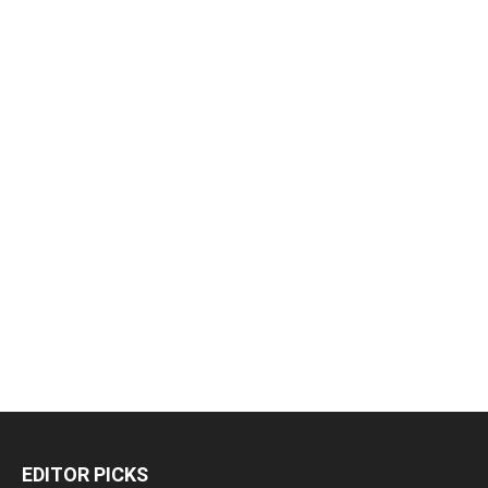
EDITOR PICKS