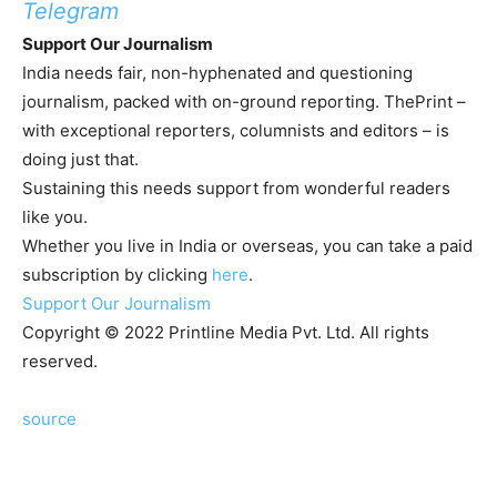
Telegram
Support Our Journalism
India needs fair, non-hyphenated and questioning
journalism, packed with on-ground reporting. ThePrint –
with exceptional reporters, columnists and editors – is
doing just that.
Sustaining this needs support from wonderful readers
like you.
Whether you live in India or overseas, you can take a paid
subscription by clicking
here
.
Support Our Journalism
Copyright © 2022 Printline Media Pvt. Ltd. All rights
reserved.
source