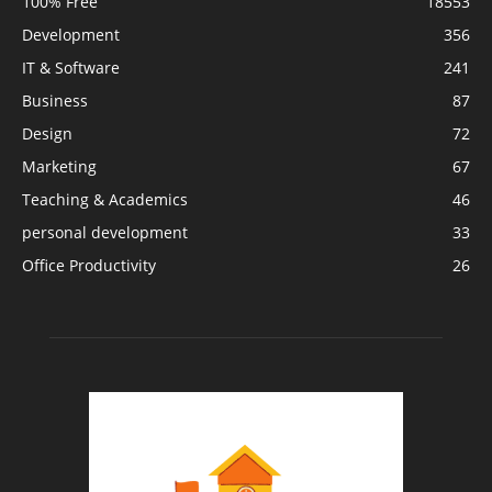
100% Free
18553
Development
356
IT & Software
241
Business
87
Design
72
Marketing
67
Teaching & Academics
46
personal development
33
Office Productivity
26