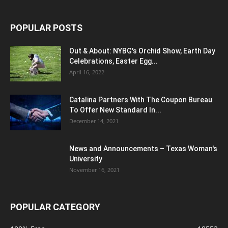
POPULAR POSTS
Out & About: NYBG's Orchid Show, Earth Day
Celebrations, Easter Egg...
April 16, 2022
Catalina Partners With The Coupon Bureau
To Offer New Standard In...
December 14, 2021
News and Announcements – Texas Woman's
University
November 16, 2021
POPULAR CATEGORY