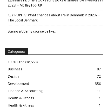
2 passive income stocks for Stocks & Shares ISA investors in
2023! – Motley Fool UK
KEY POINTS: What changes about life in Denmark in 2023? –
The Local Denmark
Buying a Udemy course be like…
Categories
100% Free
(18,553)
Business
87
Design
72
Development
356
Finance & Accounting
11
Health & Fitness
1
Health & Fitness
1