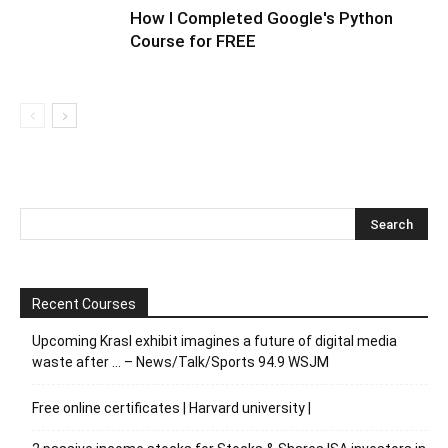
How I Completed Google's Python
Course for FREE
Recent Courses
Upcoming Krasl exhibit imagines a future of digital media
waste after … – News/Talk/Sports 94.9 WSJM
Free online certificates | Harvard university |