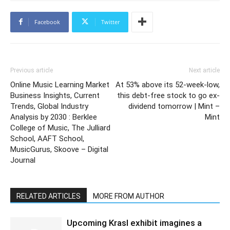
Facebook
Twitter
Previous article
Next article
Online Music Learning Market
At 53% above its 52-week-low,
Business Insights, Current
this debt-free stock to go ex-
Trends, Global Industry
dividend tomorrow | Mint –
Analysis by 2030 : Berklee
Mint
College of Music, The Julliard
School, AAFT School,
MusicGurus, Skoove – Digital
Journal
RELATED ARTICLES
MORE FROM AUTHOR
Upcoming Krasl exhibit imagines a