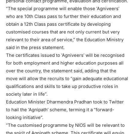
personal contact programme, evaluation and certification.
“The special programme will enable those ‘Agniveers’
who are 10th Class pass to further their education and
obtain a 12th Class pass certificate by developing
customised courses that are not only current but very
relevant to their area of service,” the Education Ministry
said in the press statement.
The certificates issued to ‘Agniveers’ will be recognised
for both employment and higher education purposes all
over the country, the statement said, adding that the
move will allow the recruits to “gain adequate educational
qualifications and skills to take up productive roles in
society later in life”.
Education Minister Dharmendra Pradhan took to Twitter
to hail the ‘Agnipath’ scheme, terming it a “forward-
looking initiative”.
“The customised programme by NIOS will be relevant to
the spirit of Agnipath scheme. This certificate will equip