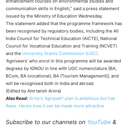
enhancement courses on environmental studies and
communication skills in English,” said a press statement
issued by the Ministry of Education Wednesday.
The statement added that the programme framework has
been recognised by regulatory bodies, including the All
India Council for Technical Education (AICTE), National
Council for Vocational Education and Training (NCVET)
and the
University Grants Commission (UGC)
.
‘Agniveers’ who enrol in this programme will be awarded
degrees by IGNOU in line with UGC nomenclature [BA,
BCom, BA (vocational), BA (Tourism Management)], and
will be recognised both in India and abroad.
(Edited by Amrtansh Arora)
Also Read:
Army’s ‘Agnipath’ plan is ambitious but has
flaws. Here’s how it can be made more attractive
Subscribe to our channels on
YouTube
&