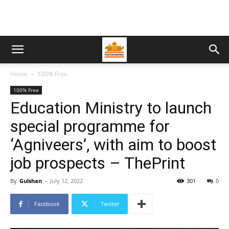
Home
100% Free
100% Free
Education Ministry to launch
special programme for
‘Agniveers’, with aim to boost
job prospects – ThePrint
By
Gulshan
-
July 12, 2022
301
0
Facebook
Twitter