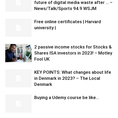
future of digital media waste after … –
News/Talk/Sports 94.9 WSJM
Free online certificates | Harvard
university |
2 passive income stocks for Stocks &
Shares ISA investors in 2023! – Motley
Fool UK
KEY POINTS: What changes about life
in Denmark in 2023? – The Local
Denmark
Buying a Udemy course be like…