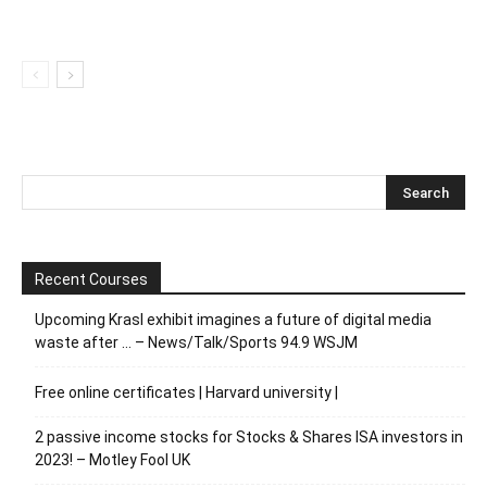
Recent Courses
Upcoming Krasl exhibit imagines a future of digital media
waste after … – News/Talk/Sports 94.9 WSJM
Free online certificates | Harvard university |
2 passive income stocks for Stocks & Shares ISA investors in
2023! – Motley Fool UK