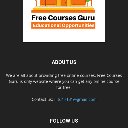
ABOUT US
We are all about providing free online courses. Free Courses
Guru is only website where you can get any online course
for free.
Contact us:
iiitu17131@gmail.com
FOLLOW US