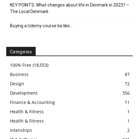
KEY POINTS: What changes about life in Denmark in 2023? –
The Local Denmark
Buying a Udemy course be like…
Categories
100% Free
(18,553)
Business
87
Design
72
Development
356
Finance & Accounting
11
Health & Fitness
1
Health & Fitness
1
Intenships
2