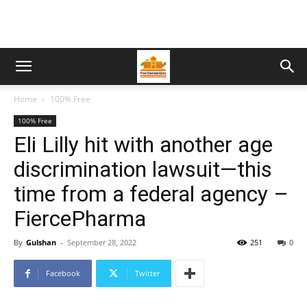
Home
100% Free
100% Free
Eli Lilly hit with another age
discrimination lawsuit—this
time from a federal agency –
FiercePharma
By
Gulshan
-
September 28, 2022
251
0
Facebook
Twitter