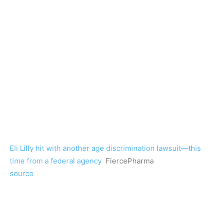
Eli Lilly hit with another age discrimination lawsuit—this
time from a federal agency
FiercePharma
source