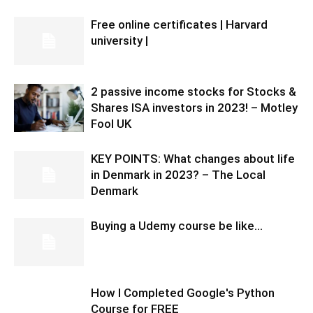
Free online certificates | Harvard
university |
2 passive income stocks for Stocks &
Shares ISA investors in 2023! – Motley
Fool UK
KEY POINTS: What changes about life
in Denmark in 2023? – The Local
Denmark
Buying a Udemy course be like…
How I Completed Google's Python
Course for FREE