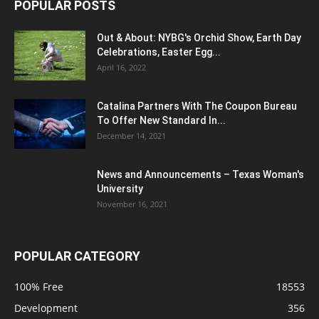
POPULAR POSTS
Out & About: NYBG's Orchid Show, Earth Day
Celebrations, Easter Egg...
April 16, 2022
Catalina Partners With The Coupon Bureau
To Offer New Standard In...
December 14, 2021
News and Announcements – Texas Woman's
University
November 16, 2021
POPULAR CATEGORY
100% Free
18553
Development
356