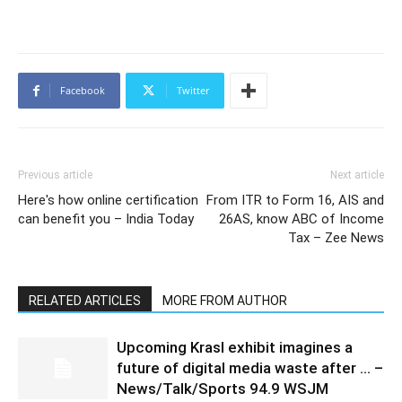
Facebook
Twitter
Previous article
Next article
Here's how online certification
From ITR to Form 16, AIS and
can benefit you – India Today
26AS, know ABC of Income
Tax – Zee News
RELATED ARTICLES
MORE FROM AUTHOR
Upcoming Krasl exhibit imagines a
future of digital media waste after … –
News/Talk/Sports 94.9 WSJM