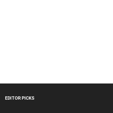
EDITOR PICKS