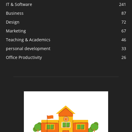
IT & Software
241
Business
87
Design
72
Marketing
67
Teaching & Academics
46
personal development
33
Office Productivity
26