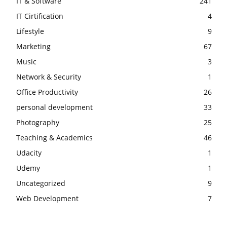
IT & Software
241
IT Cirtification
4
Lifestyle
9
Marketing
67
Music
3
Network & Security
1
Office Productivity
26
personal development
33
Photography
25
Teaching & Academics
46
Udacity
1
Udemy
1
Uncategorized
9
Web Development
7