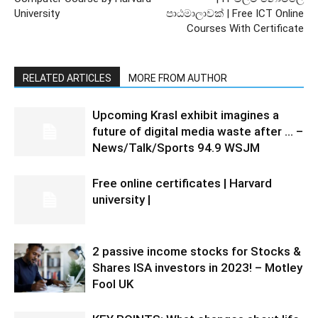
University
පාඨමාලාවක් | Free ICT Online
Courses With Certificate
RELATED ARTICLES
MORE FROM AUTHOR
Upcoming Krasl exhibit imagines a
future of digital media waste after … –
News/Talk/Sports 94.9 WSJM
Free online certificates | Harvard
university |
2 passive income stocks for Stocks &
Shares ISA investors in 2023! – Motley
Fool UK