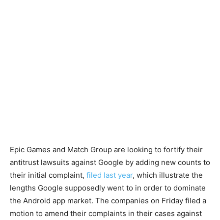
Epic Games and Match Group are looking to fortify their
antitrust lawsuits against Google by adding new counts to
their initial complaint,
filed last year
, which illustrate the
lengths Google supposedly went to in order to dominate
the Android app market. The companies on Friday filed a
motion to amend their complaints in their cases against