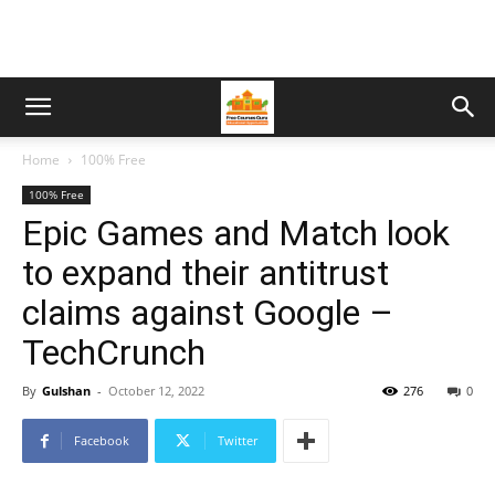
Home
100% Free
100% Free
Epic Games and Match look
to expand their antitrust
claims against Google –
TechCrunch
By
Gulshan
-
October 12, 2022
276
0
Facebook
Twitter