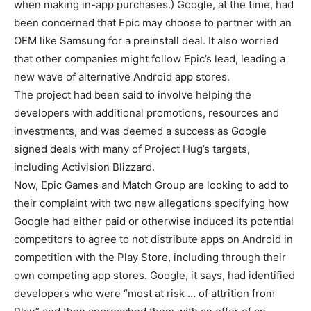
when making in-app purchases.) Google, at the time, had
been concerned that Epic may choose to partner with an
OEM like Samsung for a preinstall deal. It also worried
that other companies might follow Epic’s lead, leading a
new wave of alternative Android app stores.
The project had been said to involve helping the
developers with additional promotions, resources and
investments, and was deemed a success as Google
signed deals with many of Project Hug’s targets,
including Activision Blizzard.
Now, Epic Games and Match Group are looking to add to
their complaint with two new allegations specifying how
Google had either paid or otherwise induced its potential
competitors to agree to not distribute apps on Android in
competition with the Play Store, including through their
own competing app stores. Google, it says, had identified
developers who were “most at risk … of attrition from