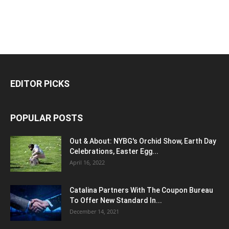
EDITOR PICKS
POPULAR POSTS
Out & About: NYBG's Orchid Show, Earth Day
Celebrations, Easter Egg...
April 16, 2022
Catalina Partners With The Coupon Bureau
To Offer New Standard In...
December 14, 2021