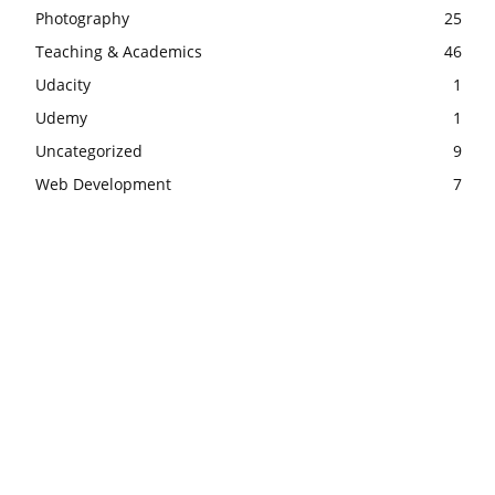
Photography
25
Teaching & Academics
46
Udacity
1
Udemy
1
Uncategorized
9
Web Development
7