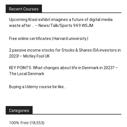
Recent Courses
Upcoming Krasl exhibit imagines a future of digital media
waste after … – News/Talk/Sports 94.9 WSJM
Free online certificates | Harvard university |
2 passive income stocks for Stocks & Shares ISA investors in
2023! – Motley Fool UK
KEY POINTS: What changes about life in Denmark in 2023? –
The Local Denmark
Buying a Udemy course be like…
Categories
100% Free
(18,553)