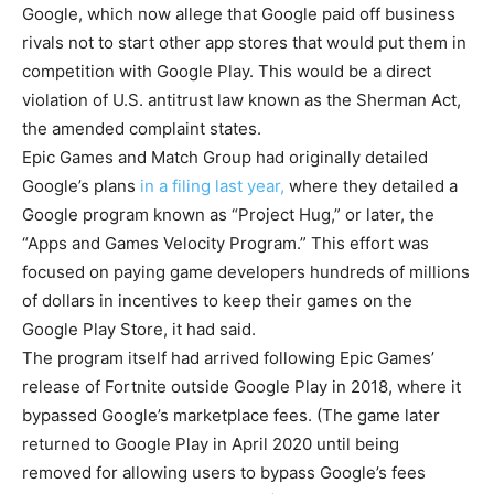
Google, which now allege that Google paid off business
rivals not to start other app stores that would put them in
competition with Google Play. This would be a direct
violation of U.S. antitrust law known as the Sherman Act,
the amended complaint states.
Epic Games and Match Group had originally detailed
Google’s plans
in a filing last year,
where they detailed a
Google program known as “Project Hug,” or later, the
“Apps and Games Velocity Program.” This effort was
focused on paying game developers hundreds of millions
of dollars in incentives to keep their games on the
Google Play Store, it had said.
The program itself had arrived following Epic Games’
release of Fortnite outside Google Play in 2018, where it
bypassed Google’s marketplace fees. (The game later
returned to Google Play in April 2020 until being
removed for allowing users to bypass Google’s fees