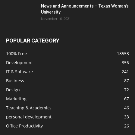
News and Announcements – Texas Woman's
University
November 16, 2021
POPULAR CATEGORY
100% Free
18553
Development
356
IT & Software
241
Business
87
Design
72
Marketing
67
Teaching & Academics
46
personal development
33
Office Productivity
26