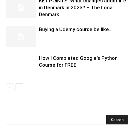
KEY POINTS: What changes about life
in Denmark in 2023? – The Local
Denmark
Buying a Udemy course be like…
How I Completed Google's Python
Course for FREE