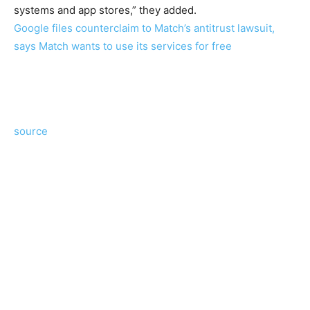
systems and app stores,” they added.
Google files counterclaim to Match’s antitrust lawsuit,
says Match wants to use its services for free
source