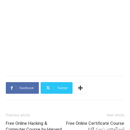
Facebook
Twitter
Previous article
Next article
Free Online Hacking &
Free Online Certificate Course
Computer Course by Harvard
| IT වලට නොමිලේ