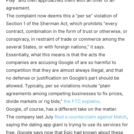
Play” and then approached them with an offer of an
agreement.
The complaint now deems this a “per se” violation of
Section 1 of the Sherman Act, which prohibits “every
contract, combination in the form of trust or otherwise, or
conspiracy, in restraint of trade or commerce among the
several States, or with foreign nations,” it says.
Essentially, what this means is that the acts the
companies are accusing Google of are so harmful to
competition that they are almost always illegal, and that
no defense or justification on Google’s part should be
allowed. Typically, per se violations include “plain
agreements among competing businesses to fix prices,
divide markets or rig bids,”
the FTC explains
.
Google, of course, has a different take on the matter.
The company last July
filed a counterclaim against Match
,
saying the dating app giant is trying to use its services for
free. Google says now that Epic had known about these