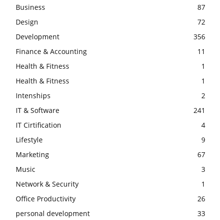
Business
87
Design
72
Development
356
Finance & Accounting
11
Health & Fitness
1
Health & Fitness
1
Intenships
2
IT & Software
241
IT Cirtification
4
Lifestyle
9
Marketing
67
Music
3
Network & Security
1
Office Productivity
26
personal development
33