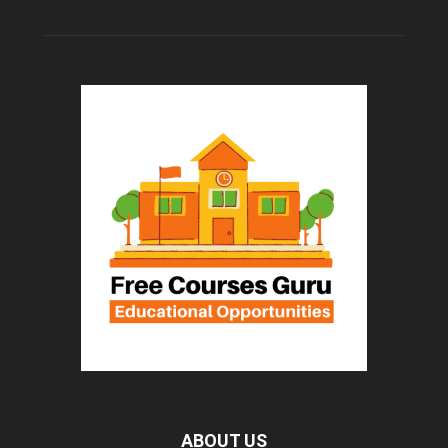
ABOUT US