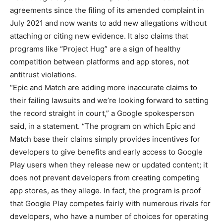
agreements since the filing of its amended complaint in
July 2021 and now wants to add new allegations without
attaching or citing new evidence. It also claims that
programs like “Project Hug” are a sign of healthy
competition between platforms and app stores, not
antitrust violations.
“Epic and Match are adding more inaccurate claims to
their failing lawsuits and we’re looking forward to setting
the record straight in court,” a Google spokesperson
said, in a statement. “The program on which Epic and
Match base their claims simply provides incentives for
developers to give benefits and early access to Google
Play users when they release new or updated content; it
does not prevent developers from creating competing
app stores, as they allege. In fact, the program is proof
that Google Play competes fairly with numerous rivals for
developers, who have a number of choices for operating