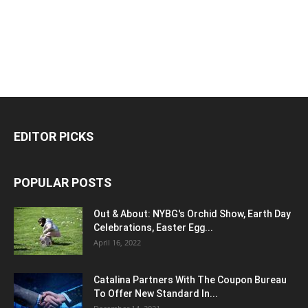
EDITOR PICKS
POPULAR POSTS
Out & About: NYBG's Orchid Show, Earth Day
Celebrations, Easter Egg...
April 16, 2022
Catalina Partners With The Coupon Bureau
To Offer New Standard In...