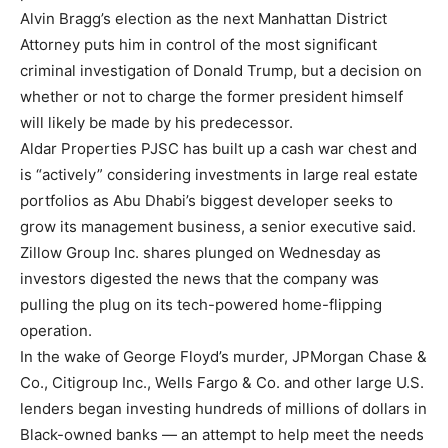
Alvin Bragg’s election as the next Manhattan District
Attorney puts him in control of the most significant
criminal investigation of Donald Trump, but a decision on
whether or not to charge the former president himself
will likely be made by his predecessor.
Aldar Properties PJSC has built up a cash war chest and
is “actively” considering investments in large real estate
portfolios as Abu Dhabi’s biggest developer seeks to
grow its management business, a senior executive said.
Zillow Group Inc. shares plunged on Wednesday as
investors digested the news that the company was
pulling the plug on its tech-powered home-flipping
operation.
In the wake of George Floyd’s murder, JPMorgan Chase &
Co., Citigroup Inc., Wells Fargo & Co. and other large U.S.
lenders began investing hundreds of millions of dollars in
Black-owned banks — an attempt to help meet the needs