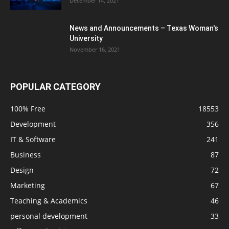
December 14, 2021
News and Announcements – Texas Woman's
University
November 16, 2021
POPULAR CATEGORY
100% Free
18553
Development
356
IT & Software
241
Business
87
Design
72
Marketing
67
Teaching & Academics
46
personal development
33