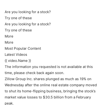
Are you looking for a stock?
Try one of these
Are you looking for a stock?
Try one of these
More
More
Most Popular Content
Latest Videos
{{ video.Name }}
The information you requested is not available at this
time, please check back again soon.
Zillow Group Inc. shares plunged as much as 19% on
Wednesday after the online real estate company moved
to shut its home-flipping business, bringing the stock’s
market value losses to $30.5 billion from a February
peak.