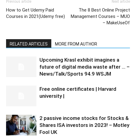
Previous article
Next article
How to Get Udemy Paid
The 8 Best Online Project
Courses in 2021(Udemy free)
Management Courses – MUO
– MakeUseOf
RELATED ARTICLES
MORE FROM AUTHOR
Upcoming Krasl exhibit imagines a
future of digital media waste after … –
News/Talk/Sports 94.9 WSJM
Free online certificates | Harvard
university |
2 passive income stocks for Stocks &
Shares ISA investors in 2023! – Motley
Fool UK