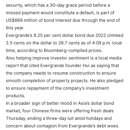
security, which has a 30-day grace period before a
missed payment would constitute a default, is part of
US$669 million of bond interest due through the end of
this year.
Evergrande’s 8.25 per cent dollar bond due 2022 climbed
3.5 cents on the dollar to 28.7 cents as of 4:09 p.m. local
time, according to Bloomberg-compiled prices.
Also helping improve investor sentiment is a local media
report that cited Evergrande founder Hui as saying that
the company needs to resume construction to ensure
smooth completion of property projects. He also pledged
to ensure repayment of the company’s investment
products.
In a broader sign of better mood in Asia’s dollar bond
market, four Chinese firms were offering fresh deals
Thursday, ending a three-day lull amid holidays and
concern about contagion from Evergrande’s debt woes.