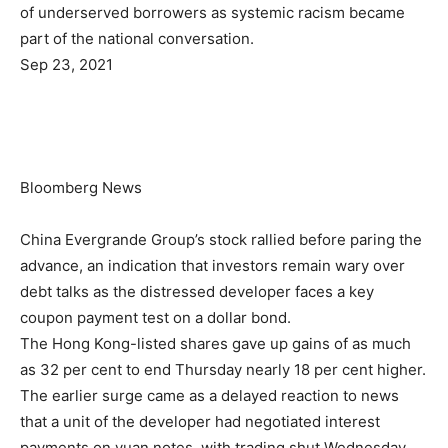
of underserved borrowers as systemic racism became
part of the national conversation.
Sep 23, 2021
Bloomberg News
China Evergrande Group’s stock rallied before paring the
advance, an indication that investors remain wary over
debt talks as the distressed developer faces a key
coupon payment test on a dollar bond.
The Hong Kong-listed shares gave up gains of as much
as 32 per cent to end Thursday nearly 18 per cent higher.
The earlier surge came as a delayed reaction to news
that a unit of the developer had negotiated interest
payments on yuan notes, with trading shut Wednesday