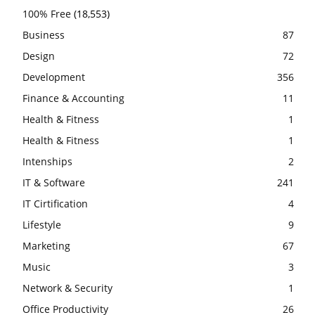
100% Free
(18,553)
Business
87
Design
72
Development
356
Finance & Accounting
11
Health & Fitness
1
Health & Fitness
1
Intenships
2
IT & Software
241
IT Cirtification
4
Lifestyle
9
Marketing
67
Music
3
Network & Security
1
Office Productivity
26