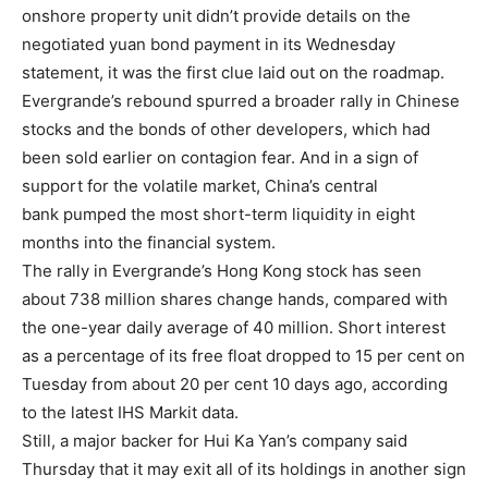
onshore property unit didn’t provide details on the
negotiated yuan bond payment in its Wednesday
statement, it was the first clue laid out on the roadmap.
Evergrande’s rebound spurred a broader rally in Chinese
stocks and the bonds of other developers, which had
been sold earlier on contagion fear. And in a sign of
support for the volatile market, China’s central
bank pumped the most short-term liquidity in eight
months into the financial system.
The rally in Evergrande’s Hong Kong stock has seen
about 738 million shares change hands, compared with
the one-year daily average of 40 million. Short interest
as a percentage of its free float dropped to 15 per cent on
Tuesday from about 20 per cent 10 days ago, according
to the latest IHS Markit data.
Still, a major backer for Hui Ka Yan’s company said
Thursday that it may exit all of its holdings in another sign