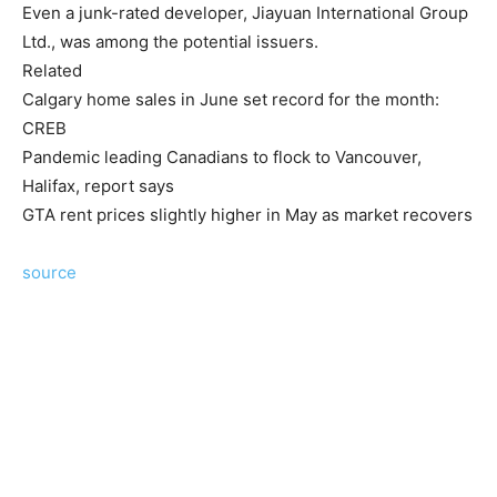
Even a junk-rated developer, Jiayuan International Group
Ltd., was among the potential issuers.
Related
Calgary home sales in June set record for the month:
CREB
Pandemic leading Canadians to flock to Vancouver,
Halifax, report says
GTA rent prices slightly higher in May as market recovers
source