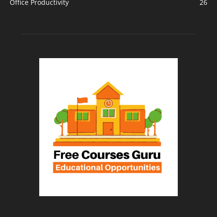
Office Productivity
26