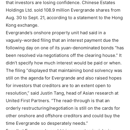
that investors are losing confidence. Chinese Estates
Holdings Ltd. sold 108.9 million Evergrande shares from
Aug. 30 to Sept. 21, according to a statement to the Hong
Kong exchange.
Evergrande’s onshore property unit had said in a
vaguely-worded filing that an interest payment due the
following day on one of its yuan-denominated bonds “has
been resolved via negotiations off the clearing house.” It
didn’t specify how much interest would be paid or when.
The filing “displayed that maintaining bond solvency was
still on the agenda for Evergrande and also raised hopes
for investors that creditors are to an extent open to
resolution,” said Justin Tang, head of Asian research at
United First Partners. “The read-through is that an
orderly restructuring/negotiation is still on the cards for
other onshore and offshore creditors and could buy the
time Evergrande so desperately needs.”