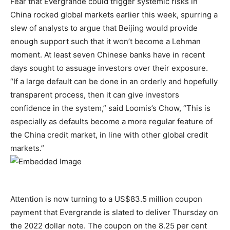
Fear that Evergrande could trigger systemic risks in
China rocked global markets earlier this week, spurring a
slew of analysts to argue that Beijing would provide
enough support such that it won’t become a Lehman
moment. At least seven Chinese banks have in recent
days sought to assuage investors over their exposure.
“If a large default can be done in an orderly and hopefully
transparent process, then it can give investors
confidence in the system,” said Loomis’s Chow, “This is
especially as defaults become a more regular feature of
the China credit market, in line with other global credit
markets.”
Attention is now turning to a US$83.5 million coupon
payment that Evergrande is slated to deliver Thursday on
the 2022 dollar note. The coupon on the 8.25 per cent