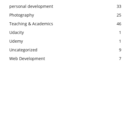
personal development
33
Photography
25
Teaching & Academics
46
Udacity
1
Udemy
1
Uncategorized
9
Web Development
7