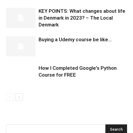
KEY POINTS: What changes about life
in Denmark in 2023? – The Local
Denmark
Buying a Udemy course be like…
How I Completed Google's Python
Course for FREE