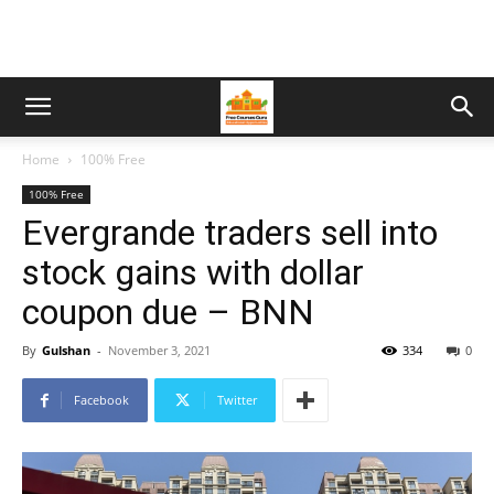
Home
100% Free
100% Free
Evergrande traders sell into
stock gains with dollar
coupon due – BNN
By
Gulshan
-
November 3, 2021
334
0
Facebook
Twitter