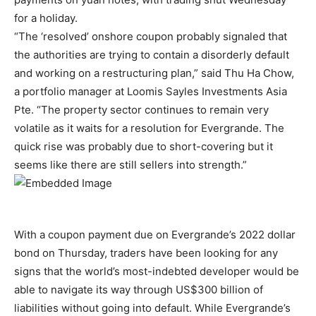
for a holiday.
“The ‘resolved’ onshore coupon probably signaled that
the authorities are trying to contain a disorderly default
and working on a restructuring plan,” said Thu Ha Chow,
a portfolio manager at Loomis Sayles Investments Asia
Pte. “The property sector continues to remain very
volatile as it waits for a resolution for Evergrande. The
quick rise was probably due to short-covering but it
seems like there are still sellers into strength.”
With a coupon payment due on Evergrande’s 2022 dollar
bond on Thursday, traders have been looking for any
signs that the world’s most-indebted developer would be
able to navigate its way through US$300 billion of
liabilities without going into default. While Evergrande’s