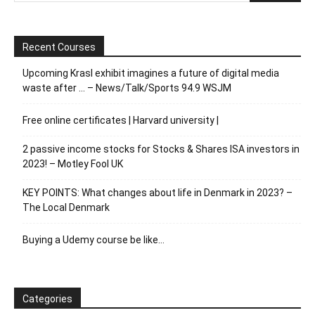
Recent Courses
Upcoming Krasl exhibit imagines a future of digital media
waste after … – News/Talk/Sports 94.9 WSJM
Free online certificates | Harvard university |
2 passive income stocks for Stocks & Shares ISA investors in
2023! – Motley Fool UK
KEY POINTS: What changes about life in Denmark in 2023? –
The Local Denmark
Buying a Udemy course be like…
Categories