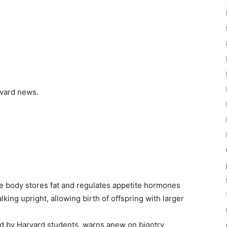
arvard news.
he body stores fat and regulates appetite hormones
ing upright, allowing birth of offspring with larger
d by Harvard students, warns anew on bigotry,