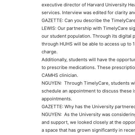
executive director of Harvard University He
services. Interview was edited for clarity an
GAZETTE:
Can you describe the TimelyCare 
LEWIS:
Our partnership with TimelyCare sign
our student population. Through its digital 
through HUHS will be able to access up to 12
charge.
Additionally, students will have the opportu
to prescribe medications. These prescriptio
CAMHS clinician.
NGUYEN:
Through TimelyCare, students wi
schedule an appointment to discuss these is
appointments.
GAZETTE:
Why has the University partnere
NGUYEN:
As the University was considerin
and support, we looked closely at the opport
a space that has grown significantly in re