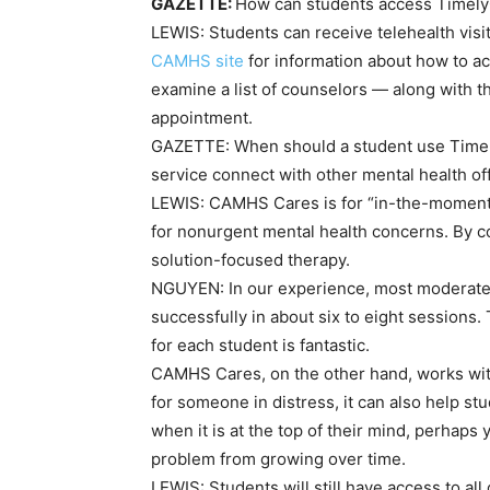
GAZETTE:
How can students access Timel
LEWIS:
Students can receive telehealth visi
CAMHS site
for information about how to a
examine a list of counselors — along with t
appointment.
GAZETTE:
When should a student use Time
service connect with other mental health of
LEWIS:
CAMHS Cares is for “in-the-moment” c
for nonurgent mental health concerns. By co
solution-focused therapy.
NGUYEN:
In our experience, most moderat
successfully in about six to eight sessions.
for each student is fantastic.
CAMHS Cares, on the other hand, works with
for someone in distress, it can also help s
when it is at the top of their mind, perhaps 
problem from growing over time.
LEWIS:
Students will still have access to a