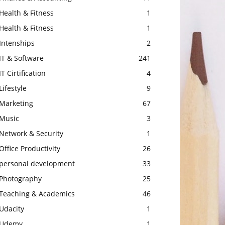
Health & Fitness
1
Health & Fitness
1
Intenships
2
IT & Software
241
IT Cirtification
4
Lifestyle
9
Marketing
67
Music
3
Network & Security
1
Office Productivity
26
personal development
33
Photography
25
Teaching & Academics
46
Udacity
1
Udemy
1