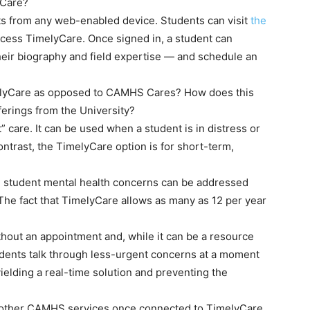
yCare?
ts from any web-enabled device. Students can visit
the
ccess TimelyCare. Once signed in, a student can
heir biography and field expertise — and schedule an
lyCare as opposed to CAMHS Cares? How does this
ferings from the University?
are. It can be used when a student is in distress or
ntrast, the TimelyCare option is for short-term,
e student mental health concerns can be addressed
 The fact that TimelyCare allows as many as 12 per year
out an appointment and, while it can be a resource
tudents talk through less-urgent concerns at a moment
yielding a real-time solution and preventing the
ll other CAMHS services once connected to TimelyCare.