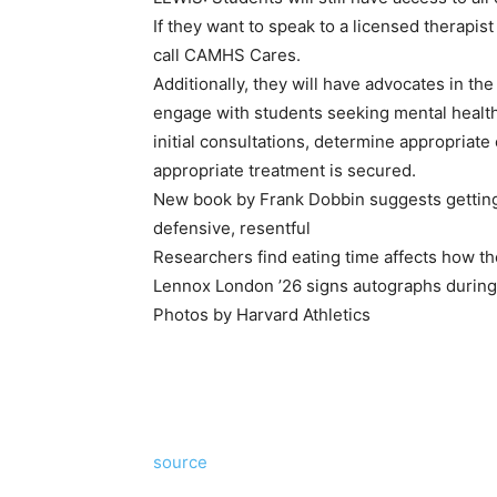
If they want to speak to a licensed therapist
call CAMHS Cares.
Additionally, they will have advocates in the
engage with students seeking mental healt
initial consultations, determine appropriate
appropriate treatment is secured.
New book by Frank Dobbin suggests getting 
defensive, resentful
Researchers find eating time affects how t
Lennox London ’26 signs autographs during T
Photos by Harvard Athletics
source