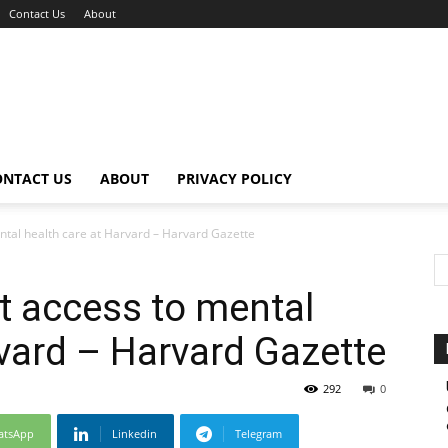
Contact Us
About
ONTACT US
ABOUT
PRIVACY POLICY
ntal health care at Harvard – Harvard Gazette
t access to mental
rvard – Harvard Gazette
292
0
atsApp
Linkedin
Telegram