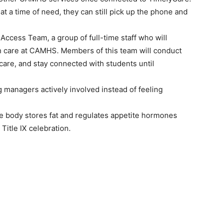
 at a time of need, they can still pick up the phone and
 Access Team, a group of full-time staff who will
h care at CAMHS. Members of this team will conduct
 care, and stay connected with students until
managers actively involved instead of feeling
he body stores fat and regulates appetite hormones
itle IX celebration.