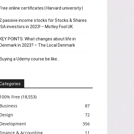
Free online certificates | Harvard university |
2 passive income stocks for Stocks & Shares
ISA investors in 2023! – Motley Fool UK
KEY POINTS: What changes about life in
Denmark in 2023? – The Local Denmark
Buying a Udemy course be like…
Categories
100% Free
(18,553)
Business
87
Design
72
Development
356
Finance & Accounting
11