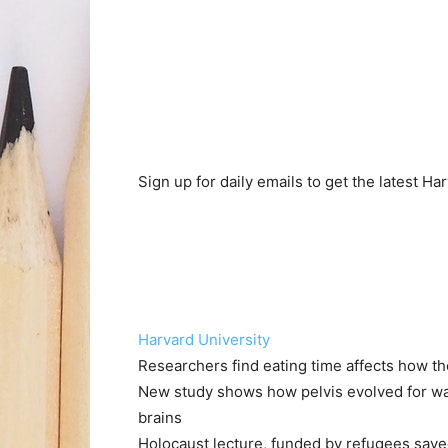
Sign up for daily emails to get the latest H
Harvard University
Researchers find eating time affects how t
New study shows how pelvis evolved for walk
brains
Holocaust lecture, funded by refugees save