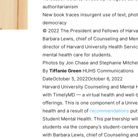
authoritarianism
New book traces insurgent use of text, photo
democracy
© 2022 The President and Fellows of Harva
Barbara Lewis, chief of Counseling and Men
director of Harvard University Health Servi
mental health care for students.
Photos by Jon Chase and Stephanie Mitchel
By
Tiffanie Green
HUHS Communications
Date
October 5, 2022
October 6, 2022
Harvard University Counseling and Mental 
with TimelyMD — a virtual health and well-
offerings. This is one component of a Univ
health and a result of
recommendations
put
Student Mental Health. This partnership will
students via the company’s student-centere
with Barbara Lewis, chief of Counseling a