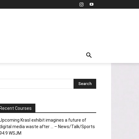
Recent Courses
Upcoming Krasl exhibit imagines a future of
digital media waste after … – News/Talk/Sports
94.9 WSJM