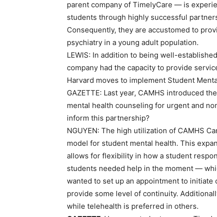
parent company of TimelyCare — is experie
students through highly successful partner
Consequently, they are accustomed to provi
psychiatry in a young adult population.
LEWIS:
In addition to being well-established 
company had the capacity to provide service
Harvard moves to implement Student Menta
GAZETTE:
Last year, CAMHS introduced the
mental health counseling for urgent and non
inform this partnership?
NGUYEN:
The high utilization of CAMHS Car
model for student mental health. This expans
allows for flexibility in how a student resp
students needed help in the moment — which
wanted to set up an appointment to initiate
provide some level of continuity. Additional
while telehealth is preferred in others.