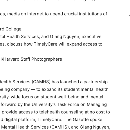
s, media on internet to upend crucial institutions of
rd College
tal Health Services, and Giang Nguyen, executive
ces, discuss how TimelyCare will expand access to
l/Harvard Staff Photographers
Health Services (CAMHS) has launched a partnership
being company — to expand its student mental health
ersity-wide focus on student well-being and mental
 forward by the University’s Task Force on Managing
 provide access to telehealth counseling at no cost to
d digital platform, TimelyCare. The Gazette spoke
nd Mental Health Services (CAMHS), and Giang Nguyen,