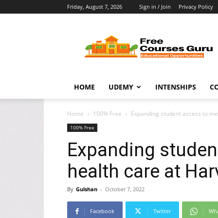
Friday, August 7, 2026
Sign in / Join
Privacy Policy
Free
Courses
Guru
HOME
UDEMY
INTENSHIPS
C
Home
100% Free
Expanding student access to me
100% Free
Expanding studen
health care at Ha
By
Gulshan
-
October 7, 2022
Facebook
Twitter
Wh