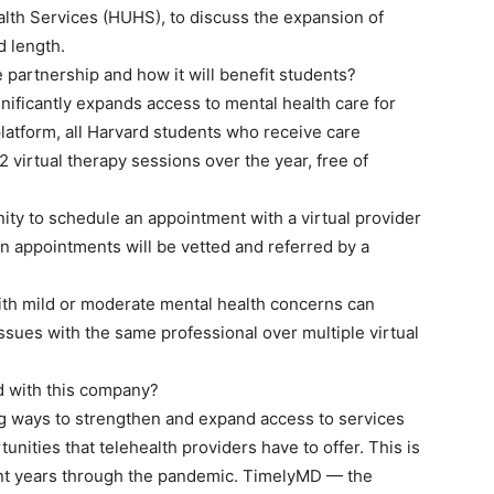
alth Services (HUHS), to discuss the expansion of
d length.
partnership and how it will benefit students?
ificantly expands access to mental health care for
platform, all Harvard students who receive care
 virtual therapy sessions over the year, free of
nity to schedule an appointment with a virtual provider
n appointments will be vetted and referred by a
th mild or moderate mental health concerns can
sues with the same professional over multiple virtual
d with this company?
g ways to strengthen and expand access to services
unities that telehealth providers have to offer. This is
cent years through the pandemic. TimelyMD — the