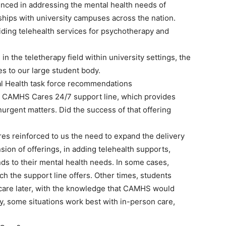
nced in addressing the mental health needs of
ships with university campuses across the nation.
ding telehealth services for psychotherapy and
in the teletherapy field within university settings, the
s to our large student body.
l Health task force recommendations
 CAMHS Cares 24/7 support line, which provides
urgent matters. Did the success of that offering
es reinforced to us the need to expand the delivery
ion of offerings, in adding telehealth supports,
onds to their mental health needs. In some cases,
 the support line offers. Other times, students
 care later, with the knowledge that CAMHS would
ly, some situations work best with in-person care,