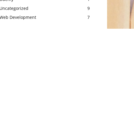
Uncategorized
9
Web Development
7