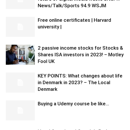
News/Talk/Sports 94.9 WSJM
Free online certificates | Harvard
university |
2 passive income stocks for Stocks &
Shares ISA investors in 2023! – Motley
Fool UK
KEY POINTS: What changes about life
in Denmark in 2023? – The Local
Denmark
Buying a Udemy course be like…