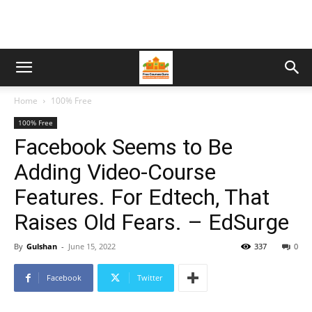
Home
100% Free
100% Free
Facebook Seems to Be
Adding Video-Course
Features. For Edtech, That
Raises Old Fears. – EdSurge
By
Gulshan
-
June 15, 2022
337
0
Facebook
Twitter