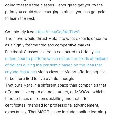
going to teach free classes – enough to get you to the
point you could start charging a bit, so you can get paid
to learn the rest.
Completely free.
https://t.co/Cej04hTkwS
The move would thrust Meta into what experts describe
as a highly fragmented and competitive market.
Facebook Classes has been compared to Udemy,
an
online course platform which raised hundreds of millions
of dollars during the pandemic based on the idea that
anyone can teach
video classes. Meta’s offering appears
to be more tied to live events, though.
That puts Meta in a different space than companies that
offer massive open online courses, or MOOCs—which
tend to focus more on upskilling and that offer
certificates intended for professional advancement,
experts say. That MOOC space includes online learning