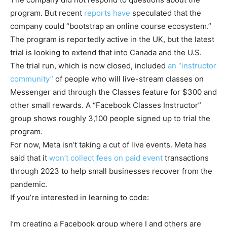
program. But recent
reports have
speculated that the
company could “bootstrap an online course ecosystem.”
The program is reportedly active in the UK, but the latest
trial is looking to extend that into Canada and the U.S.
The trial run, which is now closed, included
an “instructor
community”
of people who will live-stream classes on
Messenger and through the Classes feature for $300 and
other small rewards. A “Facebook Classes Instructor”
group shows roughly 3,100 people signed up to trial the
program.
For now, Meta isn’t taking a cut of live events. Meta has
said that it
won’t collect fees on paid event
transactions
through 2023 to help small businesses recover from the
pandemic.
If you’re interested in learning to code:
I’m creating a Facebook group where I and others are