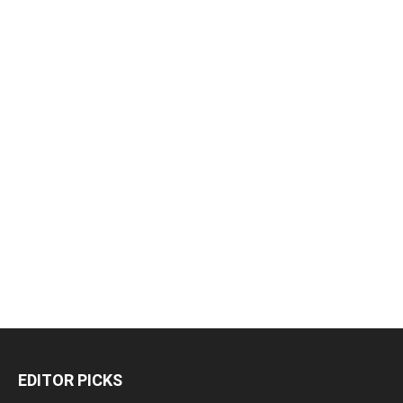
EDITOR PICKS