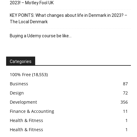
2023! – Motley Fool UK
KEY POINTS: What changes about life in Denmark in 2023? –
The Local Denmark
Buying a Udemy course be like…
Categories
100% Free
(18,553)
Business
87
Design
72
Development
356
Finance & Accounting
11
Health & Fitness
1
Health & Fitness
1