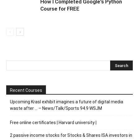
How I Completed Google's Python
Course for FREE
Recent Courses
Upcoming Krasl exhibit imagines a future of digital media
waste after … – News/Talk/Sports 94.9 WSJM
Free online certificates | Harvard university |
2 passive income stocks for Stocks & Shares ISA investors in