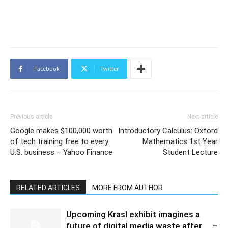
Facebook
Twitter
Previous article
Next article
Google makes $100,000 worth
Introductory Calculus: Oxford
of tech training free to every
Mathematics 1st Year
U.S. business – Yahoo Finance
Student Lecture
RELATED ARTICLES
MORE FROM AUTHOR
Upcoming Krasl exhibit imagines a
future of digital media waste after … –