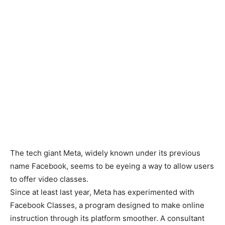
The tech giant Meta, widely known under its previous
name Facebook, seems to be eyeing a way to allow users
to offer video classes.
Since at least last year, Meta has experimented with
Facebook Classes, a program designed to make online
instruction through its platform smoother. A consultant