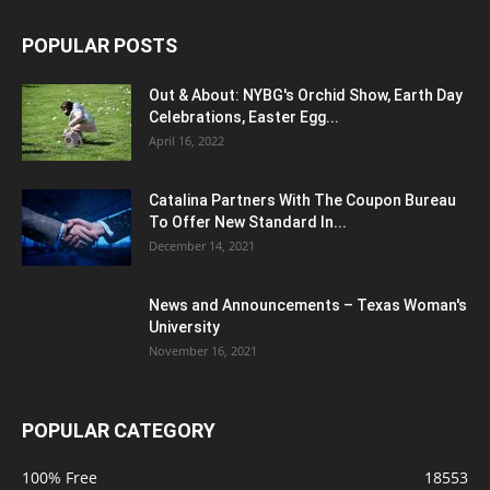
POPULAR POSTS
Out & About: NYBG's Orchid Show, Earth Day
Celebrations, Easter Egg...
April 16, 2022
Catalina Partners With The Coupon Bureau
To Offer New Standard In...
December 14, 2021
News and Announcements – Texas Woman's
University
November 16, 2021
POPULAR CATEGORY
100% Free
18553