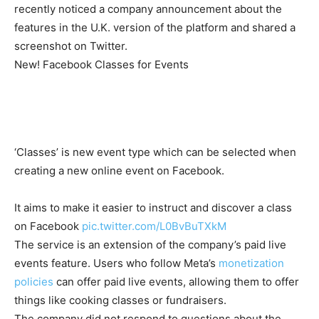
recently noticed a company announcement about the
features in the U.K. version of the platform and shared a
screenshot on Twitter.
New! Facebook Classes for Events
‘Classes’ is new event type which can be selected when
creating a new online event on Facebook.
It aims to make it easier to instruct and discover a class
on Facebook
pic.twitter.com/L0BvBuTXkM
The service is an extension of the company’s paid live
events feature. Users who follow Meta’s
monetization
policies
can offer paid live events, allowing them to offer
things like cooking classes or fundraisers.
The company did not respond to questions about the