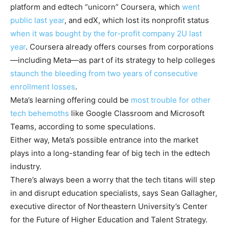
platform and edtech “unicorn” Coursera, which
went
public last year
, and edX, which lost its nonprofit status
when it was bought by the for-profit company 2U last
year
. Coursera already offers courses from corporations
—including Meta—as part of its strategy to help colleges
staunch the bleeding from two years of consecutive
enrollment losses
.
Meta’s learning offering could be
most trouble for other
tech behemoths
like Google Classroom and Microsoft
Teams, according to some speculations.
Either way, Meta’s possible entrance into the market
plays into a long-standing fear of big tech in the edtech
industry.
There’s always been a worry that the tech titans will step
in and disrupt education specialists, says Sean Gallagher,
executive director of Northeastern University’s Center
for the Future of Higher Education and Talent Strategy.