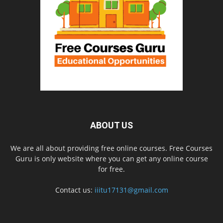
ABOUT US
We are all about providing free online courses. Free Courses
Guru is only website where you can get any online course
for free.
Contact us:
iiitu17131@gmail.com