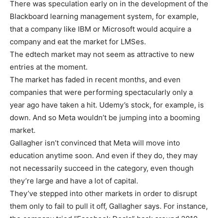
There was speculation early on in the development of the
Blackboard learning management system, for example,
that a company like IBM or Microsoft would acquire a
company and eat the market for LMSes.
The edtech market may not seem as attractive to new
entries at the moment.
The market has faded in recent months, and even
companies that were performing spectacularly only a
year ago have taken a hit. Udemy’s stock, for example, is
down. And so Meta wouldn’t be jumping into a booming
market.
Gallagher isn’t convinced that Meta will move into
education anytime soon. And even if they do, they may
not necessarily succeed in the category, even though
they’re large and have a lot of capital.
They’ve stepped into other markets in order to disrupt
them only to fail to pull it off, Gallagher says. For instance,