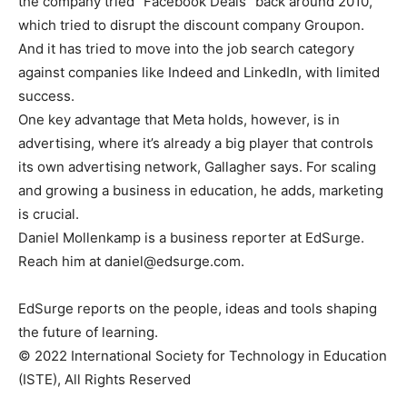
the company tried “Facebook Deals” back around 2010,
which tried to disrupt the discount company Groupon.
And it has tried to move into the job search category
against companies like Indeed and LinkedIn, with limited
success.
One key advantage that Meta holds, however, is in
advertising, where it’s already a big player that controls
its own advertising network, Gallagher says. For scaling
and growing a business in education, he adds, marketing
is crucial.
Daniel Mollenkamp is a business reporter at EdSurge.
Reach him at
daniel@edsurge.com
.
EdSurge reports on the people, ideas and tools shaping
the future of learning.
© 2022 International Society for Technology in Education
(ISTE), All Rights Reserved