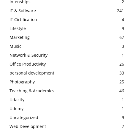
Intenships
2
IT & Software
241
IT Cirtification
4
Lifestyle
9
Marketing
67
Music
3
Network & Security
1
Office Productivity
26
personal development
33
Photography
25
Teaching & Academics
46
Udacity
1
Udemy
1
Uncategorized
9
Web Development
7