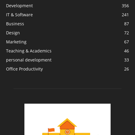
Development
356
IT & Software
241
Business
87
Design
72
Marketing
67
Teaching & Academics
46
personal development
33
Office Productivity
26