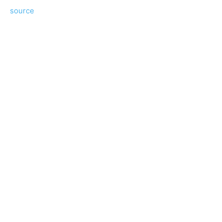
source