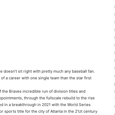
 doesn’t sit right with pretty much any baseball fan.
of a career with one single team than the star first
the Braves incredible run of division titles and
ointments, through the fullscale rebuild to the rise
d in a breakthrough in 2021 with the World Series
 sports title for the city of Atlanta in the 21zt century