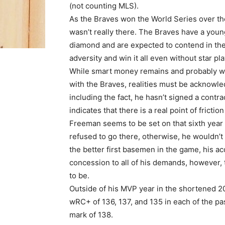
(not counting MLS).
As the Braves won the World Series over the
wasn’t really there. The Braves have a young
diamond and are expected to contend in th
adversity and win it all even without star 
While smart money remains and probably wil
with the Braves, realities must be acknowle
including the fact, he hasn’t signed a contra
indicates that there is a real point of frictio
Freeman seems to be set on that sixth year w
refused to go there, otherwise, he wouldn’t
the better first basemen in the game, his acq
concession to all of his demands, however, t
to be.
Outside of his MVP year in the shortened 
wRC+ of 136, 137, and 135 in each of the pas
mark of 138.