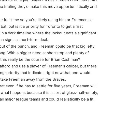
he feeling they’d make this move opportunistically and
se full-time so you’re likely using him or Freeman at
t, but is it a priority for Toronto to get a first
in a dark timeline where the lockout eats a significant
n signs a short-term deal.
ut of the bunch, and Freeman could be that big lefty
ng. With a bigger need at shortstop and plenty of
l this really be the course for Brian Cashman?
fford and use a player of Freeman’s caliber, but there
ng-priority that indicates right now that one would
d take Freeman away from the Braves.
at even if he has to settle for five years, Freeman will
n what happens because it is a sort of glass-half-empty,
l major league teams and could realistically be a fit,