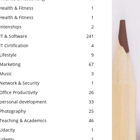
Health & Fitness
1
Health & Fitness
1
Intenships
2
IT & Software
241
IT Cirtification
4
Lifestyle
9
Marketing
67
Music
3
Network & Security
1
Office Productivity
26
personal development
33
Photography
25
Teaching & Academics
46
Udacity
1
Udemy
1