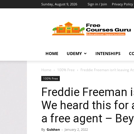
Sunday, August 9, 2026
Sign in / Join
Privacy Policy
Free
Courses
Guru
HOME
UDEMY
INTENSHIPS
C
Home
100% Free
Freddie Freeman isn’t leaving Atl
100% Free
Freddie Freeman is
We heard this for 
a free agent – Be
By
Gulshan
-
January 2, 2022