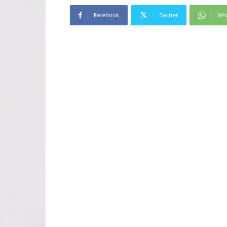
Facebook
Twitter
Wh