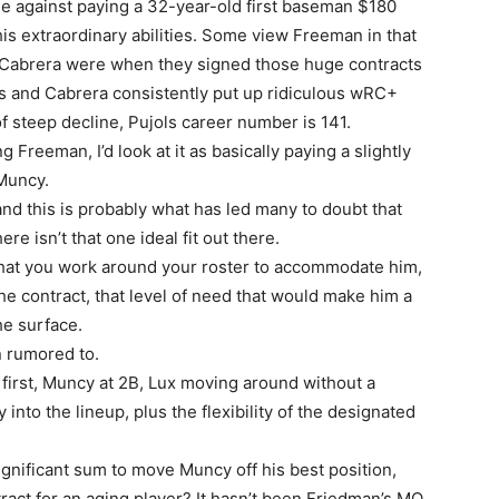
e against paying a 32-year-old first baseman $180
his extraordinary abilities. Some view Freeman in that
 Cabrera were when they signed those huge contracts
ols and Cabrera consistently put up ridiculous wRC+
 steep decline, Pujols career number is 141.
ng Freeman, I’d look at it as basically paying a slightly
Muncy.
and this is probably what has led many to doubt that
ere isn’t that one ideal fit out there.
that you work around your roster to accommodate him,
he contract, that level of need that would make him a
the surface.
n rumored to.
 first, Muncy at 2B, Lux moving around without a
into the lineup, plus the flexibility of the designated
ignificant sum to move Muncy off his best position,
tract for an aging player? It hasn’t been Friedman’s MO.