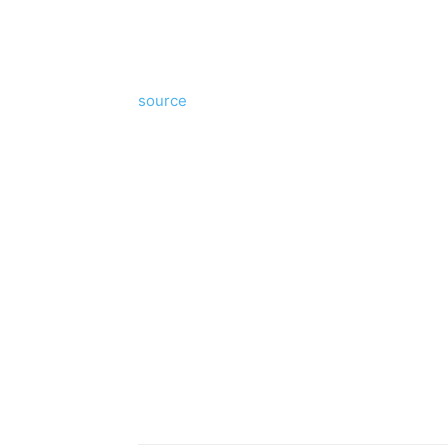
source