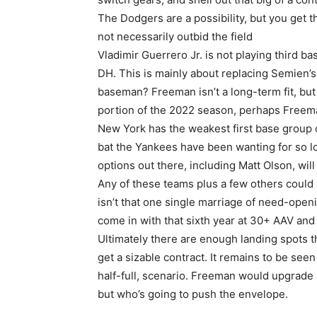
The Dodgers are a possibility, but you get t
not necessarily outbid the field
Vladimir Guerrero Jr. is not playing third ba
DH. This is mainly about replacing Semien’s ba
baseman? Freeman isn’t a long-term fit, but 
portion of the 2022 season, perhaps Freema
New York has the weakest first base group o
bat the Yankees have been wanting for so lo
options out there, including Matt Olson, wil
Any of these teams plus a few others could a
isn’t that one single marriage of need-openi
come in with that sixth year at 30+ AAV an
Ultimately there are enough landing spots th
get a sizable contract. It remains to be see
half-full, scenario. Freeman would upgrade al
but who’s going to push the envelope.