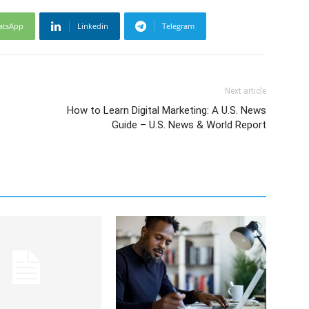
atsApp
Linkedin
Telegram
Next article
How to Learn Digital Marketing: A U.S. News
Guide – U.S. News & World Report