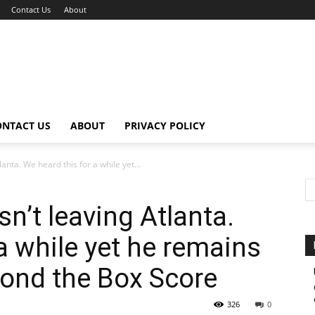
Contact Us
About
ONTACT US
ABOUT
PRIVACY POLICY
anta. We heard this for a while yet...
n’t leaving Atlanta.
a while yet he remains
yond the Box Score
326
0