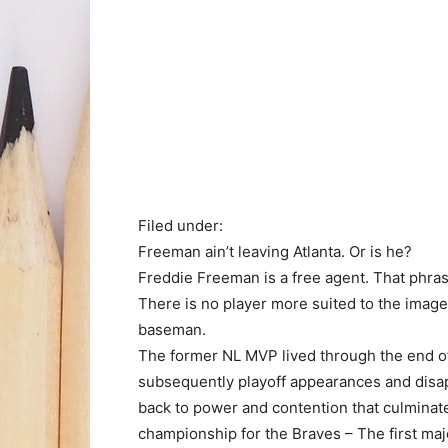
Filed under:
Freeman ain’t leaving Atlanta. Or is he?
Freddie Freeman is a free agent. That phrase
There is no player more suited to the image 
baseman.
The former NL MVP lived through the end of 
subsequently playoff appearances and disapp
back to power and contention that culminate
championship for the Braves – The first major