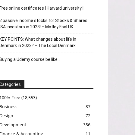
Free online certificates | Harvard university |
2 passive income stocks for Stocks & Shares
ISA investors in 2023! – Motley Fool UK
KEY POINTS: What changes about life in
Denmark in 2023? – The Local Denmark
Buying a Udemy course be like…
Categories
100% Free
(18,553)
Business
87
Design
72
Development
356
Finance & Accounting
11