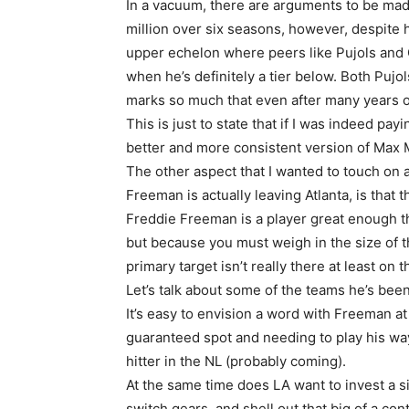
In a vacuum, there are arguments to be mad
million over six seasons, however, despite 
upper echelon where peers like Pujols and
when he’s definitely a tier below. Both Puj
marks so much that even after many years of
This is just to state that if I was indeed payi
better and more consistent version of Max 
The other aspect that I wanted to touch on 
Freeman is actually leaving Atlanta, is that th
Freddie Freeman is a player great enough 
but because you must weigh in the size of t
primary target isn’t really there at least on 
Let’s talk about some of the teams he’s bee
It’s easy to envision a word with Freeman at
guaranteed spot and needing to play his way 
hitter in the NL (probably coming).
At the same time does LA want to invest a s
switch gears, and shell out that big of a con