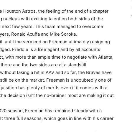
 Houston Astros, the feeling of the end of a chapter
 nucleus with exciting talent on both sides of the
e next few years. This team managed to overcome
players, Ronald Acuña and Mike Soroka.
l until the very end on Freeman ultimately resigning
dged. Freddie is a free agent and by all accounts
ct, with more than ample time to negotiate with Atlanta,
n there and the two sides are at a standstill.
ithout taking a hit in AAV and so far, the Braves have
 still be on the market. Freeman is undoubtedly one of
uisition has plenty of merits even if it comes with a
he decision isn’t the no-brainer most are making it out
2020 season, Freeman has remained steady with a
t three full seasons, which goes in line with his career