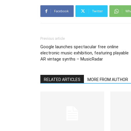
Facebook
Twitter
Wh
Previous article
Google launches spectacular free online
electronic music exhibition, featuring playable
AR vintage synths – MusicRadar
RELATED ARTICLES
MORE FROM AUTHOR