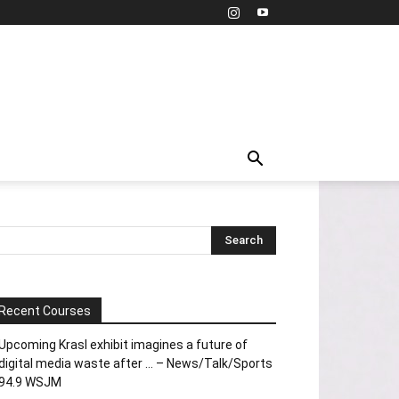
Recent Courses
Upcoming Krasl exhibit imagines a future of
digital media waste after … – News/Talk/Sports
94.9 WSJM