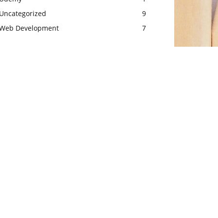
Uncategorized
9
Web Development
7