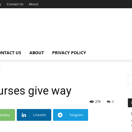
y
Contact Us
About
ONTACT US
ABOUT
PRIVACY POLICY
y
urses give way
279
0
atsApp
Linkedin
Telegram