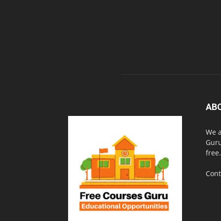
AB
We a
Guru
free.
Cont