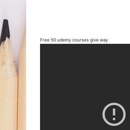
Free 50 udemy courses give way