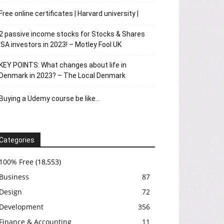
Free online certificates | Harvard university |
2 passive income stocks for Stocks & Shares
ISA investors in 2023! – Motley Fool UK
KEY POINTS: What changes about life in
Denmark in 2023? – The Local Denmark
Buying a Udemy course be like…
Categories
100% Free
(18,553)
Business
87
Design
72
Development
356
Finance & Accounting
11