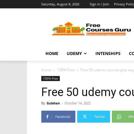
Saturday, August 8, 2026
Sign in / Join
Privacy Polic
Free
Courses
Guru
HOME
UDEMY
INTENSHIPS
C
Home
100% Free
Free 50 udemy courses give wa
100% Free
Free 50 udemy co
By
Gulshan
-
October 14, 2022
Facebook
Twitter
Wh