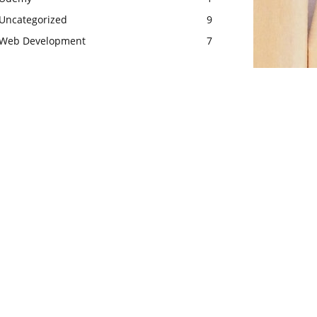
Uncategorized
9
Web Development
7