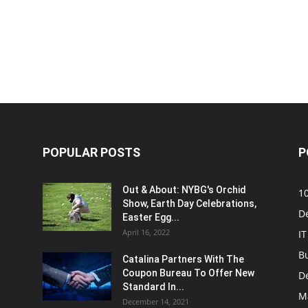
POPULAR POSTS
P
Out & About: NYBG's Orchid
1
Show, Earth Day Celebrations,
D
Easter Egg...
April 16, 2022
IT
B
Catalina Partners With The
Coupon Bureau To Offer New
D
Standard In...
M
December 14, 2021