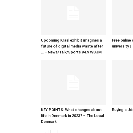
Upcoming Krasl exhibit imagines a
Free online 
future of digital media waste after
university |
… – News/Talk/Sports 94.9 WSJM
KEY POINTS: What changes about
Buying a Ud
life in Denmark in 2023? – The Local
Denmark