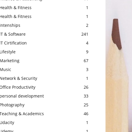
Health & Fitness
1
Health & Fitness
1
Intenships
2
IT & Software
241
IT Cirtification
4
Lifestyle
9
Marketing
67
Music
3
Network & Security
1
Office Productivity
26
personal development
33
Photography
25
Teaching & Academics
46
Udacity
1
Udemy
1