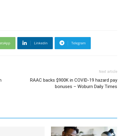
atsApp
Linkedin
Telegram
Next article
m
RAAC backs $900K in COVID-19 hazard pay
bonuses – Woburn Daily Times