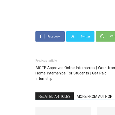
Facebook
Twitter
Wh
Previous article
AICTE Approved Online Internships | Work fro
Home Internships For Students | Get Paid
Internship
RELATED ARTICLES
MORE FROM AUTHOR