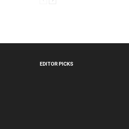
EDITOR PICKS