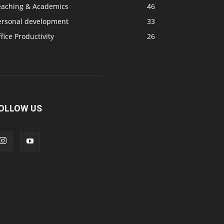
eaching & Academics
46
ersonal development
33
fice Productivity
26
OLLOW US