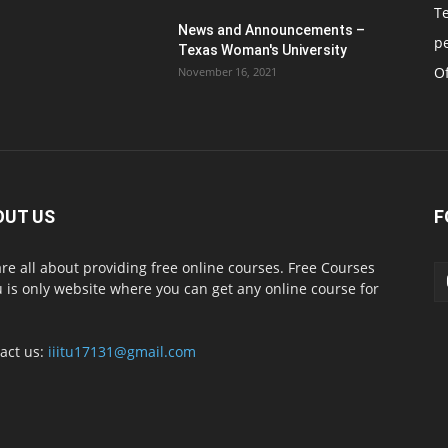
T
News and Announcements –
p
Texas Woman's University
Of
November 16, 2021
OUT US
F
re all about providing free online courses. Free Courses
 is only website where you can get any online course for
act us:
iiitu17131@gmail.com