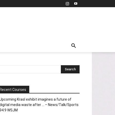
Recent Courses
Upcoming Krasl exhibit imagines a future of
digital media waste after … – News/Talk/Sports
94.9 WSJM