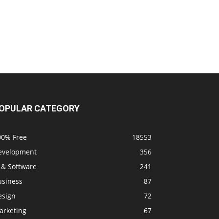
OPULAR CATEGORY
00% Free
18553
evelopment
356
 & Software
241
usiness
87
esign
72
arketing
67