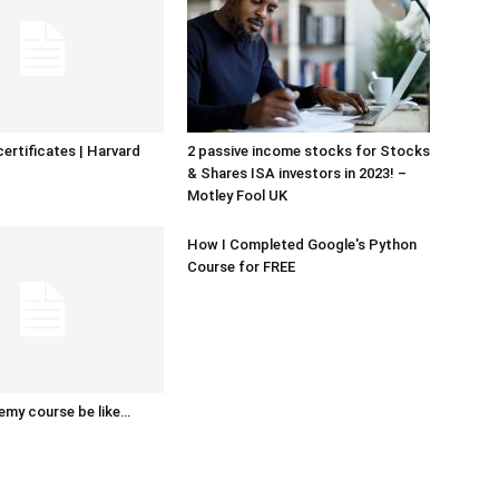
certificates | Harvard
2 passive income stocks for Stocks
& Shares ISA investors in 2023! –
Motley Fool UK
How I Completed Google's Python
Course for FREE
emy course be like…