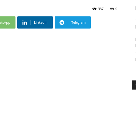
337
0
atsApp
Linkedin
Telegram