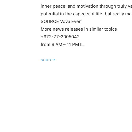
inner peace, and motivation through truly va
potential in the aspects of life that really ma
SOURCE
Vova Even
More news releases in similar topics
+972-77-2005042
from 8 AM – 11 PM IL
source