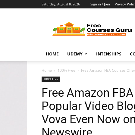
Saturday, August 8, 2026
Sign in / Join
Privacy Polic
Free
Courses
Guru
HOME
UDEMY
INTENSHIPS
C
Home
100% Free
Free Amazon FBA Courses Offered
100% Free
Free Amazon FBA 
Popular Video Blo
Vova Even Now o
Newswire