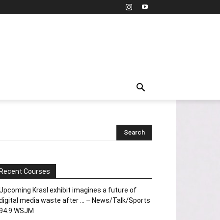
Recent Courses
Upcoming Krasl exhibit imagines a future of
digital media waste after … – News/Talk/Sports
94.9 WSJM