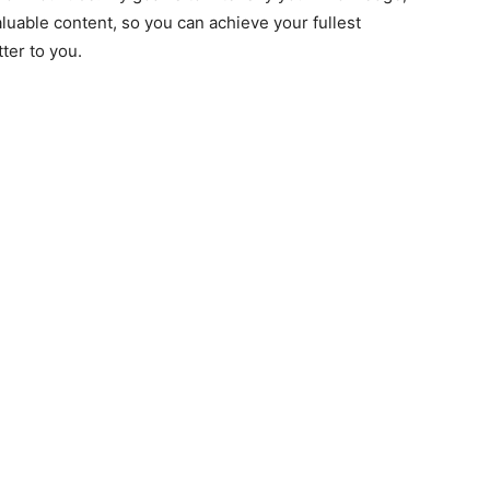
luable content, so you can achieve your fullest
tter to you.