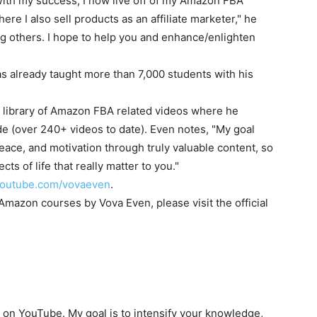
With my success, I now live off of my Amazon FBA
e I also sell products as an affiliate marketer," he
ing others. I hope to help you and enhance/enlighten
 already taught more than 7,000 students with his
 library of Amazon FBA related videos where he
rade (over 240+ videos to date). Even notes, "My goal
eace, and motivation through truly valuable content, so
cts of life that really matter to you."
/youtube.com/vovaeven
.
e Amazon courses by
Vova Even
, please visit the official
r on YouTube. My goal is to intensify your knowledge,