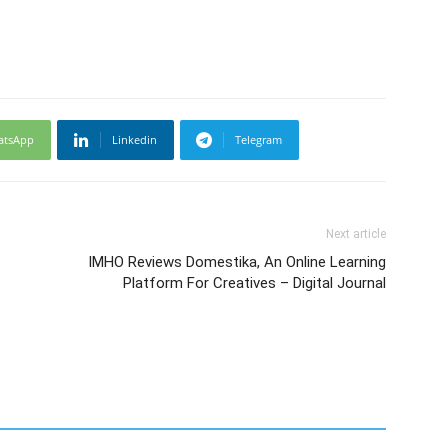
atsApp
Linkedin
Telegram
Next article
IMHO Reviews Domestika, An Online Learning
Platform For Creatives – Digital Journal