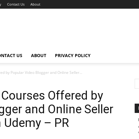
y
Contact Us
About
ONTACT US
ABOUT
PRIVACY POLICY
 by Popular Video Blogger and Online Seller...
Courses Offered by
gger and Online Seller
n Udemy – PR