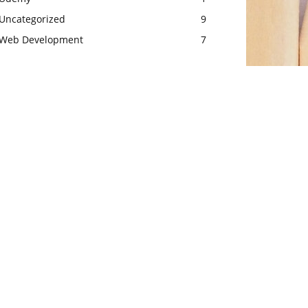
Uncategorized
9
Web Development
7