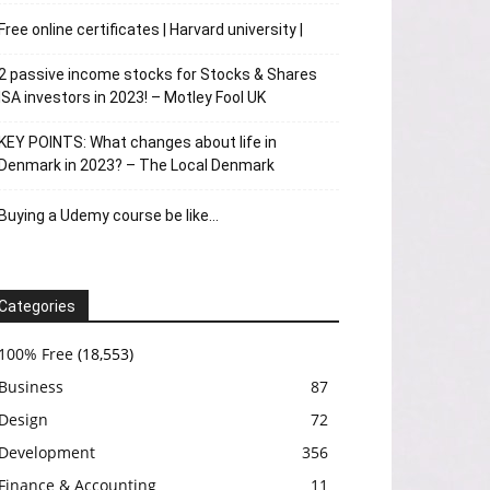
Free online certificates | Harvard university |
2 passive income stocks for Stocks & Shares
ISA investors in 2023! – Motley Fool UK
KEY POINTS: What changes about life in
Denmark in 2023? – The Local Denmark
Buying a Udemy course be like…
Categories
100% Free
(18,553)
Business
87
Design
72
Development
356
Finance & Accounting
11