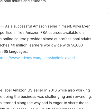
sional adults and students.
— As a successful Amazon seller himself,
Vova Even
xpertise in free Amazon FBA courses available on
online course provider aimed at professional adults
eaches 40 million learners worldwide with 56,000
an 65 languages.
https://www.udemy.com/user/vladimir-even/
.
e label Amazon US seller in 2016 while also working
eveloping the business was challenging and rewarding,
s learned along the way and is eager to share those