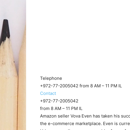
Telephone
+972-77-2005042 from 8 AM – 11 PM IL
Contact
+972-77-2005042
from 8 AM – 11 PM IL
Amazon seller Vova Even has taken his suc
the e-commerce marketplace. Even is curre