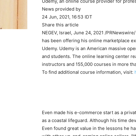
Udemy, an online course provider for profes
News provided by
24 Jun, 2021, 16:53 IDT
Share this article
NEGEV,
Israel
,
June 24, 2021
/PRNewswire/ 
has been offering his online marketplace e
Udemy. Udemy is an American massive open 
and students. The online learning center r
instructors and 155,000 courses in more th
To find additional course information, visit:
Even made his e-commerce start as a privat
as a coastal lifeguard. Although his time d
Even found great value in the lessons he ha