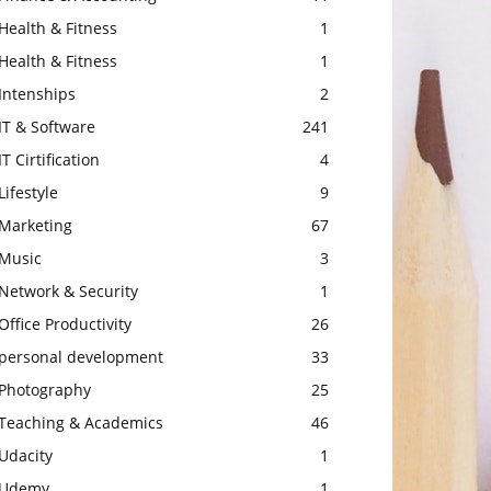
Health & Fitness
1
Health & Fitness
1
Intenships
2
IT & Software
241
IT Cirtification
4
Lifestyle
9
Marketing
67
Music
3
Network & Security
1
Office Productivity
26
personal development
33
Photography
25
Teaching & Academics
46
Udacity
1
Udemy
1