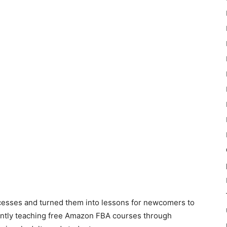
cesses and turned them into lessons for newcomers to
ntly teaching free Amazon FBA courses through