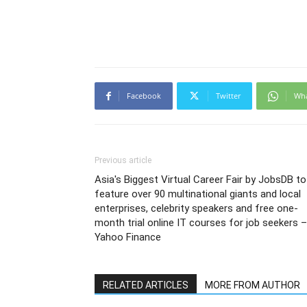
Facebook
Twitter
Wh
Previous article
Asia's Biggest Virtual Career Fair by JobsDB to
feature over 90 multinational giants and local
enterprises, celebrity speakers and free one-
month trial online IT courses for job seekers –
Yahoo Finance
RELATED ARTICLES
MORE FROM AUTHOR