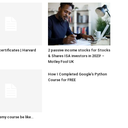
certificates | Harvard
2 passive income stocks for Stocks
& Shares ISA investors in 2023! –
Motley Fool UK
How I Completed Google's Python
Course for FREE
emy course be like…