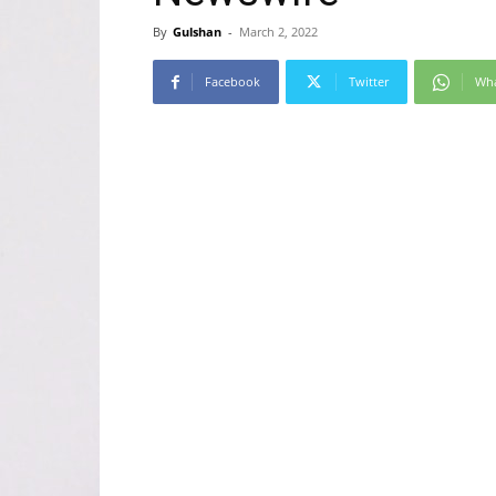
By
Gulshan
-
March 2, 2022
Facebook
Twitter
Wh