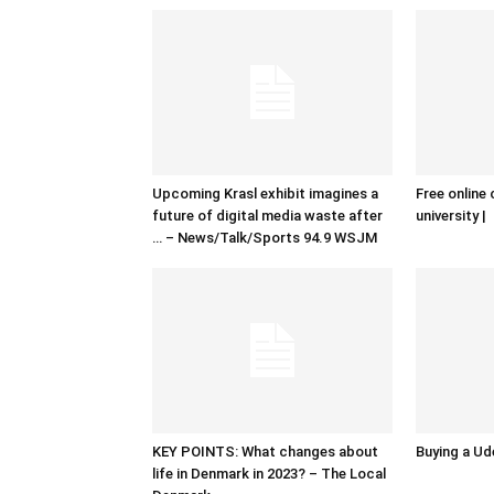
Upcoming Krasl exhibit imagines a
Free online 
future of digital media waste after
university |
… – News/Talk/Sports 94.9 WSJM
KEY POINTS: What changes about
Buying a Ud
life in Denmark in 2023? – The Local