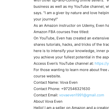
with other up-and-coming online sellers. "
business as well as my YouTube channel, wher
says. "I am a giver by nature and love help
your journey!"
As an Amazon instructor on Udemy, Even has
Amazon FBA courses free titled:
On YouTube, Even has created an extensive
shares tutorials, hacks, and tricks of the t
here is to intensify your knowledge, inner p
you achieve your fullest potential in the aspe
Access Even’s YouTube channel at:
https:/
For those wanting to learn more about fre
course website.
Contact Name:
Vova Even
Contact Phone: +972546321630
Contact Email:
vovaeven1991@gmail.com
About
Vova Even
Hello! I am a seller on Amazon and a creato