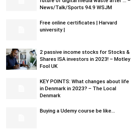
future of digital media waste after … –
News/Talk/Sports 94.9 WSJM
Free online certificates | Harvard
university |
2 passive income stocks for Stocks &
Shares ISA investors in 2023! – Motley
Fool UK
KEY POINTS: What changes about life
in Denmark in 2023? – The Local
Denmark
Buying a Udemy course be like…