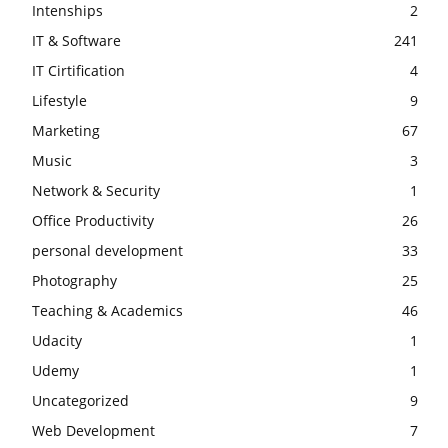
Intenships
2
IT & Software
241
IT Cirtification
4
Lifestyle
9
Marketing
67
Music
3
Network & Security
1
Office Productivity
26
personal development
33
Photography
25
Teaching & Academics
46
Udacity
1
Udemy
1
Uncategorized
9
Web Development
7