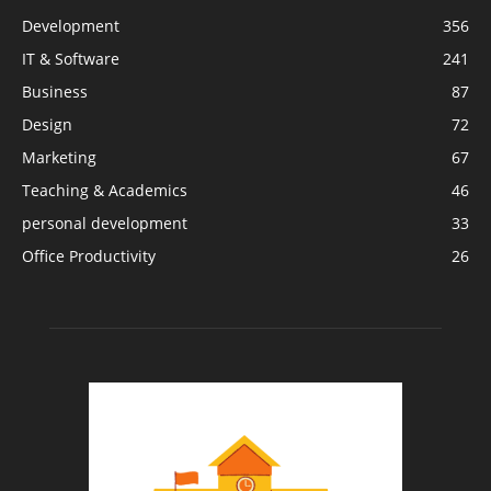
Development
356
IT & Software
241
Business
87
Design
72
Marketing
67
Teaching & Academics
46
personal development
33
Office Productivity
26