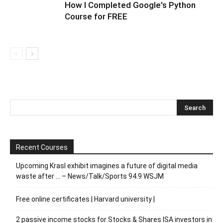
How I Completed Google's Python
Course for FREE
Recent Courses
Upcoming Krasl exhibit imagines a future of digital media
waste after … – News/Talk/Sports 94.9 WSJM
Free online certificates | Harvard university |
2 passive income stocks for Stocks & Shares ISA investors in