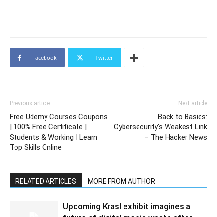
Facebook
Twitter
Previous article
Next article
Free Udemy Courses Coupons
Back to Basics:
| 100% Free Certificate |
Cybersecurity's Weakest Link
Students & Working | Learn
– The Hacker News
Top Skills Online
RELATED ARTICLES
MORE FROM AUTHOR
Upcoming Krasl exhibit imagines a