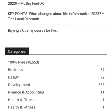
2023! – Motley Fool UK
KEY POINTS: What changes about life in Denmark in 2023? –
The Local Denmark
Buying a Udemy course be like…
Categories
100% Free
(18,553)
Business
87
Design
72
Development
356
Finance & Accounting
11
Health & Fitness
1
Health & Fitness
1