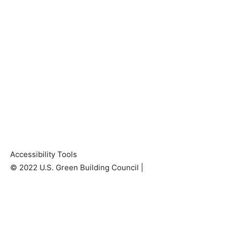
Accessibility Tools
© 2022 U.S. Green Building Council |