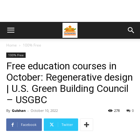
Home
100% Free
100% Free
Free education courses in
October: Regenerative design
| U.S. Green Building Council
– USGBC
By
Gulshan
-
October 10, 2022
278
0
Facebook
Twitter