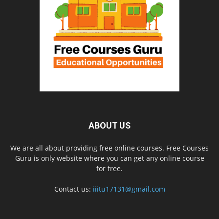
ABOUT US
We are all about providing free online courses. Free Courses
Guru is only website where you can get any online course
for free.
Contact us:
iiitu17131@gmail.com