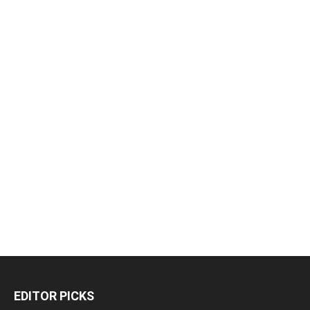
EDITOR PICKS