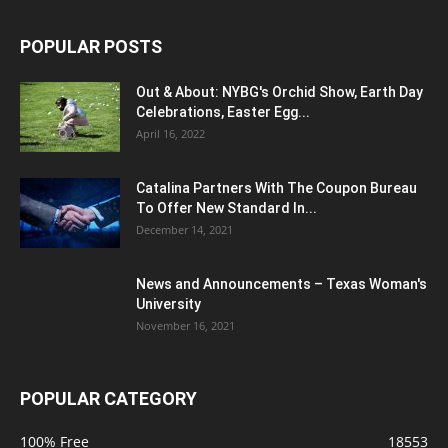
POPULAR POSTS
Out & About: NYBG's Orchid Show, Earth Day
Celebrations, Easter Egg...
April 16, 2022
Catalina Partners With The Coupon Bureau
To Offer New Standard In...
December 14, 2021
News and Announcements – Texas Woman's
University
November 16, 2021
POPULAR CATEGORY
100% Free
18553