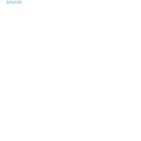
source