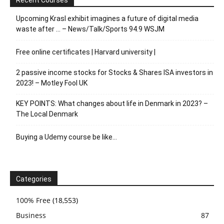
Upcoming Krasl exhibit imagines a future of digital media
waste after … – News/Talk/Sports 94.9 WSJM
Free online certificates | Harvard university |
2 passive income stocks for Stocks & Shares ISA investors in
2023! – Motley Fool UK
KEY POINTS: What changes about life in Denmark in 2023? –
The Local Denmark
Buying a Udemy course be like…
Categories
100% Free
(18,553)
Business
87