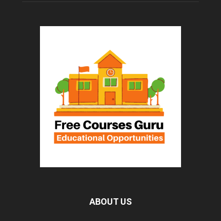
ABOUT US