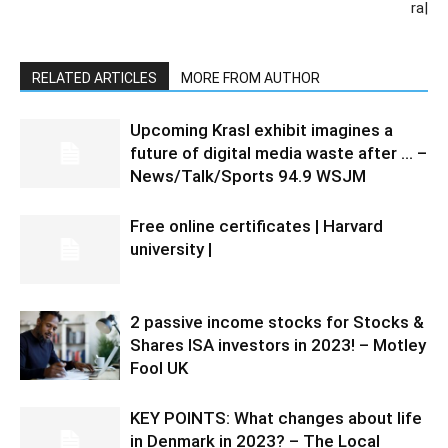
ra|
RELATED ARTICLES
MORE FROM AUTHOR
Upcoming Krasl exhibit imagines a
future of digital media waste after … –
News/Talk/Sports 94.9 WSJM
Free online certificates | Harvard
university |
2 passive income stocks for Stocks &
Shares ISA investors in 2023! – Motley
Fool UK
KEY POINTS: What changes about life
in Denmark in 2023? – The Local