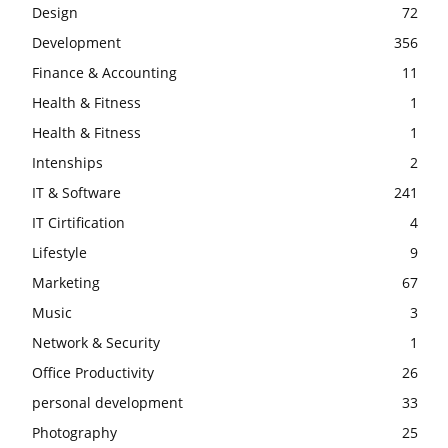
Design
72
Development
356
Finance & Accounting
11
Health & Fitness
1
Health & Fitness
1
Intenships
2
IT & Software
241
IT Cirtification
4
Lifestyle
9
Marketing
67
Music
3
Network & Security
1
Office Productivity
26
personal development
33
Photography
25