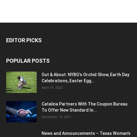
EDITOR PICKS
POPULAR POSTS
Out & About: NYBG's Orchid Show, Earth Day
Celebrations, Easter Egg...
April 16, 2022
Catalina Partners With The Coupon Bureau
To Offer New Standard In...
December 14, 2021
News and Announcements – Texas Woman's