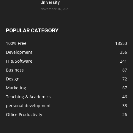
University
November 16, 2021
POPULAR CATEGORY
100% Free
18553
Development
356
IT & Software
241
Business
87
Design
72
Marketing
67
Teaching & Academics
46
personal development
33
Office Productivity
26