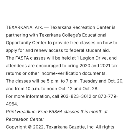
TEXARKANA, Ark. — Texarkana Recreation Center is
partnering with Texarkana College’s Educational
Opportunity Center to provide free classes on how to
apply for and renew access to federal student aid.
The FASFA classes will be held at 1 Legion Drive, and
attendees are encouraged to bring 2020 and 2021 tax
returns or other income-verification documents.
The classes will be 5 p.m. to 7 p.m. Tuesday and Oct. 20,
and from 10 a.m. to noon Oct. 12 and Oct. 28.
For more information, call 903-823-3012 or 870-779-
4964.
Print Headline: Free FASFA classes this month at
Recreation Center
Copyright © 2022, Texarkana Gazette, Inc. All rights