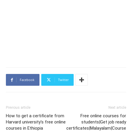
Facebook
Twitter
Previous article
Next article
How to get a certificate from
Free online courses for
Harvard university's free online
students|Get job ready
courses in Ethiopia
certificates|Malayalam|Course