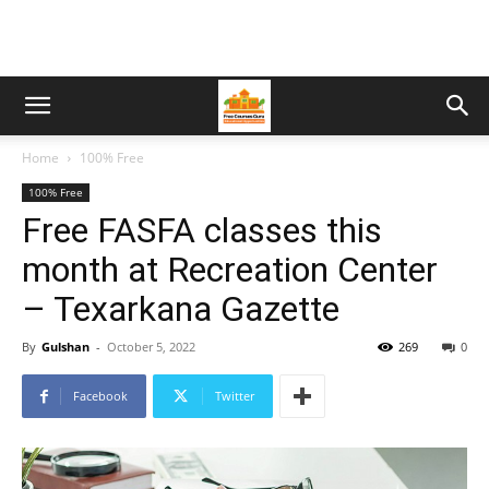
Home
100% Free
100% Free
Free FASFA classes this
month at Recreation Center
– Texarkana Gazette
By
Gulshan
-
October 5, 2022
269
0
Facebook
Twitter