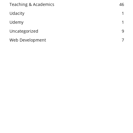
Teaching & Academics
46
Udacity
1
Udemy
1
Uncategorized
9
Web Development
7