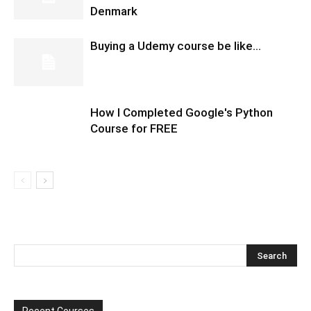
Denmark
Buying a Udemy course be like…
How I Completed Google's Python
Course for FREE
Recent Courses