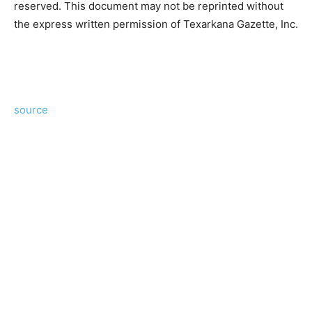
reserved. This document may not be reprinted without
the express written permission of Texarkana Gazette, Inc.
source