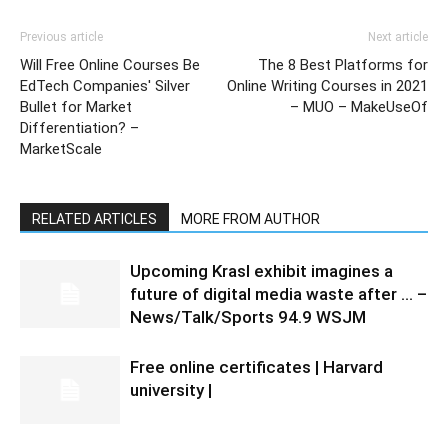
Previous article
Next article
Will Free Online Courses Be
The 8 Best Platforms for
EdTech Companies' Silver
Online Writing Courses in 2021
Bullet for Market
– MUO – MakeUseOf
Differentiation? –
MarketScale
RELATED ARTICLES
MORE FROM AUTHOR
Upcoming Krasl exhibit imagines a
future of digital media waste after … –
News/Talk/Sports 94.9 WSJM
Free online certificates | Harvard
university |