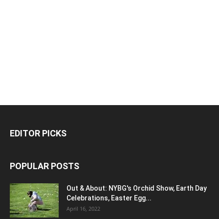
EDITOR PICKS
POPULAR POSTS
Out & About: NYBG's Orchid Show, Earth Day
Celebrations, Easter Egg...
April 16, 2022