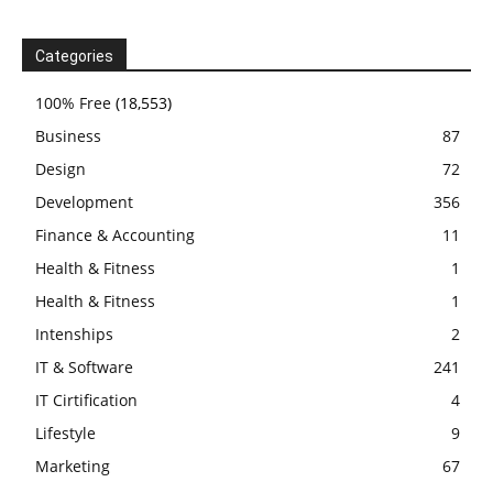
Categories
100% Free
(18,553)
Business
87
Design
72
Development
356
Finance & Accounting
11
Health & Fitness
1
Health & Fitness
1
Intenships
2
IT & Software
241
IT Cirtification
4
Lifestyle
9
Marketing
67