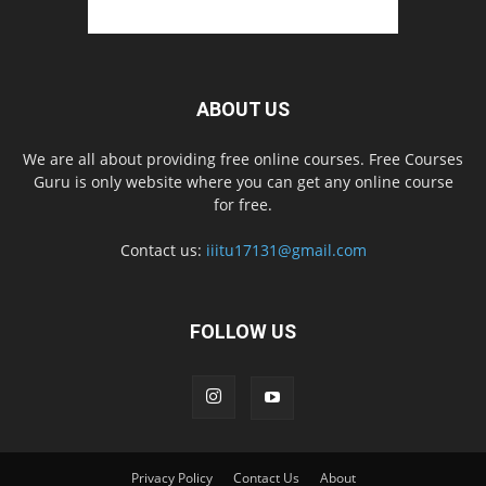
ABOUT US
We are all about providing free online courses. Free Courses
Guru is only website where you can get any online course
for free.
Contact us:
iiitu17131@gmail.com
FOLLOW US
Privacy Policy
Contact Us
About