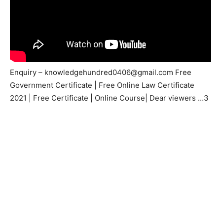
Enquiry –
knowledgehundred0406@gmail.com
Free
Government Certificate | Free Online Law Certificate
2021 | Free Certificate | Online Course| Dear viewers …3