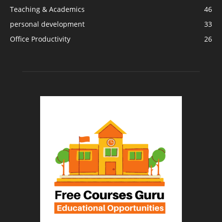
Teaching & Academics
46
personal development
33
Office Productivity
26