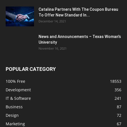
Catalina Partners With The Coupon Bureau
To Offer New Standard In...
December 14, 2021
News and Announcements – Texas Woman's
University
November 16, 2021
POPULAR CATEGORY
100% Free
18553
Development
356
IT & Software
241
Business
87
Design
72
Marketing
67