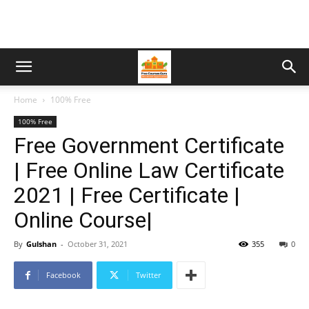
Home
100% Free
100% Free
Free Government Certificate
| Free Online Law Certificate
2021 | Free Certificate |
Online Course|
By
Gulshan
-
October 31, 2021
355
0
Facebook
Twitter