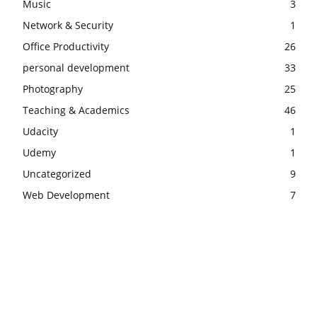
Music
3
Network & Security
1
Office Productivity
26
personal development
33
Photography
25
Teaching & Academics
46
Udacity
1
Udemy
1
Uncategorized
9
Web Development
7