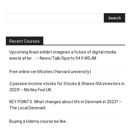
Recent Courses
Upcoming Krasl exhibit imagines a future of digital media
waste after … – News/Talk/Sports 94.9 WSJM
Free online certificates | Harvard university |
2 passive income stocks for Stocks & Shares ISA investors in
2023! – Motley Fool UK
KEY POINTS: What changes about life in Denmark in 2023? –
The Local Denmark
Buying a Udemy course be like…