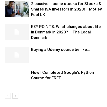
2 passive income stocks for Stocks &
Shares ISA investors in 2023! – Motley
Fool UK
KEY POINTS: What changes about life
in Denmark in 2023? – The Local
Denmark
Buying a Udemy course be like…
How I Completed Google's Python
Course for FREE