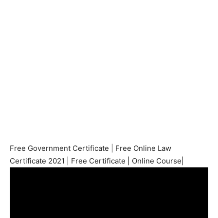
Free Government Certificate | Free Online Law
Certificate 2021 | Free Certificate | Online Course|