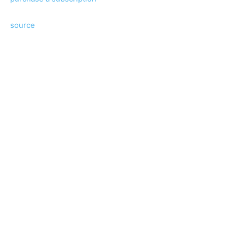
source