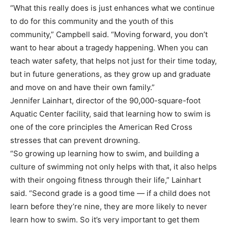
“What this really does is just enhances what we continue
to do for this community and the youth of this
community,” Campbell said. “Moving forward, you don’t
want to hear about a tragedy happening. When you can
teach water safety, that helps not just for their time today,
but in future generations, as they grow up and graduate
and move on and have their own family.”
Jennifer Lainhart, director of the 90,000-square-foot
Aquatic Center facility, said that learning how to swim is
one of the core principles the American Red Cross
stresses that can prevent drowning.
“So growing up learning how to swim, and building a
culture of swimming not only helps with that, it also helps
with their ongoing fitness through their life,” Lainhart
said. “Second grade is a good time — if a child does not
learn before they’re nine, they are more likely to never
learn how to swim. So it’s very important to get them