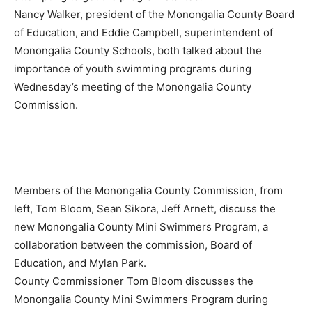
Nancy Walker, president of the Monongalia County Board
of Education, and Eddie Campbell, superintendent of
Monongalia County Schools, both talked about the
importance of youth swimming programs during
Wednesday’s meeting of the Monongalia County
Commission.
Members of the Monongalia County Commission, from
left, Tom Bloom, Sean Sikora, Jeff Arnett, discuss the
new Monongalia County Mini Swimmers Program, a
collaboration between the commission, Board of
Education, and Mylan Park.
County Commissioner Tom Bloom discusses the
Monongalia County Mini Swimmers Program during