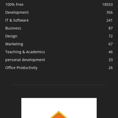
100% Free
18553
Development
356
IT & Software
241
Business
87
Design
72
Marketing
67
Teaching & Academics
46
personal development
33
Office Productivity
26