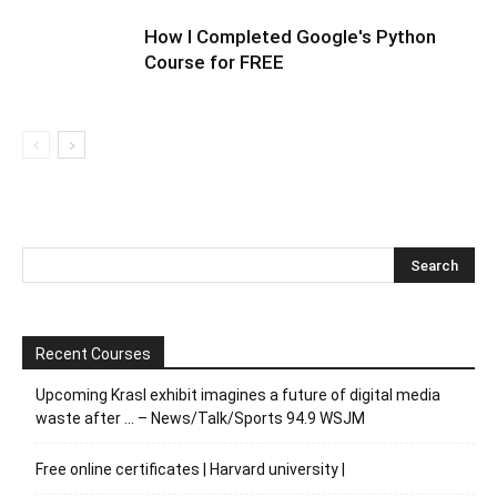
How I Completed Google's Python
Course for FREE
Recent Courses
Upcoming Krasl exhibit imagines a future of digital media
waste after … – News/Talk/Sports 94.9 WSJM
Free online certificates | Harvard university |