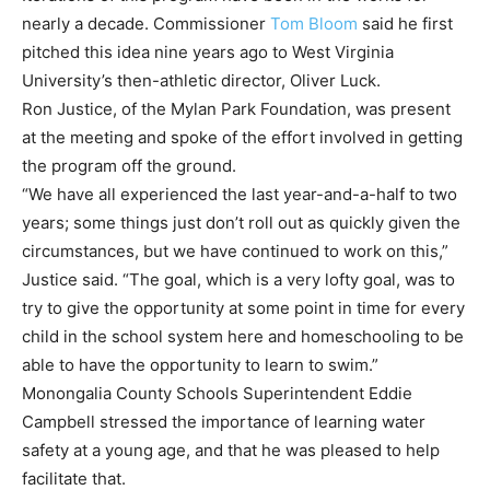
nearly a decade. Commissioner
Tom Bloom
said he first
pitched this idea nine years ago to West Virginia
University’s then-athletic director, Oliver Luck.
Ron Justice, of the Mylan Park Foundation, was present
at the meeting and spoke of the effort involved in getting
the program off the ground.
“We have all experienced the last year-and-a-half to two
years; some things just don’t roll out as quickly given the
circumstances, but we have continued to work on this,”
Justice said. “The goal, which is a very lofty goal, was to
try to give the opportunity at some point in time for every
child in the school system here and homeschooling to be
able to have the opportunity to learn to swim.”
Monongalia County Schools Superintendent Eddie
Campbell stressed the importance of learning water
safety at a young age, and that he was pleased to help
facilitate that.