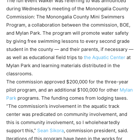
The fun event Walker was referring to was announced
during Wednesday’s meeting of the Monongalia County
Commission: The Monongalia County Mini Swimmers
Program, a collaboration between the commission, BOE,
and Mylan Park. The program will promote water safety
by giving free swimming lessons to every second grade
student in the county — and their parents, if necessary —
as well as educational field trips to
the Aquatic Center
at
Mylan Park and learning materials distributed in the
classrooms.
The commission approved $200,000 for the three-year
pilot program, and an additional $100,000 for other
Mylan
Park
programs. The funding comes from lodging taxes.
“The commission’s involvement in the aquatic track
center was predicated on community involvement, and
this is community involvement, so I wholeheartedly
support this,”
Sean Sikora
, commission president, said.
Iterations of this program have been in the works for