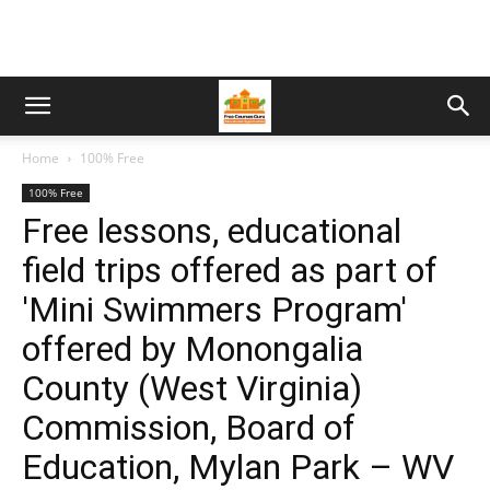
Home
100% Free
100% Free
Free lessons, educational
field trips offered as part of
'Mini Swimmers Program'
offered by Monongalia
County (West Virginia)
Commission, Board of
Education, Mylan Park – WV