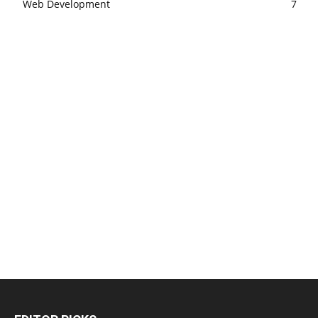
Web Development
7