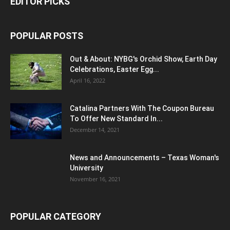
EDITOR PICKS
POPULAR POSTS
Out & About: NYBG's Orchid Show, Earth Day
Celebrations, Easter Egg...
April 16, 2022
Catalina Partners With The Coupon Bureau
To Offer New Standard In...
December 14, 2021
News and Announcements – Texas Woman's
University
November 16, 2021
POPULAR CATEGORY