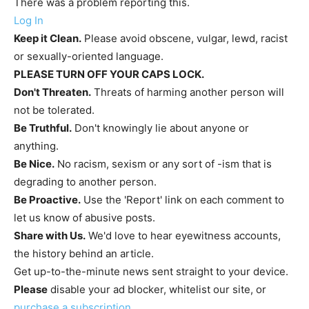
There was a problem reporting this.
Log In
Keep it Clean.
Please avoid obscene, vulgar, lewd, racist
or sexually-oriented language.
PLEASE TURN OFF YOUR CAPS LOCK.
Don't Threaten.
Threats of harming another person will
not be tolerated.
Be Truthful.
Don't knowingly lie about anyone or
anything.
Be Nice.
No racism, sexism or any sort of -ism that is
degrading to another person.
Be Proactive.
Use the 'Report' link on each comment to
let us know of abusive posts.
Share with Us.
We'd love to hear eyewitness accounts,
the history behind an article.
Get up-to-the-minute news sent straight to your device.
Please
disable your ad blocker, whitelist our site, or
purchase a subscription