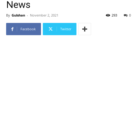
News
By
Gulshan
-
November 2, 2021
293
0
Facebook
Twitter