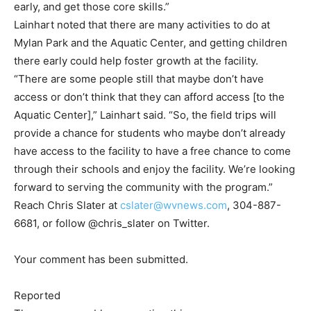
early, and get those core skills.”
Lainhart noted that there are many activities to do at
Mylan Park and the Aquatic Center, and getting children
there early could help foster growth at the facility.
“There are some people still that maybe don’t have
access or don’t think that they can afford access [to the
Aquatic Center],” Lainhart said. “So, the field trips will
provide a chance for students who maybe don’t already
have access to the facility to have a free chance to come
through their schools and enjoy the facility. We’re looking
forward to serving the community with the program.”
Reach Chris Slater at
cslater@wvnews.com
, 304-887-
6681, or follow @chris_slater on Twitter.
Your comment has been submitted.
Reported