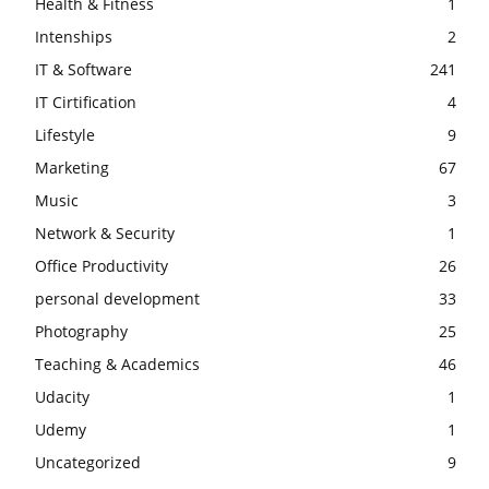
Health & Fitness
1
Intenships
2
IT & Software
241
IT Cirtification
4
Lifestyle
9
Marketing
67
Music
3
Network & Security
1
Office Productivity
26
personal development
33
Photography
25
Teaching & Academics
46
Udacity
1
Udemy
1
Uncategorized
9