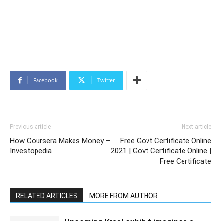
Facebook
Twitter
Previous article
Next article
How Coursera Makes Money –
Free Govt Certificate Online
Investopedia
2021 | Govt Certificate Online |
Free Certificate
RELATED ARTICLES
MORE FROM AUTHOR