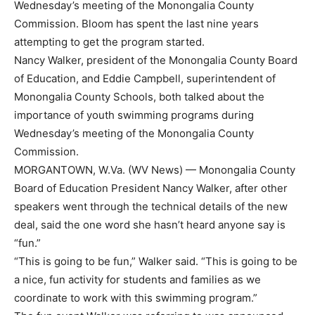
Wednesday’s meeting of the Monongalia County
Commission. Bloom has spent the last nine years
attempting to get the program started.
Nancy Walker, president of the Monongalia County Board
of Education, and Eddie Campbell, superintendent of
Monongalia County Schools, both talked about the
importance of youth swimming programs during
Wednesday’s meeting of the Monongalia County
Commission.
MORGANTOWN, W.Va. (WV News) — Monongalia County
Board of Education President Nancy Walker, after other
speakers went through the technical details of the new
deal, said the one word she hasn’t heard anyone say is
“fun.”
“This is going to be fun,” Walker said. “This is going to be
a nice, fun activity for students and families as we
coordinate to work with this swimming program.”