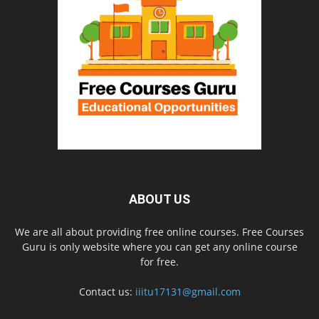
ABOUT US
We are all about providing free online courses. Free Courses
Guru is only website where you can get any online course
for free.
Contact us:
iiitu17131@gmail.com