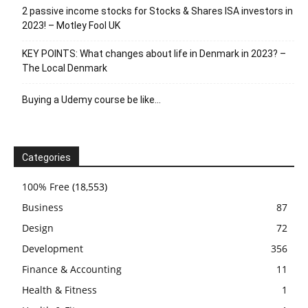
2 passive income stocks for Stocks & Shares ISA investors in
2023! – Motley Fool UK
KEY POINTS: What changes about life in Denmark in 2023? –
The Local Denmark
Buying a Udemy course be like…
Categories
100% Free
(18,553)
Business
87
Design
72
Development
356
Finance & Accounting
11
Health & Fitness
1