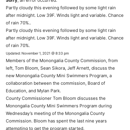
Sorry
, an error occurred.
Partly cloudy this evening followed by some light rain
after midnight. Low 39F. Winds light and variable. Chance
of rain 70%..
Partly cloudy this evening followed by some light rain
after midnight. Low 39F. Winds light and variable. Chance
of rain 70%.
Updated: November 1, 2021 @ 8:33 pm
Members of the Monongalia County Commission, from
left, Tom Bloom, Sean Sikora, Jeff Arnett, discuss the
new Monongalia County Mini Swimmers Program, a
collaboration between the commission, Board of
Education, and Mylan Park.
County Commissioner Tom Bloom discusses the
Monongalia County Mini Swimmers Program during
Wednesday’s meeting of the Monongalia County
Commission. Bloom has spent the last nine years
attempting to get the program started.