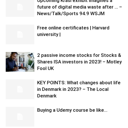
Upcoming Krasl exhibit imagines a
future of digital media waste after … –
News/Talk/Sports 94.9 WSJM
Free online certificates | Harvard
university |
2 passive income stocks for Stocks &
Shares ISA investors in 2023! – Motley
Fool UK
KEY POINTS: What changes about life
in Denmark in 2023? – The Local
Denmark
Buying a Udemy course be like…