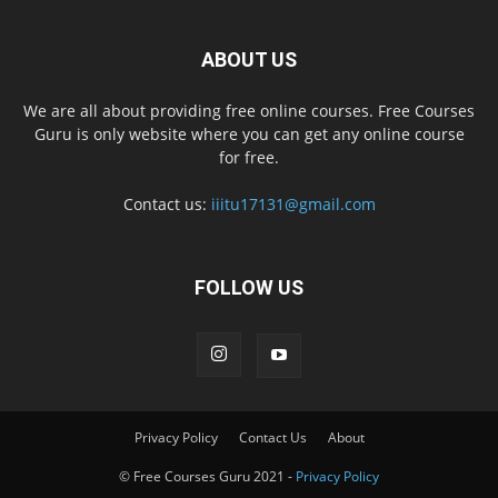
ABOUT US
We are all about providing free online courses. Free Courses
Guru is only website where you can get any online course
for free.
Contact us:
iiitu17131@gmail.com
FOLLOW US
Privacy Policy
Contact Us
About
© Free Courses Guru 2021 -
Privacy Policy