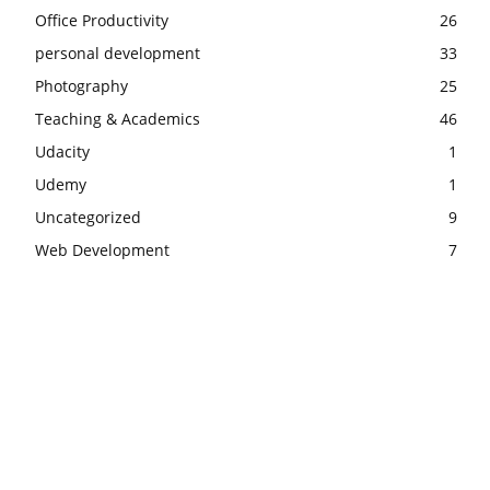
Office Productivity
26
personal development
33
Photography
25
Teaching & Academics
46
Udacity
1
Udemy
1
Uncategorized
9
Web Development
7