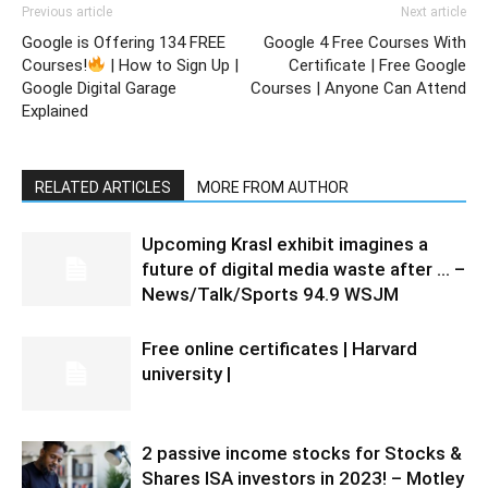
Previous article
Next article
Google is Offering 134 FREE
Google 4 Free Courses With
Courses!
| How to Sign Up |
Certificate | Free Google
Google Digital Garage
Courses | Anyone Can Attend
Explained
RELATED ARTICLES
MORE FROM AUTHOR
Upcoming Krasl exhibit imagines a
future of digital media waste after … –
News/Talk/Sports 94.9 WSJM
Free online certificates | Harvard
university |
2 passive income stocks for Stocks &
Shares ISA investors in 2023! – Motley