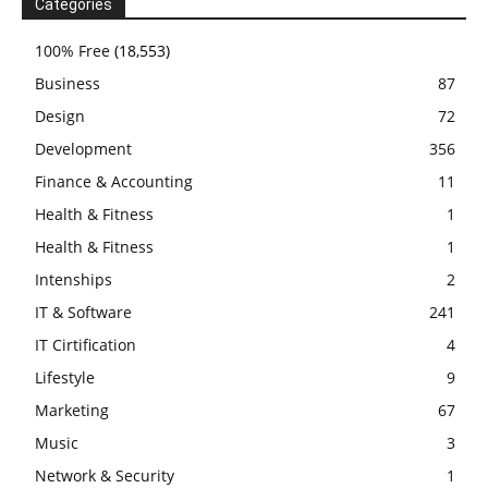
Categories
100% Free
(18,553)
Business
87
Design
72
Development
356
Finance & Accounting
11
Health & Fitness
1
Health & Fitness
1
Intenships
2
IT & Software
241
IT Cirtification
4
Lifestyle
9
Marketing
67
Music
3
Network & Security
1