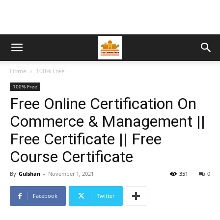
Home
100% Free
100% Free
Free Online Certification On
Commerce & Management ||
Free Certificate || Free
Course Certificate
By
Gulshan
-
November 1, 2021
351
0
Facebook
Twitter