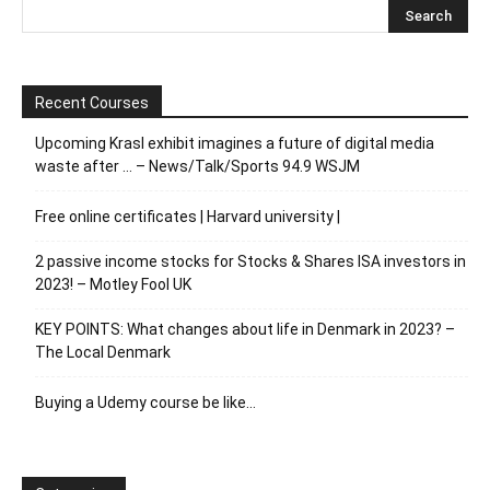
Recent Courses
Upcoming Krasl exhibit imagines a future of digital media
waste after … – News/Talk/Sports 94.9 WSJM
Free online certificates | Harvard university |
2 passive income stocks for Stocks & Shares ISA investors in
2023! – Motley Fool UK
KEY POINTS: What changes about life in Denmark in 2023? –
The Local Denmark
Buying a Udemy course be like…