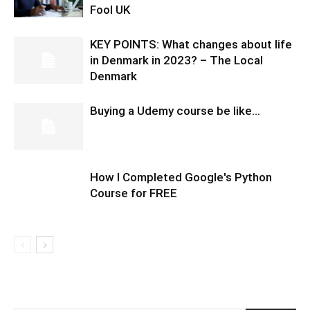
Fool UK
KEY POINTS: What changes about life
in Denmark in 2023? – The Local
Denmark
Buying a Udemy course be like…
How I Completed Google's Python
Course for FREE