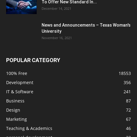
To Offer New Standard In...
December 14, 2021
News and Announcements – Texas Woman's
University
November 16, 2021
POPULAR CATEGORY
100% Free
18553
Development
356
IT & Software
241
Business
87
Design
72
Marketing
67
Teaching & Academics
46