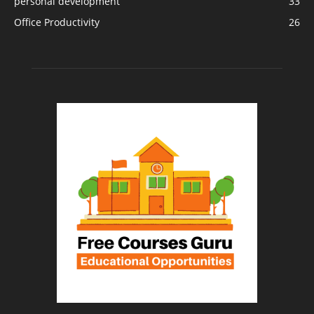
personal development
33
Office Productivity
26