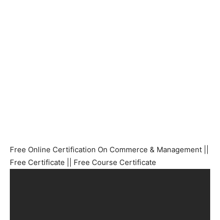
Free Online Certification On Commerce & Management ||
Free Certificate || Free Course Certificate