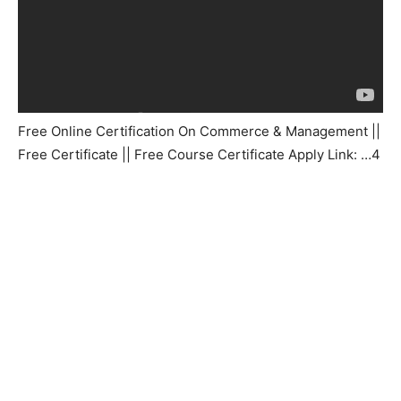
Free Online Certification On Commerce & Management ||
Free Certificate || Free Course Certificate Apply Link: …4