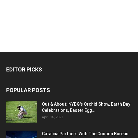
EDITOR PICKS
POPULAR POSTS
Out & About: NYBG's Orchid Show, Earth Day
Celebrations, Easter Egg...
April 16, 2022
Catalina Partners With The Coupon Bureau