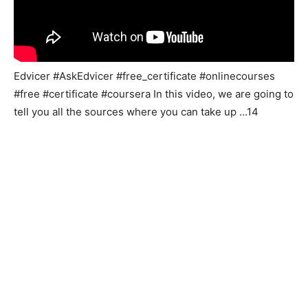
Edvicer #AskEdvicer #free_certificate #onlinecourses
#free #certificate #coursera In this video, we are going to
tell you all the sources where you can take up …14