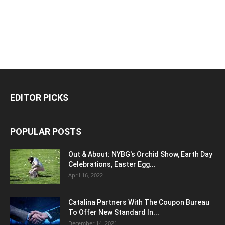
EDITOR PICKS
POPULAR POSTS
Out & About: NYBG's Orchid Show, Earth Day
Celebrations, Easter Egg...
April 16, 2022
Catalina Partners With The Coupon Bureau
To Offer New Standard In...
December 14, 2021