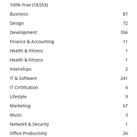
100% Free
(18,553)
Business
87
Design
72
Development
356
Finance & Accounting
11
Health & Fitness
1
Health & Fitness
1
Intenships
2
IT & Software
241
IT Cirtification
4
Lifestyle
9
Marketing
67
Music
3
Network & Security
1
Office Productivity
26