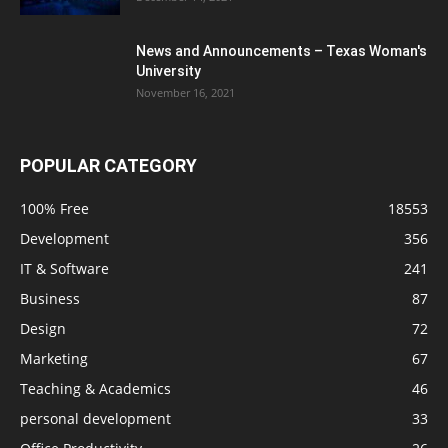
News and Announcements – Texas Woman's
University
November 16, 2021
POPULAR CATEGORY
100% Free
18553
Development
356
IT & Software
241
Business
87
Design
72
Marketing
67
Teaching & Academics
46
personal development
33