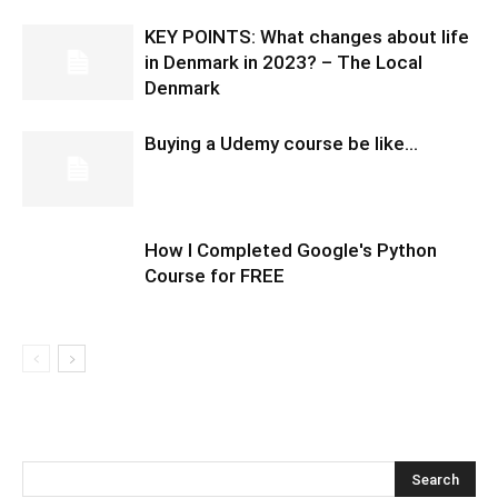
KEY POINTS: What changes about life
in Denmark in 2023? – The Local
Denmark
Buying a Udemy course be like…
How I Completed Google's Python
Course for FREE