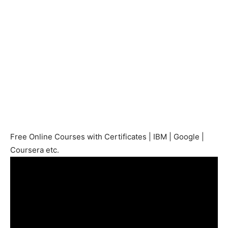
Free Online Courses with Certificates | IBM | Google |
Coursera etc.