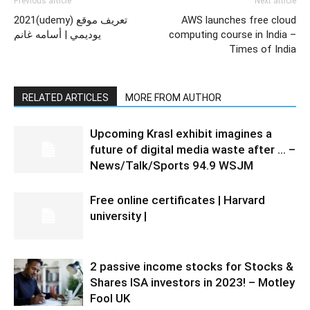
Previous article
Next article
2021(udemy) تعريف موقع
AWS launches free cloud
يوديمي | أسامه غانم
computing course in India –
Times of India
RELATED ARTICLES
MORE FROM AUTHOR
Upcoming Krasl exhibit imagines a
future of digital media waste after … –
News/Talk/Sports 94.9 WSJM
Free online certificates | Harvard
university |
2 passive income stocks for Stocks &
Shares ISA investors in 2023! – Motley
Fool UK