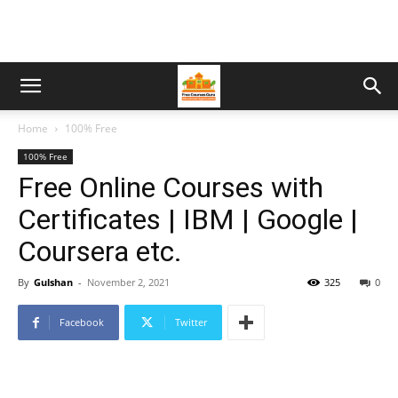
Home
100% Free
100% Free
Free Online Courses with
Certificates | IBM | Google |
Coursera etc.
By
Gulshan
-
November 2, 2021
325
0
Facebook
Twitter