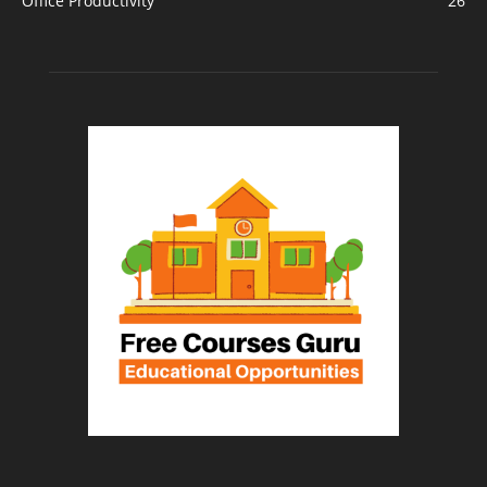
Office Productivity
26