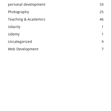
personal development
33
Photography
25
Teaching & Academics
46
Udacity
1
Udemy
1
Uncategorized
9
Web Development
7