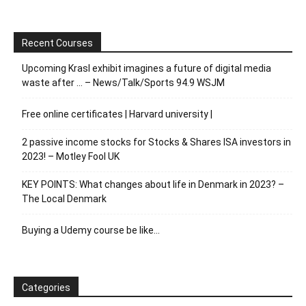
Recent Courses
Upcoming Krasl exhibit imagines a future of digital media
waste after … – News/Talk/Sports 94.9 WSJM
Free online certificates | Harvard university |
2 passive income stocks for Stocks & Shares ISA investors in
2023! – Motley Fool UK
KEY POINTS: What changes about life in Denmark in 2023? –
The Local Denmark
Buying a Udemy course be like…
Categories