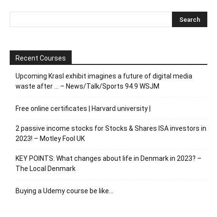
Recent Courses
Upcoming Krasl exhibit imagines a future of digital media
waste after … – News/Talk/Sports 94.9 WSJM
Free online certificates | Harvard university |
2 passive income stocks for Stocks & Shares ISA investors in
2023! – Motley Fool UK
KEY POINTS: What changes about life in Denmark in 2023? –
The Local Denmark
Buying a Udemy course be like…