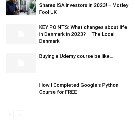
Shares ISA investors in 2023! – Motley
Fool UK
KEY POINTS: What changes about life
in Denmark in 2023? – The Local
Denmark
Buying a Udemy course be like…
How I Completed Google's Python
Course for FREE