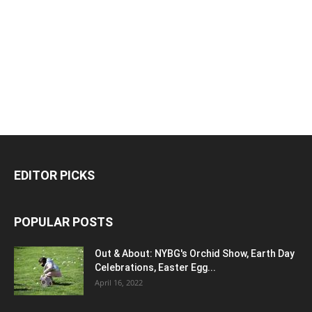
EDITOR PICKS
POPULAR POSTS
Out & About: NYBG's Orchid Show, Earth Day
Celebrations, Easter Egg...
April 16, 2022