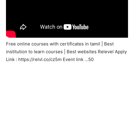
Free online courses with certificates in tamil | Best
institution to learn courses | Best websites Relevel Apply
Link : https://relvl.co/cz5m Event link …50