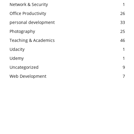
Network & Security
1
Office Productivity
26
personal development
33
Photography
25
Teaching & Academics
46
Udacity
1
Udemy
1
Uncategorized
9
Web Development
7