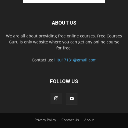
ABOUT US
We are all about providing free online courses. Free Courses
Guru is only website where you can get any online course
for free.
Contact us:
iiitu17131@gmail.com
FOLLOW US
Privacy Policy
Contact Us
About