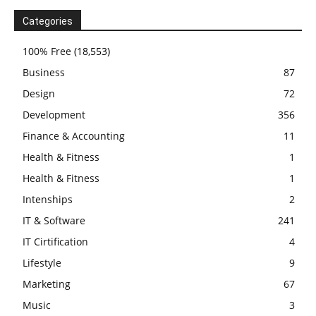
Categories
100% Free
(18,553)
Business
87
Design
72
Development
356
Finance & Accounting
11
Health & Fitness
1
Health & Fitness
1
Intenships
2
IT & Software
241
IT Cirtification
4
Lifestyle
9
Marketing
67
Music
3