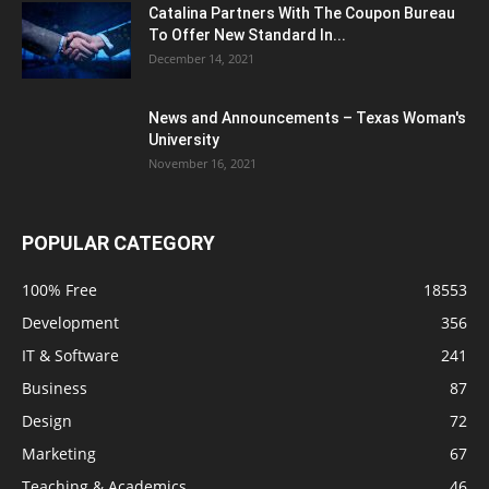
Catalina Partners With The Coupon Bureau
To Offer New Standard In...
December 14, 2021
News and Announcements – Texas Woman's
University
November 16, 2021
POPULAR CATEGORY
100% Free
18553
Development
356
IT & Software
241
Business
87
Design
72
Marketing
67
Teaching & Academics
46