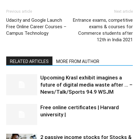
Previous article
Next article
Udacity and Google Launch
Entrance exams, competitive
Free Online Career Courses –
exams & courses for
Campus Technology
Commerce students after
12th in India 2021
RELATED ARTICLES
MORE FROM AUTHOR
Upcoming Krasl exhibit imagines a
future of digital media waste after … –
News/Talk/Sports 94.9 WSJM
Free online certificates | Harvard
university |
2 passive income stocks for Stocks &