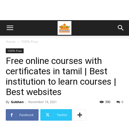
Home
100% Free
100% Free
Free online courses with
certificates in tamil | Best
institution to learn courses |
Best websites
By
Gulshan
-
November 19, 2021
390
0
Facebook
Twitter