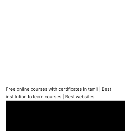
Free online courses with certificates in tamil | Best
institution to learn courses | Best websites