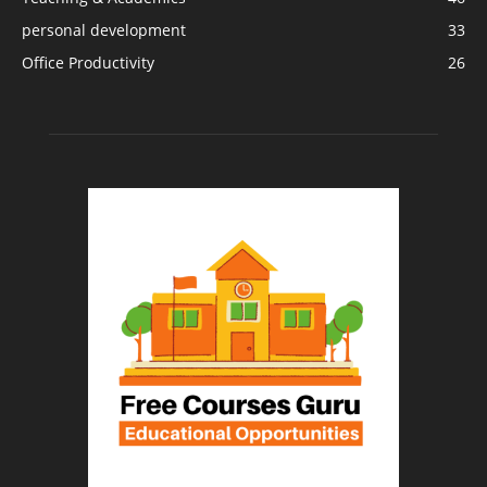
personal development
33
Office Productivity
26