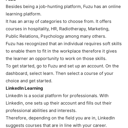
Besides being a job-hunting platform, Fuzu has an online
learning platform.
It has an array of categories to choose from. It offers
courses in hospitality, HR, Radiotherapy, Marketing,
Public Relations, Psychology among many others.
Fuzu has recognized that an individual requires soft skills
to enable them to fit in the workplace therefore it gives
the learner an opportunity to work on those skills.
To get started, go to Fuzu and set up an account. On the
dashboard, select learn. Then select a course of your
choice and get started.
LinkedIn Learning
LinkedIn is a social platform for professionals. With
Linkedin, one sets up their account and fills out their
professional abilities and interests.
Therefore, depending on the field you are in, LinkedIn
suggests courses that are in line with your career.