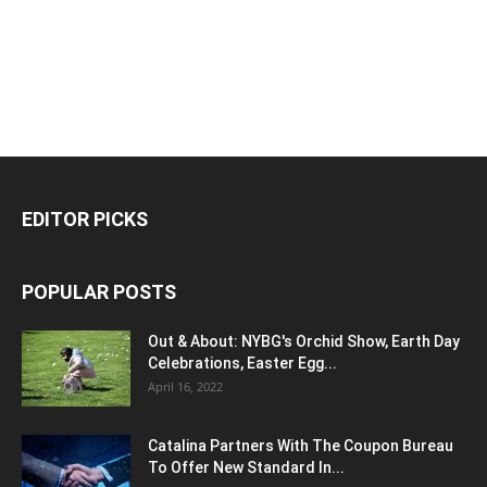
EDITOR PICKS
POPULAR POSTS
Out & About: NYBG's Orchid Show, Earth Day
Celebrations, Easter Egg...
April 16, 2022
Catalina Partners With The Coupon Bureau
To Offer New Standard In...