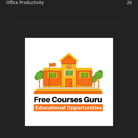
Office Productivity
26