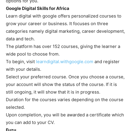
options for you.
Google Digital Skills for Africa
Learn digital with google offers personalized courses to
grow your career or business. It focuses on three
categories namely digital marketing, career development,
data and tech.
The platform has over 152 courses, giving the learner a
wide pool to choose from.
To begin, visit
learndigital.withgoogle.com
and register
with your details.
Select your preferred course. Once you choose a course,
your account will show the status of the course. If it is
still ongoing, it will show that it is in progress.
Duration for the courses varies depending on the course
selected.
Upon completion, you will be awarded a certificate which
you can add to your CV.
Fuzu