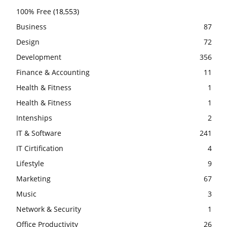
100% Free
(18,553)
Business
87
Design
72
Development
356
Finance & Accounting
11
Health & Fitness
1
Health & Fitness
1
Intenships
2
IT & Software
241
IT Cirtification
4
Lifestyle
9
Marketing
67
Music
3
Network & Security
1
Office Productivity
26