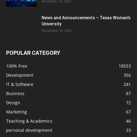
December 14, 2021
News and Announcements – Texas Woman's
University
November 16, 2021
POPULAR CATEGORY
100% Free
18553
Development
356
IT & Software
241
Business
87
Design
72
Marketing
67
Teaching & Academics
46
personal development
33