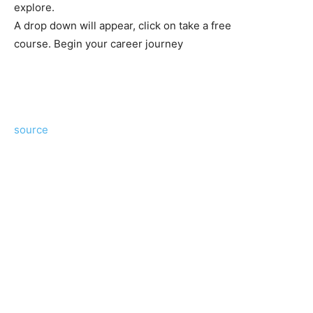
explore.
A drop down will appear, click on take a free
course. Begin your career journey
source