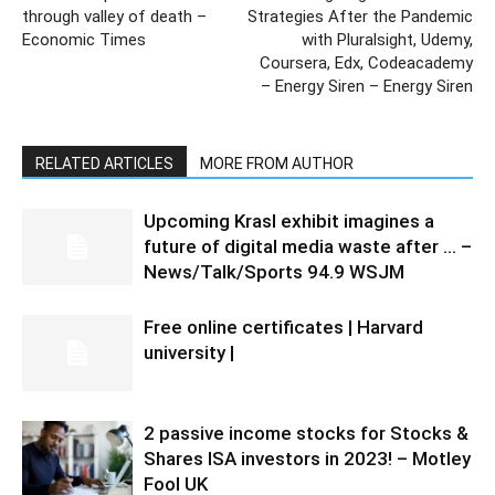
through valley of death –
Strategies After the Pandemic
Economic Times
with Pluralsight, Udemy,
Coursera, Edx, Codeacademy
– Energy Siren – Energy Siren
RELATED ARTICLES
MORE FROM AUTHOR
Upcoming Krasl exhibit imagines a
future of digital media waste after … –
News/Talk/Sports 94.9 WSJM
Free online certificates | Harvard
university |
2 passive income stocks for Stocks &
Shares ISA investors in 2023! – Motley
Fool UK