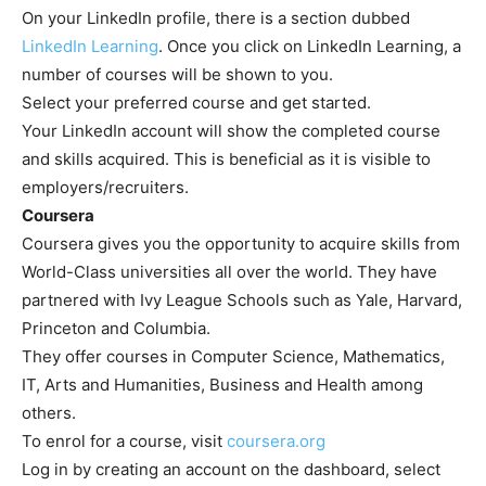
On your LinkedIn profile, there is a section dubbed
LinkedIn Learning
. Once you click on LinkedIn Learning, a
number of courses will be shown to you.
Select your preferred course and get started.
Your LinkedIn account will show the completed course
and skills acquired. This is beneficial as it is visible to
employers/recruiters.
Coursera
Coursera gives you the opportunity to acquire skills from
World-Class universities all over the world. They have
partnered with Ivy League Schools such as Yale, Harvard,
Princeton and Columbia.
They offer courses in Computer Science, Mathematics,
IT, Arts and Humanities, Business and Health among
others.
To enrol for a course, visit
coursera.org
Log in by creating an account on the dashboard, select