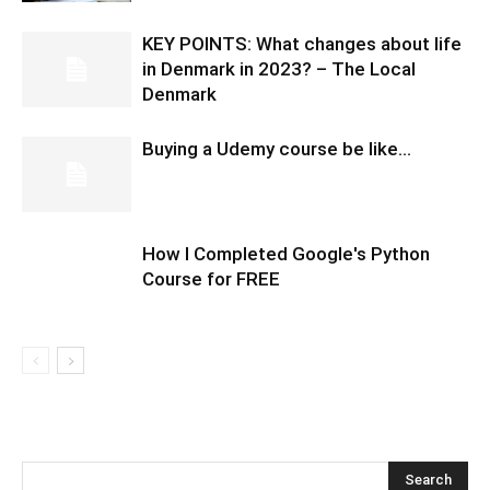
KEY POINTS: What changes about life
in Denmark in 2023? – The Local
Denmark
Buying a Udemy course be like…
How I Completed Google's Python
Course for FREE