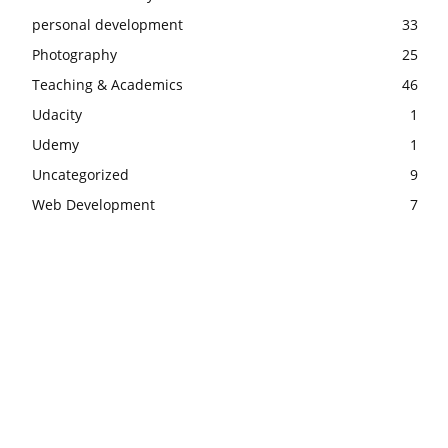
personal development
33
Photography
25
Teaching & Academics
46
Udacity
1
Udemy
1
Uncategorized
9
Web Development
7