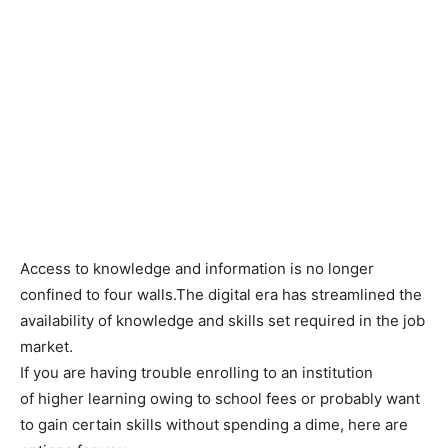
Access to knowledge and information is no longer
confined to four walls.The digital era has streamlined the
availability of knowledge and skills set required in the job
market.
If you are having trouble enrolling to an institution
of higher learning owing to school fees or probably want
to gain certain skills without spending a dime, here are