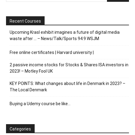
Recent Courses
Upcoming Krasl exhibit imagines a future of digital media
waste after … – News/Talk/Sports 94.9 WSJM
Free online certificates | Harvard university |
2 passive income stocks for Stocks & Shares ISA investors in
2023! – Motley Fool UK
KEY POINTS: What changes about life in Denmark in 2023? –
The Local Denmark
Buying a Udemy course be like…
Categories