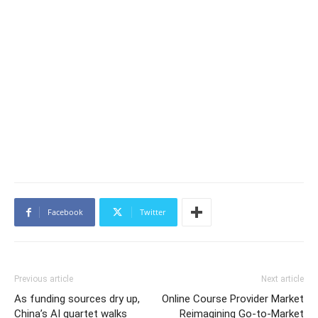
Facebook
Twitter
Previous article
Next article
As funding sources dry up,
Online Course Provider Market
China’s AI quartet walks
Reimagining Go-to-Market