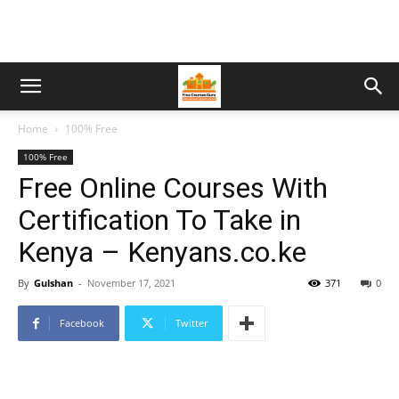
Home
100% Free
100% Free
Free Online Courses With
Certification To Take in
Kenya – Kenyans.co.ke
By
Gulshan
-
November 17, 2021
371
0
Facebook
Twitter